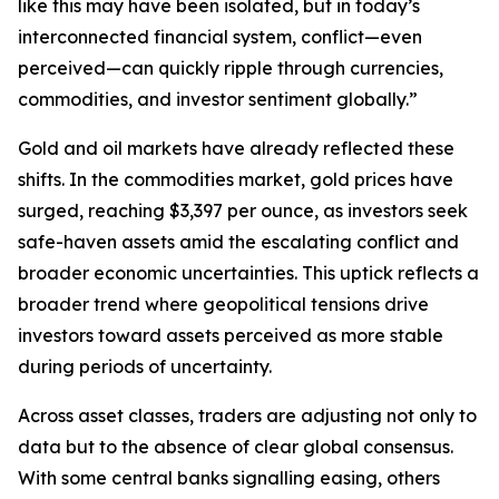
like this may have been isolated, but in today’s
interconnected financial system, conflict—even
perceived—can quickly ripple through currencies,
commodities, and investor sentiment globally.”
Gold and oil markets have already reflected these
shifts. In the commodities market, gold prices have
surged, reaching $3,397 per ounce, as investors seek
safe-haven assets amid the escalating conflict and
broader economic uncertainties. This uptick reflects a
broader trend where geopolitical tensions drive
investors toward assets perceived as more stable
during periods of uncertainty.
Across asset classes, traders are adjusting not only to
data but to the absence of clear global consensus.
With some central banks signalling easing, others