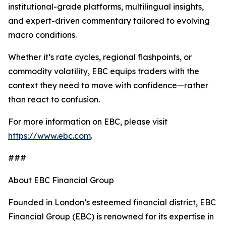
institutional-grade platforms, multilingual insights,
and expert-driven commentary tailored to evolving
macro conditions.
Whether it’s rate cycles, regional flashpoints, or
commodity volatility, EBC equips traders with the
context they need to move with confidence—rather
than react to confusion.
For more information on EBC, please visit
https://www.ebc.com
.
###
About EBC Financial Group
Founded in London’s esteemed financial district, EBC
Financial Group (EBC) is renowned for its expertise in