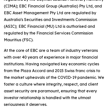
(CIMA); EBC Financial Group (Australia) Pty Ltd, and
EBC Asset Management Pty Ltd are regulated by
Australia's Securities and Investments Commission
(ASIC); EBC Financial (MU) Ltd is authorised and
regulated by the Financial Services Commission
Mauritius (FSC).
At the core of EBC are a team of industry veterans
with over 40 years of experience in major financial
institutions. Having navigated key economic cycles
from the Plaza Accord and 2015 Swiss franc crisis to
the market upheavals of the COVID-19 pandemic. We
foster a culture where integrity, respect, and client
asset security are paramount, ensuring that every
investor relationship is handled with the utmost
seriousness it deserves.