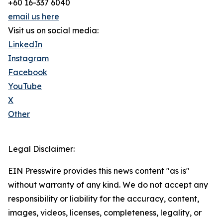
+60 16-337 6040
email us here
Visit us on social media:
LinkedIn
Instagram
Facebook
YouTube
X
Other
Legal Disclaimer:
EIN Presswire provides this news content "as is"
without warranty of any kind. We do not accept any
responsibility or liability for the accuracy, content,
images, videos, licenses, completeness, legality, or