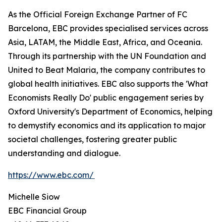
As the Official Foreign Exchange Partner of FC
Barcelona, EBC provides specialised services across
Asia, LATAM, the Middle East, Africa, and Oceania.
Through its partnership with the UN Foundation and
United to Beat Malaria, the company contributes to
global health initiatives. EBC also supports the 'What
Economists Really Do' public engagement series by
Oxford University's Department of Economics, helping
to demystify economics and its application to major
societal challenges, fostering greater public
understanding and dialogue.
https://www.ebc.com/
Michelle Siow
EBC Financial Group