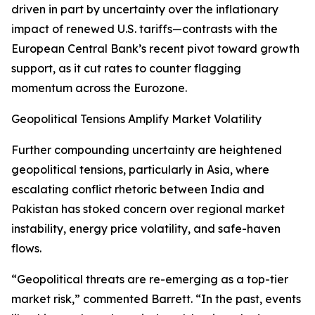
driven in part by uncertainty over the inflationary
impact of renewed U.S. tariffs—contrasts with the
European Central Bank’s recent pivot toward growth
support, as it cut rates to counter flagging
momentum across the Eurozone.
Geopolitical Tensions Amplify Market Volatility
Further compounding uncertainty are heightened
geopolitical tensions, particularly in Asia, where
escalating conflict rhetoric between India and
Pakistan has stoked concern over regional market
instability, energy price volatility, and safe-haven
flows.
“Geopolitical threats are re-emerging as a top-tier
market risk,” commented Barrett. “In the past, events