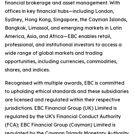
financial brokerage and asset management. With
offices in key financial hubs—including London,
Sydney, Hong Kong, Singapore, the Cayman Islands,
Bangkok, Limassol, and emerging markets in Latin
America, Asia, and Africa—EBC enables retail,
professional, and institutional investors to access a
wide range of global markets and trading
opportunities, including currencies, commodities,
shares, and indices.
Recognised with multiple awards, EBC is committed
to upholding ethical standards and these subsidiaries
are licensed and regulated within their respective
jurisdictions. EBC Financial Group (UK) Limited is
regulated by the UK's Financial Conduct Authority
(FCA); EBC Financial Group (Cayman) Limited is
regulated by the Cayman Islands Monetary Authority