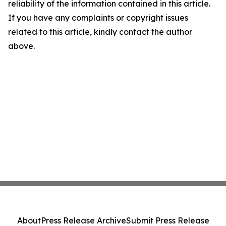
reliability of the information contained in this article.
If you have any complaints or copyright issues
related to this article, kindly contact the author
above.
About
Press Release Archive
Submit Press Release