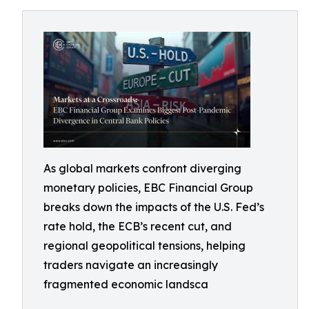
As global markets confront diverging
monetary policies, EBC Financial Group
breaks down the impacts of the U.S. Fed’s
rate hold, the ECB’s recent cut, and
regional geopolitical tensions, helping
traders navigate an increasingly
fragmented economic landsca