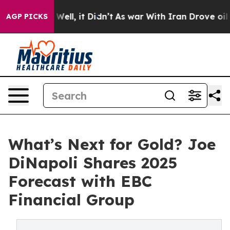
0%. Well, it Didn’t
As war With Iran Drove oil Prices
AGP PICKS
What’s Next for Gold? Joe
DiNapoli Shares 2025
Forecast with EBC
Financial Group