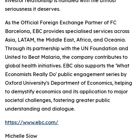
investor relationship is handled with the utmost
seriousness it deserves.
As the Official Foreign Exchange Partner of FC
Barcelona, EBC provides specialised services across
Asia, LATAM, the Middle East, Africa, and Oceania.
Through its partnership with the UN Foundation and
United to Beat Malaria, the company contributes to
global health initiatives. EBC also supports the 'What
Economists Really Do' public engagement series by
Oxford University's Department of Economics, helping
to demystify economics and its application to major
societal challenges, fostering greater public
understanding and dialogue.
https://www.ebc.com/
Michelle Siow