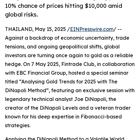
10% chance of prices hitting $10,000 amid
global risks.
THAILAND, May 15, 2025 /
EINPresswire.com
/ --
Against a backdrop of economic uncertainty, trade
tensions, and ongoing geopolitical shifts, global
investors are turning once again to gold as a reliable
hedge. On 7 May 2025, Fintrade Club, in collaboration
with EBC Financial Group, hosted a special seminar
titled “Analysing Gold Trends for 2025 with The
DiNapoli Method”, featuring an exclusive session with
legendary technical analyst Joe DiNapoli, the
creator of the DiNapoli Levels and a veteran trader
known for his deep expertise in Fibonacci-based
strategies.
Applying the DiNapoli Method to a Volatile World