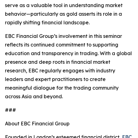
serve as a valuable tool in understanding market
behavior—particularly as gold asserts its role in a
rapidly shifting financial landscape.
EBC Financial Group’s involvement in this seminar
reflects its continued commitment to supporting
education and transparency in trading. With a global
presence and deep roots in financial market
research, EBC regularly engages with industry
leaders and expert practitioners to create
meaningful dialogue for the trading community
across Asia and beyond.
###
About EBC Financial Group
Founded in London’s esteemed financial district,
EBC