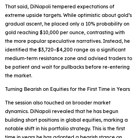
That said, DiNapoli tempered expectations of
extreme upside targets. While optimistic about gold’s
gradual ascent, he placed only a 10% probability on
gold reaching $10,000 per ounce, contrasting with
the more popular speculative narratives. Instead, he
identified the $3,720–$4,200 range as a significant
medium-term resistance zone and advised traders to
be patient and wait for pullbacks before re-entering
the market.
Turning Bearish on Equities for the First Time in Years
The session also touched on broader market
dynamics. DiNapoli revealed that he has begun
building short positions in global equities, marking a
notable shift in his portfolio strategy. This is the first
time in years he has adopted a bearish stance on