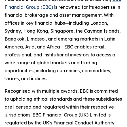
Financial Group (EBC)
is renowned for its expertise in
financial brokerage and asset management. With
offices in key financial hubs—including London,
Sydney, Hong Kong, Singapore, the Cayman Islands,
Bangkok, Limassol, and emerging markets in Latin
America, Asia, and Africa—EBC enables retail,
professional, and institutional investors to access a
wide range of global markets and trading
opportunities, including currencies, commodities,
shares, and indices.
Recognised with multiple awards, EBC is committed
to upholding ethical standards and these subsidiaries
are licensed and regulated within their respective
jurisdictions. EBC Financial Group (UK) Limited is
regulated by the UK's Financial Conduct Authority