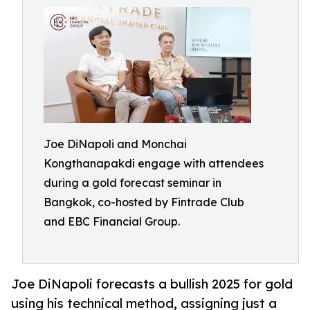
Joe DiNapoli and Monchai
Kongthanapakdi engage with attendees
during a gold forecast seminar in
Bangkok, co-hosted by Fintrade Club
and EBC Financial Group.
Joe DiNapoli forecasts a bullish 2025 for gold
using his technical method, assigning just a