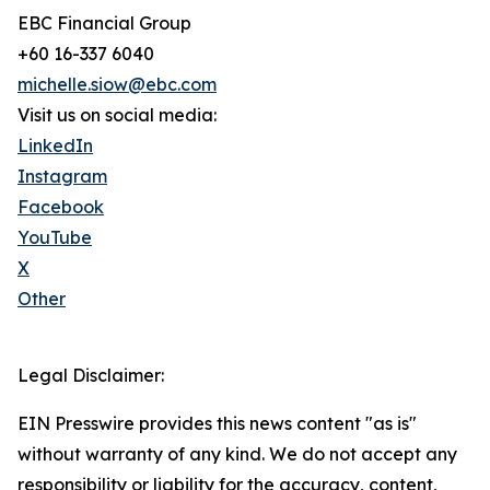
EBC Financial Group
+60 16-337 6040
michelle.siow@ebc.com
Visit us on social media:
LinkedIn
Instagram
Facebook
YouTube
X
Other
Legal Disclaimer:
EIN Presswire provides this news content "as is"
without warranty of any kind. We do not accept any
responsibility or liability for the accuracy, content,