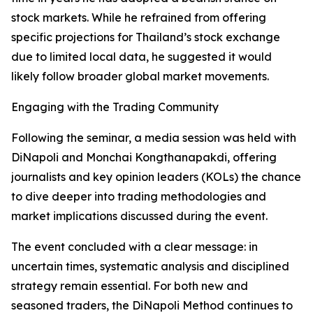
stock markets. While he refrained from offering
specific projections for Thailand’s stock exchange
due to limited local data, he suggested it would
likely follow broader global market movements.
Engaging with the Trading Community
Following the seminar, a media session was held with
DiNapoli and Monchai Kongthanapakdi, offering
journalists and key opinion leaders (KOLs) the chance
to dive deeper into trading methodologies and
market implications discussed during the event.
The event concluded with a clear message: in
uncertain times, systematic analysis and disciplined
strategy remain essential. For both new and
seasoned traders, the DiNapoli Method continues to