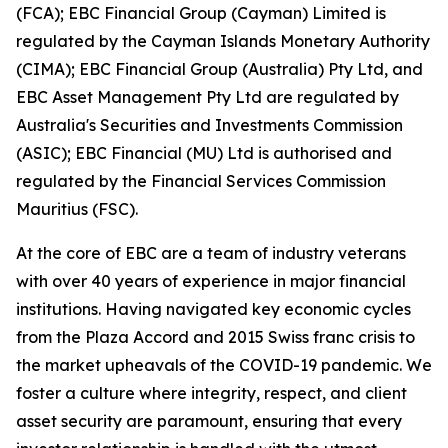
(FCA); EBC Financial Group (Cayman) Limited is
regulated by the Cayman Islands Monetary Authority
(CIMA); EBC Financial Group (Australia) Pty Ltd, and
EBC Asset Management Pty Ltd are regulated by
Australia's Securities and Investments Commission
(ASIC); EBC Financial (MU) Ltd is authorised and
regulated by the Financial Services Commission
Mauritius (FSC).
At the core of EBC are a team of industry veterans
with over 40 years of experience in major financial
institutions. Having navigated key economic cycles
from the Plaza Accord and 2015 Swiss franc crisis to
the market upheavals of the COVID-19 pandemic. We
foster a culture where integrity, respect, and client
asset security are paramount, ensuring that every