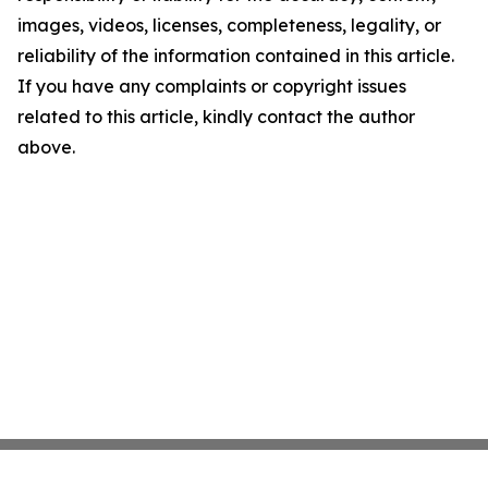
images, videos, licenses, completeness, legality, or
reliability of the information contained in this article.
If you have any complaints or copyright issues
related to this article, kindly contact the author
above.