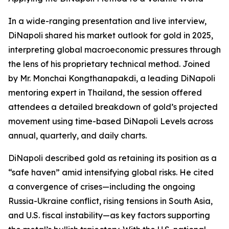
In a wide-ranging presentation and live interview,
DiNapoli shared his market outlook for gold in 2025,
interpreting global macroeconomic pressures through
the lens of his proprietary technical method. Joined
by Mr. Monchai Kongthanapakdi, a leading DiNapoli
mentoring expert in Thailand, the session offered
attendees a detailed breakdown of gold’s projected
movement using time-based DiNapoli Levels across
annual, quarterly, and daily charts.
DiNapoli described gold as retaining its position as a
“safe haven” amid intensifying global risks. He cited
a convergence of crises—including the ongoing
Russia-Ukraine conflict, rising tensions in South Asia,
and U.S. fiscal instability—as key factors supporting