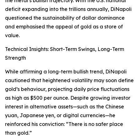
the metal’s bullish trajectory. With the U.S. national
deficit expanding into the trillions annually, DiNapoli
questioned the sustainability of dollar dominance
and emphasised the appeal of gold as a store of
value.
Technical Insights: Short-Term Swings, Long-Term
Strength
While affirming a long-term bullish trend, DiNapoli
cautioned that heightened volatility may soon define
gold’s behaviour, projecting daily price fluctuations
as high as $500 per ounce. Despite growing investor
interest in alternative assets—such as the Chinese
yuan, Japanese yen, or digital currencies—he
reinforced his conviction: “There is no safer place
than gold.”