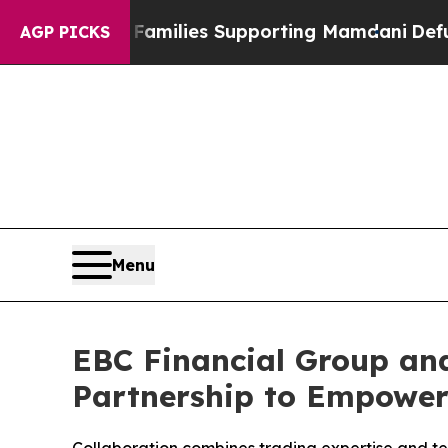
11 Families Supporting Mamdani
Defusing Misin
AGP PICKS
Menu
EBC Financial Group and
Partnership to Empowe