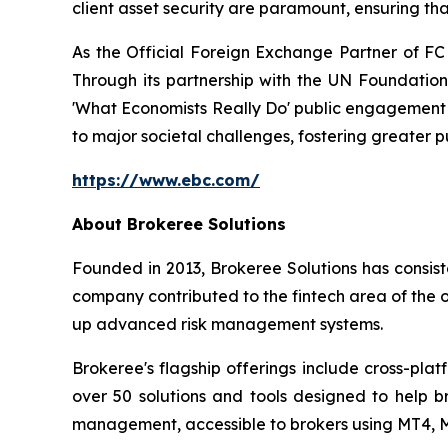
client asset security are paramount, ensuring tha
As the Official Foreign Exchange Partner of FC
Through its partnership with the UN Foundation 
'What Economists Really Do' public engagement s
to major societal challenges, fostering greater
https://www.ebc.com/
About Brokeree Solutions
Founded in 2013, Brokeree Solutions has consist
company contributed to the fintech area of the o
up advanced risk management systems.
Brokeree's flagship offerings include cross-pla
over 50 solutions and tools designed to help 
management, accessible to brokers using MT4, M