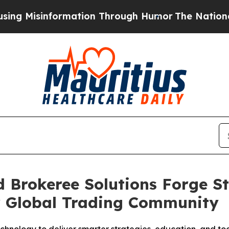
formation Through Humor
The National Security I
 Brokeree Solutions Forge S
r Global Trading Community