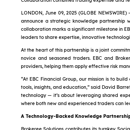
Collaboration combines trading expertise and te
LONDON, June 09, 2025 (GLOBE NEWSWIRE) -- EB
announce a strategic knowledge partnership wi
collaboration marks a significant milestone in E
leaders to share expertise, innovative technologi
At the heart of this partnership is a joint comm
novice and seasoned traders. EBC and Brokeree
providers, helping them apply effective risk ma
“At EBC Financial Group, our mission is to buil
tools, insights, and education,” said David Bar
technology — it’s about leveraging shared exper
where both new and experienced traders can lear
A Technology-Backed Knowledge Partnershi
Brokeree Solutions contributes its turnkey Socia