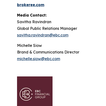
brokeree.com
Media Contact:
Savitha Ravindran
Global Public Relations Manager
s
avitha.ravindran@ebc.com
Michelle Siow
Brand & Communications Director
michelle.siow@ebc.com