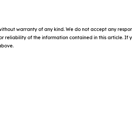
without warranty of any kind. We do not accept any responsib
r reliability of the information contained in this article. I
 above.