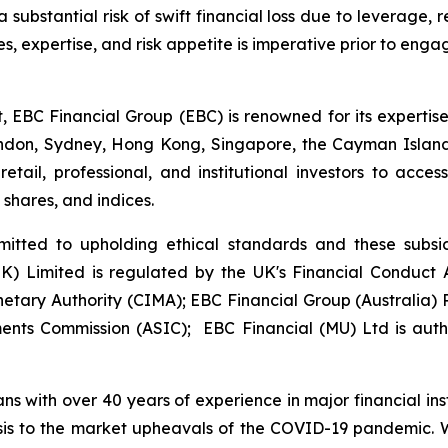
substantial risk of swift financial loss due to leverage, re
s, expertise, and risk appetite is imperative prior to eng
t, EBC Financial Group (EBC) is renowned for its experti
London, Sydney, Hong Kong, Singapore, the Cayman Islan
etail, professional, and institutional investors to acc
, shares, and indices.
itted to upholding ethical standards and these subsidi
(UK) Limited is regulated by the UK's Financial Conduc
etary Authority (CIMA); EBC Financial Group (Australia
ments Commission (ASIC); EBC Financial (MU) Ltd is aut
ans with over 40 years of experience in major financial in
sis to the market upheavals of the COVID-19 pandemic. We