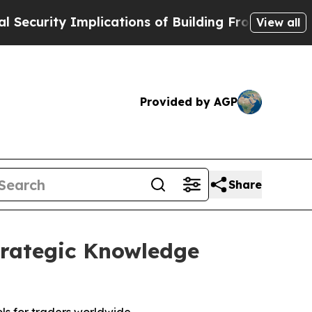
mplications of Building Frontier AI Data Center
View all
Provided by AGP
Share
trategic Knowledge