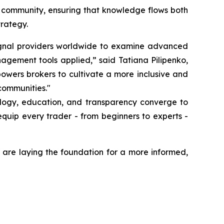
g community, ensuring that knowledge flows both
trategy.
 signal providers worldwide to examine advanced
nagement tools applied,” said Tatiana Pilipenko,
owers brokers to cultivate a more inclusive and
communities."
ology, education, and transparency converge to
quip every trader - from beginners to experts -
 are laying the foundation for a more informed,