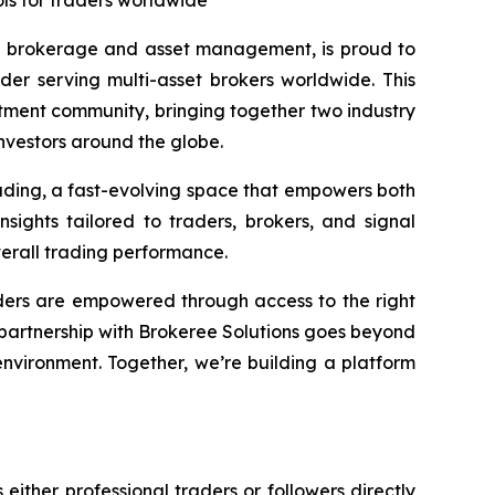
ls for traders worldwide
l brokerage and asset management, is proud to
er serving multi-asset brokers worldwide. This
estment community, bringing together two industry
investors around the globe.
trading, a fast-evolving space that empowers both
ights tailored to traders, brokers, and signal
verall trading performance.
aders are empowered through access to the right
 partnership with Brokeree Solutions goes beyond
environment. Together, we’re building a platform
either professional traders or followers directly