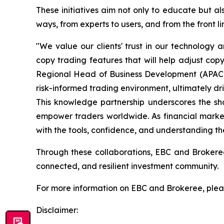
These initiatives aim not only to educate but 
ways, from experts to users, and from the front l
"We value our clients' trust in our technology
copy trading features that will help adjust cop
Regional Head of Business Development (APAC, U
risk-informed trading environment, ultimately dr
This knowledge partnership underscores the sh
empower traders worldwide. As financial market
with the tools, confidence, and understanding t
Through these collaborations, EBC and Brokeree
connected, and resilient investment community.
For more information on EBC and Brokeree, pleas
Disclaimer: