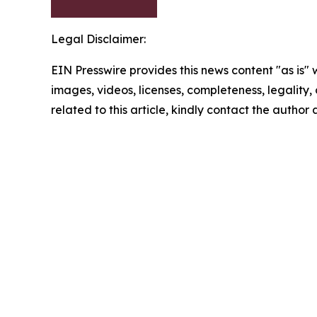
Legal Disclaimer:
EIN Presswire provides this news content "as is" 
images, videos, licenses, completeness, legality, o
related to this article, kindly contact the author