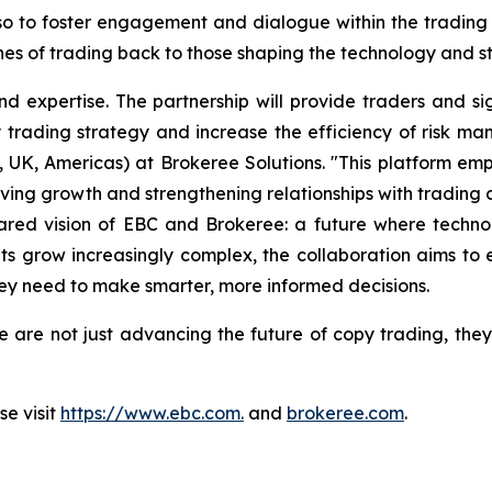
also to foster engagement and dialogue within the tradin
ines of trading back to those shaping the technology and s
 and expertise. The partnership will provide traders and
y trading strategy and increase the efficiency of risk ma
K, Americas) at Brokeree Solutions. "This platform emp
iving growth and strengthening relationships with trading 
ared vision of EBC and Brokeree: a future where techn
s grow increasingly complex, the collaboration aims to e
hey need to make smarter, more informed decisions.
 are not just advancing the future of copy trading, they
e visit
https://www.ebc.com.
and
brokeree.com
.