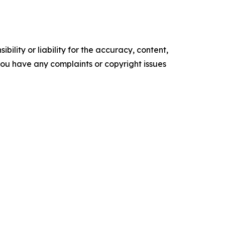
ility or liability for the accuracy, content,
f you have any complaints or copyright issues