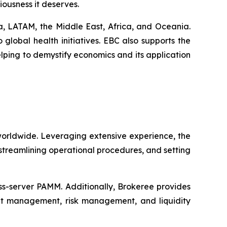
eriousness it deserves.
a, LATAM, the Middle East, Africa, and Oceania.
lobal health initiatives. EBC also supports the
lping to demystify economics and its application
worldwide. Leveraging extensive experience, the
 streamlining operational procedures, and setting
oss-server PAMM. Additionally, Brokeree provides
unt management, risk management, and liquidity