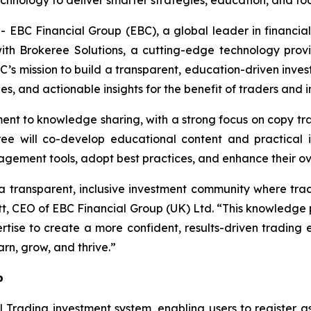
chnology to deliver smarter strategies, education, and too
C Financial Group (EBC), a global leader in financia
th Brokeree Solutions, a cutting-edge technology provid
BC’s mission to build a transparent, education-driven inv
es, and actionable insights for the benefit of traders and 
itment to knowledge sharing, with a strong focus on copy 
 will co-develop educational content and practical ins
nagement tools, adopt best practices, and enhance their o
d a transparent, inclusive investment community where tr
rett, CEO of EBC Financial Group (UK) Ltd. “This knowledge
tise to create a more confident, results-driven trading 
n, grow, and thrive.”
p
l Trading investment system, enabling users to register as 