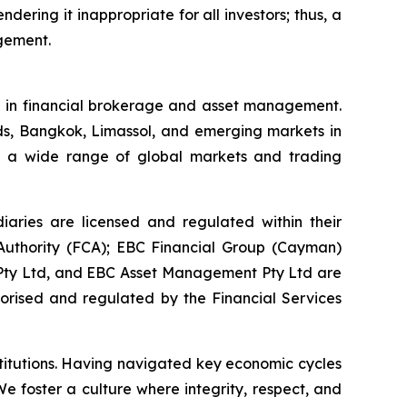
ndering it inappropriate for all investors; thus, a
agement.
se in financial brokerage and asset management.
ds, Bangkok, Limassol, and emerging markets in
ess a wide range of global markets and trading
aries are licensed and regulated within their
t Authority (FCA); EBC Financial Group (Cayman)
) Pty Ltd, and EBC Asset Management Pty Ltd are
horised and regulated by the Financial Services
stitutions. Having navigated key economic cycles
 foster a culture where integrity, respect, and