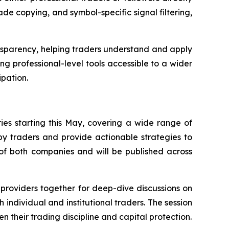
de copying, and symbol-specific signal filtering,
nsparency, helping traders understand and apply
g professional-level tools accessible to a wider
ipation.
ies starting this May, covering a wide range of
by traders and provide actionable strategies to
 of both companies and will be published across
l providers together for deep-dive discussions on
 individual and institutional traders. The session
en their trading discipline and capital protection.