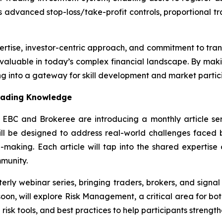
 advanced stop-loss/take-profit controls, proportional tra
ertise, investor-centric approach, and commitment to tra
 valuable in today’s complex financial landscape. By makin
ng into a gateway for skill development and market partic
Trading Knowledge
, EBC and Brokeree are introducing a monthly article ser
will be designed to address real-world challenges faced 
-making. Each article will tap into the shared expertise
mmunity.
rterly webinar series, bringing traders, brokers, and signa
soon, will explore Risk Management, a critical area for both
risk tools, and best practices to help participants strength