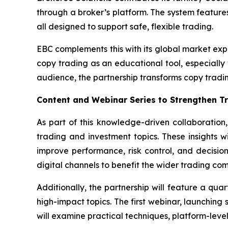
through a broker’s platform. The system features
all designed to support safe, flexible trading.
EBC complements this with its global market exp
copy trading as an educational tool, especially
audience, the partnership transforms copy tradi
Content and Webinar Series to Strengthen 
As part of this knowledge-driven collaboration
trading and investment topics. These insights 
improve performance, risk control, and decision
digital channels to benefit the wider trading co
Additionally, the partnership will feature a qua
high-impact topics. The first webinar, launching 
will examine practical techniques, platform-level 