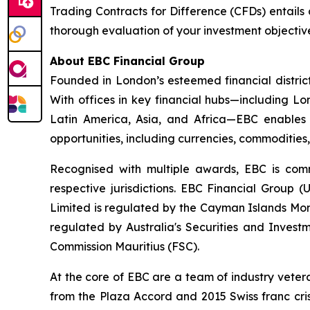
Trading Contracts for Difference (CFDs) entails a 
thorough evaluation of your investment objective
About EBC Financial Group
Founded in London’s esteemed financial distric
With offices in key financial hubs—including 
Latin America, Asia, and Africa—EBC enables r
opportunities, including currencies, commodities
Recognised with multiple awards, EBC is comm
respective jurisdictions. EBC Financial Group 
Limited is regulated by the Cayman Islands Mon
regulated by Australia's Securities and Invest
Commission Mauritius (FSC).
At the core of EBC are a team of industry veter
from the Plaza Accord and 2015 Swiss franc cri