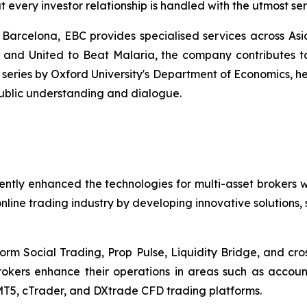
t every investor relationship is handled with the utmost s
 Barcelona, EBC provides specialised services across Asi
and United to Beat Malaria, the company contributes to g
eries by Oxford University's Department of Economics, he
 public understanding and dialogue.
ently enhanced the technologies for multi-asset brokers 
nline trading industry by developing innovative solutions,
tform Social Trading, Prop Pulse, Liquidity Bridge, and cr
brokers enhance their operations in areas such as acco
T5, cTrader, and DXtrade CFD trading platforms.