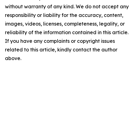
without warranty of any kind. We do not accept any
responsibility or liability for the accuracy, content,
images, videos, licenses, completeness, legality, or
reliability of the information contained in this article.
If you have any complaints or copyright issues
related to this article, kindly contact the author
above.