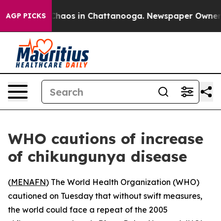
l Collapse
Chaos in Chattanooga. Newspaper Owner Cal
AGP PICKS
WHO cautions of increase
of chikungunya disease
(
MENAFN
) The World Health Organization (WHO)
cautioned on Tuesday that without swift measures,
the world could face a repeat of the 2005