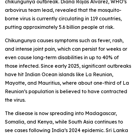
chikungunya outbreak. Diana Rojas Alvarez, WHO’s
arbovirus team lead, revealed that the mosquito-
borne virus is currently circulating in 119 countries,
putting approximately 5.6 billion people at risk.
Chikungunya causes symptoms such as fever, rash,
and intense joint pain, which can persist for weeks or
even cause long-term disabilities in up to 40% of
those infected. Since early 2025, significant outbreaks
have hit Indian Ocean islands like La Reunion,
Mayotte, and Mauritius, where about one-third of La
Reunion’s population is believed to have contracted
the virus.
The disease is now spreading into Madagascar,
Somalia, and Kenya, while South Asia continues to
see cases following India’s 2024 epidemic. Sri Lanka