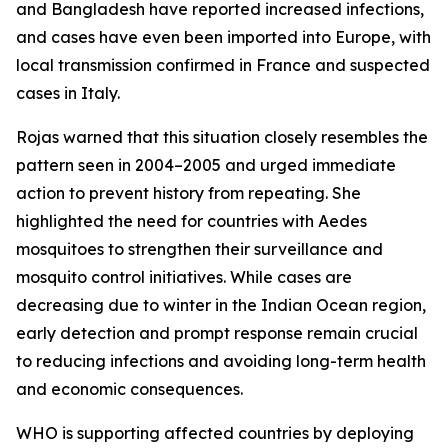
and Bangladesh have reported increased infections,
and cases have even been imported into Europe, with
local transmission confirmed in France and suspected
cases in Italy.
Rojas warned that this situation closely resembles the
pattern seen in 2004–2005 and urged immediate
action to prevent history from repeating. She
highlighted the need for countries with Aedes
mosquitoes to strengthen their surveillance and
mosquito control initiatives. While cases are
decreasing due to winter in the Indian Ocean region,
early detection and prompt response remain crucial
to reducing infections and avoiding long-term health
and economic consequences.
WHO is supporting affected countries by deploying