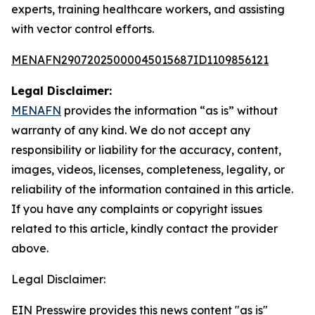
experts, training healthcare workers, and assisting
with vector control efforts.
MENAFN29072025000045015687ID1109856121
Legal Disclaimer:
MENAFN
provides the information “as is” without
warranty of any kind. We do not accept any
responsibility or liability for the accuracy, content,
images, videos, licenses, completeness, legality, or
reliability of the information contained in this article.
If you have any complaints or copyright issues
related to this article, kindly contact the provider
above.
Legal Disclaimer:
EIN Presswire provides this news content "as is"