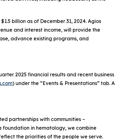
 $1.5 billion as of December 31, 2024. Agios
enue and interest income, will provide the
ease, advance existing programs, and
arter 2025 financial results and recent business
s.com
) under the “Events & Presentations” tab. A
usted partnerships with communities –
h a foundation in hematology, we combine
flect the priorities of the people we serve.