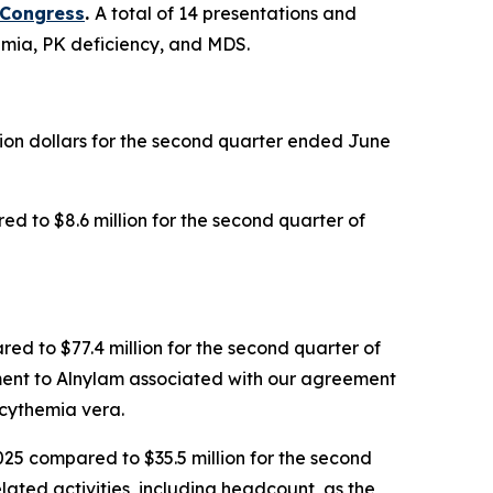
 Congress
.
A total of 14 presentations and
semia, PK deficiency, and MDS.
llion dollars for the second quarter ended June
d to $8.6 million for the second quarter of
red to $77.4 million for the second quarter of
yment to Alnylam associated with our agreement
cythemia vera.
025 compared to $35.5 million for the second
lated activities, including headcount, as the