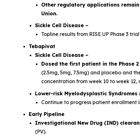
Other regulatory applications remain
Union.
Sickle Cell Disease –
Topline results from RISE UP Phase 3 trial
Tebapivat
Sickle Cell Disease
–
Dosed the first patient in the Phase 2 
(2.5mg, 5mg, 7.5mg) and placebo and the
concentration from week 10 to week 12, 
Lower-risk Myelodysplastic Syndromes 
Continue to progress patient enrollment i
Early Pipeline
Investigational New Drug (IND) clearan
(PV).