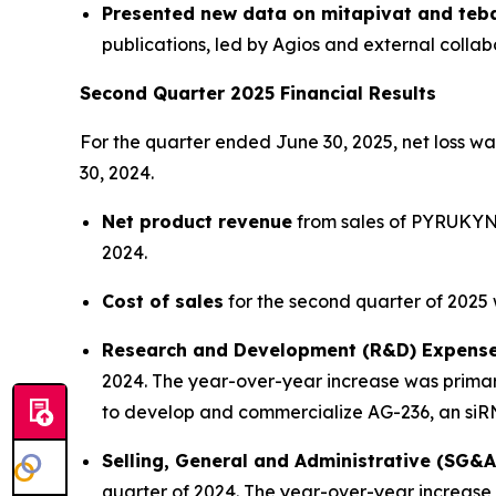
Presented new data on mitapivat and teb
publications, led by Agios and external collab
Second Quarter 2025 Financial Results
For the quarter ended June 30, 2025, net loss was
30, 2024.
Net product revenue
from sales of PYRUKYND 
2024.
Cost of sales
for the second quarter of 2025 w
Research and Development (R&D) Expens
2024. The year-over-year increase was primar
to develop and commercialize AG-236, an siR
Selling, General and Administrative (SG&
quarter of 2024. The year-over-year increase w