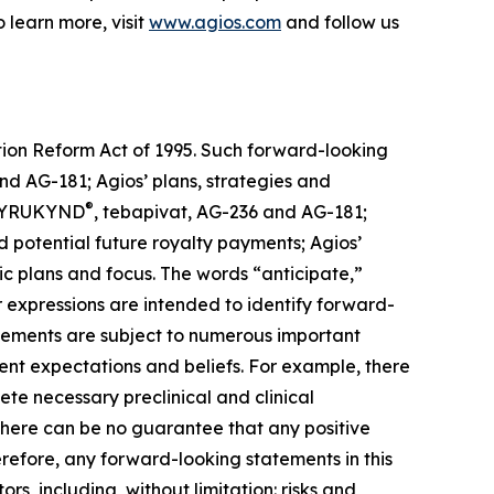
learn more, visit
www.agios.com
and follow us
ation Reform Act of 1995. Such forward-looking
nd AG-181; Agios’ plans, strategies and
®
g PYRUKYND
, tebapivat, AG-236 and AG-181;
d potential future royalty payments; Agios’
gic plans and focus. The words “anticipate,”
lar expressions are intended to identify forward-
atements are subject to numerous important
rrent expectations and beliefs. For example, there
e necessary preclinical and clinical
There can be no guarantee that any positive
erefore, any forward-looking statements in this
rs, including, without limitation: risks and