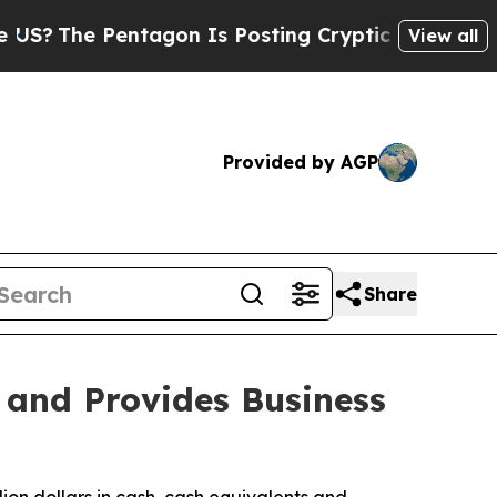
tagon Is Posting Cryptic Biblical Messages on S
View all
Provided by AGP
Share
 and Provides Business