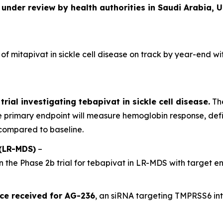
 under review by health authorities in Saudi Arabia, 
 of mitapivat in sickle cell disease on track by year-end wi
trial investigating tebapivat in sickle cell disease.
The
 primary endpoint will measure hemoglobin response, def
compared to baseline.
(LR-MDS)
–
n the Phase 2b trial for tebapivat in LR-MDS with target e
ce received for AG-236
, an siRNA targeting TMPRSS6 in