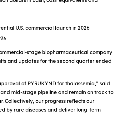
ion dollars in cash, cash equivalents and
otential U.S. commercial launch in 2026
236
 commercial-stage biopharmaceutical company
sults and updates for the second quarter ended
 approval of PYRUKYND for thalassemia,” said
- and mid-stage pipeline and remain on track to
. Collectively, our progress reflects our
ted by rare diseases and deliver long-term