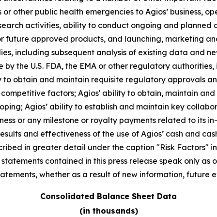
 or other public health emergencies to Agios’ business, op
arch activities, ability to conduct ongoing and planned clin
r future approved products, and launching, marketing and
 studies, including subsequent analysis of existing data an
 by the U.S. FDA, the EMA or other regulatory authorities, i
 to obtain and maintain requisite regulatory approvals and t
mpetitive factors; Agios' ability to obtain, maintain and
oping; Agios’ ability to establish and maintain key collabo
ness or any milestone or royalty payments related to its in
results and effectiveness of the use of Agios’ cash and c
ibed in greater detail under the caption "Risk Factors" inc
atements contained in this press release speak only as of
tements, whether as a result of new information, future e
Consolidated Balance Sheet Data
(in thousands)