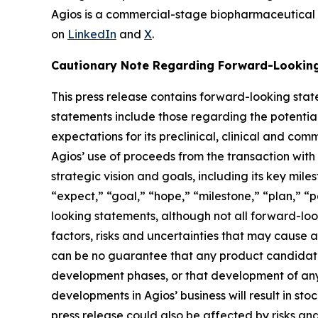
Agios is a commercial-stage biopharmaceutical
on
LinkedIn
and
X
.
Cautionary Note Regarding Forward-Lookin
This press release contains forward-looking stat
statements include those regarding the potenti
expectations for its preclinical, clinical and 
Agios’ use of proceeds from the transaction with
strategic vision and goals, including its key mile
“expect,” “goal,” “hope,” “milestone,” “plan,” “po
looking statements, although not all forward-lo
factors, risks and uncertainties that may cause a
can be no guarantee that any product candidate 
development phases, or that development of any 
developments in Agios’ business will result in s
press release could also be affected by risks and 