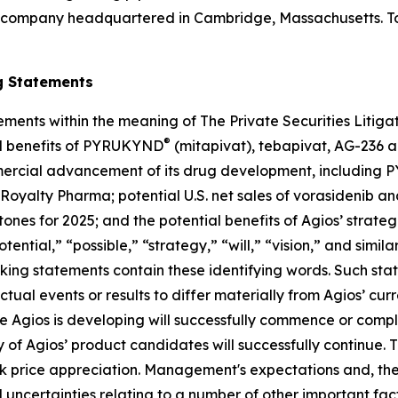
 company headquartered in Cambridge, Massachusetts. To 
g Statements
ements within the meaning of The Private Securities Litig
®
al benefits of PYRUKYND
(mitapivat), tebapivat, AG-236 a
commercial advancement of its drug development, includin
 Royalty Pharma; potential U.S. net sales of vorasidenib an
stones for 2025; and the potential benefits of Agios’ strate
tential,” “possible,” “strategy,” “will,” “vision,” and simi
oking statements contain these identifying words. Such st
ctual events or results to differ materially from Agios’ cu
Agios is developing will successfully commence or complet
of Agios’ product candidates will successfully continue. 
tock price appreciation. Management's expectations and, th
uncertainties relating to a number of other important facto