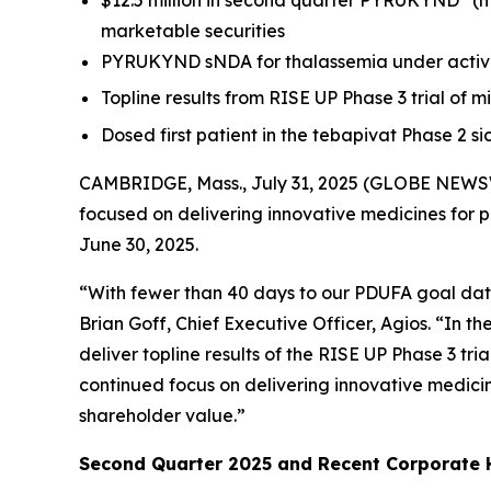
$12.5 million in second quarter PYRUKYND
(m
marketable securities
PYRUKYND sNDA for thalassemia under active
Topline results from RISE UP Phase 3 trial of m
Dosed first patient in the tebapivat Phase 2 s
CAMBRIDGE, Mass., July 31, 2025 (GLOBE NEWSW
focused on delivering innovative medicines for 
June 30, 2025.
“With fewer than 40 days to our PDUFA goal date
Brian Goff, Chief Executive Officer, Agios. “In
deliver topline results of the RISE UP Phase 3 tri
continued focus on delivering innovative medicin
shareholder value.”
Second Quarter 2025 and Recent Corporate H