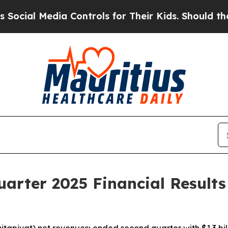
a Controls for Their Kids. Should the US?
The Pen
arter 2025 Financial Results