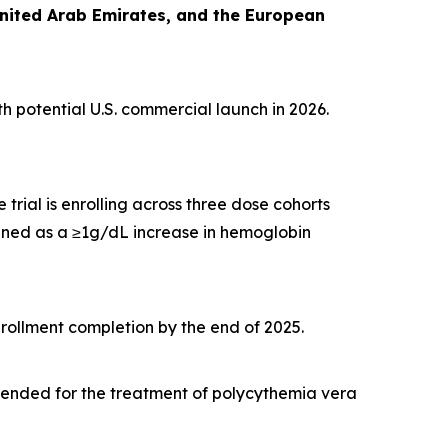
United Arab Emirates, and the European
th potential U.S. commercial launch in 2026.
 trial is enrolling across three dose cohorts
ined as a ≥1g/dL increase in hemoglobin
nrollment completion by the end of 2025.
tended for the treatment of polycythemia vera