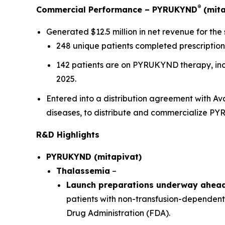
®
Commercial Performance – PYRUKYND
(mita
Generated $12.5 million in net revenue for the
248 unique patients completed prescription 
142 patients are on PYRUKYND therapy, inclu
2025.
Entered into a distribution agreement with A
diseases, to distribute and commercialize P
R&D Highlights
PYRUKYND (mitapivat)
Thalassemia
–
Launch preparations underway ahead 
patients with non-transfusion-dependent
Drug Administration (FDA).