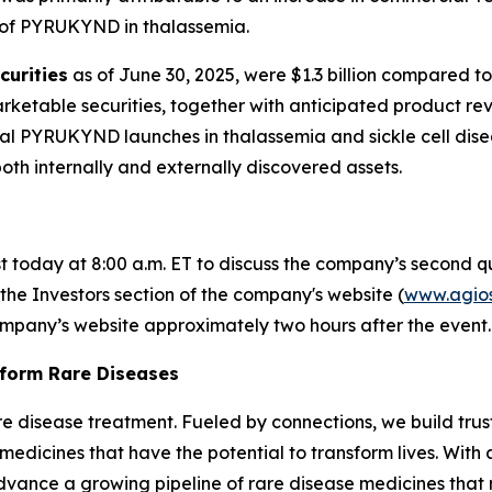
 of PYRUKYND in thalassemia.
curities
as of June 30, 2025, were $1.3 billion compared to
rketable securities, together with anticipated product rev
ial PYRUKYND launches in thalassemia and sickle cell dis
both internally and externally discovered assets.
st today at 8:00 a.m. ET to discuss the company’s second qu
 the Investors section of the company's website (
www.agio
company’s website approximately two hours after the event.
sform Rare Diseases
 rare disease treatment. Fueled by connections, we build tr
medicines that have the potential to transform lives. Wit
advance a growing pipeline of rare disease medicines that re