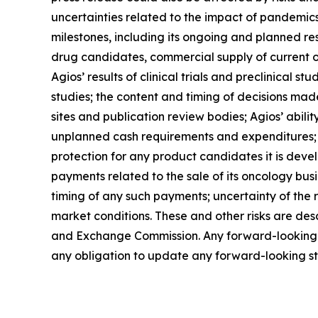
uncertainties related to the impact of pandemics
milestones, including its ongoing and planned rese
drug candidates, commercial supply of current o
Agios’ results of clinical trials and preclinical
studies; the content and timing of decisions made
sites and publication review bodies; Agios’ ability
unplanned cash requirements and expenditures; co
protection for any product candidates it is devel
payments related to the sale of its oncology busi
timing of any such payments; uncertainty of the 
market conditions. These and other risks are descr
and Exchange Commission. Any forward-looking st
any obligation to update any forward-looking sta