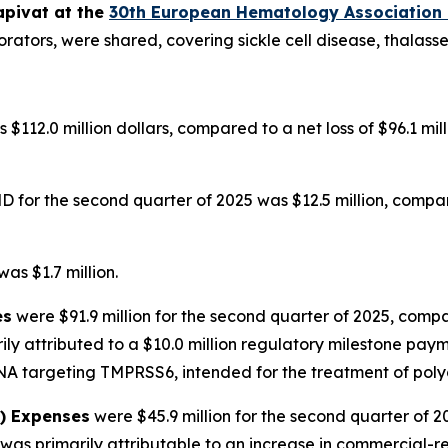
apivat at the
30th European Hematology Association
orators, were shared, covering sickle cell disease, thalas
 $112.0 million dollars, compared to a net loss of $96.1 mi
for the second quarter of 2025 was $12.5 million, compare
as $1.7 million.
es
were $91.9 million for the second quarter of 2025, compa
ily attributed to a $10.0 million regulatory milestone pa
NA targeting TMPRSS6, intended for the treatment of poly
A) Expenses
were $45.9 million for the second quarter of 2
as primarily attributable to an increase in commercial-re