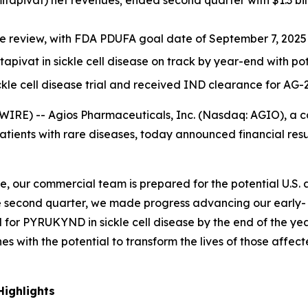
itapivat) net revenues; ended second quarter with $1.3 bill
 review, with FDA PDUFA goal date of September 7, 2025
itapivat in sickle cell disease on track by year-end with p
ickle cell disease trial and received IND clearance for AG-
IRE) -- Agios Pharmaceuticals, Inc. (Nasdaq: AGIO), a
patients with rare diseases, today announced financial re
, our commercial team is prepared for the potential U.S.
 the second quarter, we made progress advancing our early
al for PYRUKYND in sickle cell disease by the end of the year
es with the potential to transform the lives of those affec
ighlights