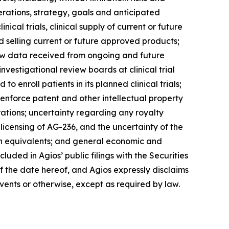
erations, strategy, goals and anticipated
ical trials, clinical supply of current or future
 selling current or future approved products;
d new data received from ongoing and future
nvestigational review boards at clinical trial
o enroll patients in its planned clinical trials;
 enforce patent and other intellectual property
rations; uncertainty regarding any royalty
-licensing of AG-236, and the uncertainty of the
ash equivalents; and general economic and
luded in Agios’ public filings with the Securities
 the date hereof, and Agios expressly disclaims
vents or otherwise, except as required by law.