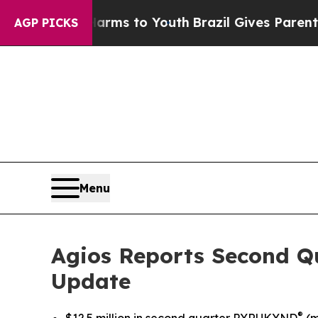
 Harms to Youth
Brazil Gives Parents Social Medi
AGP PICKS
Menu
Agios Reports Second Qu
Update
®