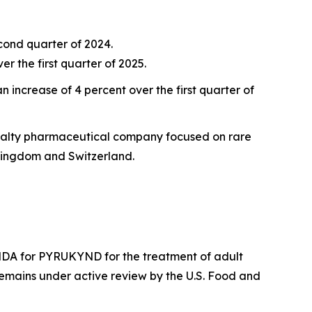
econd quarter of 2024.
r the first quarter of 2025.
 increase of 4 percent over the first quarter of
ecialty pharmaceutical company focused on rare
Kingdom and Switzerland.
DA for PYRUKYND for the treatment of adult
emains under active review by the U.S. Food and