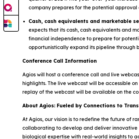
company prepares for the potential approval
Cash, cash equivalents and marketable se
expects that its cash, cash equivalents and ma
financial independence to prepare for potent
opportunistically expand its pipeline through 
Conference Call Information
Agios will host a conference call and live webca
highlights. The live webcast will be accessible on
replay of the webcast will be available on the 
About Agios: Fueled by Connections to Tran
At Agios, our vision is to redefine the future of
collaborating to develop and deliver innovative 
biological expertise with real-world insights to 