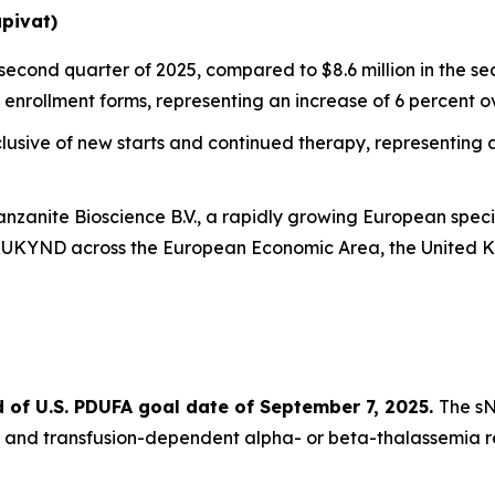
pivat)
 second quarter of 2025, compared to $8.6 million in the s
enrollment forms, representing an increase of 6 percent ove
sive of new starts and continued therapy, representing an
vanzanite Bioscience B.V., a rapidly growing European sp
YRUKYND across the European Economic Area, the United 
of U.S. PDUFA goal date of September 7, 2025.
The sN
 and transfusion-dependent alpha- or beta-thalassemia r