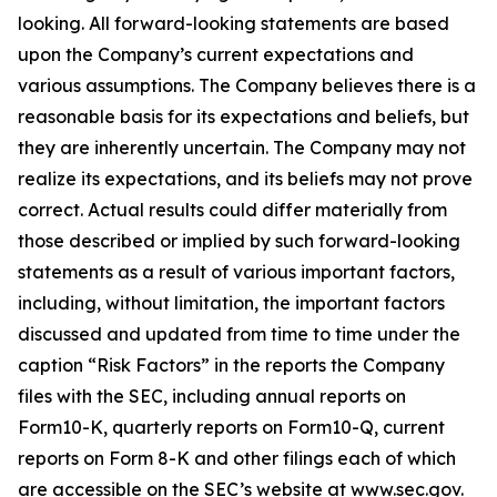
looking. All forward-looking statements are based
upon the Company’s current expectations and
various assumptions. The Company believes there is a
reasonable basis for its expectations and beliefs, but
they are inherently uncertain. The Company may not
realize its expectations, and its beliefs may not prove
correct. Actual results could differ materially from
those described or implied by such forward-looking
statements as a result of various important factors,
including, without limitation, the important factors
discussed and updated from time to time under the
caption “Risk Factors” in the reports the Company
files with the SEC, including annual reports on
Form10-K, quarterly reports on Form10-Q, current
reports on Form 8-K and other filings each of which
are accessible on the SEC’s website at www.sec.gov.