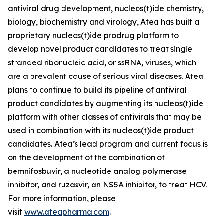
antiviral drug development, nucleos(t)ide chemistry,
biology, biochemistry and virology, Atea has built a
proprietary nucleos(t)ide prodrug platform to
develop novel product candidates to treat single
stranded ribonucleic acid, or ssRNA, viruses, which
are a prevalent cause of serious viral diseases. Atea
plans to continue to build its pipeline of antiviral
product candidates by augmenting its nucleos(t)ide
platform with other classes of antivirals that may be
used in combination with its nucleos(t)ide product
candidates. Atea’s lead program and current focus is
on the development of the combination of
bemnifosbuvir, a nucleotide analog polymerase
inhibitor, and ruzasvir, an NS5A inhibitor, to treat HCV.
For more information, please
visit
www.ateapharma.com
.