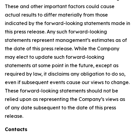
These and other important factors could cause
actual results to differ materially from those
indicated by the forward-looking statements made in
this press release. Any such forward-looking
statements represent management’s estimates as of
the date of this press release. While the Company
may elect to update such forward-looking
statements at some point in the future, except as
required by law, it disclaims any obligation to do so,
even if subsequent events cause our views to change.
These forward-looking statements should not be
relied upon as representing the Company’s views as
of any date subsequent to the date of this press
release.
Contacts