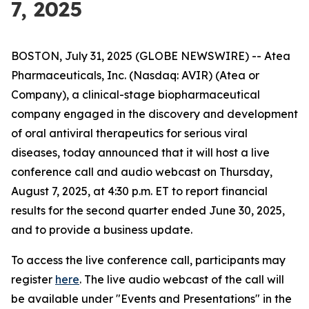
7, 2025
BOSTON, July 31, 2025 (GLOBE NEWSWIRE) -- Atea
Pharmaceuticals, Inc. (Nasdaq: AVIR) (Atea or
Company), a clinical-stage biopharmaceutical
company engaged in the discovery and development
of oral antiviral therapeutics for serious viral
diseases, today announced that it will host a live
conference call and audio webcast on Thursday,
August 7, 2025, at 4:30 p.m. ET to report financial
results for the second quarter ended June 30, 2025,
and to provide a business update.
To access the live conference call, participants may
register
here
. The live audio webcast of the call will
be available under "Events and Presentations" in the