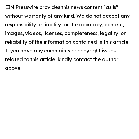
EIN Presswire provides this news content "as is"
without warranty of any kind. We do not accept any
responsibility or liability for the accuracy, content,
images, videos, licenses, completeness, legality, or
reliability of the information contained in this article.
If you have any complaints or copyright issues
related to this article, kindly contact the author
above.