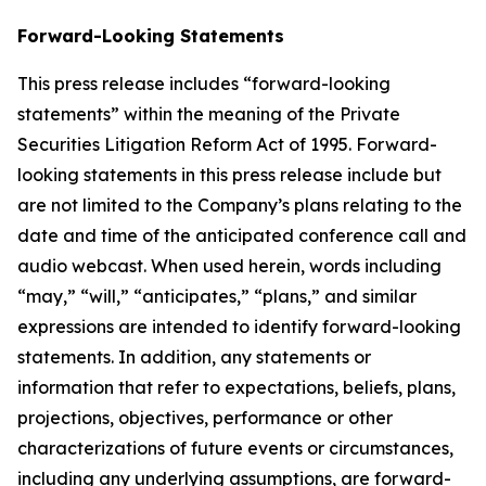
Forward-Looking Statements
This press release includes “forward-looking
statements” within the meaning of the Private
Securities Litigation Reform Act of 1995. Forward-
looking statements in this press release include but
are not limited to the Company’s plans relating to the
date and time of the anticipated conference call and
audio webcast. When used herein, words including
“may,” “will,” “anticipates,” “plans,” and similar
expressions are intended to identify forward-looking
statements. In addition, any statements or
information that refer to expectations, beliefs, plans,
projections, objectives, performance or other
characterizations of future events or circumstances,
including any underlying assumptions, are forward-