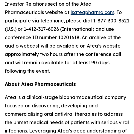
Investor Relations section of the Atea
Pharmaceuticals website at
ir.ateapharma.com
. To
participate via telephone, please dial 1-877-300-8521
(U.S.) or 1-412-317-6026 (International) and use
conference ID number 10201618. An archive of the
audio webcast will be available on Atea’s website
approximately two hours after the conference call
and will remain available for at least 90 days
following the event.
About Atea Pharmaceuticals
Atea is a clinical-stage biopharmaceutical company
focused on discovering, developing and
commercializing oral antiviral therapies to address
the unmet medical needs of patients with serious viral
infections. Leveraging Atea’s deep understanding of