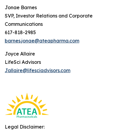
Jonae Barnes
SVP, Investor Relations and Corporate
Communications
617-818-2985
barnes.jonae@ateapharma.com
Joyce Allaire
LifeSci Advisors
Jallaire@lifesciadvisors.com
Legal Disclaimer: