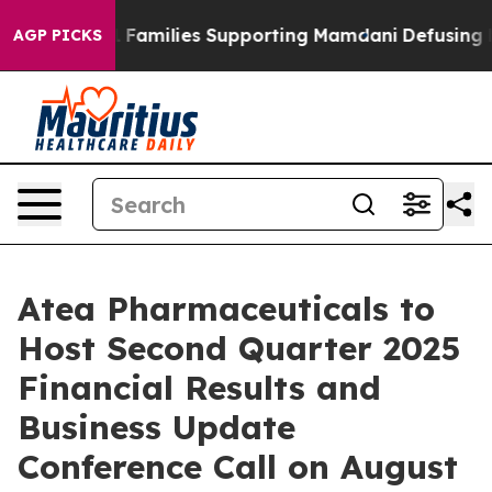
y on 9/11 Families Supporting Mamdani
Defusing Misi
AGP PICKS
Atea Pharmaceuticals to
Host Second Quarter 2025
Financial Results and
Business Update
Conference Call on August