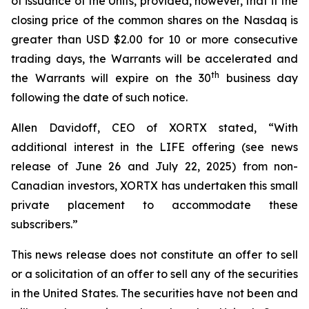
of issuance of the Units, provided, however, that if the
closing price of the common shares on the Nasdaq is
greater than USD $2.00 for 10 or more consecutive
trading days, the Warrants will be accelerated and
th
the Warrants will expire on the 30
business day
following the date of such notice.
Allen Davidoff, CEO of XORTX stated, “With
additional interest in the LIFE offering (see news
release of June 26 and July 22, 2025) from non-
Canadian investors, XORTX has undertaken this small
private placement to accommodate these
subscribers.”
This news release does not constitute an offer to sell
or a solicitation of an offer to sell any of the securities
in the United States. The securities have not been and