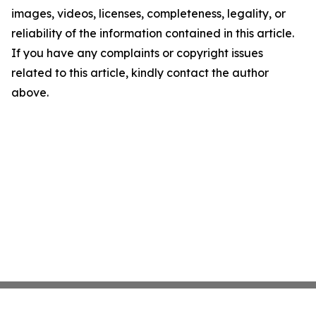
images, videos, licenses, completeness, legality, or
reliability of the information contained in this article.
If you have any complaints or copyright issues
related to this article, kindly contact the author
above.