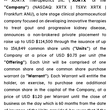
-- XORTX Therapeutics Inc. (“
XORTX
” or the
“
Company
”) (NASDAQ: XRTX | TSXV: XRTX |
Frankfurt: ANU), a late stage clinical pharmaceutical
company focused on developing innovative therapies
to treat gout and progressive kidney disease,
announces a non-brokered private placement to
raise up to USD $114,500 through the issuance of up
to 156,849 common share units (“
Units
”) of the
Company at a price of USD $0.73 per unit (the
“
Offering
”). Each Unit will be comprised of one
common share and one common share purchase
warrant (a “
Warrant
”). Each Warrant will entitle the
holder, on exercise, to purchase one additional
common share in the capital of the Company, at a
price of USD $1.20 per Warrant until the close of
business on the day which is 60 months from the date