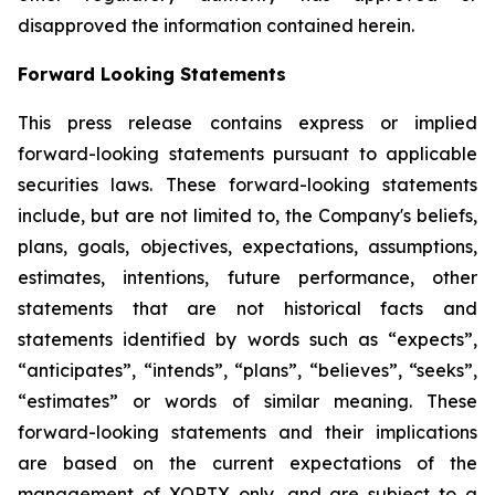
disapproved the information contained herein.
Forward Looking Statements
This press release contains express or implied
forward-looking statements pursuant to applicable
securities laws. These forward-looking statements
include, but are not limited to, the Company's beliefs,
plans, goals, objectives, expectations, assumptions,
estimates, intentions, future performance, other
statements that are not historical facts and
statements identified by words such as “expects”,
“anticipates”, “intends”, “plans”, “believes”, “seeks”,
“estimates” or words of similar meaning. These
forward-looking statements and their implications
are based on the current expectations of the
management of XORTX only, and are subject to a