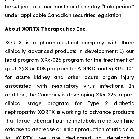
be subject to a four month and one day “hold period”
under applicable Canadian securities legislation.
About XORTX Therapeutics Inc.
XORTX is a pharmaceutical company with three
clinically advanced products in development: 1) our
lead program XRx-026 program for the treatment of
gout; 2) XRx-008 program for ADPKD; and 3) XRx-101
for acute kidney and other acute organ injury
associated with respiratory virus infections. In
addition, the Company is developing XRx-225, a pre-
clinical stage program for Type 2 diabetic
nephropathy. XORTX is working to advance products
that target aberrant purine metabolism and xanthine
oxidase to decrease or inhibit production of uric acid.
At XORTX, we are dedicated to developing