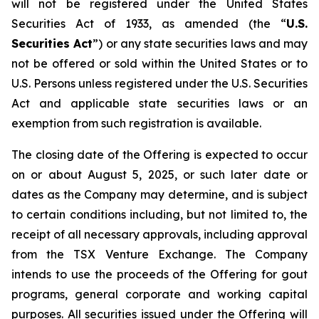
will not be registered under the United States
Securities Act of 1933, as amended (the “
U.S.
Securities Act
”) or any state securities laws and may
not be offered or sold within the United States or to
U.S. Persons unless registered under the U.S. Securities
Act and applicable state securities laws or an
exemption from such registration is available.
The closing date of the Offering is expected to occur
on or about August 5, 2025, or such later date or
dates as the Company may determine, and is subject
to certain conditions including, but not limited to, the
receipt of all necessary approvals, including approval
from the TSX Venture Exchange. The Company
intends to use the proceeds of the Offering for gout
programs, general corporate and working capital
purposes. All securities issued under the Offering will