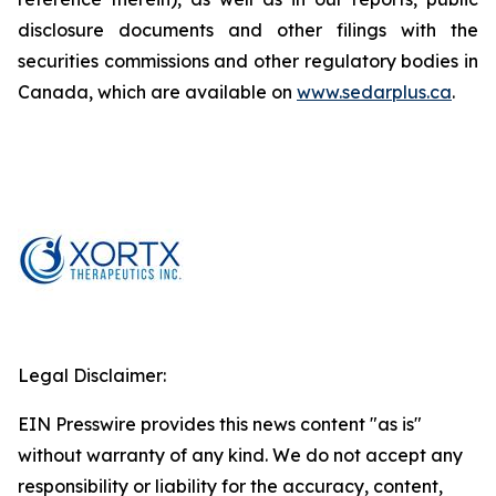
disclosure documents and other filings with the
securities commissions and other regulatory bodies in
Canada, which are available on
www.sedarplus.ca
.
Legal Disclaimer:
EIN Presswire provides this news content "as is"
without warranty of any kind. We do not accept any
responsibility or liability for the accuracy, content,