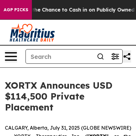
yers — the Chance to Cash in on Publicly Owned oil
Fi
AGP PICKS
XORTX Announces USD
$114,500 Private
Placement
CALGARY, Alberta, July 31, 2025 (GLOBE NEWSWIRE)