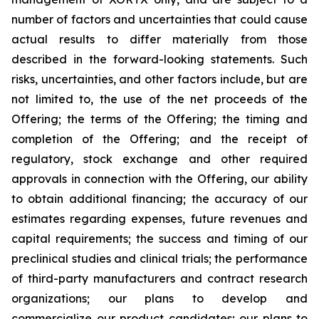
number of factors and uncertainties that could cause
actual results to differ materially from those
described in the forward-looking statements. Such
risks, uncertainties, and other factors include, but are
not limited to, the use of the net proceeds of the
Offering; the terms of the Offering; the timing and
completion of the Offering; and the receipt of
regulatory, stock exchange and other required
approvals in connection with the Offering, our ability
to obtain additional financing; the accuracy of our
estimates regarding expenses, future revenues and
capital requirements; the success and timing of our
preclinical studies and clinical trials; the performance
of third-party manufacturers and contract research
organizations; our plans to develop and
commercialize our product candidates; our plans to