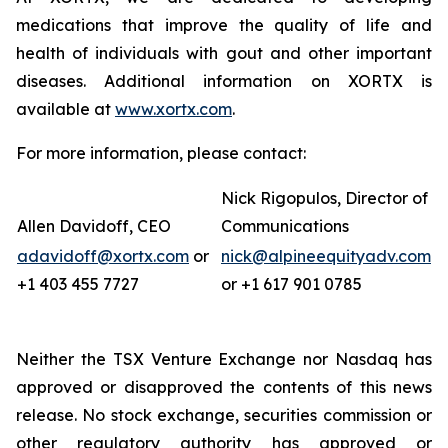
medications that improve the quality of life and
health of individuals with gout and other important
diseases. Additional information on XORTX is
available at
www.xortx.com
.
For more information, please contact:
Nick Rigopulos, Director of
Allen Davidoff, CEO
Communications
adavidoff@xortx.com
or
nick@alpineequityadv.com
+1 403 455 7727
or +1 617 901 0785
Neither the TSX Venture Exchange nor Nasdaq has
approved or disapproved the contents of this news
release. No stock exchange, securities commission or
other regulatory authority has approved or