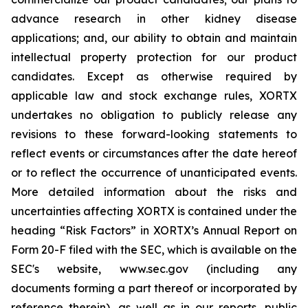
advance research in other kidney disease
applications; and, our ability to obtain and maintain
intellectual property protection for our product
candidates. Except as otherwise required by
applicable law and stock exchange rules, XORTX
undertakes no obligation to publicly release any
revisions to these forward-looking statements to
reflect events or circumstances after the date hereof
or to reflect the occurrence of unanticipated events.
More detailed information about the risks and
uncertainties affecting XORTX is contained under the
heading “Risk Factors” in XORTX’s Annual Report on
Form 20-F filed with the SEC, which is available on the
SEC's website, www.sec.gov (including any
documents forming a part thereof or incorporated by
reference therein), as well as in our reports, public