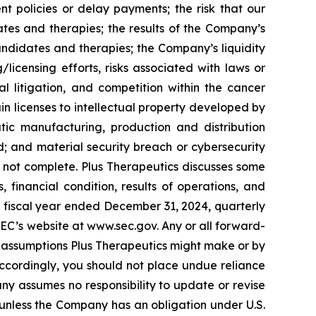
 policies or delay payments; the risk that our
es and therapies; the results of the Company’s
 candidates and therapies; the Company’s liquidity
licensing efforts, risks associated with laws or
al litigation, and competition within the cancer
ain licenses to intellectual property developed by
ic manufacturing, production and distribution
; and material security breach or cybersecurity
 is not complete. Plus Therapeutics discusses some
, financial condition, results of operations, and
he fiscal year ended December 31, 2024, quarterly
SEC’s website at www.sec.gov. Any or all forward-
 assumptions Plus Therapeutics might make or by
 Accordingly, you should not place undue reliance
ny assumes no responsibility to update or revise
unless the Company has an obligation under U.S.