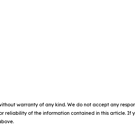
without warranty of any kind. We do not accept any responsib
r reliability of the information contained in this article. I
 above.