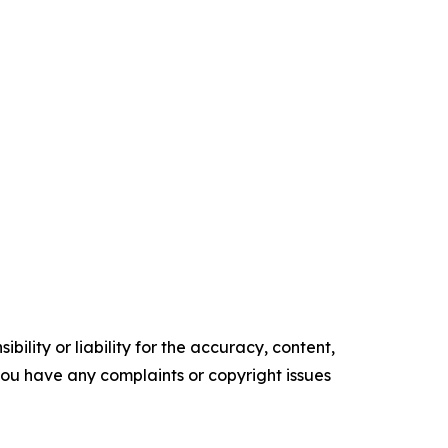
ility or liability for the accuracy, content,
f you have any complaints or copyright issues