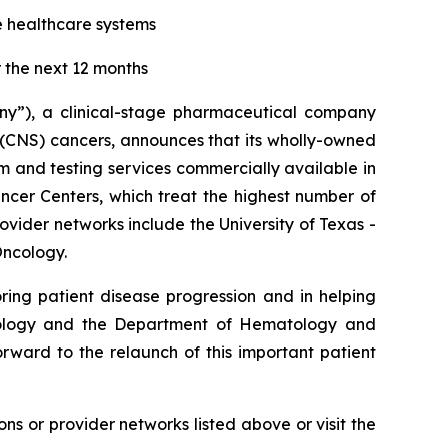
e healthcare systems
 the next 12 months
ny”), a clinical-stage pharmaceutical company
 (CNS) cancers, announces that its wholly-owned
m and testing services commercially available in
ncer Centers, which treat the highest number of
ovider networks include the University of Texas -
Oncology.
ring patient disease progression and in helping
eurology and the Department of Hematology and
rward to the relaunch of this important patient
ions or provider networks listed above or visit the