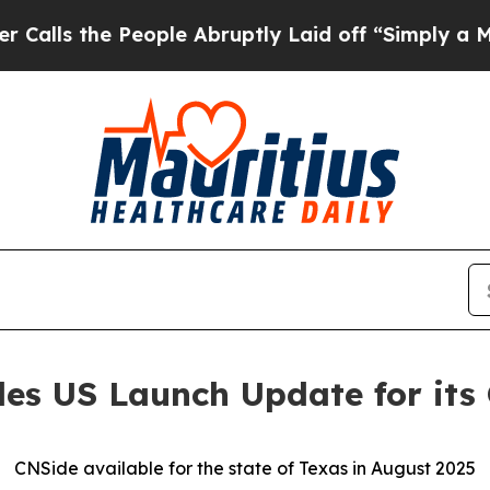
 People Abruptly Laid off “Simply a Math Probl
des US Launch Update for its
CNSide available for the state of Texas in August 2025