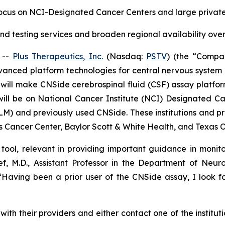
focus on NCI-Designated Cancer Centers and large privat
d testing services and broaden regional availability over
 --
Plus Therapeutics, Inc.
(Nasdaq:
PSTV
) (the “Compa
anced platform technologies for central nervous system
will make CNSide cerebrospinal fluid (CSF) assay platfor
will be on National Cancer Institute (NCI) Designated Ca
LM) and previously used CNSide. These institutions and pr
 Cancer Center, Baylor Scott & White Health, and Texas 
tool, relevant in providing important guidance in monito
sef, M.D., Assistant Professor in the Department of N
aving been a prior user of the CNSide assay, I look fo
with their providers and either contact one of the institut