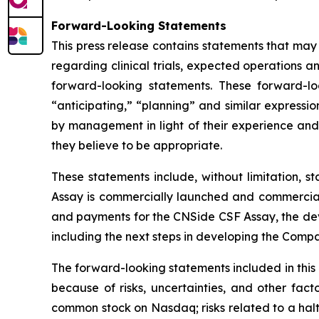
Forward-Looking Statements
This press release contains statements that may
regarding clinical trials, expected operations a
forward-looking statements. These forward-lo
“anticipating,” “planning” and similar express
by management in light of their experience and 
they believe to be appropriate.
These statements include, without limitation, 
Assay is commercially launched and commerciali
and payments for the CNSide CSF Assay, the dev
including the next steps in developing the Comp
The forward-looking statements included in this
because of risks, uncertainties, and other facto
common stock on Nasdaq; risks related to a hal