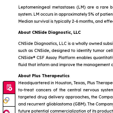
Leptomeningeal metastases (LM) are a rare but
system. LM occurs in approximately 5% of patien
Median survival is typically 2-6 months, and effe
About CNSide Diagnostic, LLC
CNSide Diagnostics, LLC is a wholly owned subsi
such as CNSide, designed to identify tumor cel
CNSide® CSF Assay Platform enables quantitativ
fluid that inform and improve the management o
About Plus Therapeutics
Headquartered in Houston, Texas, Plus Therapeut
to-treat cancers of the central nervous syst
targeted drug delivery approaches, the Compan
and recurrent glioblastoma (GBM). The Company 
future potential commercialization of its product