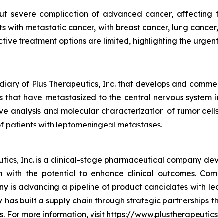
 severe complication of advanced cancer, affecting the
ts with metastatic cancer, with breast cancer, lung canc
ctive treatment options are limited, highlighting the urgen
diary of Plus Therapeutics, Inc. that develops and commer
ls that have metastasized to the central nervous system
e analysis and molecular characterization of tumor cells
f patients with leptomeningeal metastases.
ics, Inc. is a clinical-stage pharmaceutical company deve
em with the potential to enhance clinical outcomes. Co
y is advancing a pipeline of product candidates with l
has built a supply chain through strategic partnerships 
s. For more information, visit https://www.plustherapeutics