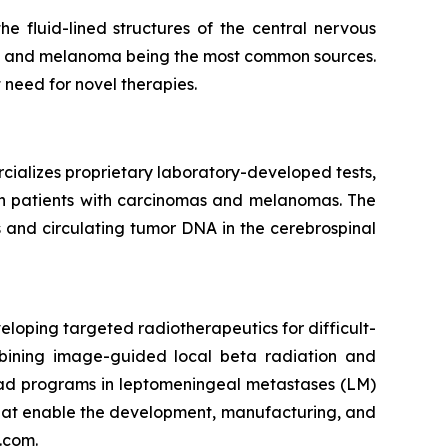
 fluid-lined structures of the central nervous
er, and melanoma being the most common sources.
t need for novel therapies.
cializes proprietary laboratory-developed tests,
 in patients with carcinomas and melanomas. The
 and circulating tumor DNA in the cerebrospinal
loping targeted radiotherapeutics for difficult-
mbining image-guided local beta radiation and
ead programs in leptomeningeal metastases (LM)
that enable the development, manufacturing, and
.com.