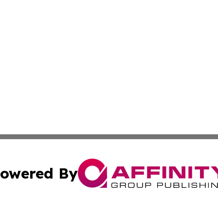
owered By
ubmit Press Release
Terms & Conditions
Copyright/DMCA