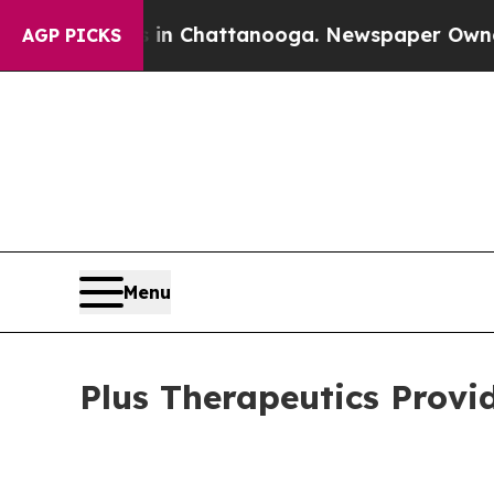
aos in Chattanooga. Newspaper Owner Calls the
AGP PICKS
Menu
Plus Therapeutics Provi