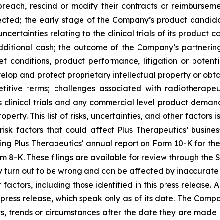
ach, rescind or modify their contracts or reimbursement
cted; the early stage of the Company’s product candidat
certainties relating to the clinical trials of its product
additional cash; the outcome of the Company’s partnering/
t conditions, product performance, litigation or potenti
velop and protect proprietary intellectual property or obt
itive terms; challenges associated with radiotherapeut
 clinical trials and any commercial level product demand
erty. This list of risks, uncertainties, and other factors
risk factors that could affect Plus Therapeutics’ business
cluding Plus Therapeutics’ annual report on Form 10-K for t
m 8-K. These filings are available for review through the 
 turn out to be wrong and can be affected by inaccurate
 factors, including those identified in this press release.
press release, which speak only as of its date. The Compa
s, trends or circumstances after the date they are made 