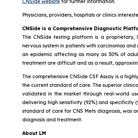
CNSide website
for further information.
Physicians, providers, hospitals or clinics inter
CNSide is a Comprehensive Diagnostic Platf
The CNSide testing platform is a proprietary,
nervous system in patients with carcinomas and
an epidemic affecting as many as 30% of adult
treatment are difficult and as a result, approxim
The comprehensive CNSide CSF Assay is a highly 
the current standard of care. The superior clinic
validated in the market through real-world us
delivering high sensitivity (92%) and specificity
standard of care for CNS Mets diagnosis, was or
diagnosis and treatment.
About LM