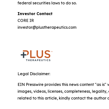
federal securities laws to do so.
Investor Contact
CORE IR
investor@plustherapeutics.com
Legal Disclaimer:
EIN Presswire provides this news content "as is" 
images, videos, licenses, completeness, legality, o
related to this article, kindly contact the author