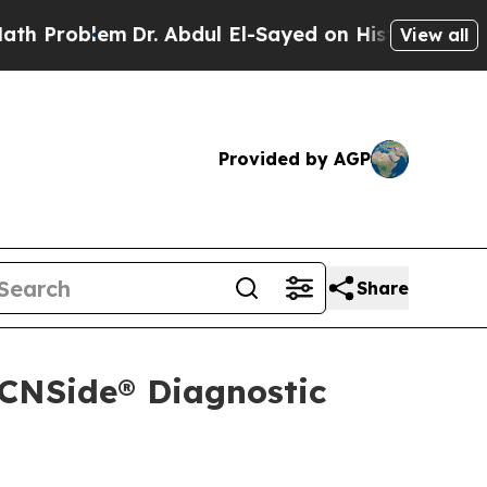
em
Dr. Abdul El-Sayed on Historic Michigan Win: “
View all
Provided by AGP
Share
 CNSide® Diagnostic