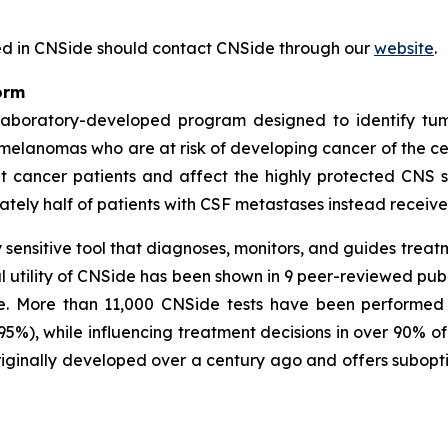
ested in CNSide should contact CNSide through our
website
.
orm
 laboratory-developed program designed to identify tum
 melanomas who are at risk of developing cancer of the c
 cancer patients and affect the highly protected CNS 
ately half of patients with CSF metastases instead receive j
sensitive tool that diagnoses, monitors, and guides trea
al utility of CNSide has been shown in 9 peer-reviewed publ
e. More than 11,000 CNSide tests have been performed at
 (95%), while influencing treatment decisions in over 90% 
iginally developed over a century ago and offers suboptim