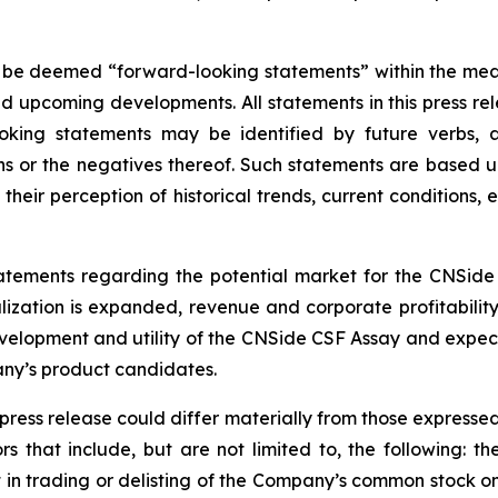
 be deemed “forward-looking statements” within the meani
nd upcoming developments. All statements in this press rel
oking statements may be identified by future verbs, a
ions or the negatives thereof. Such statements are base
their perception of historical trends, current conditions
statements regarding the potential market for the CNSid
zation is expanded, revenue and corporate profitabilit
elopment and utility of the CNSide CSF Assay and expec
any’s product candidates.
 press release could differ materially from those expresse
rs that include, but are not limited to, the following: the
t in trading or delisting of the Company’s common stock