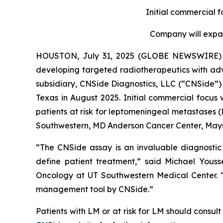
Initial commercial 
Company will expan
HOUSTON, July 31, 2025 (GLOBE NEWSWIRE)
developing targeted radiotherapeutics with adv
subsidiary, CNSide Diagnostics, LLC (“CNSide”) 
Texas in August 2025. Initial commercial focus 
patients at risk for leptomeningeal metastases (
Southwestern, MD Anderson Cancer Center, Mays
“The CNSide assay is an invaluable diagnostic 
define patient treatment,” said Michael Yous
Oncology at UT Southwestern Medical Center. “H
management tool by CNSide.”
Patients with LM or at risk for LM should consult 