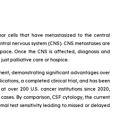
or cells that have metastasized to the central
entral nervous system (CNS). CNS metastases are
space. Once the CNS is affected, diagnosis and
ust palliative care or hospice.
tment, demonstrating significant advantages over
ications, a completed clinical trial, and has been
 over 200 U.S. cancer institutions since 2020,
of cases. By comparison, CSF cytology, the current
al test sensitivity leading to missed or delayed