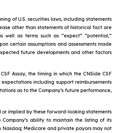
ng of U.S. securities laws, including statements
ease other than statements of historical fact are
s well as terms such as “expect” “potential,”
d upon certain assumptions and assessments made
, expected future developments and other factors
e CSF Assay, the timing in which the CNSide CSF
y expectations including support reimbursements
tations as to the Company’s future performance,
d or implied by these forward-looking statements
 Company’s ability to maintain the listing of its
 on Nasdaq; Medicare and private payors may not