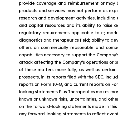
provide coverage and reimbursement or may bre
products and services may not perform as expe
research and development activities, including un
and capital resources and its ability to raise 
regulatory requirements applicable to it; marke
diagnostics and therapeutics field; ability to de
others on commercially reasonable and compet
capabilities necessary to support the Company’s
attack affecting the Company’s operations or prop
of these matters more fully, as well as certain 
prospects, in its reports filed with the SEC, in
reports on Form 10-Q, and current reports on For
looking statements Plus Therapeutics makes may
known or unknown risks, uncertainties, and other
on the forward-looking statements made in this 
any forward-looking statements to reflect event