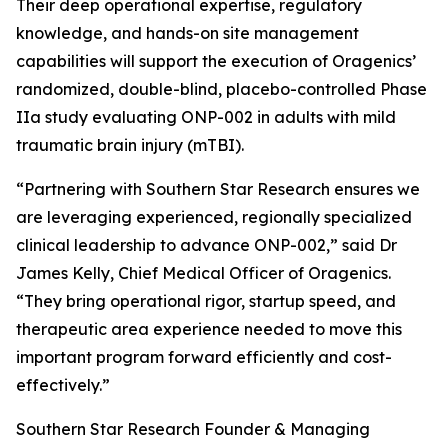
Their deep operational expertise, regulatory
knowledge, and hands-on site management
capabilities will support the execution of Oragenics’
randomized, double-blind, placebo-controlled Phase
IIa study evaluating ONP-002 in adults with mild
traumatic brain injury (mTBI).
“Partnering with Southern Star Research ensures we
are leveraging experienced, regionally specialized
clinical leadership to advance ONP-002,” said Dr
James Kelly, Chief Medical Officer of Oragenics.
“They bring operational rigor, startup speed, and
therapeutic area experience needed to move this
important program forward efficiently and cost-
effectively.”
Southern Star Research Founder & Managing