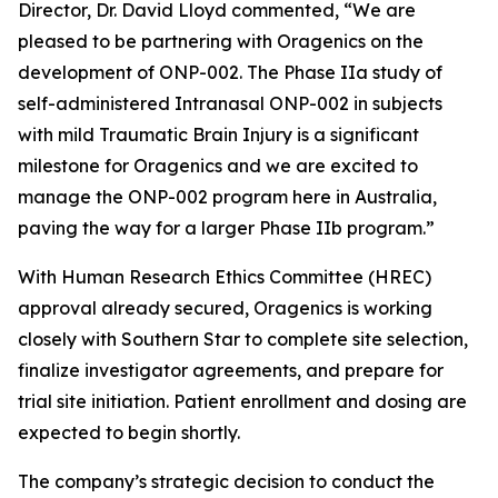
Director, Dr. David Lloyd commented, “We are
pleased to be partnering with Oragenics on the
development of ONP-002. The Phase IIa study of
self-administered Intranasal ONP-002 in subjects
with mild Traumatic Brain Injury is a significant
milestone for Oragenics and we are excited to
manage the ONP-002 program here in Australia,
paving the way for a larger Phase IIb program.”
With Human Research Ethics Committee (HREC)
approval already secured, Oragenics is working
closely with Southern Star to complete site selection,
finalize investigator agreements, and prepare for
trial site initiation. Patient enrollment and dosing are
expected to begin shortly.
The company’s strategic decision to conduct the