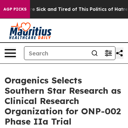
eople Are Sick and Tired of This Politics of Hatred”
Th
AGP PICKS
Oragenics Selects
Southern Star Research as
Clinical Research
Organization for ONP-002
Phase IIa Trial