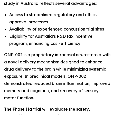
study in Australia reflects several advantages:
Access to streamlined regulatory and ethics
approval processes
Availability of experienced concussion trial sites
Eligibility for Australia’s R&D tax incentive
program, enhancing cost-efficiency
ONP-002 is a proprietary intranasal neurosteroid with
a novel delivery mechanism designed to enhance
drug delivery to the brain while minimizing systemic
exposure. In preclinical models, ONP-002
demonstrated reduced brain inflammation, improved
memory and cognition, and recovery of sensory-
motor function.
The Phase IIa trial will evaluate the safety,