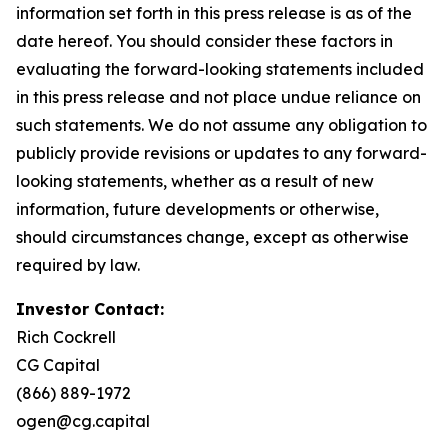
information set forth in this press release is as of the
date hereof. You should consider these factors in
evaluating the forward-looking statements included
in this press release and not place undue reliance on
such statements. We do not assume any obligation to
publicly provide revisions or updates to any forward-
looking statements, whether as a result of new
information, future developments or otherwise,
should circumstances change, except as otherwise
required by law.
Investor Contact:
Rich Cockrell
CG Capital
(866) 889-1972
ogen@cg.capital