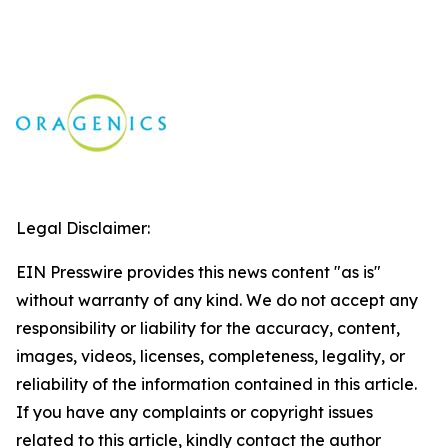
Legal Disclaimer:
EIN Presswire provides this news content "as is"
without warranty of any kind. We do not accept any
responsibility or liability for the accuracy, content,
images, videos, licenses, completeness, legality, or
reliability of the information contained in this article.
If you have any complaints or copyright issues
related to this article, kindly contact the author