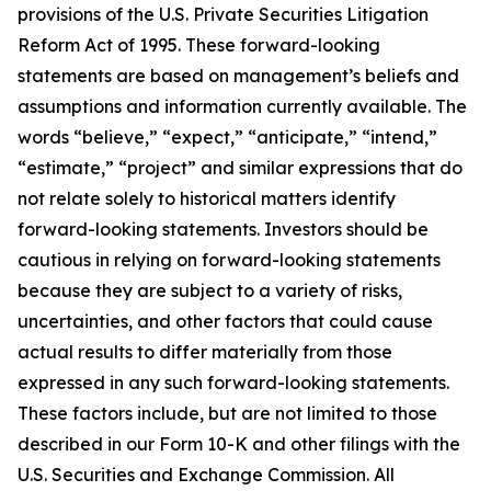
provisions of the U.S. Private Securities Litigation
Reform Act of 1995. These forward-looking
statements are based on management’s beliefs and
assumptions and information currently available. The
words “believe,” “expect,” “anticipate,” “intend,”
“estimate,” “project” and similar expressions that do
not relate solely to historical matters identify
forward-looking statements. Investors should be
cautious in relying on forward-looking statements
because they are subject to a variety of risks,
uncertainties, and other factors that could cause
actual results to differ materially from those
expressed in any such forward-looking statements.
These factors include, but are not limited to those
described in our Form 10-K and other filings with the
U.S. Securities and Exchange Commission. All