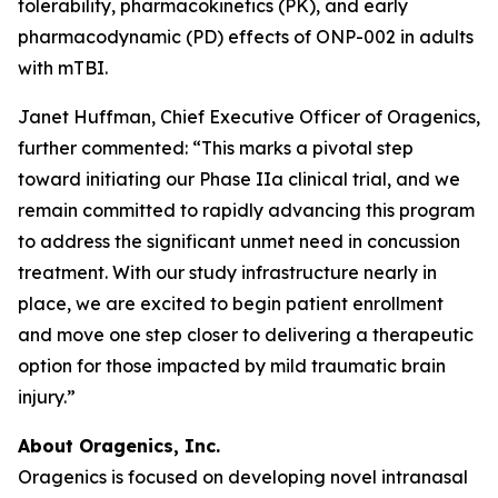
tolerability, pharmacokinetics (PK), and early
pharmacodynamic (PD) effects of ONP-002 in adults
with mTBI.
Janet Huffman, Chief Executive Officer of Oragenics,
further commented: “This marks a pivotal step
toward initiating our Phase IIa clinical trial, and we
remain committed to rapidly advancing this program
to address the significant unmet need in concussion
treatment. With our study infrastructure nearly in
place, we are excited to begin patient enrollment
and move one step closer to delivering a therapeutic
option for those impacted by mild traumatic brain
injury.”
About Oragenics, Inc.
Oragenics is focused on developing novel intranasal