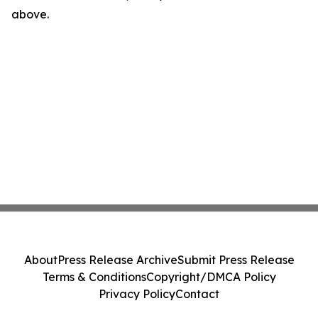
above.
About
Press Release Archive
Submit Press Release
Terms & Conditions
Copyright/DMCA Policy
Privacy Policy
Contact