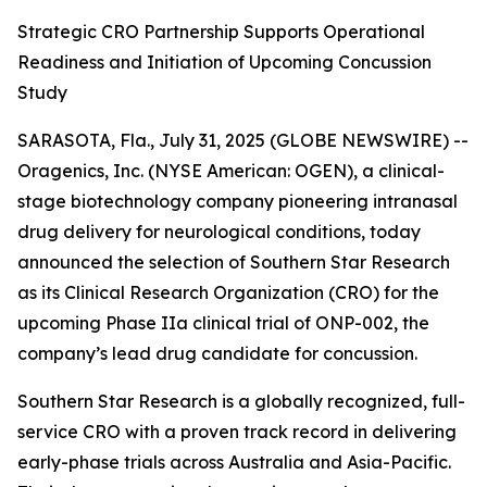
Strategic CRO Partnership Supports Operational
Readiness and Initiation of Upcoming Concussion
Study
SARASOTA, Fla., July 31, 2025 (GLOBE NEWSWIRE) --
Oragenics, Inc. (NYSE American: OGEN), a clinical-
stage biotechnology company pioneering intranasal
drug delivery for neurological conditions, today
announced the selection of Southern Star Research
as its Clinical Research Organization (CRO) for the
upcoming Phase IIa clinical trial of ONP-002, the
company’s lead drug candidate for concussion.
Southern Star Research is a globally recognized, full-
service CRO with a proven track record in delivering
early-phase trials across Australia and Asia-Pacific.