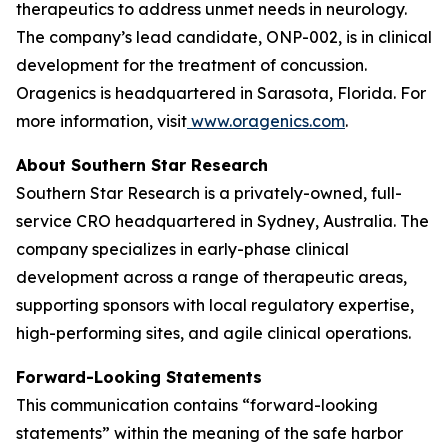
therapeutics to address unmet needs in neurology.
The company’s lead candidate, ONP-002, is in clinical
development for the treatment of concussion.
Oragenics is headquartered in Sarasota, Florida. For
more information, visit
www.oragenics.com
.
About Southern Star Research
Southern Star Research is a privately-owned, full-
service CRO headquartered in Sydney, Australia. The
company specializes in early-phase clinical
development across a range of therapeutic areas,
supporting sponsors with local regulatory expertise,
high-performing sites, and agile clinical operations.
Forward-Looking Statements
This communication contains “forward-looking
statements” within the meaning of the safe harbor