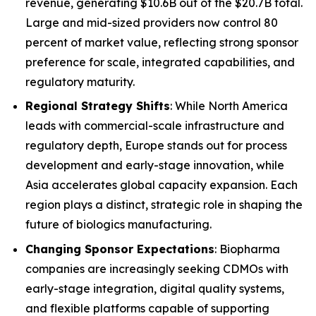
revenue, generating $10.6B out of the $20.7B total.
Large and mid-sized providers now control 80
percent of market value, reflecting strong sponsor
preference for scale, integrated capabilities, and
regulatory maturity.
Regional Strategy Shifts
: While North America
leads with commercial-scale infrastructure and
regulatory depth, Europe stands out for process
development and early-stage innovation, while
Asia accelerates global capacity expansion. Each
region plays a distinct, strategic role in shaping the
future of biologics manufacturing.
Changing Sponsor Expectations
: Biopharma
companies are increasingly seeking CDMOs with
early-stage integration, digital quality systems,
and flexible platforms capable of supporting