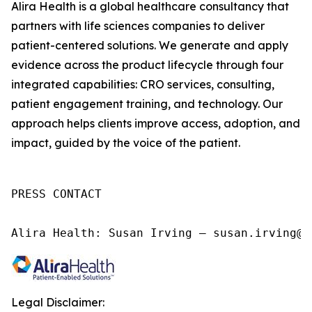
Alira Health is a global healthcare consultancy that
partners with life sciences companies to deliver
patient-centered solutions. We generate and apply
evidence across the product lifecycle through four
integrated capabilities: CRO services, consulting,
patient engagement training, and technology. Our
approach helps clients improve access, adoption, and
impact, guided by the voice of the patient.
PRESS CONTACT

Alira Health: Susan Irving – susan.irving@a
Legal Disclaimer: