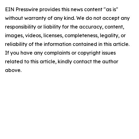
EIN Presswire provides this news content "as is"
without warranty of any kind. We do not accept any
responsibility or liability for the accuracy, content,
images, videos, licenses, completeness, legality, or
reliability of the information contained in this article.
If you have any complaints or copyright issues
related to this article, kindly contact the author
above.