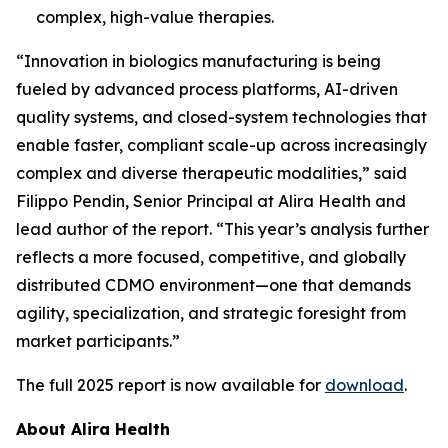
complex, high-value therapies.
“Innovation in biologics manufacturing is being
fueled by advanced process platforms, AI-driven
quality systems, and closed-system technologies that
enable faster, compliant scale-up across increasingly
complex and diverse therapeutic modalities,” said
Filippo Pendin, Senior Principal at Alira Health and
lead author of the report. “This year’s analysis further
reflects a more focused, competitive, and globally
distributed CDMO environment—one that demands
agility, specialization, and strategic foresight from
market participants.”
The full 2025 report is now available for
download
.
About Alira Health