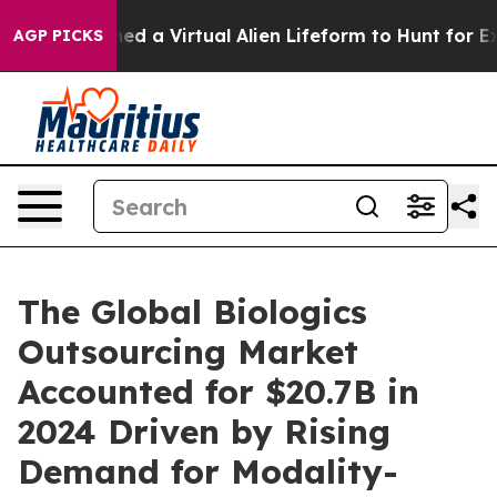
sts Designed a Virtual Alien Lifeform to Hunt for Extrat
AGP PICKS
The Global Biologics
Outsourcing Market
Accounted for $20.7B in
2024 Driven by Rising
Demand for Modality-