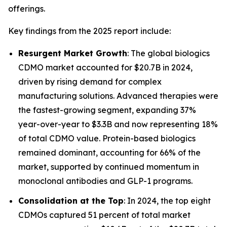
offerings.
Key findings from the 2025 report include:
Resurgent Market Growth
: The global biologics
CDMO market accounted for $20.7B in 2024,
driven by rising demand for complex
manufacturing solutions. Advanced therapies were
the fastest-growing segment, expanding 37%
year-over-year to $3.3B and now representing 18%
of total CDMO value. Protein-based biologics
remained dominant, accounting for 66% of the
market, supported by continued momentum in
monoclonal antibodies and GLP-1 programs.
Consolidation at the Top
: In 2024, the top eight
CDMOs captured 51 percent of total market