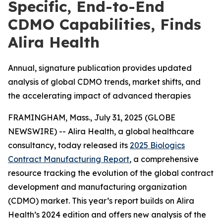
Specific, End-to-End
CDMO Capabilities, Finds
Alira Health
Annual, signature publication provides updated
analysis of global CDMO trends, market shifts, and
the accelerating impact of advanced therapies
FRAMINGHAM, Mass., July 31, 2025 (GLOBE
NEWSWIRE) -- Alira Health, a global healthcare
consultancy, today released its
2025 Biologics
Contract Manufacturing Report
, a comprehensive
resource tracking the evolution of the global contract
development and manufacturing organization
(CDMO) market. This year’s report builds on Alira
Health’s 2024 edition and offers new analysis of the