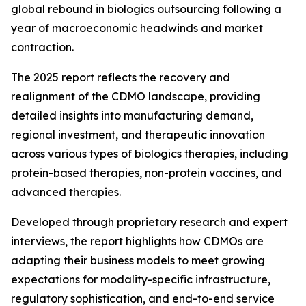
global rebound in biologics outsourcing following a
year of macroeconomic headwinds and market
contraction.
The 2025 report reflects the recovery and
realignment of the CDMO landscape, providing
detailed insights into manufacturing demand,
regional investment, and therapeutic innovation
across various types of biologics therapies, including
protein-based therapies, non-protein vaccines, and
advanced therapies.
Developed through proprietary research and expert
interviews, the report highlights how CDMOs are
adapting their business models to meet growing
expectations for modality-specific infrastructure,
regulatory sophistication, and end-to-end service