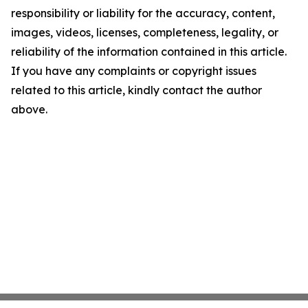
responsibility or liability for the accuracy, content,
images, videos, licenses, completeness, legality, or
reliability of the information contained in this article.
If you have any complaints or copyright issues
related to this article, kindly contact the author
above.