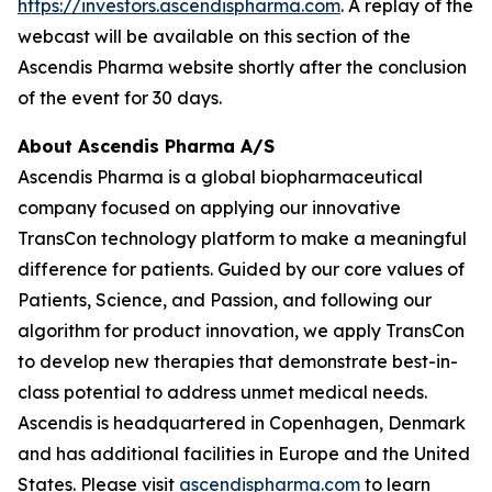
https://investors.ascendispharma.com
. A replay of the
webcast will be available on this section of the
Ascendis Pharma website shortly after the conclusion
of the event for 30 days.
About Ascendis Pharma A/S
Ascendis Pharma is a global biopharmaceutical
company focused on applying our innovative
TransCon technology platform to make a meaningful
difference for patients. Guided by our core values of
Patients, Science, and Passion, and following our
algorithm for product innovation, we apply TransCon
to develop new therapies that demonstrate best-in-
class potential to address unmet medical needs.
Ascendis is headquartered in Copenhagen, Denmark
and has additional facilities in Europe and the United
States. Please visit
ascendispharma.com
to learn