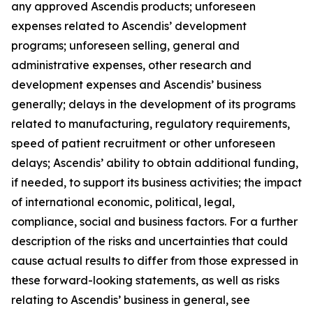
any approved Ascendis products; unforeseen
expenses related to Ascendis’ development
programs; unforeseen selling, general and
administrative expenses, other research and
development expenses and Ascendis’ business
generally; delays in the development of its programs
related to manufacturing, regulatory requirements,
speed of patient recruitment or other unforeseen
delays; Ascendis’ ability to obtain additional funding,
if needed, to support its business activities; the impact
of international economic, political, legal,
compliance, social and business factors. For a further
description of the risks and uncertainties that could
cause actual results to differ from those expressed in
these forward-looking statements, as well as risks
relating to Ascendis’ business in general, see