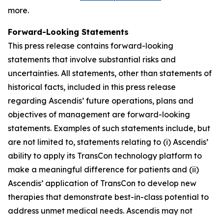
more.
Forward-Looking Statements
This press release contains forward-looking
statements that involve substantial risks and
uncertainties. All statements, other than statements of
historical facts, included in this press release
regarding Ascendis’ future operations, plans and
objectives of management are forward-looking
statements. Examples of such statements include, but
are not limited to, statements relating to (i) Ascendis’
ability to apply its TransCon technology platform to
make a meaningful difference for patients and (ii)
Ascendis’ application of TransCon to develop new
therapies that demonstrate best-in-class potential to
address unmet medical needs. Ascendis may not