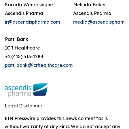
Sarada Weerasinghe
Melinda Baker
Ascendis Pharma
Ascendis Pharma
ir@ascendispharma.com
media@ascendispharma
Patti Bank
ICR Healthcare
+1 (415) 513-1284
patti.bank@icrhealthcare.com
Legal Disclaimer:
EIN Presswire provides this news content "as is"
without warranty of any kind. We do not accept any