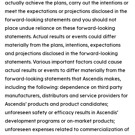
actually achieve the plans, carry out the intentions or
meet the expectations or projections disclosed in the
forward-looking statements and you should not
place undue reliance on these forward-looking
statements. Actual results or events could differ
materially from the plans, intentions, expectations
and projections disclosed in the forward-looking
statements. Various important factors could cause
actual results or events to differ materially from the
forward-looking statements that Ascendis makes,
including the following: dependence on third party
manufacturers, distributors and service providers for
Ascendis’ products and product candidates;
unforeseen safety or efficacy results in Ascendis’
development programs or on-market products;
unforeseen expenses related to commercialization of