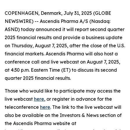
COPENHAGEN, Denmark, July 31, 2025 (GLOBE
NEWSWIRE) -- Ascendis Pharma A/S (Nasdaq:
ASND) today announced it will report second quarter
2025 financial results and provide a business update
on Thursday, August 7, 2025, after the close of the U.S.
financial markets. Ascendis Pharma will also host a
conference call and live webcast on August 7, 2025,
at 4:30 p.m. Eastern Time (ET) to discuss its second
quarter 2025 financial results.
Those who would like to participate may access the
live webcast
here
, or register in advance for the
teleconference
here
. The link to the live webcast will
also be available on the Investors & News section of
the Ascendis Pharma website at