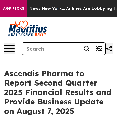
 was CBS News New York...
Airlines Are Lobbying To Cha
AGP PICKS
Ascendis Pharma to
Report Second Quarter
2025 Financial Results and
Provide Business Update
on August 7, 2025