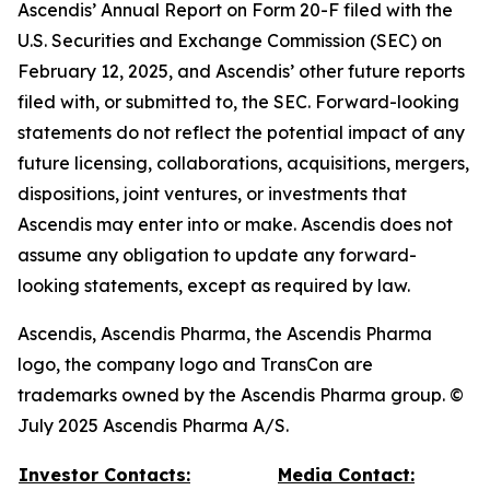
Ascendis’ Annual Report on Form 20-F filed with the
U.S. Securities and Exchange Commission (SEC) on
February 12, 2025, and Ascendis’ other future reports
filed with, or submitted to, the SEC. Forward-looking
statements do not reflect the potential impact of any
future licensing, collaborations, acquisitions, mergers,
dispositions, joint ventures, or investments that
Ascendis may enter into or make. Ascendis does not
assume any obligation to update any forward-
looking statements, except as required by law.
Ascendis, Ascendis Pharma, the Ascendis Pharma
logo, the company logo and TransCon are
trademarks owned by the Ascendis Pharma group. ©
July 2025 Ascendis Pharma A/S.
Investor Contacts:
Media Contact: