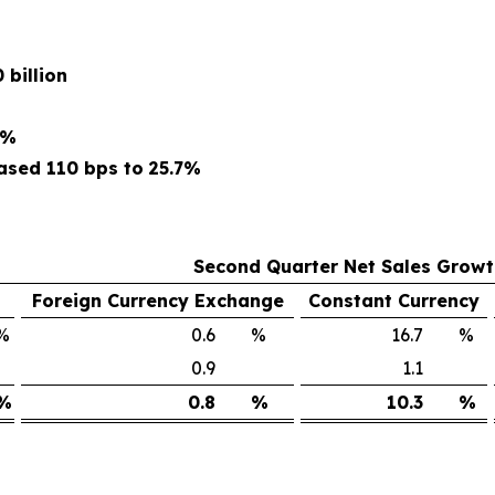
 billion
5%
ased 110 bps to
25.7%
Second Quarter Net Sales Grow
Foreign Currency Exchange
Constant Currency
%
0.6
%
16.7
%
0.9
1.1
%
0.8
%
10.3
%