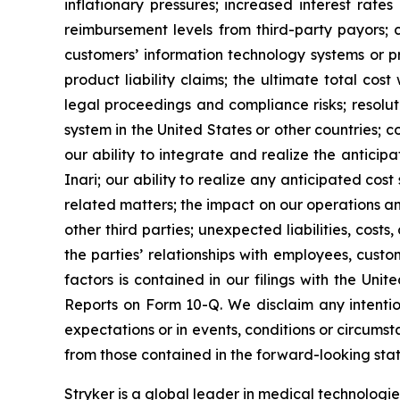
inflationary pressures; increased interest rate
reimbursement levels from third-party payors; c
customers’ information technology systems or pr
product liability claims; the ultimate total cos
legal proceedings and compliance risks; resolut
system in the United States or other countries; c
our ability to integrate and realize the anticipa
Inari; our ability to realize any anticipated cos
related matters; the impact on our operations a
other third parties; unexpected liabilities, costs
the parties’ relationships with employees, cust
factors is contained in our filings with the U
Reports on Form 10-Q. We disclaim any intentio
expectations or in events, conditions or circumst
from those contained in the forward-looking stat
Stryker is a global leader in medical technologi