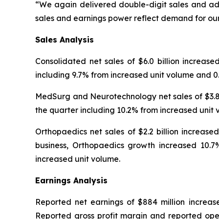
“We again delivered double-digit sales and adj
sales and earnings power reflect demand for our
Sales
Analysis
Consolidated net sales of $6.0 billion increase
including 9.7% from increased unit volume and 0.
MedSurg and Neurotechnology net sales of $3.8 b
the quarter including 10.2% from increased unit 
Orthopaedics net sales of $2.2 billion increase
business, Orthopaedics growth increased 10.7%
increased unit volume.
Earnings Analysis
Reported net earnings of $884 million increase
Reported gross profit margin and reported oper