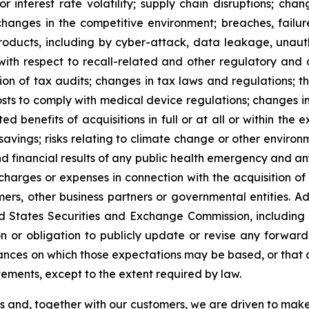
s or interest rate volatility; supply chain disruptions; c
hanges in the competitive environment; breaches, failure
oducts, including by cyber-attack, data leakage, unautho
t with respect to recall-related and other regulatory and
ion of tax audits; changes in tax laws and regulations; th
osts to comply with medical device regulations; changes in
ted benefits of acquisitions in full or at all or within the
t savings; risks relating to climate change or other envir
nd financial results of any public health emergency and an
, charges or expenses in connection with the acquisition of
omers, other business partners or governmental entities. A
nited States Securities and Exchange Commission, includi
n or obligation to publicly update or revise any forward
ances on which those expectations may be based, or that aff
ements, except to the extent required by law.
es and, together with our customers, we are driven to mak