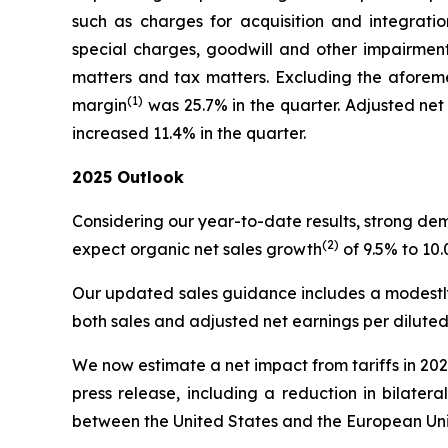
such as charges for acquisition and integration
special charges, goodwill and other impairments
matters and tax matters. Excluding the aforeme
(1)
margin
was 25.7% in the quarter. Adjusted net
increased 11.4% in the quarter.
2025
Outlook
Considering our year-to-date results, strong d
(2)
expect organic net sales growth
of 9.5% to 10
Our updated sales guidance includes a modestly 
both sales and adjusted net earnings per dilute
We now estimate a net impact from tariffs in 2025
press release, including a reduction in bilate
between the United States and the European Uni