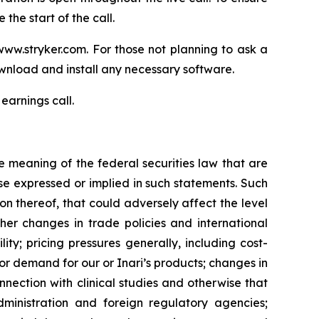
the start of the call.
www.stryker.com. For those not planning to ask a
wnload and install any necessary software.
earnings call.
e meaning of the federal securities law that are
ose expressed or implied in such statements. Such
ion thereof, that could adversely affect the level
ther changes in trade policies and international
ty; pricing pressures generally, including cost-
r demand for our or Inari’s products; changes in
nnection with clinical studies and otherwise that
ministration and foreign regulatory agencies;