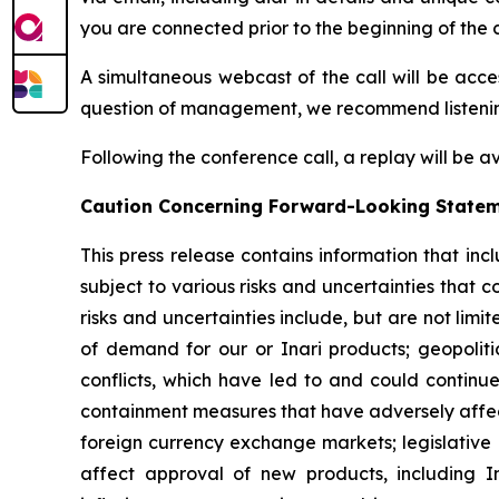
you are connected prior to the beginning of the c
A simultaneous webcast of the call will be acce
question of management, we recommend listening 
Following the conference call, a replay will be a
Caution
Concerning Forward-Looking State
This press release contains information that in
subject to various risks and uncertainties that 
risks and uncertainties include, but are not limi
of demand for our or Inari products; geopolitic
conflicts, which have led to and could continue
containment measures that have adversely affect
foreign currency exchange markets; legislative a
affect approval of new products, including I