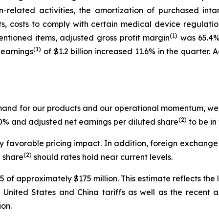
-related activities, the amortization of purchased intan
, costs to comply with certain medical device regulation
(1)
ntioned items, adjusted gross profit margin
was 65.4% 
(1)
 earnings
of $1.2 billion increased 11.6% in the quarter.
emand for our products and our operational momentum, we 
(2)
.0% and adjusted net earnings per diluted share
to be in
favorable pricing impact. In addition, foreign exchange i
(2)
d share
should rates hold near current levels.
 of approximately $175 million. This estimate reflects the 
ral United States and China tariffs as well as the recen
on.