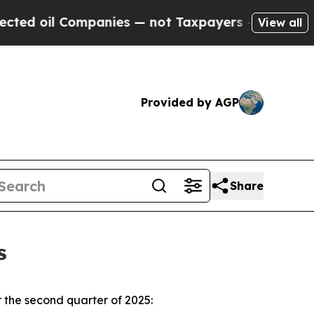
Companies — not Taxpayers — the Chance to Cash 
View all
Provided by AGP
Share
s
 the second quarter of 2025: