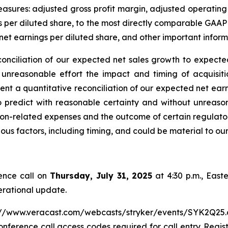
measures: adjusted gross profit margin, adjusted operati
 per diluted share, to the most directly comparable GAAP
et earnings per diluted share, and other important inform
conciliation of our expected net sales growth to expect
 unreasonable effort the impact and timing of acquisiti
nt a quantitative reconciliation of our expected net ear
 predict with reasonable certainty and without unreason
ion-related expenses and the outcome of certain regulator
ious factors, including timing, and could be material to o
ence call on
Thursday, July 31, 2025
at 4:30 p.m., Easte
erational update.
tps://www.veracast.com/webcasts/stryker/events/SYK2Q25.cfm
onference call access codes required for call entry. Regist