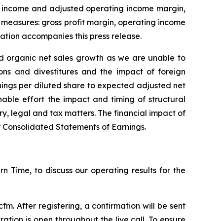
ng income and adjusted operating income margin,
 measures: gross profit margin, operating income
ation accompanies this press release.
ed organic net sales growth as we are unable to
ons and divestitures and the impact of foreign
nings per diluted share to expected adjusted net
able effort the impact and timing of structural
y, legal and tax matters. The financial impact of
ur Consolidated Statements of Earnings.
rn Time, to discuss our operating results for the
. After registering, a confirmation will be sent
ration is open throughout the live call. To ensure