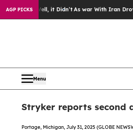
ell, it Didn’t
As war With Iran Drove oil Price
AGP PICKS
Menu
Stryker reports second 
Portage, Michigan, July 31, 2025 (GLOBE NEWSWI