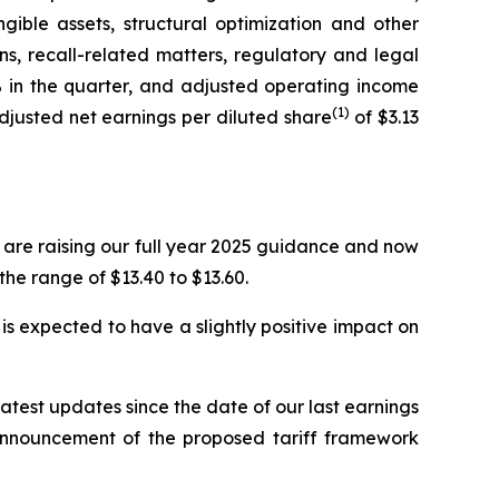
gible assets, structural optimization and other
s, recall-related matters, regulatory and legal
in the quarter, and adjusted operating income
(1)
 Adjusted net earnings per diluted share
of $3.13
are raising our full year 2025 guidance and now
 the range of $13.40 to $13.60.
s expected to have a slightly positive impact on
latest updates since the date of our last earnings
t announcement of the proposed tariff framework