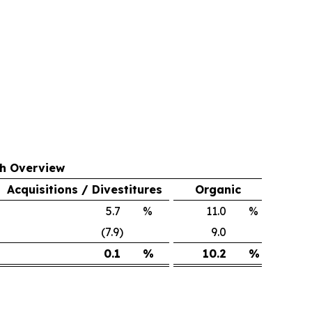
th Overview
Acquisitions / Divestitures
Organic
5.7
%
11.0
%
(7.9)
9.0
0.1
%
10.2
%