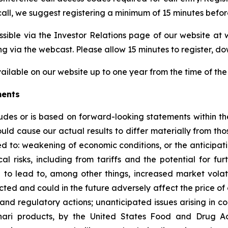
all, we suggest registering a minimum of 15 minutes before 
ssible via the Investor Relations page of our website at 
via the webcast. Please allow 15 minutes to register, do
vailable on our website up to one year from the time of the 
ments
cludes or is based on forward-looking statements within th
could cause our actual results to differ materially from th
ted to: weakening of economic conditions, or the anticipat
al risks, including from tariffs and the potential for fur
 to lead to, among other things, increased market volatili
ed and could in the future adversely affect the price of o
nd regulatory actions; unanticipated issues arising in co
nari products, by the United States Food and Drug Ad