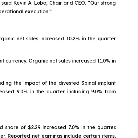
 said Kevin A. Lobo, Chair and CEO. “Our strong
perational execution.”
rganic net sales increased 10.2% in the quarter
t currency. Organic net sales increased 11.0% in
luding the impact of the divested Spinal implant
reased 9.0% in the quarter including 9.0% from
d share of $2.29 increased 7.0% in the quarter.
r. Reported net earnings include certain items,