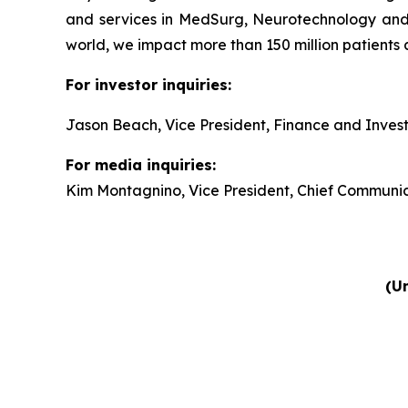
and services in MedSurg, Neurotechnology and
world, we impact more than 150 million patients 
For investor inquiries:
Jason Beach, Vice President, Finance and Invest
For media inquiries:
Kim Montagnino, Vice President, Chief Communic
(Un