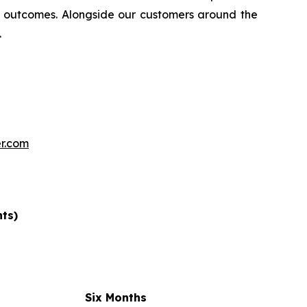
 outcomes. Alongside our customers around the
.
r.com
nts)
Six Months