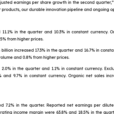
usted earnings per share growth in the second quarter,”
 products, our durable innovation pipeline and ongoing o
d 11.1% in the quarter and 10.3% in constant currency. O
5% from higher prices.
illion increased 17.3% in the quarter and 16.7% in constan
volume and 0.8% from higher prices.
d 2.0% in the quarter and 1.1% in constant currency. Exc
 and 9.7% in constant currency. Organic net sales inc
d 7.2% in the quarter. Reported net earnings per dilute
ating income margin were 63.8% and 18.5% in the quarte