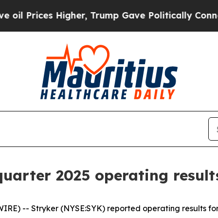
s Higher, Trump Gave Politically Connected oil 
quarter 2025 operating result
RE) -- Stryker (NYSE:SYK) reported operating results for