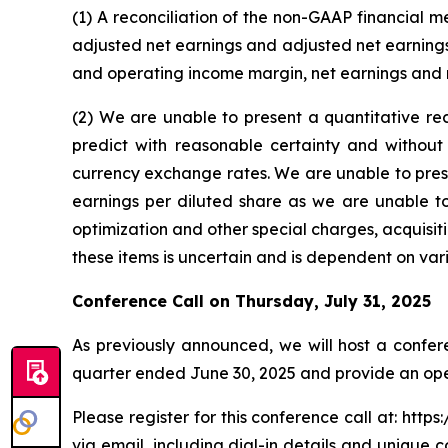
(1) A reconciliation of the non-GAAP financial 
adjusted net earnings and adjusted net earnings
and operating income margin, net earnings and n
(2) We are unable to present a quantitative re
predict with reasonable certainty and without
currency exchange rates. We are unable to prese
earnings per diluted share as we are unable to
optimization and other special charges, acquisit
these items is uncertain and is dependent on var
Conference Call on
Thursday, July 31, 2025
As previously announced, we will host a confer
quarter ended June 30, 2025 and provide an op
Please register for this conference call at: ht
via email, including dial-in details and unique c