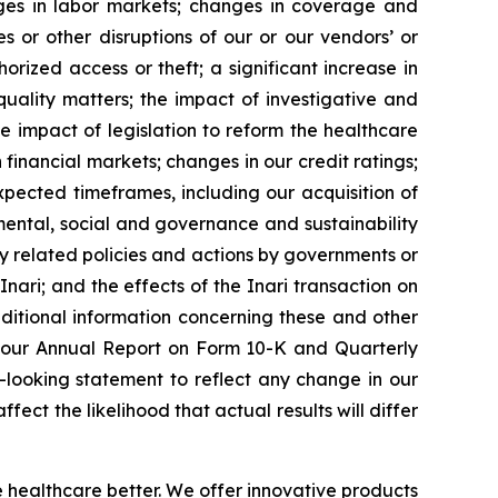
hanges in labor markets; changes in coverage and
s or other disruptions of our or our vendors’ or
rized access or theft; a significant increase in
 quality matters; the impact of investigative and
e impact of legislation to reform the healthcare
 financial markets; changes in our credit ratings;
 expected timeframes, including our acquisition of
onmental, social and governance and sustainability
y related policies and actions by governments or
 Inari; and the effects of the Inari transaction on
dditional information concerning these and other
ng our Annual Report on Form 10-K and Quarterly
-looking statement to reflect any change in our
ect the likelihood that actual results will differ
e healthcare better. We offer innovative products