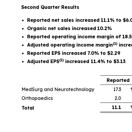
Second Quarter
Results
Reported net sales
increased
11.1%
to
$6.0
Organic net sales
increased
10.2%
Reported operating income margin of
18.
(1)
Adjusted operating income margin
incre
Reported EPS increased 7.0% to $2.29
(1)
Adjusted EPS
increased 11.4% to $3.13
Reported
MedSurg and Neurotechnology
17.3
Orthopaedics
2.0
11.1
Total