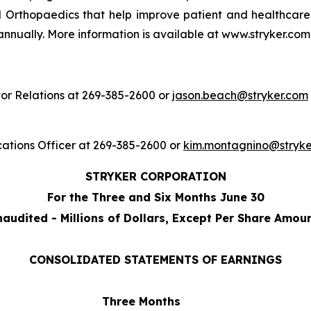
 Orthopaedics that help improve patient and healthcare
annually. More information is available at www.stryker.com
or Relations at 269-385-2600 or
jason.beach@stryker.com
ations Officer at 269-385-2600 or
kim.montagnino@stryke
STRYKER CORPORATION
For the Three and Six Months June 30
audited - Millions of Dollars, Except Per Share Amou
CONSOLIDATED STATEMENTS OF EARNINGS
Three Months