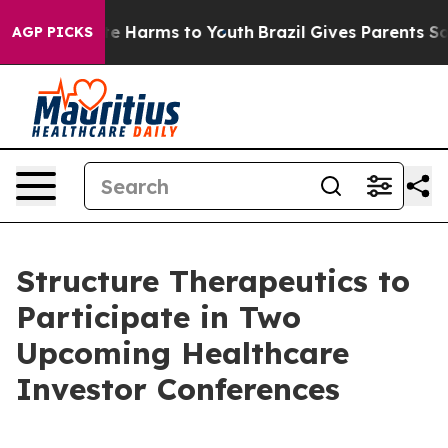
und to Abate Harms to Youth
Brazil Gives Parents Socia
AGP PICKS
Structure Therapeutics to
Participate in Two
Upcoming Healthcare
Investor Conferences