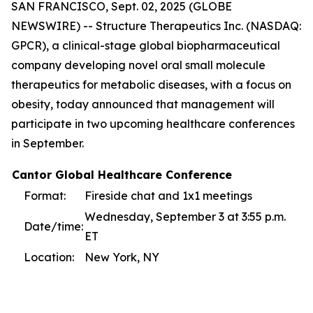
SAN FRANCISCO, Sept. 02, 2025 (GLOBE
NEWSWIRE) -- Structure Therapeutics Inc. (NASDAQ:
GPCR), a clinical-stage global biopharmaceutical
company developing novel oral small molecule
therapeutics for metabolic diseases, with a focus on
obesity, today announced that management will
participate in two upcoming healthcare conferences
in September.
Cantor Global Healthcare Conference
Format:
Fireside chat and 1x1 meetings
Wednesday, September 3 at 3:55 p.m.
Date/time:
ET
Location:
New York, NY