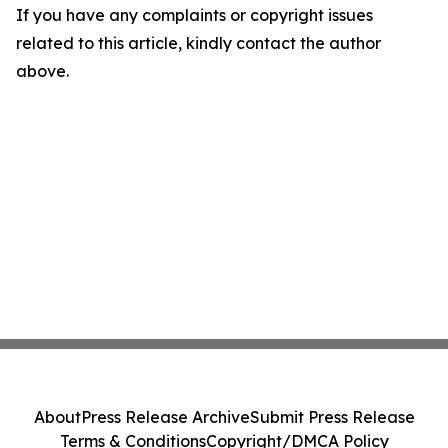
If you have any complaints or copyright issues
related to this article, kindly contact the author
above.
About
Press Release Archive
Submit Press Release
Terms & Conditions
Copyright/DMCA Policy