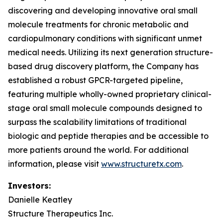
discovering and developing innovative oral small
molecule treatments for chronic metabolic and
cardiopulmonary conditions with significant unmet
medical needs. Utilizing its next generation structure-
based drug discovery platform, the Company has
established a robust GPCR-targeted pipeline,
featuring multiple wholly-owned proprietary clinical-
stage oral small molecule compounds designed to
surpass the scalability limitations of traditional
biologic and peptide therapies and be accessible to
more patients around the world. For additional
information, please visit
www.structuretx.com
.
Investors:
Danielle Keatley
Structure Therapeutics Inc.