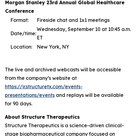
Morgan Stanley 23rd Annual Global Healthcare
Conference
Format:
Fireside chat and 1x1 meetings
Wednesday, September 10 at 10:45 a.m.
Date/time:
ET
Location:
New York, NY
The live and archived webcasts will be accessible
from the company’s website at
https://ir.structuretx.com/events-
presentations/events
and replays will be available
for 90 days.
About Structure Therapeutics
Structure Therapeutics is a science-driven clinical-
stage biopharmaceutical company focused on