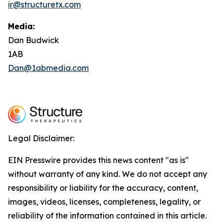
ir@structuretx.com
Media:
Dan Budwick
1AB
Dan@1abmedia.com
Legal Disclaimer:
EIN Presswire provides this news content "as is"
without warranty of any kind. We do not accept any
responsibility or liability for the accuracy, content,
images, videos, licenses, completeness, legality, or
reliability of the information contained in this article.