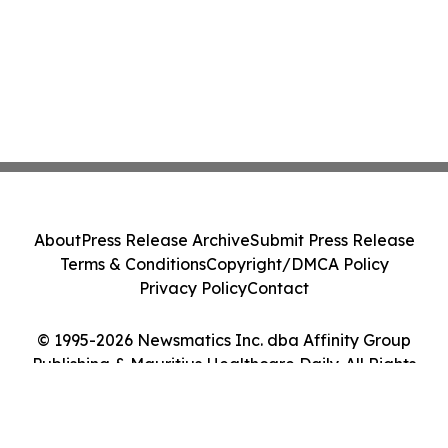
About
Press Release Archive
Submit Press Release
Terms & Conditions
Copyright/DMCA Policy
Privacy Policy
Contact
© 1995-2026 Newsmatics Inc. dba Affinity Group
Publishing & Mauritius Healthcare Daily. All Rights
Reserved.
Cookie Settings / Your Privacy Choices