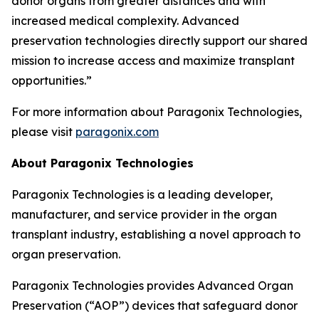
donor organs from greater distances and with
increased medical complexity. Advanced
preservation technologies directly support our shared
mission to increase access and maximize transplant
opportunities.”
For more information about Paragonix Technologies,
please visit
paragonix.com
About Paragonix Technologies
Paragonix Technologies is a leading developer,
manufacturer, and service provider in the organ
transplant industry, establishing a novel approach to
organ preservation.
Paragonix Technologies provides Advanced Organ
Preservation (“AOP”) devices that safeguard donor