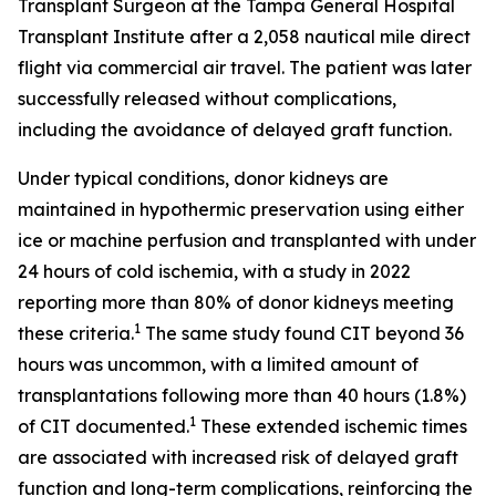
Transplant Surgeon at the Tampa General Hospital
Transplant Institute after a 2,058 nautical mile direct
flight via commercial air travel. The patient was later
successfully released without complications,
including the avoidance of delayed graft function.
Under typical conditions, donor kidneys are
maintained in hypothermic preservation using either
ice or machine perfusion and transplanted with under
24 hours of cold ischemia, with a study in 2022
reporting more than 80% of donor kidneys meeting
1
these criteria.
The same study found CIT beyond 36
hours was uncommon, with a limited amount of
transplantations following more than 40 hours (1.8%)
1
of CIT documented.
These extended ischemic times
are associated with increased risk of delayed graft
function and long-term complications, reinforcing the