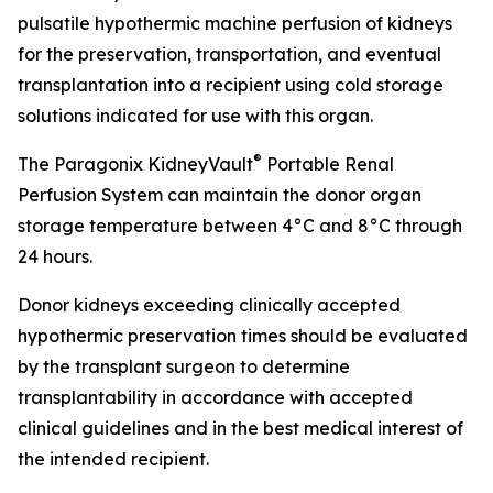
pulsatile hypothermic machine perfusion of kidneys
for the preservation, transportation, and eventual
transplantation into a recipient using cold storage
solutions indicated for use with this organ.
®
The Paragonix KidneyVault
Portable Renal
Perfusion System can maintain the donor organ
storage temperature between 4°C and 8°C through
24 hours.
Donor kidneys exceeding clinically accepted
hypothermic preservation times should be evaluated
by the transplant surgeon to determine
transplantability in accordance with accepted
clinical guidelines and in the best medical interest of
the intended recipient.