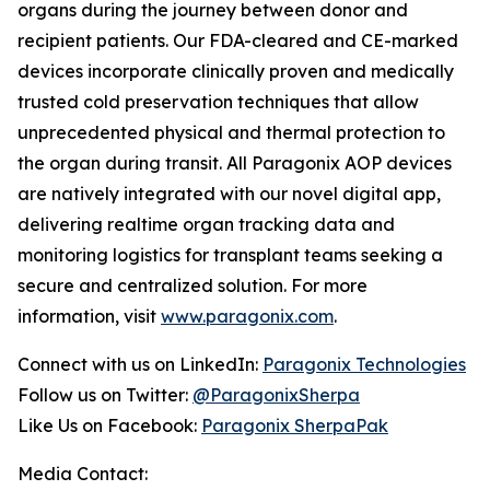
organs during the journey between donor and
recipient patients. Our FDA-cleared and CE-marked
devices incorporate clinically proven and medically
trusted cold preservation techniques that allow
unprecedented physical and thermal protection to
the organ during transit. All Paragonix AOP devices
are natively integrated with our novel digital app,
delivering realtime organ tracking data and
monitoring logistics for transplant teams seeking a
secure and centralized solution. For more
information, visit
www.paragonix.com
.
Connect with us on LinkedIn:
Paragonix Technologies
Follow us on Twitter:
@ParagonixSherpa
Like Us on Facebook:
Paragonix SherpaPak
Media Contact: