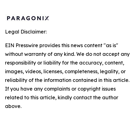
Legal Disclaimer:
EIN Presswire provides this news content "as is"
without warranty of any kind. We do not accept any
responsibility or liability for the accuracy, content,
images, videos, licenses, completeness, legality, or
reliability of the information contained in this article.
If you have any complaints or copyright issues
related to this article, kindly contact the author
above.