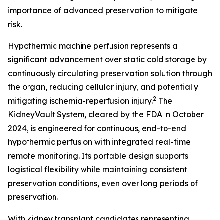
importance of advanced preservation to mitigate
risk.
Hypothermic machine perfusion represents a
significant advancement over static cold storage by
continuously circulating preservation solution through
the organ, reducing cellular injury, and potentially
2
mitigating ischemia-reperfusion injury.
The
KidneyVault System, cleared by the FDA in October
2024, is engineered for continuous, end-to-end
hypothermic perfusion with integrated real-time
remote monitoring. Its portable design supports
logistical flexibility while maintaining consistent
preservation conditions, even over long periods of
preservation.
With kidney transplant candidates representing