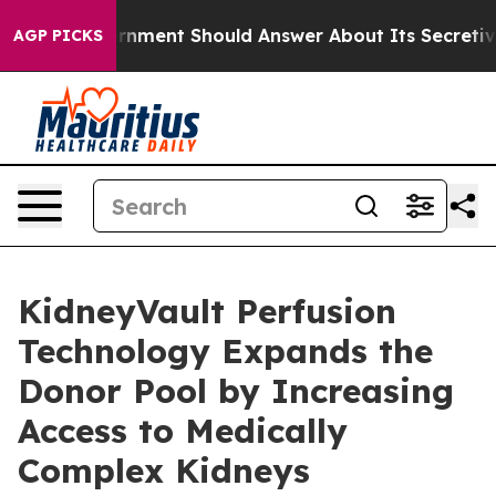
US Government Should Answer About Its Secretive Fro
AGP PICKS
KidneyVault Perfusion
Technology Expands the
Donor Pool by Increasing
Access to Medically
Complex Kidneys