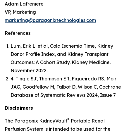
Adam Lafreniere
VP, Marketing
marketing@paragonixtechnologies.com
References
Lum, Erik L. et al, Cold Ischemia Time, Kidney
Donor Profile Index, and Kidney Transplant
Outcomes: A Cohort Study. Kidney Medicine.
November 2022.
4. Tingle SJ, Thompson ER, Figueiredo RS, Moir
JAG, Goodfellow M, Talbot D, Wilson C, Cochrane
Database of Systematic Reviews 2024, Issue 7
Disclaimers
®
The Paragonix KidneyVault
Portable Renal
Perfusion System is intended to be used for the