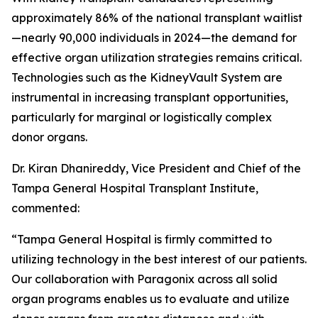
approximately 86% of the national transplant waitlist
—nearly 90,000 individuals in 2024—the demand for
effective organ utilization strategies remains critical.
Technologies such as the KidneyVault System are
instrumental in increasing transplant opportunities,
particularly for marginal or logistically complex
donor organs.
Dr. Kiran Dhanireddy, Vice President and Chief of the
Tampa General Hospital Transplant Institute,
commented:
“Tampa General Hospital is firmly committed to
utilizing technology in the best interest of our patients.
Our collaboration with Paragonix across all solid
organ programs enables us to evaluate and utilize