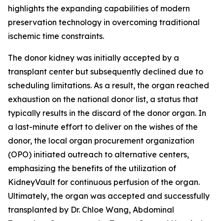
highlights the expanding capabilities of modern
preservation technology in overcoming traditional
ischemic time constraints.
The donor kidney was initially accepted by a
transplant center but subsequently declined due to
scheduling limitations. As a result, the organ reached
exhaustion on the national donor list, a status that
typically results in the discard of the donor organ. In
a last-minute effort to deliver on the wishes of the
donor, the local organ procurement organization
(OPO) initiated outreach to alternative centers,
emphasizing the benefits of the utilization of
KidneyVault for continuous perfusion of the organ.
Ultimately, the organ was accepted and successfully
transplanted by Dr. Chloe Wang, Abdominal