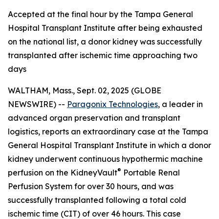
Accepted at the final hour by the Tampa General
Hospital Transplant Institute after being exhausted
on the national list, a donor kidney was successfully
transplanted after ischemic time approaching two
days
WALTHAM, Mass., Sept. 02, 2025 (GLOBE
NEWSWIRE) --
Paragonix Technologies
, a leader in
advanced organ preservation and transplant
logistics, reports an extraordinary case at the Tampa
General Hospital Transplant Institute in which a donor
kidney underwent continuous hypothermic machine
®
perfusion on the KidneyVault
Portable Renal
Perfusion System for over 30 hours, and was
successfully transplanted following a total cold
ischemic time (CIT) of over 46 hours. This case