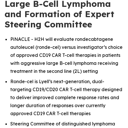
Large B-Cell Lymphoma
and Formation of Expert
Steering Committee
PiNACLE - H2H will evaluate rondecabtagene
autoleucel (ronde-cel) versus investigator’s choice
of approved CD19 CAR T-cell therapies in patients
with aggressive large B-cell lymphoma receiving
treatment in the second line (2L) setting
Ronde-cel is Lyell’s next-generation, dual-
targeting CD19/CD20 CAR T-cell therapy designed
to deliver improved complete response rates and
longer duration of responses over currently
approved CD19 CAR T-cell therapies
Steering Committee of distinguished lymphoma