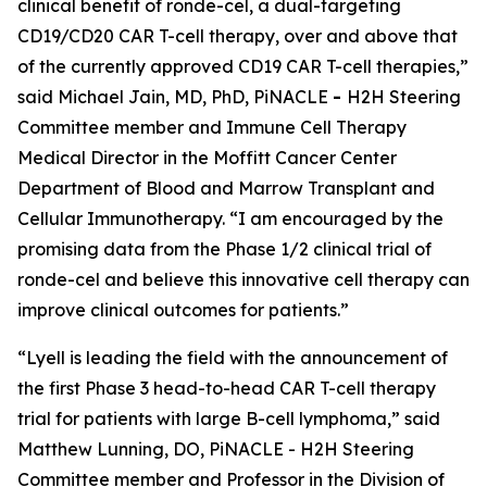
clinical benefit of ronde-cel, a dual-targeting
CD19/CD20 CAR T-cell therapy, over and above that
of the currently approved CD19 CAR T-cell therapies,”
said Michael Jain, MD, PhD, PiNACLE
-
H2H Steering
Committee member and Immune Cell Therapy
Medical Director in the Moffitt Cancer Center
Department of Blood and Marrow Transplant and
Cellular Immunotherapy. “I am encouraged by the
promising data from the Phase 1/2 clinical trial of
ronde-cel and believe this innovative cell therapy can
improve clinical outcomes for patients.”
“Lyell is leading the field with the announcement of
the first Phase 3 head-to-head CAR T-cell therapy
trial for patients with large B-cell lymphoma,” said
Matthew Lunning, DO, PiNACLE - H2H Steering
Committee member and Professor in the Division of