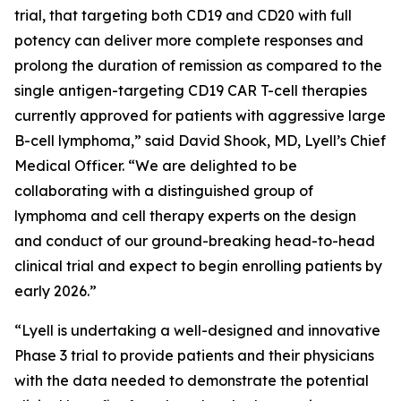
trial, that targeting both CD19 and CD20 with full
potency can deliver more complete responses and
prolong the duration of remission as compared to the
single antigen-targeting CD19 CAR T-cell therapies
currently approved for patients with aggressive large
B-cell lymphoma,” said David Shook, MD, Lyell’s Chief
Medical Officer. “We are delighted to be
collaborating with a distinguished group of
lymphoma and cell therapy experts on the design
and conduct of our ground-breaking head-to-head
clinical trial and expect to begin enrolling patients by
early 2026.”
“Lyell is undertaking a well-designed and innovative
Phase 3 trial to provide patients and their physicians
with the data needed to demonstrate the potential