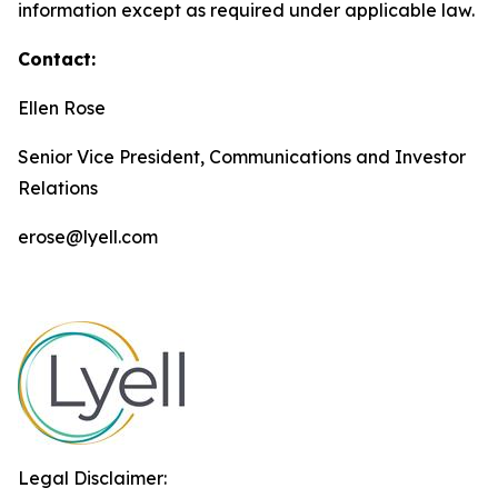
information except as required under applicable law.
Contact:
Ellen Rose
Senior Vice President, Communications and Investor
Relations
erose@lyell.com
Legal Disclaimer: