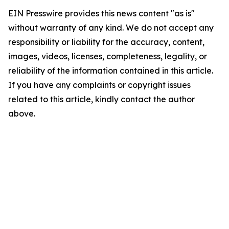
EIN Presswire provides this news content "as is"
without warranty of any kind. We do not accept any
responsibility or liability for the accuracy, content,
images, videos, licenses, completeness, legality, or
reliability of the information contained in this article.
If you have any complaints or copyright issues
related to this article, kindly contact the author
above.