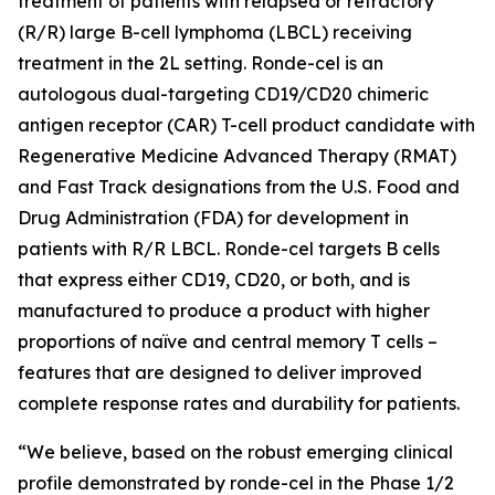
treatment of patients with relapsed or refractory
(R/R) large B-cell lymphoma (LBCL) receiving
treatment in the 2L setting. Ronde-cel is an
autologous dual-targeting CD19/CD20 chimeric
antigen receptor (CAR) T-cell product candidate with
Regenerative Medicine Advanced Therapy (RMAT)
and Fast Track designations from the U.S. Food and
Drug Administration (FDA) for development in
patients with R/R LBCL. Ronde-cel targets B cells
that express either CD19, CD20, or both, and is
manufactured to produce a product with higher
proportions of naïve and central memory T cells –
features that are designed to deliver improved
complete response rates and durability for patients.
“We believe, based on the robust emerging clinical
profile demonstrated by ronde-cel in the Phase 1/2