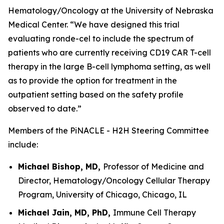
Hematology/Oncology at the University of Nebraska
Medical Center. “We have designed this trial
evaluating ronde-cel to include the spectrum of
patients who are currently receiving CD19 CAR T-cell
therapy in the large B-cell lymphoma setting, as well
as to provide the option for treatment in the
outpatient setting based on the safety profile
observed to date.”
Members of the PiNACLE - H2H Steering Committee
include:
Michael Bishop, MD,
Professor of Medicine and
Director, Hematology/Oncology Cellular Therapy
Program, University of Chicago, Chicago, IL
Michael Jain, MD, PhD,
Immune Cell Therapy