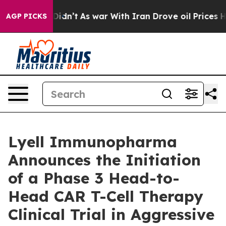
t Didn’t
As war With Iran Drove oil Prices Higher, Tr
AGP PICKS
Lyell Immunopharma
Announces the Initiation
of a Phase 3 Head-to-
Head CAR T-Cell Therapy
Clinical Trial in Aggressive