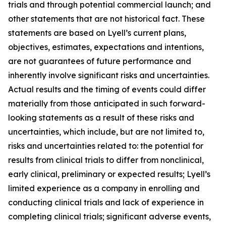
trials and through potential commercial launch; and
other statements that are not historical fact. These
statements are based on Lyell’s current plans,
objectives, estimates, expectations and intentions,
are not guarantees of future performance and
inherently involve significant risks and uncertainties.
Actual results and the timing of events could differ
materially from those anticipated in such forward-
looking statements as a result of these risks and
uncertainties, which include, but are not limited to,
risks and uncertainties related to: the potential for
results from clinical trials to differ from nonclinical,
early clinical, preliminary or expected results; Lyell’s
limited experience as a company in enrolling and
conducting clinical trials and lack of experience in
completing clinical trials; significant adverse events,