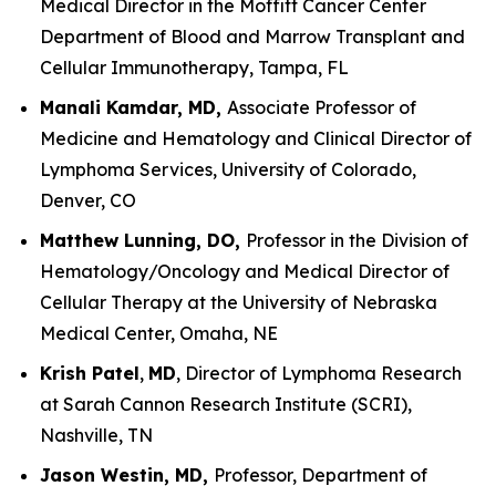
Medical Director in the Moffitt Cancer Center
Department of Blood and Marrow Transplant and
Cellular Immunotherapy, Tampa, FL
Manali Kamdar, MD,
Associate Professor of
Medicine and Hematology and Clinical Director of
Lymphoma Services, University of Colorado,
Denver, CO
Matthew Lunning, DO,
Professor in the Division of
Hematology/Oncology and Medical Director of
Cellular Therapy at the University of Nebraska
Medical Center, Omaha, NE
Krish Patel
,
MD
, Director of Lymphoma Research
at Sarah Cannon Research Institute (SCRI),
Nashville, TN
Jason Westin, MD,
Professor, Department of