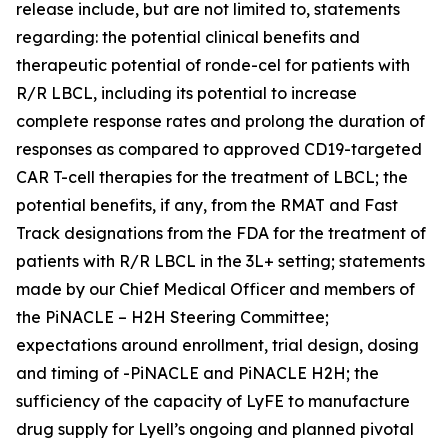
release include, but are not limited to, statements
regarding: the potential clinical benefits and
therapeutic potential of ronde-cel for patients with
R/R LBCL, including its potential to increase
complete response rates and prolong the duration of
responses as compared to approved CD19-targeted
CAR T-cell therapies for the treatment of LBCL; the
potential benefits, if any, from the RMAT and Fast
Track designations from the FDA for the treatment of
patients with R/R LBCL in the 3L+ setting; statements
made by our Chief Medical Officer and members of
the PiNACLE – H2H Steering Committee;
expectations around enrollment, trial design, dosing
and timing of -PiNACLE and PiNACLE H2H; the
sufficiency of the capacity of LyFE to manufacture
drug supply for Lyell’s ongoing and planned pivotal