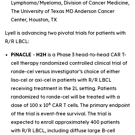
Lymphoma/Myeloma, Division of Cancer Medicine,
The University of Texas MD Anderson Cancer
Center, Houston, TX
Lyell is advancing two pivotal trials for patients with
R/R LBCL:
PiNACLE
-
H2H
is a Phase 3 head-to-head CAR T-
cell therapy randomized controlled clinical trial of
ronde-cel versus investigator’s choice of either
liso-cel or axi-cel in patients with R/R LBCL
receiving treatment in the 2L setting. Patients
randomized to ronde-cel will be treated with a
6
dose of 100 x 10
CAR T cells. The primary endpoint
of the trial is event-free survival. The trial is
expected to enroll approximately 400 patients
with R/R LBCL, including diffuse large B-cell