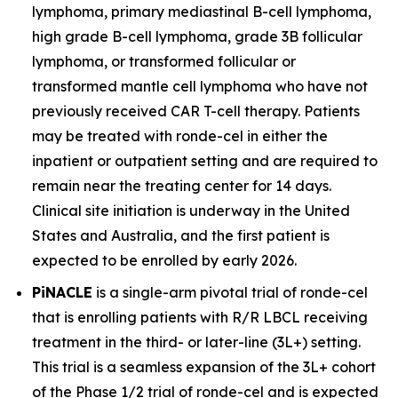
lymphoma, primary mediastinal B-cell lymphoma,
high grade B-cell lymphoma, grade 3B follicular
lymphoma, or transformed follicular or
transformed mantle cell lymphoma who have not
previously received CAR T-cell therapy. Patients
may be treated with ronde-cel in either the
inpatient or outpatient setting and are required to
remain near the treating center for 14 days.
Clinical site initiation is underway in the United
States and Australia, and the first patient is
expected to be enrolled by early 2026.
PiNACLE
is a single-arm pivotal trial of ronde-cel
that is enrolling patients with R/R LBCL receiving
treatment in the third- or later-line (3L+) setting.
This trial is a seamless expansion of the 3L+ cohort
of the Phase 1/2 trial of ronde-cel and is expected