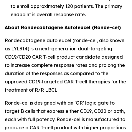
to enroll approximately 120 patients. The primary
endpoint is overall response rate.
About Rondecabtagene Autoleucel (Ronde-cel)
Rondecabtagene autoleucel (ronde-cel, also known
as LYL314) is a next-generation dual-targeting
CD19/CD20 CAR T-cell product candidate designed
to increase complete response rates and prolong the
duration of the responses as compared to the
approved CD19‑targeted CAR T-cell therapies for the
treatment of R/R LBCL.
Ronde-cel is designed with an ‘OR’ logic gate to
target B cells that express either CD19, CD20 or both,
each with full potency. Ronde-cel is manufactured to
produce a CAR T-cell product with higher proportions