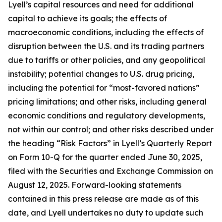
Lyell’s capital resources and need for additional
capital to achieve its goals; the effects of
macroeconomic conditions, including the effects of
disruption between the U.S. and its trading partners
due to tariffs or other policies, and any geopolitical
instability; potential changes to U.S. drug pricing,
including the potential for “most-favored nations”
pricing limitations; and other risks, including general
economic conditions and regulatory developments,
not within our control; and other risks described under
the heading “Risk Factors” in Lyell’s Quarterly Report
on Form 10-Q for the quarter ended June 30, 2025,
filed with the Securities and Exchange Commission on
August 12, 2025. Forward-looking statements
contained in this press release are made as of this
date, and Lyell undertakes no duty to update such