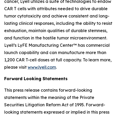
cancer, Lyell utilizes a suite of technologies to endow
CAR T cells with attributes needed to drive durable
tumor cytotoxicity and achieve consistent and long-
lasting clinical responses, including the ability to resist
exhaustion, maintain qualities of durable stemness,
and function in the hostile tumor microenvironment.
Lyell’s LyFE Manufacturing Center™ has commercial
launch capability and can manufacture more than
1,200 CAR T-cell doses at full capacity. To learn more,
please visit
www.lyell.com
.
Forward Looking Statements
This press release contains forward-looking
statements within the meaning of the Private
Securities Litigation Reform Act of 1995. Forward-
looking statements expressed or implied in this press