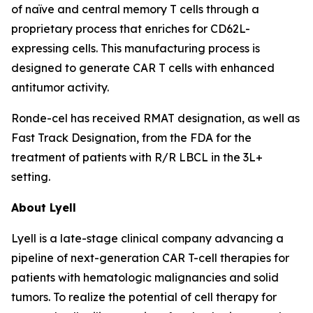
of naïve and central memory T cells through a
proprietary process that enriches for CD62L-
expressing cells. This manufacturing process is
designed to generate CAR T cells with enhanced
antitumor activity.
Ronde-cel has received RMAT designation, as well as
Fast Track Designation, from the FDA for the
treatment of patients with R/R LBCL in the 3L+
setting.
About Lyell
Lyell is a late-stage clinical company advancing a
pipeline of next-generation CAR T-cell therapies for
patients with hematologic malignancies and solid
tumors. To realize the potential of cell therapy for