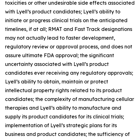
toxicities or other undesirable side effects associated
with Lyell’s product candidates; Lyell’s ability to
initiate or progress clinical trials on the anticipated
timelines, if at all; RMAT and Fast Track designations
may not actually lead to faster development,
regulatory review or approval process, and does not
assure ultimate FDA approval; the significant
uncertainty associated with Lyell’s product
candidates ever receiving any regulatory approvals;
Lyell’s ability to obtain, maintain or protect
intellectual property rights related to its product
candidates; the complexity of manufacturing cellular
therapies and Lyell’s ability to manufacture and
supply its product candidates for its clinical trials;
implementation of Lyell’s strategic plans for its
business and product candidates; the sufficiency of