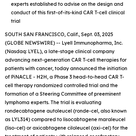
experts established to advise on the design and
conduct of this first-of-its-kind CAR T-cell clinical
trial
SOUTH SAN FRANCISCO, Calif., Sept. 03, 2025
(GLOBE NEWSWIRE) -- Lyell Immunopharma, Inc.
(Nasdaq: LYEL), a late-stage clinical company
advancing next-generation CAR T-cell therapies for
patients with cancer, today announced the initiation
of PiNACLE - H2H, a Phase 3 head-to-head CAR T-
cell therapy randomized controlled trial and the
formation of a Steering Committee of preeminent
lymphoma experts. The trial is evaluating
rondecabtagene autoleucel (ronde-cel, also known
as LYL314) compared to lisocabtagene maraleucel
(liso-cel) or axicabtagene ciloleucel (axi-cel) for the