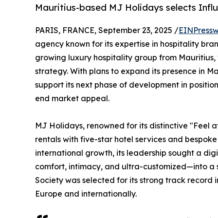
Mauritius-based MJ Holidays selects Influ
PARIS, FRANCE, September 23, 2025 /
EINPressw
agency known for its expertise in hospitality br
growing luxury hospitality group from Mauritius,
strategy. With plans to expand its presence in M
support its next phase of development in position
end market appeal.
MJ Holidays, renowned for its distinctive "Feel a
rentals with five-star hotel services and bespok
international growth, its leadership sought a dig
comfort, intimacy, and ultra-customized—into a 
Society was selected for its strong track record 
Europe and internationally.