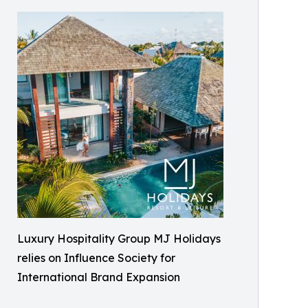
Luxury Hospitality Group MJ Holidays
relies on Influence Society for
International Brand Expansion