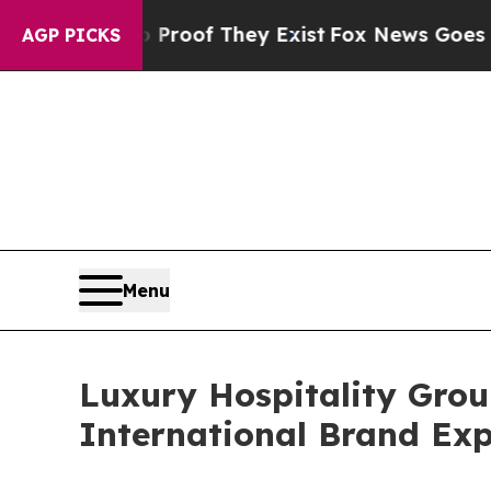
rs no Proof They Exist
Fox News Goes Quiet as 'M
AGP PICKS
Menu
Luxury Hospitality Grou
International Brand Ex