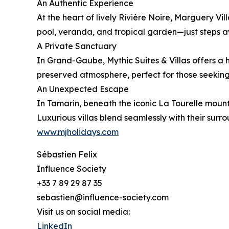
An Authentic Experience
At the heart of lively Rivière Noire, Marguery Vill
pool, veranda, and tropical garden—just steps a
A Private Sanctuary
In Grand-Gaube, Mythic Suites & Villas offers a 
preserved atmosphere, perfect for those seeking 
An Unexpected Escape
In Tamarin, beneath the iconic La Tourelle moun
Luxurious villas blend seamlessly with their sur
www.mjholidays.com
Sébastien Felix
Influence Society
+33 7 89 29 87 35
sebastien@influence-society.com
Visit us on social media:
LinkedIn