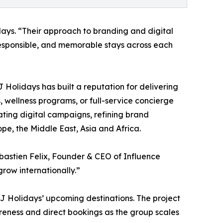
ys. “Their approach to branding and digital
, responsible, and memorable stays across each
 Holidays has built a reputation for delivering
 wellness programs, or full-service concierge
vating digital campaigns, refining brand
pe, the Middle East, Asia and Africa.
ébastien Felix, Founder & CEO of Influence
grow internationally.”
 MJ Holidays’ upcoming destinations. The project
reness and direct bookings as the group scales