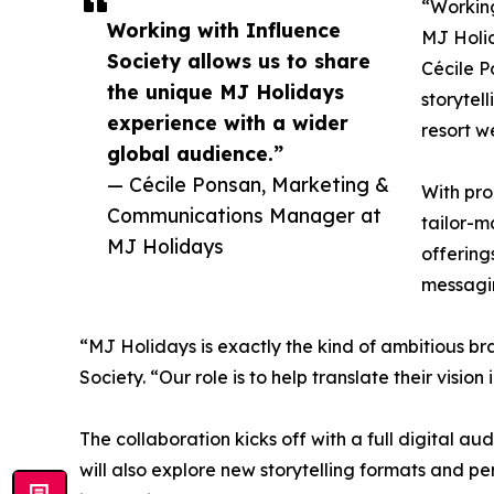
“Working
Working with Influence
MJ Holid
Society allows us to share
Cécile P
the unique MJ Holidays
storytel
experience with a wider
resort w
global audience.”
— Cécile Ponsan, Marketing &
With pro
Communications Manager at
tailor-m
MJ Holidays
offering
messagin
“MJ Holidays is exactly the kind of ambitious br
Society. “Our role is to help translate their visi
The collaboration kicks off with a full digital 
will also explore new storytelling formats and 