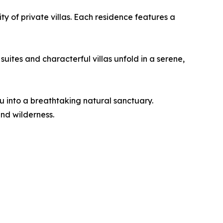
ity of private villas. Each residence features a
ites and characterful villas unfold in a serene,
 into a breathtaking natural sanctuary.
and wilderness.