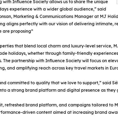
 with Influence Society allows us to share the unique
ays experience with a wider global audience,” said
onsan, Marketing & Communications Manager at MJ Holida
ling aligns perfectly with our vision of delivering intimate
e are proposing”
perties that blend local charm and luxury-level service, MJ
ade holidays, whether through family-friendly experiences,
s. The partnership with Influence Society will focus on ele
g, and amplifying reach across key travel markets in Euro
and committed to quality that we love to support,” said S
on into a strong brand platform and digital presence as they 
audit, refreshed brand platform, and campaigns tailored to
performance-driven content aimed at increasing brand awa