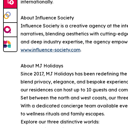
internationally.
About Influence Society
Influence Society is a creative agency at the int
narratives, blending aesthetics with cutting-edge 
and deep industry expertise, the agency empower
www.influence-society.com
.
About MJ Holidays
Since 2017, MJ Holidays has been redefining the a
blend privacy, elegance, and bespoke experiences
our residences can host up to 10 guests and come 
Set between the north and west coasts, our three
With a dedicated concierge team available ever
to wellness rituals and family escapes.
Explore our three distinctive worlds: