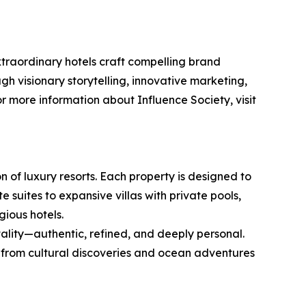
extraordinary hotels craft compelling brand
ugh visionary storytelling, innovative marketing,
 more information about Influence Society, visit
n of luxury resorts. Each property is designed to
suites to expansive villas with private pools,
gious hotels.
tality—authentic, refined, and deeply personal.
 from cultural discoveries and ocean adventures