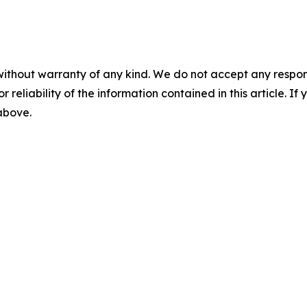
without warranty of any kind. We do not accept any responsib
r reliability of the information contained in this article. I
 above.