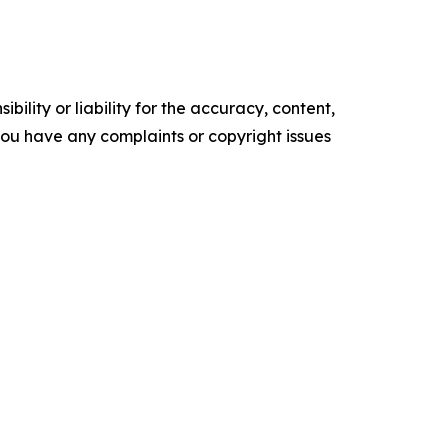
ility or liability for the accuracy, content,
f you have any complaints or copyright issues