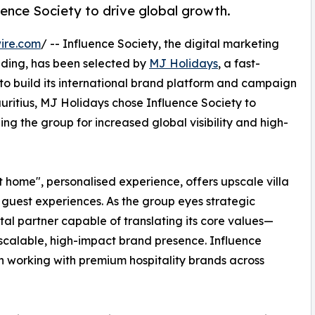
ence Society to drive global growth.
ire.com
/ -- Influence Society, the digital marketing
anding, has been selected by
MJ Holidays
, a fast-
 to build its international brand platform and campaign
auritius, MJ Holidays chose Influence Society to
ing the group for increased global visibility and high-
t home", personalised experience, offers upscale villa
e guest experiences. As the group eyes strategic
ital partner capable of translating its core values—
scalable, high-impact brand presence. Influence
in working with premium hospitality brands across