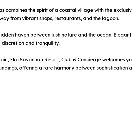
as combines the spirit of a coastal village with the exclusiv
way from vibrant shops, restaurants, and the lagoon.
hidden haven between lush nature and the ocean. Elegant su
discretion and tranquility.
tain, Eko Savannah Resort, Club & Concierge welcomes you
roundings, offering a rare harmony between sophistication 