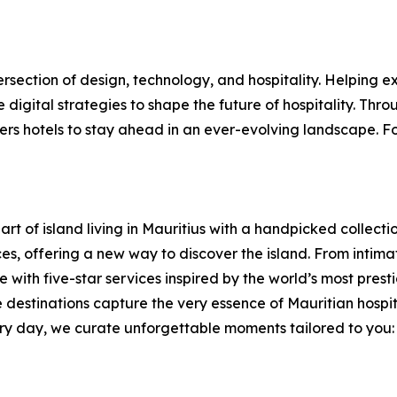
ersection of design, technology, and hospitality. Helping 
digital strategies to shape the future of hospitality. Thro
s hotels to stay ahead in an ever-evolving landscape. For
rt of island living in Mauritius with a handpicked collectio
, offering a new way to discover the island. From intimate 
with five-star services inspired by the world’s most presti
 destinations capture the very essence of Mauritian hospi
y day, we curate unforgettable moments tailored to you: