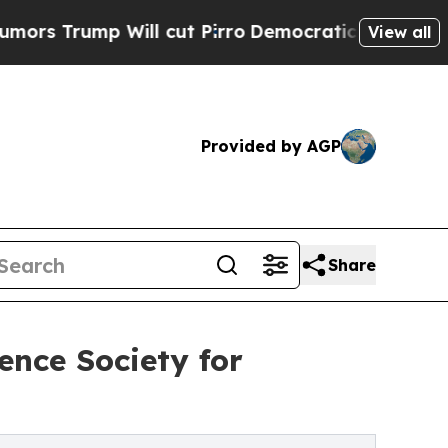
p Will cut Pirro
Democratic Socialists of Ameri
View all
Provided by AGP
Share
ence Society for