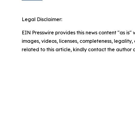
Legal Disclaimer:
EIN Presswire provides this news content "as is" 
images, videos, licenses, completeness, legality, o
related to this article, kindly contact the author