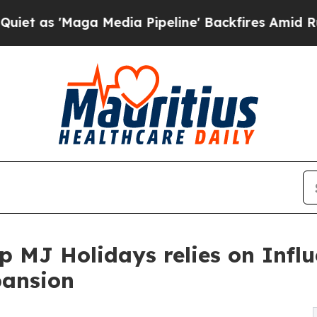
aga Media Pipeline' Backfires Amid Rumors Trum
p MJ Holidays relies on Influ
pansion