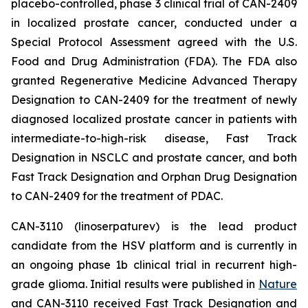
placebo-controlled, phase 3 clinical trial of CAN-2409
in localized prostate cancer, conducted under a
Special Protocol Assessment agreed with the U.S.
Food and Drug Administration (FDA). The FDA also
granted Regenerative Medicine Advanced Therapy
Designation to CAN-2409 for the treatment of newly
diagnosed localized prostate cancer in patients with
intermediate-to-high-risk disease, Fast Track
Designation in NSCLC and prostate cancer, and both
Fast Track Designation and Orphan Drug Designation
to CAN-2409 for the treatment of PDAC.
CAN-3110 (linoserpaturev) is the lead product
candidate from the HSV platform and is currently in
an ongoing phase 1b clinical trial in recurrent high-
grade glioma. Initial results were published in
Nature
and CAN-3110 received Fast Track Designation and