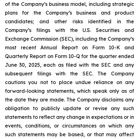
of the Company’s business model, including strategic
plans for the Company’s business and product
candidates; and other risks identified in the
Company’s filings with the U.S. Securities and
Exchange Commission (SEC), including the Company’s
most recent Annual Report on Form 10-K and
Quarterly Report on Form 10-Q for the quarter ended
June 30, 2025, each as filed with the SEC and any
subsequent filings with the SEC. The Company
cautions you not to place undue reliance on any
forward-looking statements, which speak only as of
the date they are made. The Company disclaims any
obligation to publicly update or revise any such
statements to reflect any change in expectations or in
events, conditions, or circumstances on which any
such statements may be based, or that may affect