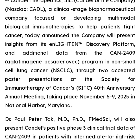
-- Candel Therapeutics, Inc. (Candel or the Company)
(Nasdaq: CADL), a clinical-stage biopharmaceutical
company focused on developing multimodal
biological immunotherapies to help patients fight
cancer, today announced the Company will present
insights from its enLIGHTEN™ Discovery Platform,
and additional data from the CAN-2409
(aglatimagene besadenovec) program in non-small
cell lung cancer (NSCLC), through two accepted
poster presentations at the Society for
Immunotherapy of Cancer’s (SITC) 40th Anniversary
Annual Meeting, taking place November 5-9, 2025 in
National Harbor, Maryland.
Dr. Paul Peter Tak, M.D., Ph.D., FMedSci, will also
present Candel’s positive phase 3 clinical trial data of
CAN-2409 in patients with intermediate-to-high-risk