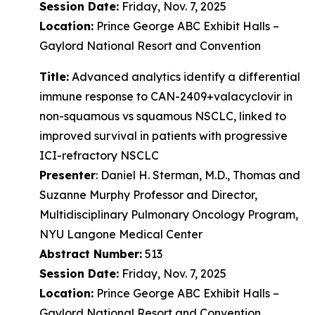
Session Date:
Friday, Nov. 7, 2025
Location:
Prince George ABC Exhibit Halls –
Gaylord National Resort and Convention
Title:
Advanced analytics identify a differential
immune response to CAN-2409+valacyclovir in
non-squamous vs squamous NSCLC, linked to
improved survival in patients with progressive
ICI-refractory NSCLC
Presenter
: Daniel H. Sterman, M.D., Thomas and
Suzanne Murphy Professor and Director,
Multidisciplinary Pulmonary Oncology Program,
NYU Langone Medical Center
Abstract Number:
513
Session Date:
Friday, Nov. 7, 2025
Location:
Prince George ABC Exhibit Halls –
Gaylord National Resort and Convention