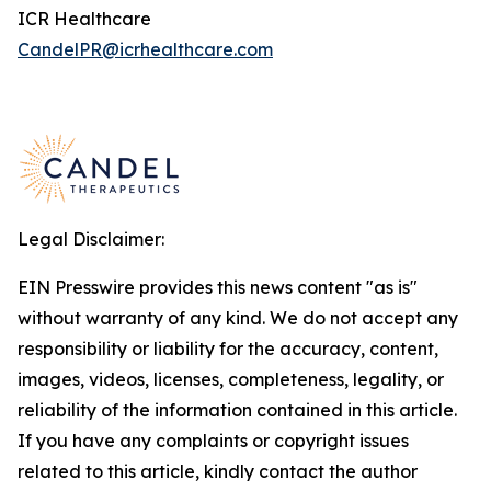
ICR Healthcare
CandelPR@icrhealthcare.com
Legal Disclaimer:
EIN Presswire provides this news content "as is"
without warranty of any kind. We do not accept any
responsibility or liability for the accuracy, content,
images, videos, licenses, completeness, legality, or
reliability of the information contained in this article.
If you have any complaints or copyright issues
related to this article, kindly contact the author