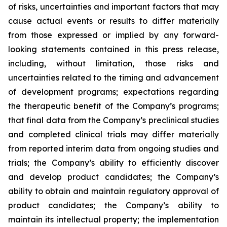
of risks, uncertainties and important factors that may
cause actual events or results to differ materially
from those expressed or implied by any forward-
looking statements contained in this press release,
including, without limitation, those risks and
uncertainties related to the timing and advancement
of development programs; expectations regarding
the therapeutic benefit of the Company’s programs;
that final data from the Company’s preclinical studies
and completed clinical trials may differ materially
from reported interim data from ongoing studies and
trials; the Company’s ability to efficiently discover
and develop product candidates; the Company’s
ability to obtain and maintain regulatory approval of
product candidates; the Company’s ability to
maintain its intellectual property; the implementation