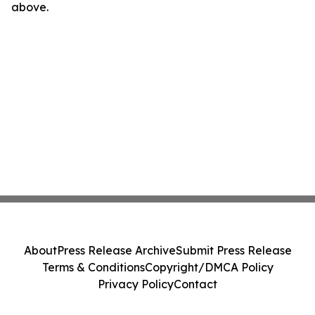
above.
About
Press Release Archive
Submit Press Release
Terms & Conditions
Copyright/DMCA Policy
Privacy Policy
Contact