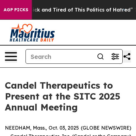
le Are Sick and Tired of This Politics of Hatred”
The S
AGP PICKS
Candel Therapeutics to
Present at the SITC 2025
Annual Meeting
NEEDHAM, Mass., Oct. 03, 2025 (GLOBE NEWSWIRE)