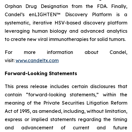
Orphan Drug Designation from the FDA. Finally,
Candel’s enLIGHTEN™ Discovery Platform is a
systematic, iterative HSV-based discovery platform
leveraging human biology and advanced analytics
to create new viral immunotherapies for solid tumors.
For more information about Candel,
visit:
www.candeltx.com
Forward-Looking Statements
This press release includes certain disclosures that
contain “forward-looking statements,” within the
meaning of the Private Securities Litigation Reform
Act of 1995, as amended, including, without limitation,
express or implied statements regarding the timing
and advancement of current and future