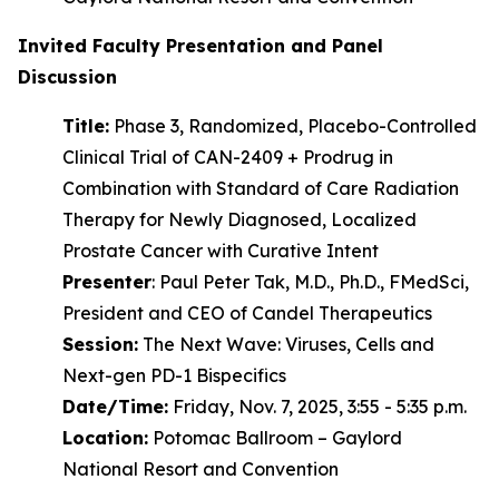
Invited Faculty Presentation and Panel
Discussion
Title:
Phase 3, Randomized, Placebo-Controlled
Clinical Trial of CAN-2409 + Prodrug in
Combination with Standard of Care Radiation
Therapy for Newly Diagnosed, Localized
Prostate Cancer with Curative Intent
Presenter
: Paul Peter Tak, M.D., Ph.D., FMedSci,
President and CEO of Candel Therapeutics
Session:
The Next Wave: Viruses, Cells and
Next-gen PD-1 Bispecifics
Date/Time:
Friday, Nov. 7, 2025, 3:55 - 5:35 p.m.
Location:
Potomac Ballroom – Gaylord
National Resort and Convention