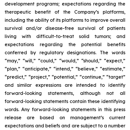
development programs; expectations regarding the
therapeutic benefit of the Company’s platforms,
including the ability of its platforms to improve overall
survival and/or disease-free survival of patients
living with difficult-to-treat solid tumors; and
expectations regarding the potential benefits
conferred by regulatory designations. The words
“may,” “will,” “could,” “would,” “should,” “expect,”
“plan,” “anticipate,” “intend,” “believe,” “estimate,”
“predict,” “project,” “potential,” “continue,” “target”
and similar expressions are intended to identify
forward-looking statements, although not all
forward-looking statements contain these identifying
words. Any forward-looking statements in this press
release are based on management’s current
expectations and beliefs and are subject to a number