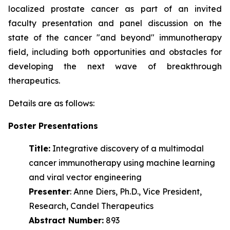
localized prostate cancer as part of an invited
faculty presentation and panel discussion on the
state of the cancer "and beyond" immunotherapy
field, including both opportunities and obstacles for
developing the next wave of
breakthrough
therapeutics.
Details are as follows:
Poster Presentations
Title:
Integrative discovery of a multimodal
cancer immunotherapy using machine learning
and viral vector engineering
Presenter
: Anne Diers, Ph.D., Vice President,
Research, Candel Therapeutics
Abstract Number:
893