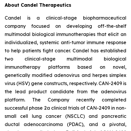
About Candel Therapeutics
Candel is a clinical-stage biopharmaceutical
company focused on developing off-the-shelf
multimodal biological immunotherapies that elicit an
individualized, systemic anti-tumor immune response
to help patients fight cancer. Candel has established
two clinical-stage multimodal biological
immunotherapy platforms based on novel,
genetically modified adenovirus and herpes simplex
virus (HSV) gene constructs, respectively. CAN-2409 is
the lead product candidate from the adenovirus
platform. The Company recently completed
successful phase 2a clinical trials of CAN-2409 in non-
small cell lung cancer (NSCLC) and pancreatic
ductal adenocarcinoma (PDAC), and a pivotal,