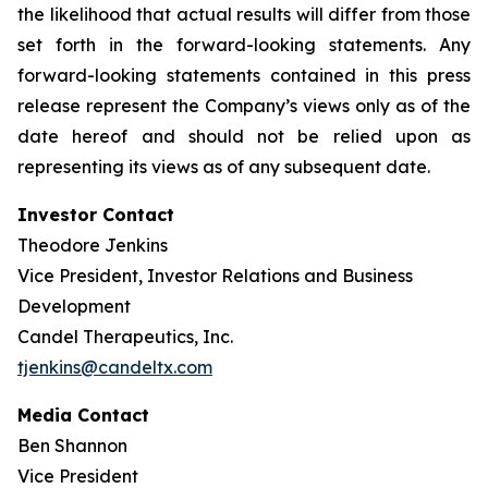
the likelihood that actual results will differ from those
set forth in the forward-looking statements. Any
forward-looking statements contained in this press
release represent the Company’s views only as of the
date hereof and should not be relied upon as
representing its views as of any subsequent date.
Investor Contact
Theodore Jenkins
Vice President, Investor Relations and Business
Development
Candel Therapeutics, Inc.
tjenkins@candeltx.com
Media Contact
Ben Shannon
Vice President