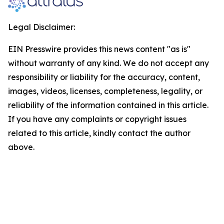
Legal Disclaimer:
EIN Presswire provides this news content "as is"
without warranty of any kind. We do not accept any
responsibility or liability for the accuracy, content,
images, videos, licenses, completeness, legality, or
reliability of the information contained in this article.
If you have any complaints or copyright issues
related to this article, kindly contact the author
above.