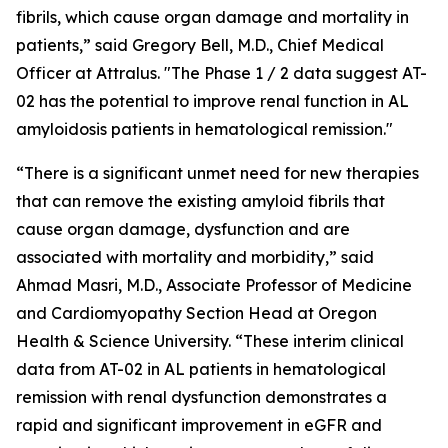
fibrils, which cause organ damage and mortality in
patients,” said Gregory Bell, M.D., Chief Medical
Officer at Attralus. "The Phase 1 / 2 data suggest AT-
02 has the potential to improve renal function in AL
amyloidosis patients in hematological remission."
“There is a significant unmet need for new therapies
that can remove the existing amyloid fibrils that
cause organ damage, dysfunction and are
associated with mortality and morbidity,” said
Ahmad Masri, M.D., Associate Professor of Medicine
and Cardiomyopathy Section Head at Oregon
Health & Science University. “These interim clinical
data from AT-02 in AL patients in hematological
remission with renal dysfunction demonstrates a
rapid and significant improvement in eGFR and