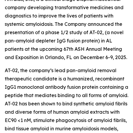
company developing transformative medicines and
diagnostics to improve the lives of patients with
systemic amyloidosis. The Company announced the
presentation of a phase 1/2 study of AT-02, (a novel
pan-amyloid depleter IgG fusion protein) in AL
patients at the upcoming 67th ASH Annual Meeting
and Exposition in Orlando, FL on December 6-9, 2025.
AT-02, the company’s lead pan-amyloid removal
therapeutic candidate is a humanized, recombinant
IgG1 monoclonal antibody fusion protein containing a
peptide that mediates binding to all forms of amyloid.
AT-02 has been shown to bind synthetic amyloid fibrils
and diverse forms of human amyloid extracts with
EC90 <1 nM, stimulate phagocytosis of amyloid fibrils,
bind tissue amyloid in murine amyloidosis models,