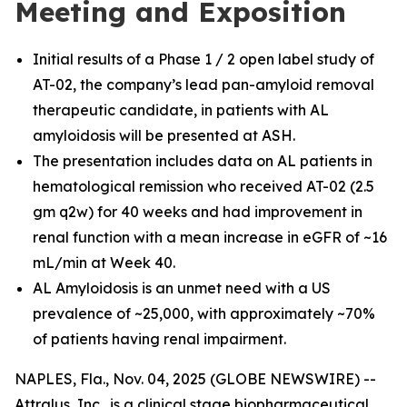
Meeting and Exposition
Initial results of a Phase 1 / 2 open label study of
AT-02, the company’s lead pan-amyloid removal
therapeutic candidate, in patients with AL
amyloidosis will be presented at ASH.
The presentation includes data on AL patients in
hematological remission who received AT-02 (2.5
gm q2w) for 40 weeks and had improvement in
renal function with a mean increase in eGFR of ~16
mL/min at Week 40.
AL Amyloidosis is an unmet need with a US
prevalence of ~25,000, with approximately ~70%
of patients having renal impairment.
NAPLES, Fla., Nov. 04, 2025 (GLOBE NEWSWIRE) --
Attralus, Inc., is a clinical stage biopharmaceutical