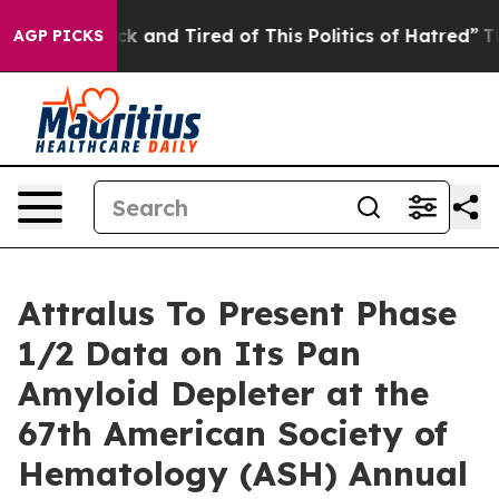
Are Sick and Tired of This Politics of Hatred”
The Stor
AGP PICKS
Attralus To Present Phase
1/2 Data on Its Pan
Amyloid Depleter at the
67th American Society of
Hematology (ASH) Annual