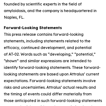
founded by scientific experts in the field of
amyloidosis, and the company is headquartered in
Naples, FL.
Forward-Looking Statements
This press release contains forward-looking
statements, including statements related to the
efficacy, continued development, and potential
of AT-02. Words such as “developing,” “potential,”
“shown” and similar expressions are intended to
identify forward-looking statements. These forward-
looking statements are based upon Attralus’ current
expectations. Forward-looking statements involve
risks and uncertainties. Attralus’ actual results and
the timing of events could differ materially from
those anticipated in such forward-looking statements