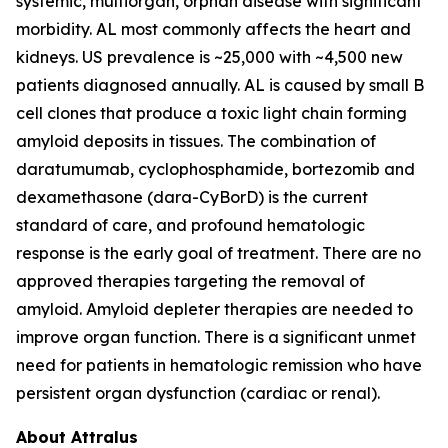
systemic, multiorgan, orphan disease with significant
morbidity. AL most commonly affects the heart and
kidneys. US prevalence is ~25,000 with ~4,500 new
patients diagnosed annually. AL is caused by small B
cell clones that produce a toxic light chain forming
amyloid deposits in tissues. The combination of
daratumumab, cyclophosphamide, bortezomib and
dexamethasone (dara-CyBorD) is the current
standard of care, and profound hematologic
response is the early goal of treatment. There are no
approved therapies targeting the removal of
amyloid. Amyloid depleter therapies are needed to
improve organ function. There is a significant unmet
need for patients in hematologic remission who have
persistent organ dysfunction (cardiac or renal).
About Attralus