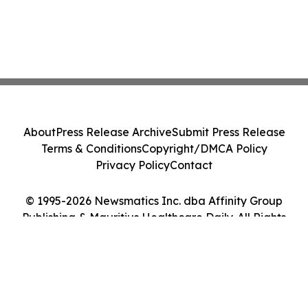
About
Press Release Archive
Submit Press Release
Terms & Conditions
Copyright/DMCA Policy
Privacy Policy
Contact
© 1995-2026 Newsmatics Inc. dba Affinity Group
Publishing & Mauritius Healthcare Daily. All Rights
Reserved.
Cookie Settings / Your Privacy Choices