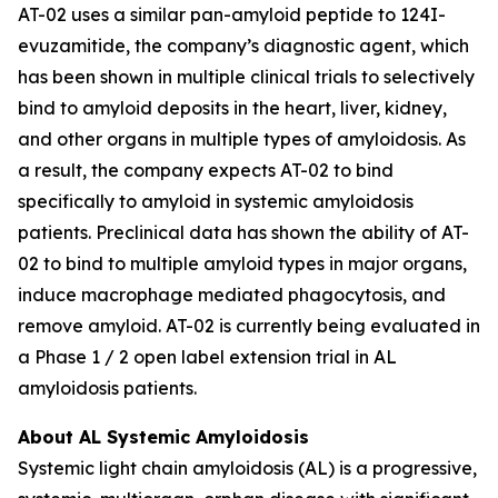
AT-02 uses a similar pan-amyloid peptide to 124I-
evuzamitide, the company’s diagnostic agent, which
has been shown in multiple clinical trials to selectively
bind to amyloid deposits in the heart, liver, kidney,
and other organs in multiple types of amyloidosis. As
a result, the company expects AT-02 to bind
specifically to amyloid in systemic amyloidosis
patients. Preclinical data has shown the ability of AT-
02 to bind to multiple amyloid types in major organs,
induce macrophage mediated phagocytosis, and
remove amyloid. AT-02 is currently being evaluated in
a Phase 1 / 2 open label extension trial in AL
amyloidosis patients.
About AL Systemic Amyloidosis
Systemic light chain amyloidosis (AL) is a progressive,