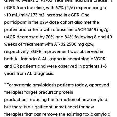
after 40 weeks of AT-02 treatment had an increase in
eGFR from baseline, with 67% (4/6) experiencing a
>10 mL/min/1.73 m2 increase in eGFR. One
participant in the q2w dose cohort also met the
proteinuria criteria with a baseline uACR 1349 mg/g.
uACR decreased by 70% and 84% following 8 and 40
weeks of treatment with AT-02 2500 mg q2w,
respectively. EGFR improvement was observed in
both AL lambda & AL kappa in hematologic VGPR
and CR patients and were observed in patients 1-6
years from AL diagnosis.
“For systemic amyloidosis patients today, approved
therapies target precursor protein
production, reducing the formation of new amyloid,
but there is a significant unmet need for new
therapies that can remove the existing toxic amyloid