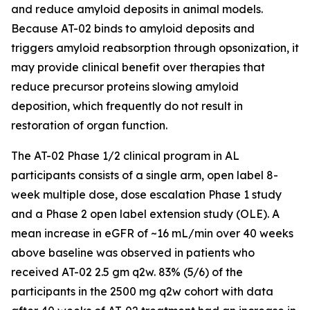
and reduce amyloid deposits in animal models.
Because AT-02 binds to amyloid deposits and
triggers amyloid reabsorption through opsonization, it
may provide clinical benefit over therapies that
reduce precursor proteins slowing amyloid
deposition, which frequently do not result in
restoration of organ function.
The AT-02 Phase 1/2 clinical program in AL
participants consists of a single arm, open label 8-
week multiple dose, dose escalation Phase 1 study
and a Phase 2 open label extension study (OLE). A
mean increase in eGFR of ~16 mL/min over 40 weeks
above baseline was observed in patients who
received AT-02 2.5 gm q2w. 83% (5/6) of the
participants in the 2500 mg q2w cohort with data