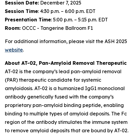
Session Date:
December 7, 2025
Session Time
: 4:30 p.m. – 6:00 p.m. EDT
Presentation Time
: 5:00 p.m. – 5:15 p.m. EDT
Room:
OCCC - Tangerine Ballroom F1
For additional information, please visit the ASH 2025
website
.
About AT-02, Pan-Amyloid Removal Therapeutic
AT-02 is the company’s lead pan-amyloid removal
(PAR) therapeutic candidate for systemic
amyloidosis. AT-02 is a humanized IgG1 monoclonal
antibody genetically fused with the company’s
proprietary pan-amyloid binding peptide, enabling
binding to multiple types of amyloid deposits. The Fc
region of the antibody stimulates the immune system
to remove amyloid deposits that are bound by AT-02.