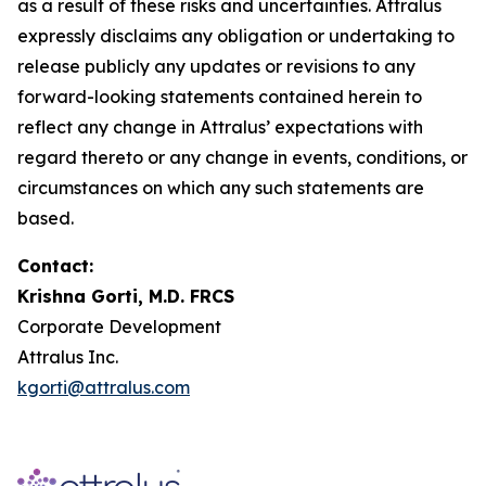
as a result of these risks and uncertainties. Attralus
expressly disclaims any obligation or undertaking to
release publicly any updates or revisions to any
forward-looking statements contained herein to
reflect any change in Attralus’ expectations with
regard thereto or any change in events, conditions, or
circumstances on which any such statements are
based.
Contact:
Krishna Gorti, M.D. FRCS
Corporate Development
Attralus Inc.
kgorti@attralus.com