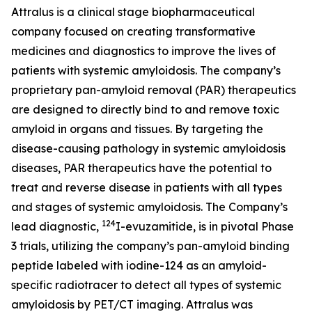
Attralus is a clinical stage biopharmaceutical
company focused on creating transformative
medicines and diagnostics to improve the lives of
patients with systemic amyloidosis. The company’s
proprietary pan-amyloid removal (PAR) therapeutics
are designed to directly bind to and remove toxic
amyloid in organs and tissues. By targeting the
disease-causing pathology in systemic amyloidosis
diseases, PAR therapeutics have the potential to
treat and reverse disease in patients with all types
and stages of systemic amyloidosis. The Company’s
124
lead diagnostic,
I-evuzamitide, is in pivotal Phase
3 trials, utilizing the company’s pan-amyloid binding
peptide labeled with iodine-124 as an amyloid-
specific radiotracer to detect all types of systemic
amyloidosis by PET/CT imaging. Attralus was