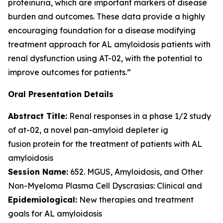
proteinuria, which are important markers of disease
burden and outcomes. These data provide a highly
encouraging foundation for a disease modifying
treatment approach for AL amyloidosis patients with
renal dysfunction using AT-02, with the potential to
improve outcomes for patients.”
Oral Presentation Details
Abstract Title:
Renal responses in a phase 1/2 study
of at-02, a novel pan-amyloid depleter ig
fusion protein for the treatment of patients with AL
amyloidosis
Session Name:
652. MGUS, Amyloidosis, and Other
Non-Myeloma Plasma Cell Dyscrasias: Clinical and
Epidemiological:
New therapies and treatment
goals for AL amyloidosis