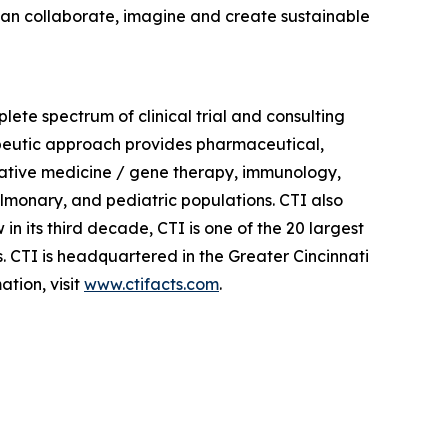
, can collaborate, imagine and create sustainable
plete spectrum of clinical trial and consulting
apeutic approach provides pharmaceutical,
erative medicine / gene therapy, immunology,
lmonary, and pediatric populations. CTI also
in its third decade, CTI is one of the 20 largest
s. CTI is headquartered in the Greater Cincinnati
tion, visit
www.ctifacts.com
.