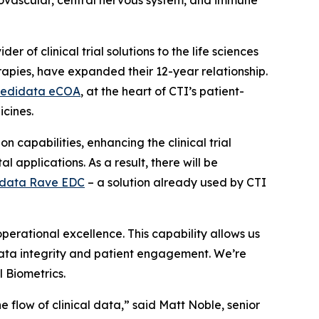
iovascular, central nervous system, and immune
r of clinical trial solutions to the life sciences
rapies, have expanded their 12-year relationship.
edidata eCOA
, at the heart of CTI’s patient-
icines.
 capabilities, enhancing the clinical trial
 applications. As a result, there will be
data Rave EDC
– a solution already used by CTI
erational excellence. This capability allows us
 data integrity and patient engagement. We’re
l Biometrics.
e flow of clinical data,” said Matt Noble, senior