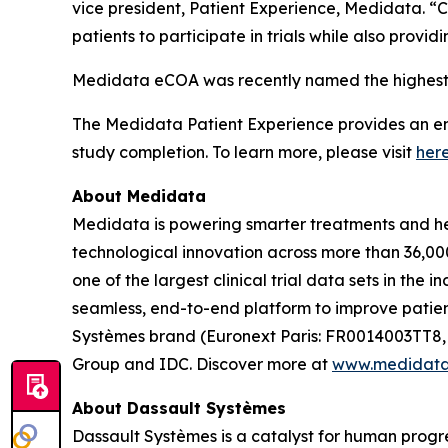
vice president, Patient Experience, Medidata. “
patients to participate in trials while also prov
Medidata eCOA was recently named the highest 
The Medidata Patient Experience provides an end-
study completion. To learn more, please visit
her
About Medidata
Medidata is powering smarter treatments and heal
technological innovation across more than 36,000
one of the largest clinical trial data sets in the
seamless, end-to-end platform to improve patient
Systèmes brand (Euronext Paris: FR0014003TT8,
Group and IDC. Discover more at
www.medidat
About Dassault Systèmes
Dassault Systèmes is a catalyst for human progre