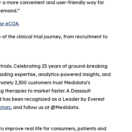
r a more convenient and user-friendly way for
 demand.”
for eCOA
.
the clinical trial journey, from recruitment to
 trials. Celebrating 25 years of ground-breaking
eading expertise, analytics-powered insights, and
ximately 2,300 customers trust Medidata’s
g therapies to market faster. A Dassault
d has been recognized as a Leader by Everest
ptors
, and follow us at @Medidata.
o improve real life for consumers, patients and