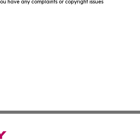
f you have any complaints or copyright issues