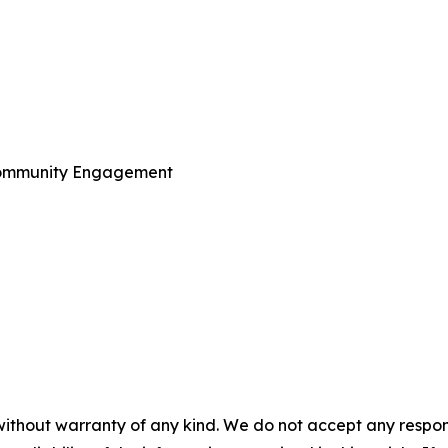
Community Engagement
without warranty of any kind. We do not accept any responsib