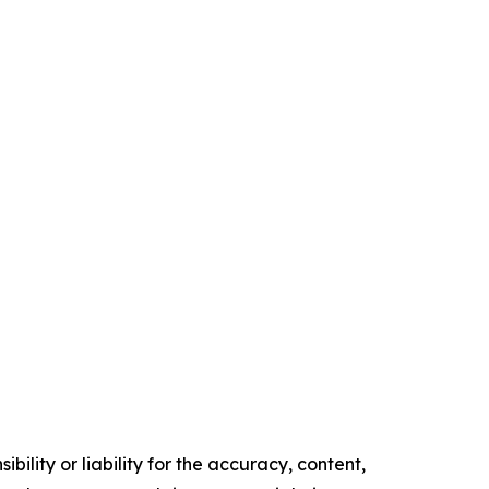
ility or liability for the accuracy, content,