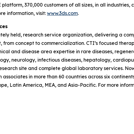
latform, 370,000 customers of all sizes, in all industries
e information, visit:
www.3ds.com
.
ces
vately held, research service organization, delivering a com
t, from concept to commercialization. CTI’s focused ther
inical and disease area expertise in rare diseases, regen
ogy, neurology, infectious diseases, hepatology, cardiopu
 research site and complete global laboratory services. Now 
h associates in more than 60 countries across six continent
pe, Latin America, MEA, and Asia-Pacific. For more informa