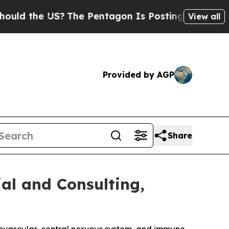
he US?
The Pentagon Is Posting Cryptic Biblical 
View all
Provided by AGP
Share
al and Consulting,