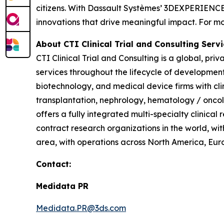
citizens. With Dassault Systèmes’ 3DEXPERIENCE p
innovations that drive meaningful impact. For mor
About CTI Clinical Trial and Consulting
Servi
CTI Clinical Trial and Consulting is a global, pri
services throughout the lifecycle of developmen
biotechnology, and medical device firms with cl
transplantation, nephrology, hematology / oncol
offers a fully integrated multi-specialty clinical
contract research organizations in the world, wit
area, with operations across North America, Euro
Contact:
Medidata PR
Medidata.PR@3ds.com