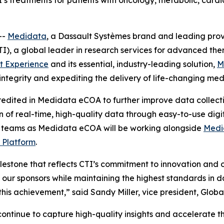
’s treatments for patients with oncology, metabolic, card
--
Medidata
, a Dassault Systèmes brand and leading provide
I), a global leader in research services for advanced the
t Experience
and its essential, industry-leading solution,
M
integrity and expediting the delivery of life-changing med
edited in Medidata eCOA to further improve data collection
 of real-time, high-quality data through easy-to-use digital
dy teams as Medidata eCOA will be working alongside
Medi
 Platform
.
stone that reflects CTI’s commitment to innovation and op
 to our sponsors while maintaining the highest standards in
this achievement,” said Sandy Miller, vice president, Globa
 continue to capture high-quality insights and accelerate th