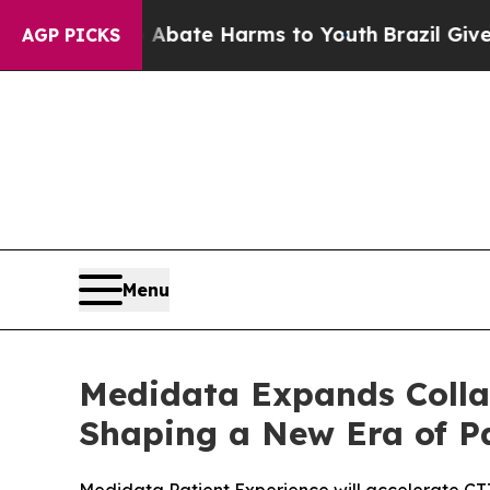
Fund to Abate Harms to Youth
Brazil Gives Paren
AGP PICKS
Menu
Medidata Expands Collab
Shaping a New Era of Pa