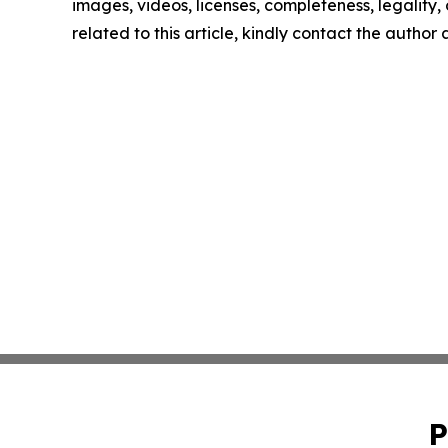
images, videos, licenses, completeness, legality, o
related to this article, kindly contact the author
P