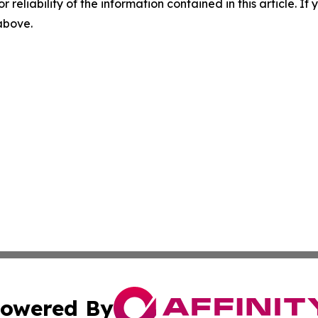
r reliability of the information contained in this article. I
 above.
owered By