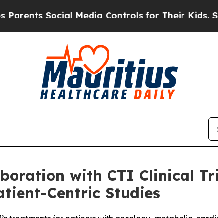
ts Social Media Controls for Their Kids. Should t
oration with CTI Clinical Tri
tient-Centric Studies