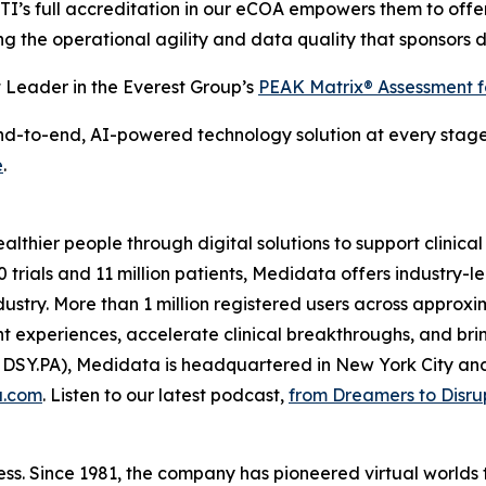
CTI’s full accreditation in our eCOA empowers them to offe
iding the operational agility and data quality that sponsors
Leader in the Everest Group’s
PEAK Matrix® Assessment 
to-end, AI-powered technology solution at every stage of 
e
.
thier people through digital solutions to support clinical
 trials and 11 million patients, Medidata offers industry-l
 industry. More than 1 million registered users across appro
 experiences, accelerate clinical breakthroughs, and brin
 DSY.PA), Medidata is headquartered in New York City an
a.com
. Listen to our latest podcast,
from Dreamers to Disru
ss. Since 1981, the company has pioneered virtual worlds t