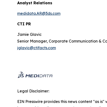
Analyst Relations
medidata.AR@3ds.com
CTI PR
Jamie Glavic
Senior Manager, Corporate Communication & 
jglavic@ctifacts.com
Legal Disclaimer:
EIN Presswire provides this news content "as is" 