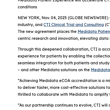
Medidata Patient Experience will accelerate CTI
conditions
NEW YORK, Nov. 04, 2025 (GLOBE NEWSWIRE) 
industry, and
CTI Clinical Trial and Consulting
(CT
The new agreement places the
Medidata Patien
centric research and innovation, elevating data 
Through this deepened collaboration, CTI is accr
experience for patients by enabling the collection
seamless integration for both patients and stu
– and other Medidata solutions on the
Medidata
“Achieving Medidata eCOA accreditation is a mile
to deliver faster, more cost-effective solutions
thrilled to collaborate with Medidata to amplify 
“As our partnership continues to evolve, CTI will