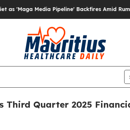
Media Pipeline' Backfires Amid Rumors Trump Wi
 Third Quarter 2025 Financia