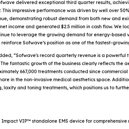
ave delivered exceptional third quarter results, achievin
r. This impressive performance was driven by well over 50
ue, demonstrating robust demand from both new and exist
net income and generated $2.5 million in cash flow. We lo
tinue to leverage the growing demand for energy-based vo
einforce Sofwave’s position as one of the fastest-growin
ded, “Sofwave's record quarterly revenue is a powerful t
 The fantastic growth of the business clearly reflects the 
oximately 667,000 treatments conducted since commercial
hare in the non-invasive medical aesthetics space. Addit
ng, laxity and toning treatments, which positions us to furt
e Impact VIP™ standalone EMS device for comprehensive 