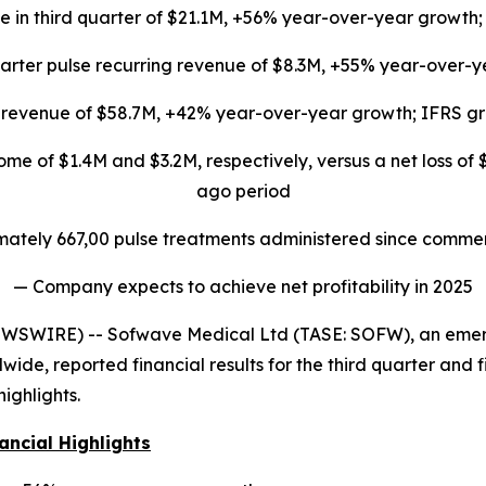
 in third quarter of $21.1M, +56% year-over-year growth;
arter pulse recurring revenue of $8.3M, +55% year-over-
s revenue of $58.7M, +42% year-over-year growth; IFRS gr
me of $1.4M and $3.2M, respectively, versus a net loss of 
ago period
ately 667,00 pulse treatments administered since commer
— Company expects to achieve net profitability in 2025
EWSWIRE) -- Sofwave Medical Ltd (TASE: SOFW), an emerg
ide, reported financial results for the third quarter and fi
ighlights.
ancial Highlights