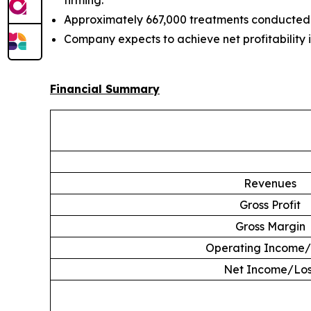
firming.
Approximately 667,000 treatments conducted 
Company expects to achieve net profitability 
Financial Summary
Revenues
Gross Profit
Gross Margin
Operating Income/
Net Income/Los