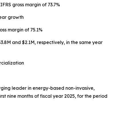
 IFRS gross margin of 73.7%
year growth
oss margin of 75.1%
$3.8M and $2.1M, respectively, in the same year
cialization
ing leader in energy-based non-invasive,
rst nine months of fiscal year 2025, for the period