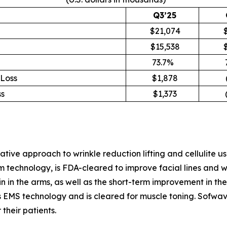
Q3’25
$21,074
$15,538
73.7%
Loss
$1,878
s
$1,373
(
ve approach to wrinkle reduction lifting and cellulite us
chnology, is FDA-cleared to improve facial lines and wrin
skin in the arms, as well as the short-term improvement in 
EMS technology and is cleared for muscle toning. Sofwave
 their patients.