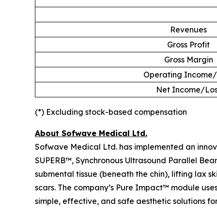
Revenues
Gross Profit
Gross Margin
Operating Income/
Net Income/Los
(*) Excluding stock-based compensation
About Sofwave Medical Ltd.
Sofwave Medical Ltd. has implemented an innovati
SUPERB™, Synchronous Ultrasound Parallel Beam te
submental tissue (beneath the chin), lifting lax 
scars. The company’s Pure Impact™ module uses 
simple, effective, and safe aesthetic solutions for