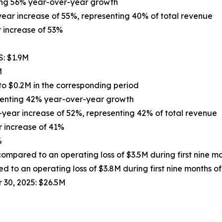
ting 56% year-over-year growth
year increase of 55%, representing 40% of total revenue
 increase of 53%
S: $1.9M
M
to $0.2M in the corresponding period
senting 42% year-over-year growth
-year increase of 52%, representing 42% of total revenue
 increase of 41%
%
compared to an operating loss of $3.5M during first nine m
 to an operating loss of $3.8M during first nine months o
 30, 2025: $26.5M