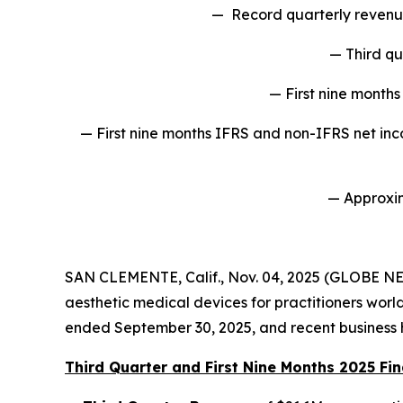
— Record quarterly revenue
— Third qu
— First nine month
— First nine months IFRS and non-IFRS net inco
— Approxim
SAN CLEMENTE, Calif., Nov. 04, 2025 (GLOBE N
aesthetic medical devices for practitioners worldw
ended September 30, 2025, and recent business h
Third Quarter and First Nine Months 2025 Fin