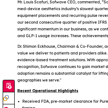
Mr. Louis Scafuri, Sofwave CEO, commented, “Sofw
med-device aesthetics industry’s slowest quarte
equipment placements and recurring pulse reven
our second consecutive quarter of positive IFRS 
significant momentum in our business, as we con
and GLP-1 usage increases. These achievements r
Dr. Shimon Eckhouse, Chairman & Co-Founder, ad
value we deliver to patients and providers alike.
evidence-based treatment solutions. With appr
recognition, Sofwave continues to gain market s
adoption remains a substantial catalyst for lifti
geographies we serve."
Recent Operational Highlights
Received FDA, pre-market clearance for Pur