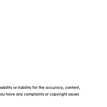
ility or liability for the accuracy, content,
f you have any complaints or copyright issues