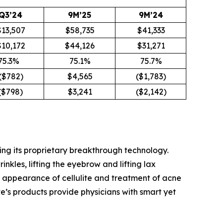
Q3’24
9M’25
9M’24
$13,507
$58,735
$41,333
$10,172
$44,126
$31,271
75.3%
75.1%
75.7%
($782)
$4,565
($1,783)
$798)
$3,241
($2,142)
ing its proprietary breakthrough technology.
kles, lifting the eyebrow and lifting lax
the appearance of cellulite and treatment of acne
’s products provide physicians with smart yet