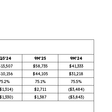
Q3’24
9M’25
9M’24
$13,507
$58,735
$41,333
$10,156
$44,105
$31,218
75.2%
75.1%
75.5%
$1,314)
$2,711
($3,484)
$1,330)
$1,387
($3,843)