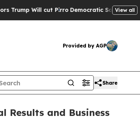
ll cut Pirro
Democratic Socialists of America P
View all
Provided by AGP
Share
l Results and Business