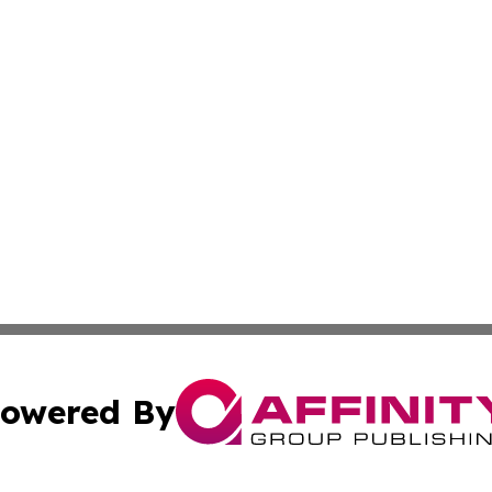
owered By