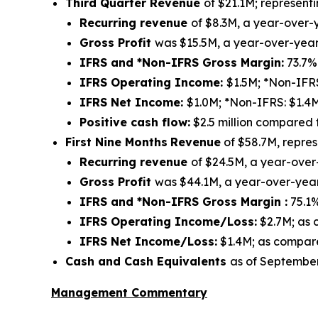
Third Quarter Revenue
of $21.1M; represen
Recurring revenue
of $8.3M, a year-over-
Gross Profit
was $15.5M, a year-over-year
IFRS and *Non-IFRS Gross Margin:
73.7%
IFRS Operating Income:
$1.5M; *Non-IFR
IFRS Net Income:
$1.0M; *Non-IFRS: $1.4
Positive cash flow:
$2.5 million compared 
First Nine Months
Revenue
of $58.7M, repre
Recurring revenue
of $24.5M, a year-over
Gross Profit
was $44.1M, a year-over-year
IFRS and *Non-IFRS Gross Margin :
75.1
IFRS Operating Income/Loss:
$2.7M; as 
IFRS Net Income/Loss:
$1.4M; as compared
Cash and Cash Equivalents
as of September
Management Commentary