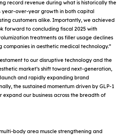
g record revenue during what is historically the
% year-over-year growth in both capital
ing customers alike. Importantly, we achieved
ok forward to concluding fiscal 2025 with
lumization treatments as filler usage declines
g companies in aesthetic medical technology.”
estament to our disruptive technology and the
aesthetic market’s shift toward next-generation,
 launch and rapidly expanding brand
ionally, the sustained momentum driven by GLP-1
her expand our business across the breadth of
multi-body area muscle strengthening and