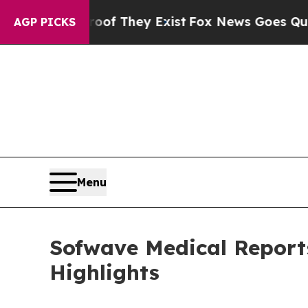
o Proof They Exist
Fox News Goes Quiet as 'Maga 
AGP PICKS
Menu
Sofwave Medical Reports
Highlights