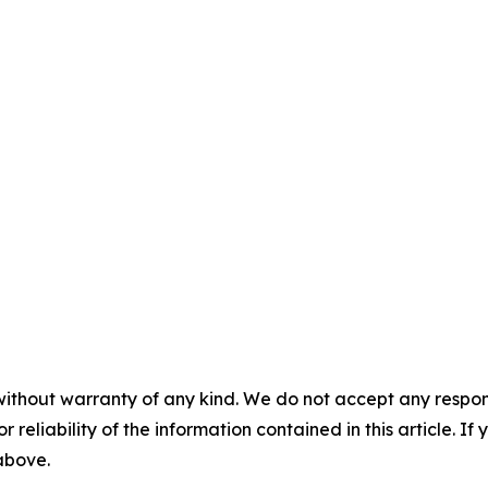
without warranty of any kind. We do not accept any responsib
r reliability of the information contained in this article. I
 above.