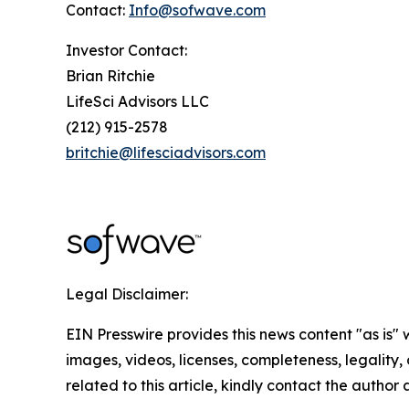
Contact:
Info@sofwave.com
Investor Contact:
Brian Ritchie
LifeSci Advisors LLC
(212) 915-2578
britchie@lifesciadvisors.com
Legal Disclaimer:
EIN Presswire provides this news content "as is" 
images, videos, licenses, completeness, legality, o
related to this article, kindly contact the author