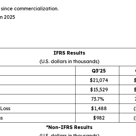
since commercialization.
in 2025
IFRS Results
(U.S. dollars in thousands)
Q3’25
$21,074
$15,529
73.7%
Loss
$1,488
(
s
$982
(
*Non-IFRS Results
(U.S. dollars in thousands)