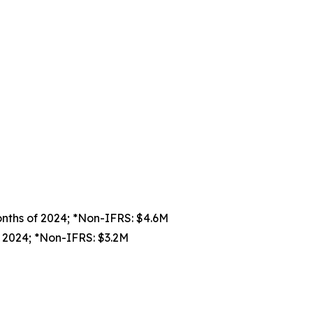
onths of 2024; *Non-IFRS: $4.6M
f 2024; *Non-IFRS: $3.2M