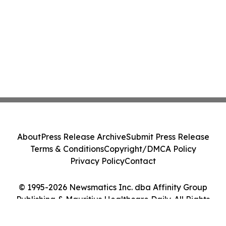
About
Press Release Archive
Submit Press Release
Terms & Conditions
Copyright/DMCA Policy
Privacy Policy
Contact
© 1995-2026 Newsmatics Inc. dba Affinity Group
Publishing & Mauritius Healthcare Daily. All Rights
Reserved.