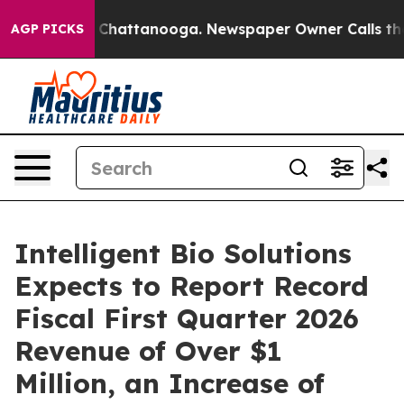
haos in Chattanooga. Newspaper Owner Calls the Peop
AGP PICKS
Intelligent Bio Solutions
Expects to Report Record
Fiscal First Quarter 2026
Revenue of Over $1
Million, an Increase of