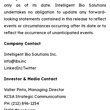
only as of its date. Intelligent Bio Solutions
undertakes no obligation to update any forward-
looking statements contained in this release to reflect
events or circumstances occurring after its date or to
reflect the occurrence of unanticipated events.
Company Contact
Intelligent Bio Solutions Inc.
info@ibs.inc
LinkedIn | Twitter
Investor & Media Contact
Valter Pinto, Managing Director
KCSA Strategic Communications
PH: (212) 896-1254