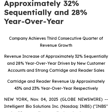
Approximately 32%
Sequentially and 28%
Year-Over-Year
C
ompany Achieves Third Consecutive Quarter of
Revenue Growth
Revenue Increase of Approximately 32% Sequentially
and 28% Year-Over-Year Driven by New Customer
Accounts and Strong Cartridge and Reader Sales
Cartridge and Reader Revenue Up Approximately
43% and 23% Year-Over-Year Respectively
NEW YORK, Nov. 04, 2025 (GLOBE NEWSWIRE) --
Intelligent Bio Solutions Inc. (Nasdaq: INBS) ("INBS"