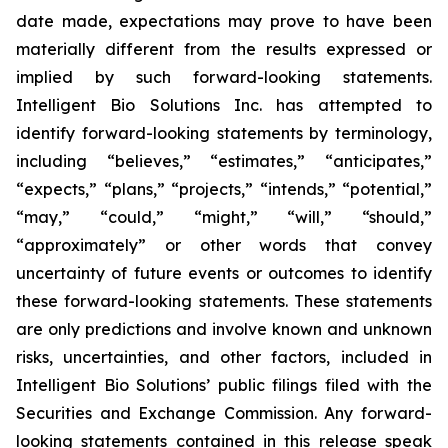
date made, expectations may prove to have been
materially different from the results expressed or
implied by such forward-looking statements.
Intelligent Bio Solutions Inc. has attempted to
identify forward-looking statements by terminology,
including “believes,” “estimates,” “anticipates,”
“expects,” “plans,” “projects,” “intends,” “potential,”
“may,” “could,” “might,” “will,” “should,”
“approximately” or other words that convey
uncertainty of future events or outcomes to identify
these forward-looking statements. These statements
are only predictions and involve known and unknown
risks, uncertainties, and other factors, included in
Intelligent Bio Solutions’ public filings filed with the
Securities and Exchange Commission. Any forward-
looking statements contained in this release speak