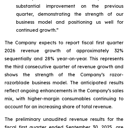
substantial improvement on the previous
quarter, demonstrating the strength of our
business model and positioning us well for
continued growth.”
The Company expects to report fiscal first quarter
2026 revenue growth of approximately 32%
sequentially and 28% year-on-year. This represents
the third consecutive quarter of revenue growth and
shows the strength of the Company’s razor-
razorblade business model. The anticipated results
reflect ongoing enhancements in the Company’s sales
mix, with higher-margin consumables continuing to
account for an increasing share of total revenue.
The preliminary unaudited revenue results for the
fiscal first quarter ended September 30, 2025, are