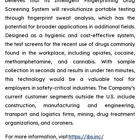
believes that its Intelligent Fingerprinting Drug
Screening System will revolutionize portable testing
through fingerprint sweat analysis, which has the
potential for broader applications in additional fields.
Designed as a hygienic and cost-effective system,
the test screens for the recent use of drugs commonly
found in the workplace, including opiates, cocaine,
methamphetamine, and cannabis. With sample
collection in seconds and results in under ten minutes,
this technology would be a valuable tool for
employers in safety-critical industries. The Company’s
current customer segments outside the U.S. include
construction, manufacturing and engineering,
transport and logistics firms, mining, drug treatment
organizations, and coroners.
For more information, visit
https://ibs.inc/