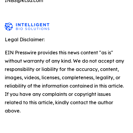
INBS@kcsa.com
Legal Disclaimer:
EIN Presswire provides this news content "as is"
without warranty of any kind. We do not accept any
responsibility or liability for the accuracy, content,
images, videos, licenses, completeness, legality, or
reliability of the information contained in this article.
If you have any complaints or copyright issues
related to this article, kindly contact the author
above.