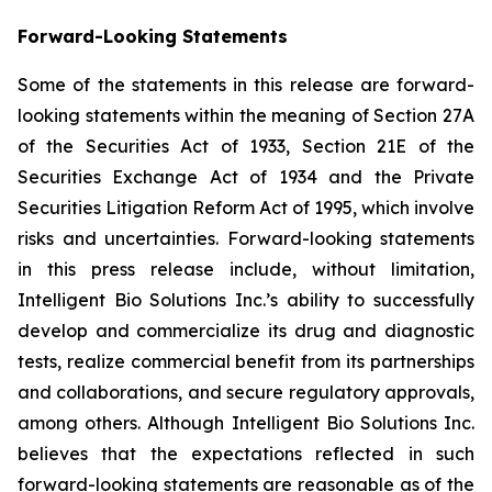
Forward-Looking Statements
Some of the statements in this release are forward-
looking statements within the meaning of Section 27A
of the Securities Act of 1933, Section 21E of the
Securities Exchange Act of 1934 and the Private
Securities Litigation Reform Act of 1995, which involve
risks and uncertainties. Forward-looking statements
in this press release include, without limitation,
Intelligent Bio Solutions Inc.’s ability to successfully
develop and commercialize its drug and diagnostic
tests, realize commercial benefit from its partnerships
and collaborations, and secure regulatory approvals,
among others. Although Intelligent Bio Solutions Inc.
believes that the expectations reflected in such
forward-looking statements are reasonable as of the