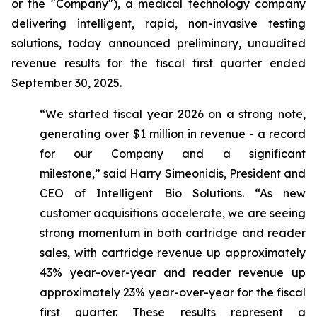
or the "Company"), a medical technology company
delivering intelligent, rapid, non-invasive testing
solutions, today announced preliminary, unaudited
revenue results for the fiscal first quarter ended
September 30, 2025.
“We started fiscal year 2026 on a strong note,
generating over $1 million in revenue - a record
for our Company and a significant
milestone,”
said Harry Simeonidis, President and
CEO of Intelligent Bio Solutions
. “As new
customer acquisitions accelerate, we are seeing
strong momentum in both cartridge and reader
sales, with cartridge revenue up approximately
43% year-over-year and reader revenue up
approximately 23% year-over-year for the fiscal
first quarter. These results represent a