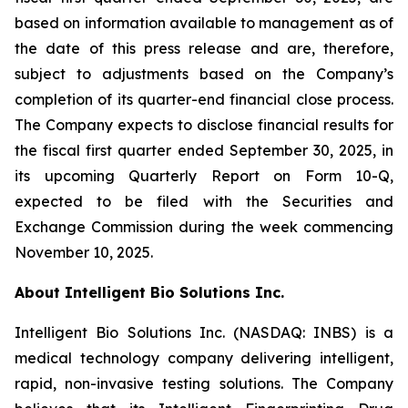
based on information available to management as of
the date of this press release and are, therefore,
subject to adjustments based on the Company’s
completion of its quarter-end financial close process.
The Company expects to disclose financial results for
the fiscal first quarter ended September 30, 2025, in
its upcoming Quarterly Report on Form 10-Q,
expected to be filed with the Securities and
Exchange Commission during the week commencing
November 10, 2025.
About Intelligent Bio Solutions Inc.
Intelligent Bio Solutions Inc. (NASDAQ: INBS) is a
medical technology company delivering intelligent,
rapid, non-invasive testing solutions. The Company