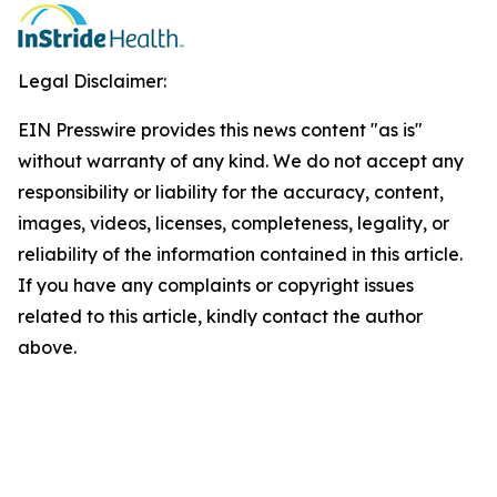
Legal Disclaimer:
EIN Presswire provides this news content "as is"
without warranty of any kind. We do not accept any
responsibility or liability for the accuracy, content,
images, videos, licenses, completeness, legality, or
reliability of the information contained in this article.
If you have any complaints or copyright issues
related to this article, kindly contact the author
above.