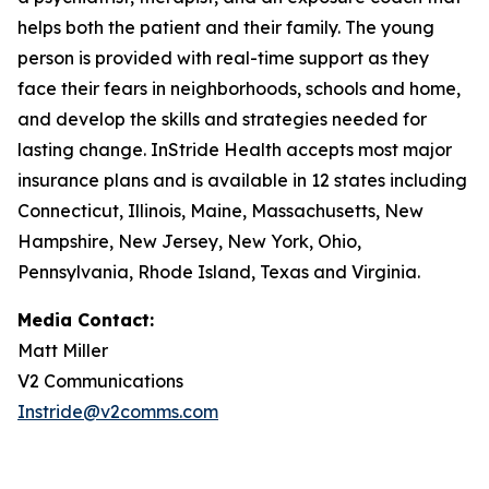
helps both the patient and their family. The young
person is provided with real-time support as they
face their fears in neighborhoods, schools and home,
and develop the skills and strategies needed for
lasting change. InStride Health accepts most major
insurance plans and is available in 12 states including
Connecticut, Illinois, Maine, Massachusetts, New
Hampshire, New Jersey, New York, Ohio,
Pennsylvania, Rhode Island, Texas and Virginia.
Media Contact:
Matt Miller
V2 Communications
Instride@v2comms.com