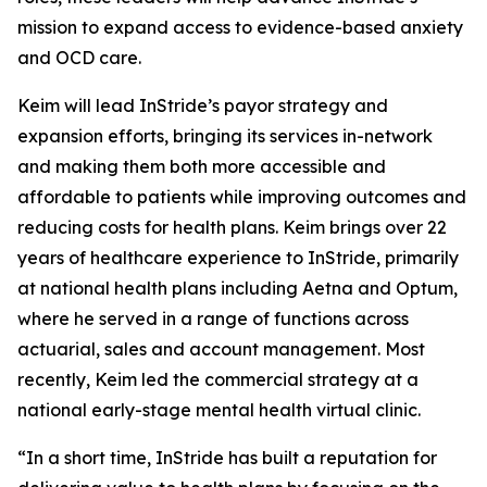
mission to expand access to evidence-based anxiety
and OCD care.
Keim will lead InStride’s payor strategy and
expansion efforts, bringing its services in-network
and making them both more accessible and
affordable to patients while improving outcomes and
reducing costs for health plans. Keim brings over 22
years of healthcare experience to InStride, primarily
at national health plans including Aetna and Optum,
where he served in a range of functions across
actuarial, sales and account management. Most
recently, Keim led the commercial strategy at a
national early-stage mental health virtual clinic.
“In a short time, InStride has built a reputation for