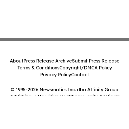
About
Press Release Archive
Submit Press Release
Terms & Conditions
Copyright/DMCA Policy
Privacy Policy
Contact
© 1995-2026 Newsmatics Inc. dba Affinity Group
Publishing & Mauritius Healthcare Daily. All Rights
Reserved.
Cookie Settings / Your Privacy Choices