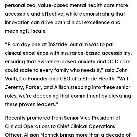
personalized, value-based mental health care more
accessible and effective, while demonstrating that
innovation can drive both clinical excellence and
meaningful scale.
“From day one at InStride, our aim was to pair
clinical excellence with insurance-based accessibility,
ensuring that evidence-based anxiety and OCD care
could scale to every family who needs it,” said John
Voith, Co-Founder and CEO of InStride Health. “With
Jeremy, Parker, and Allison stepping into these senior
roles, we’re deepening that commitment by elevating
these proven leaders.”
Recently promoted from Senior Vice President of
Clinical Operations to Chief Clinical Operations
Officer, Allison Montick brings more than a decade of