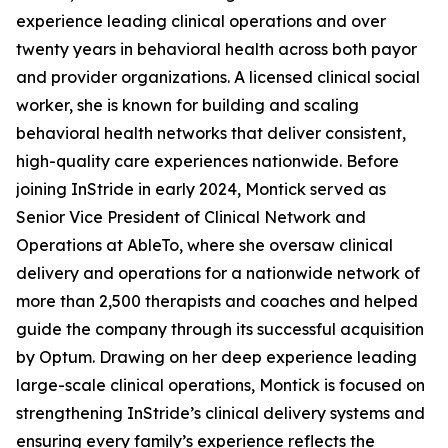
experience leading clinical operations and over
twenty years in behavioral health across both payor
and provider organizations. A licensed clinical social
worker, she is known for building and scaling
behavioral health networks that deliver consistent,
high-quality care experiences nationwide. Before
joining InStride in early 2024, Montick served as
Senior Vice President of Clinical Network and
Operations at AbleTo, where she oversaw clinical
delivery and operations for a nationwide network of
more than 2,500 therapists and coaches and helped
guide the company through its successful acquisition
by Optum. Drawing on her deep experience leading
large-scale clinical operations, Montick is focused on
strengthening InStride’s clinical delivery systems and
ensuring every family’s experience reflects the