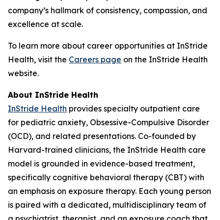
company’s hallmark of consistency, compassion, and
excellence at scale.
To learn more about career opportunities at InStride
Health, visit the
Careers page
on the InStride Health
website.
About InStride Health
InStride Health
provides specialty outpatient care
for pediatric anxiety, Obsessive-Compulsive Disorder
(OCD), and related presentations. Co-founded by
Harvard-trained clinicians, the InStride Health care
model is grounded in evidence-based treatment,
specifically cognitive behavioral therapy (CBT) with
an emphasis on exposure therapy. Each young person
is paired with a dedicated, multidisciplinary team of
a psychiatrist, therapist, and an exposure coach that