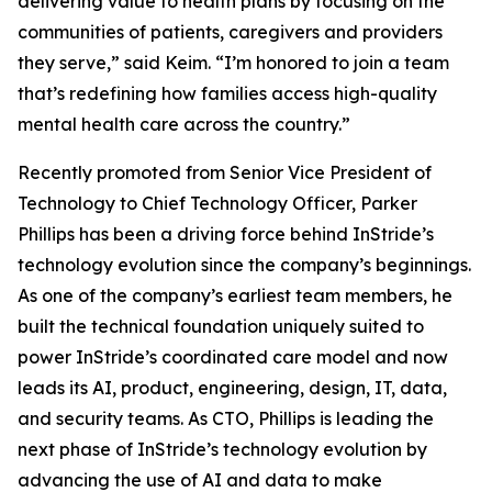
delivering value to health plans by focusing on the
communities of patients, caregivers and providers
they serve,” said Keim. “I’m honored to join a team
that’s redefining how families access high-quality
mental health care across the country.”
Recently promoted from Senior Vice President of
Technology to Chief Technology Officer, Parker
Phillips has been a driving force behind InStride’s
technology evolution since the company’s beginnings.
As one of the company’s earliest team members, he
built the technical foundation uniquely suited to
power InStride’s coordinated care model and now
leads its AI, product, engineering, design, IT, data,
and security teams. As CTO, Phillips is leading the
next phase of InStride’s technology evolution by
advancing the use of AI and data to make