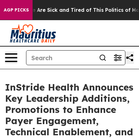
: “People Are Sick and Tired of This Politics of Hatred
AGP PICKS
InStride Health Announces
Key Leadership Additions,
Promotions to Enhance
Payer Engagement,
Technical Enablement, and