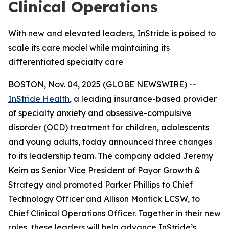
Clinical Operations
With new and elevated leaders, InStride is poised to
scale its care model while maintaining its
differentiated specialty care
BOSTON, Nov. 04, 2025 (GLOBE NEWSWIRE) --
InStride Health
, a leading insurance-based provider
of specialty anxiety and obsessive-compulsive
disorder (OCD) treatment for children, adolescents
and young adults, today announced three changes
to its leadership team. The company added Jeremy
Keim as Senior Vice President of Payor Growth &
Strategy and promoted Parker Phillips to Chief
Technology Officer and Allison Montick LCSW, to
Chief Clinical Operations Officer. Together in their new
roles, these leaders will help advance InStride’s