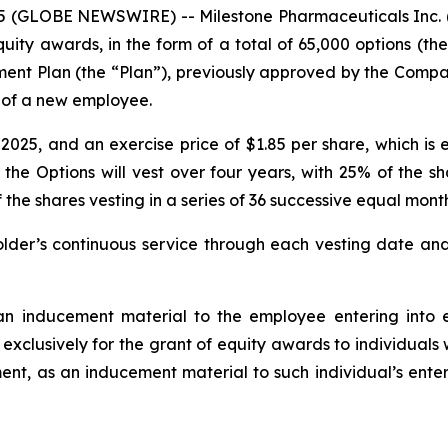
(GLOBE NEWSWIRE) -- Milestone Pharmaceuticals Inc. (
ty awards, in the form of a total of 65,000 options (t
ment Plan (the “Plan”), previously approved by the Com
g of a new employee.
25, and an exercise price of $1.85 per share, which is e
 the Options will vest over four years, with 25% of the s
 shares vesting in a series of 36 successive equal monthl
der’s continuous service through each vesting date and 
n inducement material to the employee entering into e
 exclusively for the grant of equity awards to individual
nt, as an inducement material to such individual’s enter