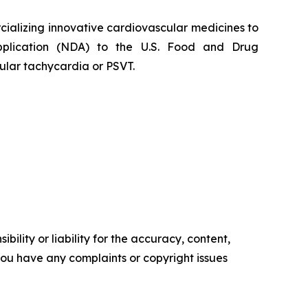
alizing innovative cardiovascular medicines to
Application (NDA) to the U.S. Food and Drug
ular tachycardia or PSVT.
ility or liability for the accuracy, content,
f you have any complaints or copyright issues