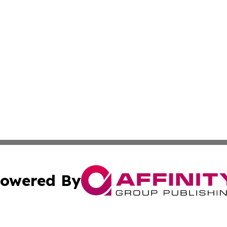
owered By
ubmit Press Release
Terms & Conditions
Copyright/DMCA