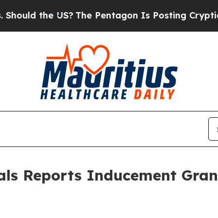
uld the US?
The Pentagon Is Posting Cryptic Bibl
als Reports Inducement Gra