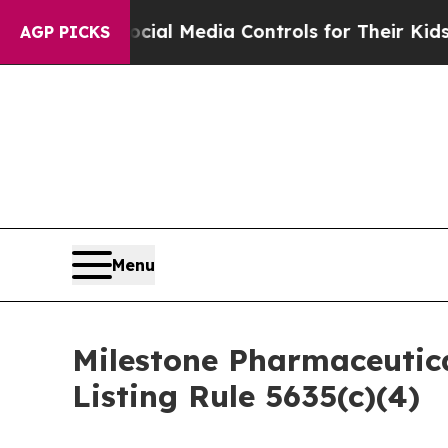
Parents Social Media Controls for Their Kids. Sho
AGP PICKS
Menu
Milestone Pharmaceutic
Listing Rule 5635(c)(4)