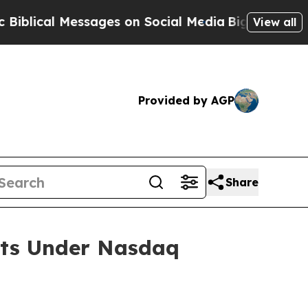
ical Messages on Social Media
Big Food vs. The P
View all
Provided by AGP
Share
nts Under Nasdaq