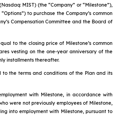
Nasdaq: MIST) (the “Company” or “Milestone”),
he “Options”) to purchase the Company’s common
pany’s Compensation Committee and the Board of
qual to the closing price of Milestone’s common
hares vesting on the one-year anniversary of the
y installments thereafter.
to the terms and conditions of the Plan and its
mployment with Milestone, in accordance with
s who were not previously employees of Milestone,
ing into employment with Milestone, pursuant to