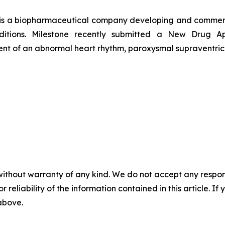
 is a biopharmaceutical company developing and commerci
onditions. Milestone recently submitted a New Drug 
tment of an abnormal heart rhythm, paroxysmal supraventric
without warranty of any kind. We do not accept any responsib
r reliability of the information contained in this article. I
 above.