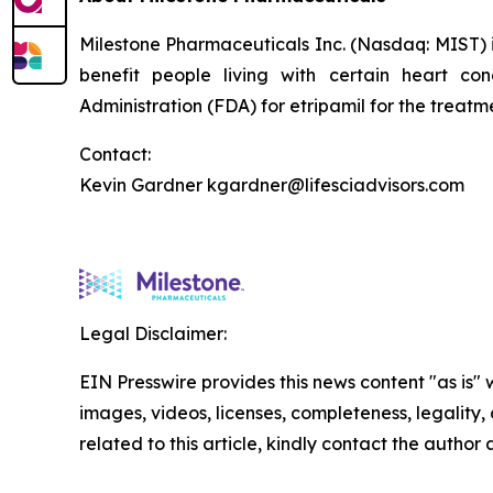
Milestone Pharmaceuticals Inc. (Nasdaq: MIST)
benefit people living with certain heart c
Administration (FDA) for etripamil for the trea
Contact:
Kevin Gardner kgardner@lifesciadvisors.com
Legal Disclaimer:
EIN Presswire provides this news content "as is" 
images, videos, licenses, completeness, legality, o
related to this article, kindly contact the author