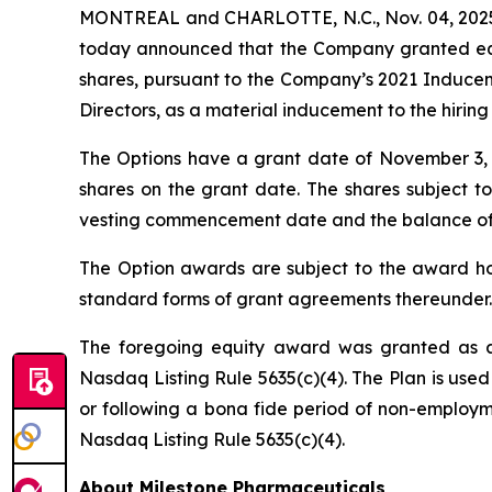
MONTREAL and CHARLOTTE, N.C., Nov. 04, 2025 
today announced that the Company granted equi
shares, pursuant to the Company’s 2021 Induce
Directors, as a material inducement to the hirin
The Options have a grant date of November 3, 20
shares on the grant date. The shares subject to
vesting commencement date and the balance of the
The Option awards are subject to the award hol
standard forms of grant agreements thereunder.
The foregoing equity award was granted as a
Nasdaq Listing Rule 5635(c)(4). The Plan is used
or following a bona fide period of non-employme
Nasdaq Listing Rule 5635(c)(4).
About Milestone Pharmaceuticals