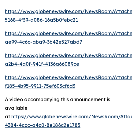
https://www.globenewswire.com/NewsRoom/Attachm
5168-4f39-a086-16a5b0febc21
https://www.globenewswire.com/NewsRoom/Attachme
ae99-4c6c-aba9-3b42e527abd7
https://www.globenewswire.com/NewsRoom/Attachme
a2b4-4a0f-941f-4136a66089ce
https://www.globenewswire.com/NewsRoom/Attachme
f185-4b95-9911-75ef603cf6d3
A video accompanying this announcement is
available
at
https://www.globenewswire.com/NewsRoom/Attac
4384-4ccc-a4c0-8e186c2e1785