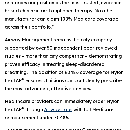
reinforces our position as the most trusted, evidence-
based choice in oral appliance therapy. No other
manufacturer can claim 100% Medicare coverage
across their portfolio.”
Airway Management remains the only company
supported by over 50 independent peer-reviewed
studies – more than any competitor – demonstrating
proven efficacy in treating sleep-disordered
breathing. The addition of E0486 coverage for Nylon
®
flexTAP
ensures clinicians can confidently prescribe
the most advanced, effective devices.
Healthcare providers can immediately order Nylon
®
flexTAP
through
Airway Labs
with full Medicare
reimbursement under E0486.
®