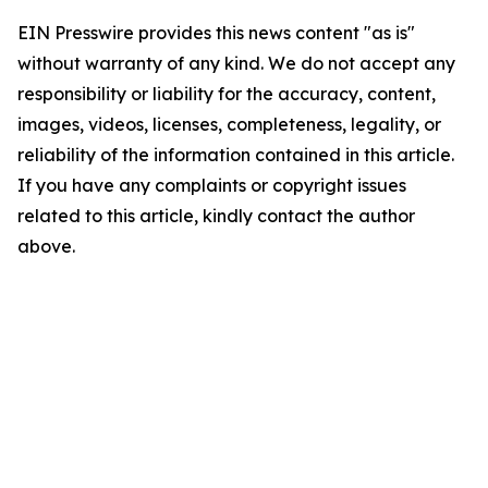
EIN Presswire provides this news content "as is"
without warranty of any kind. We do not accept any
responsibility or liability for the accuracy, content,
images, videos, licenses, completeness, legality, or
reliability of the information contained in this article.
If you have any complaints or copyright issues
related to this article, kindly contact the author
above.