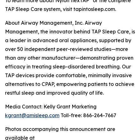
To learn more about Nylon flexTAP
or the complete
TAP Sleep Care system, visit tapintosleep.com.
About Airway Management, Inc. Airway
Management, the innovator behind TAP Sleep Care, is
a leader in advanced oral appliances, supported by
over 50 independent peer-reviewed studies—more
than any other manufacturer—demonstrating proven
efficacy in treating sleep-disordered breathing. Our
TAP devices provide comfortable, minimally invasive
alternatives to CPAP, empowering patients to achieve
restful sleep and improved quality of life.
Media Contact: Kelly Grant Marketing
kgrant@amisleep.com
Toll-free: 866-264-7667
Photos accompanying this announcement are
available at