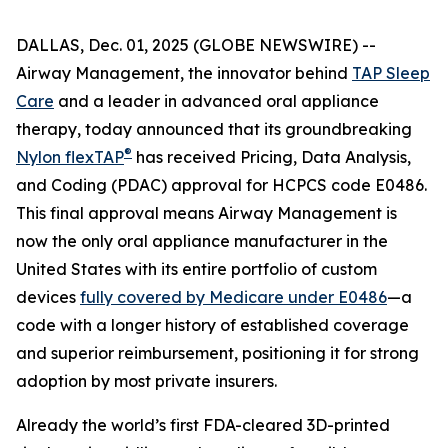
DALLAS, Dec. 01, 2025 (GLOBE NEWSWIRE) --
Airway Management, the innovator behind
TAP Sleep
Care
and a leader in advanced oral appliance
therapy, today announced that its groundbreaking
®
Nylon flexTAP
has received Pricing, Data Analysis,
and Coding (PDAC) approval for HCPCS code E0486.
This final approval means Airway Management is
now the only oral appliance manufacturer in the
United States with its entire portfolio of custom
devices
fully covered by Medicare under E0486
—a
code with a longer history of established coverage
and superior reimbursement, positioning it for strong
adoption by most private insurers.
Already the world’s first FDA-cleared 3D-printed