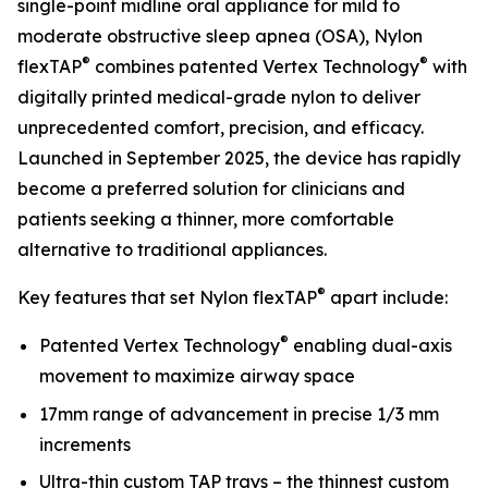
single-point midline oral appliance for mild to
moderate obstructive sleep apnea (OSA), Nylon
®
®
flexTAP
combines patented Vertex Technology
with
digitally printed medical-grade nylon to deliver
unprecedented comfort, precision, and efficacy.
Launched in September 2025, the device has rapidly
become a preferred solution for clinicians and
patients seeking a thinner, more comfortable
alternative to traditional appliances.
®
Key features that set Nylon flexTAP
apart include:
®
Patented Vertex Technology
enabling dual-axis
movement to maximize airway space
17mm range of advancement in precise 1/3 mm
increments
Ultra-thin custom TAP trays – the thinnest custom