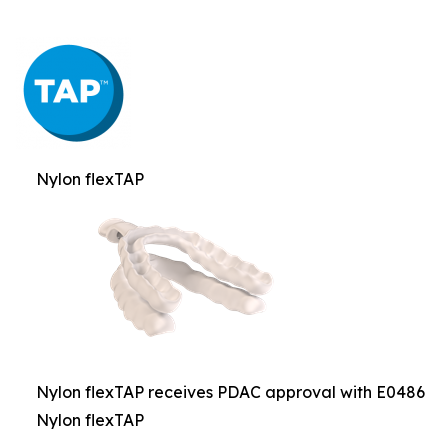
Nylon flexTAP
Nylon flexTAP receives PDAC approval with E0486
Nylon flexTAP