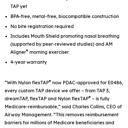
TAP yet
BPA-free, metal-free, biocompatible construction
No bite registration required
Includes Mouth Shield promoting nasal breathing
(supported by peer-reviewed studies) and AM
®
Aligner
morning exerciser
4-year warranty
®
“With Nylon flexTAP
now PDAC-approved for E0486,
every custom TAP device we offer – from TAP 3,
®
dreamTAP, flexTAP and Nylon flexTAP
– is fully
Medicare-reimbursable,” said Charles Collins, CEO of
Airway Management. “This removes reimbursement
barriers for millions of Medicare beneficiaries and