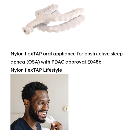
Nylon flexTAP oral appliance for obstructive sleep
apnea (OSA) with PDAC approval E0486
Nylon flexTAP Lifestyle