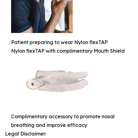
Patient preparing to wear Nylon flexTAP
Nylon flexTAP with complimentary Mouth Shield
Complimentary accessory to promote nasal
breathing and improve efficacy
Legal Disclaimer: