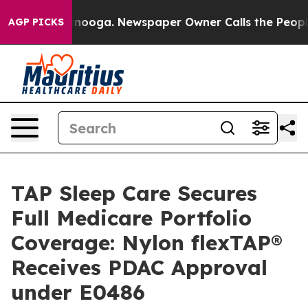
 Chattanooga. Newspaper Owner Calls the People Abru
AGP PICKS
TAP Sleep Care Secures
Full Medicare Portfolio
Coverage: Nylon flexTAP®
Receives PDAC Approval
under E0486