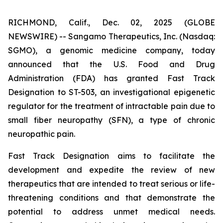
RICHMOND, Calif., Dec. 02, 2025 (GLOBE
NEWSWIRE) -- Sangamo Therapeutics, Inc. (Nasdaq:
SGMO), a genomic medicine company, today
announced that the U.S. Food and Drug
Administration (FDA) has granted Fast Track
Designation to ST-503, an investigational epigenetic
regulator for the treatment of intractable pain due to
small fiber neuropathy (SFN), a type of chronic
neuropathic pain.
Fast Track Designation aims to facilitate the
development and expedite the review of new
therapeutics that are intended to treat serious or life-
threatening conditions and that demonstrate the
potential to address unmet medical needs.