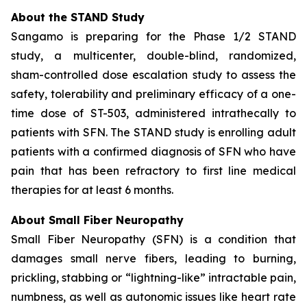
About the STAND Study
Sangamo is preparing for the Phase 1/2 STAND
study, a multicenter, double-blind, randomized,
sham-controlled dose escalation study to assess the
safety, tolerability and preliminary efficacy of a one-
time dose of ST-503, administered intrathecally to
patients with SFN. The STAND study is enrolling adult
patients with a confirmed diagnosis of SFN who have
pain that has been refractory to first line medical
therapies for at least 6 months.
About Small Fiber Neuropathy
Small Fiber Neuropathy (SFN) is a condition that
damages small nerve fibers, leading to burning,
prickling, stabbing or “lightning-like” intractable pain,
numbness, as well as autonomic issues like heart rate