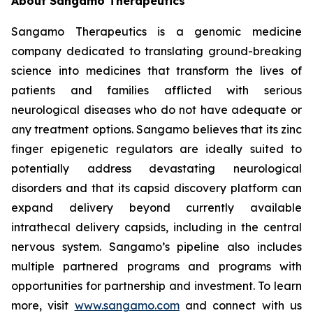
About Sangamo Therapeutics
Sangamo Therapeutics is a genomic medicine
company dedicated to translating ground-breaking
science into medicines that transform the lives of
patients and families afflicted with serious
neurological diseases who do not have adequate or
any treatment options. Sangamo believes that its zinc
finger epigenetic regulators are ideally suited to
potentially address devastating neurological
disorders and that its capsid discovery platform can
expand delivery beyond currently available
intrathecal delivery capsids, including in the central
nervous system. Sangamo’s pipeline also includes
multiple partnered programs and programs with
opportunities for partnership and investment. To learn
more, visit
www.sangamo.com
and connect with us