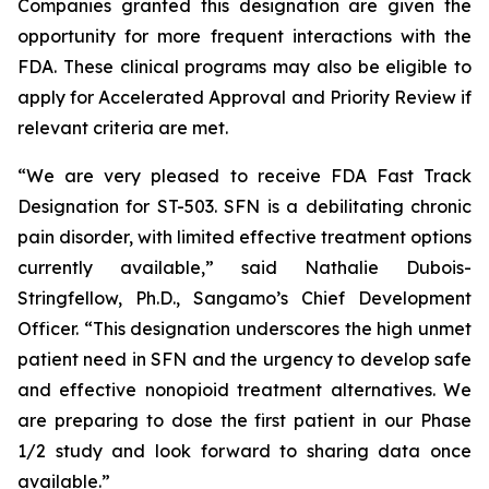
Companies granted this designation are given the
opportunity for more frequent interactions with the
FDA. These clinical programs may also be eligible to
apply for Accelerated Approval and Priority Review if
relevant criteria are met.
“We are very pleased to receive FDA Fast Track
Designation for ST-503. SFN is a debilitating chronic
pain disorder, with limited effective treatment options
currently available,” said Nathalie Dubois-
Stringfellow, Ph.D., Sangamo’s Chief Development
Officer. “This designation underscores the high unmet
patient need in SFN and the urgency to develop safe
and effective nonopioid treatment alternatives. We
are preparing to dose the first patient in our Phase
1/2 study and look forward to sharing data once
available.”