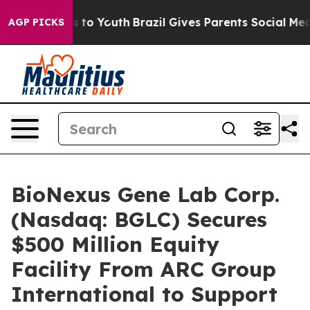
e Harms to Youth
Brazil Gives Parents Social Media Con
AGP PICKS
BioNexus Gene Lab Corp.
(Nasdaq: BGLC) Secures
$500 Million Equity
Facility From ARC Group
International to Support