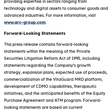
providing expertise in sectors ranging from
technology and digital assets to consumer goods and
advanced industries. For more information, visit
www.arc-group.com
.
Forward-Looking Statements
This press release contains forward-looking
statements within the meaning of the Private
Securities Litigation Reform Act of 1995, including
statements regarding the Company’s growth
strategy, expansion plans, expected use of proceeds,
commercialization of the VitaGuard MRD platform,
development of CDMO capabilities, therapeutic
initiatives, and the anticipated benefits of the Equity
Purchase Agreement and ATM program. Forward-
looking statements are based on current