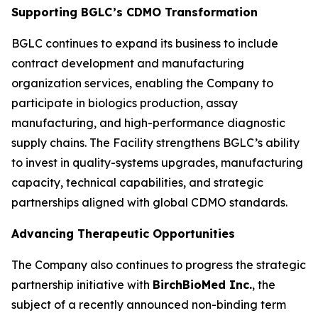
Supporting BGLC’s CDMO Transformation
BGLC continues to expand its business to include
contract development and manufacturing
organization services, enabling the Company to
participate in biologics production, assay
manufacturing, and high-performance diagnostic
supply chains. The Facility strengthens BGLC’s ability
to invest in quality-systems upgrades, manufacturing
capacity, technical capabilities, and strategic
partnerships aligned with global CDMO standards.
Advancing Therapeutic Opportunities
The Company also continues to progress the strategic
partnership initiative with
BirchBioMed Inc.
, the
subject of a recently announced non-binding term