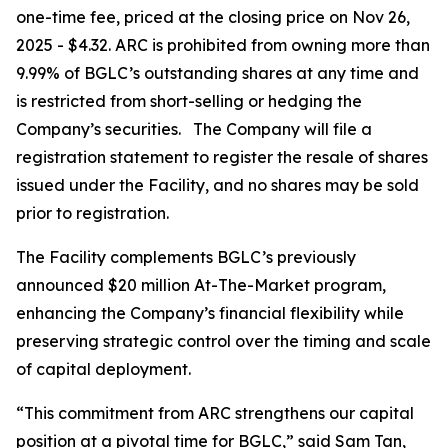
one-time fee, priced at the closing price on Nov 26,
2025 - $4.32. ARC is prohibited from owning more than
9.99% of BGLC’s outstanding shares at any time and
is restricted from short-selling or hedging the
Company’s securities. The Company will file a
registration statement to register the resale of shares
issued under the Facility, and no shares may be sold
prior to registration.
The Facility complements BGLC’s previously
announced $20 million At-The-Market program,
enhancing the Company’s financial flexibility while
preserving strategic control over the timing and scale
of capital deployment.
“This commitment from ARC strengthens our capital
position at a pivotal time for BGLC,” said Sam Tan,