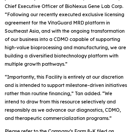
Chief Executive Officer of BioNexus Gene Lab Corp.
“Following our recently executed exclusive licensing
agreement for the VitaGuard MRD platform in
Southeast Asia, and with the ongoing transformation
of our business into a CDMO capable of supporting
high-value bioprocessing and manufacturing, we are
building a diversified biotechnology platform with
multiple growth pathways.”
“Importantly, this Facility is entirely at our discretion
and is intended to support milestone-driven initiatives
rather than routine financing,” Tan added. “We
intend to draw from this resource selectively and
responsibly as we advance our diagnostics, CDMO,
and therapeutic commercialization programs.”
Please refer to the Company’s Form 8-K filed on