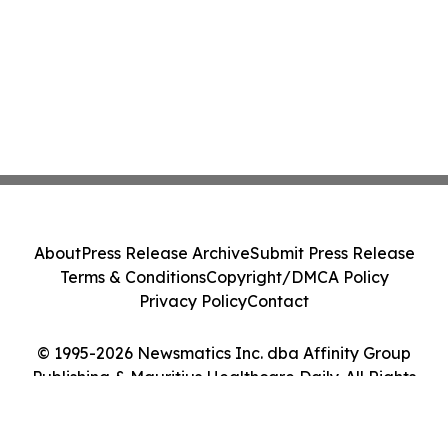
About
Press Release Archive
Submit Press Release
Terms & Conditions
Copyright/DMCA Policy
Privacy Policy
Contact
© 1995-2026 Newsmatics Inc. dba Affinity Group
Publishing & Mauritius Healthcare Daily. All Rights
Reserved.
Cookie Settings / Your Privacy Choices