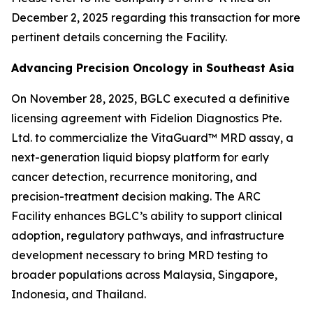
December 2, 2025 regarding this transaction for more
pertinent details concerning the Facility.
Advancing Precision Oncology in Southeast Asia
On November 28, 2025, BGLC executed a definitive
licensing agreement with Fidelion Diagnostics Pte.
Ltd. to commercialize the VitaGuard™ MRD assay, a
next-generation liquid biopsy platform for early
cancer detection, recurrence monitoring, and
precision-treatment decision making. The ARC
Facility enhances BGLC’s ability to support clinical
adoption, regulatory pathways, and infrastructure
development necessary to bring MRD testing to
broader populations across Malaysia, Singapore,
Indonesia, and Thailand.