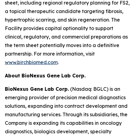
sheet, including regional regulatory planning for FS2,
a topical therapeutic candidate targeting fibrosis,
hypertrophic scarring, and skin regeneration. The
Facility provides capital optionality to support
clinical, regulatory, and commercial preparations as
the term sheet potentially moves into a definitive
partnership. For more information, visit
www.birchbiomed.com
.
About BioNexus Gene Lab Corp.
BioNexus Gene Lab Corp.
(Nasdaq: BGLC) is an
emerging provider of precision medical diagnostics
solutions, expanding into contract development and
manufacturing services. Through its subsidiaries, the
Company is expanding its capabilities in oncology
diagnostics, biologics development, specialty