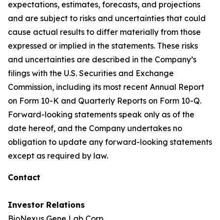
expectations, estimates, forecasts, and projections
and are subject to risks and uncertainties that could
cause actual results to differ materially from those
expressed or implied in the statements. These risks
and uncertainties are described in the Company’s
filings with the U.S. Securities and Exchange
Commission, including its most recent Annual Report
on Form 10-K and Quarterly Reports on Form 10-Q.
Forward-looking statements speak only as of the
date hereof, and the Company undertakes no
obligation to update any forward-looking statements
except as required by law.
Contact
Investor Relations
BioNexus Gene Lab Corp.