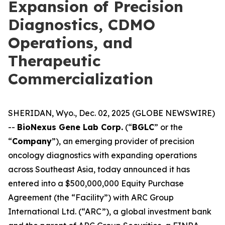
Expansion of Precision
Diagnostics, CDMO
Operations, and
Therapeutic
Commercialization
SHERIDAN, Wyo., Dec. 02, 2025 (GLOBE NEWSWIRE)
--
BioNexus Gene Lab Corp.
(“
BGLC
” or the
“
Company
”), an emerging provider of precision
oncology diagnostics with expanding operations
across Southeast Asia, today announced it has
entered into a $500,000,000 Equity Purchase
Agreement (the “Facility”) with ARC Group
International Ltd. (“ARC”), a global investment bank