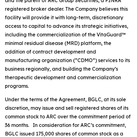
and the parent of ARC Group Securities, a FINRA
registered broker dealer. The Company believes this
facility will provide it with long-term, discretionary
access to capital to advance its strategic initiatives,
including the commercialization of the VitaGuard™
minimal residual disease (MRD) platform, the
addition of contract development and
manufacturing organization (“CDMO”) services to its
business regionally, and building the Company’s
therapeutic development and commercialization
programs.
Under the terms of the Agreement, BGLC, at its sole
discretion, may issue and sell registered shares of its
common stock to ARC over the commitment period of
36 months. In consideration for ARC’s commitment,
BGLC issued 175,000 shares of common stock as a