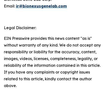
Email:
ir@bionexusgenelab.com
Legal Disclaimer:
EIN Presswire provides this news content "as is"
without warranty of any kind. We do not accept any
responsibility or liability for the accuracy, content,
images, videos, licenses, completeness, legality, or
reliability of the information contained in this article.
If you have any complaints or copyright issues
related to this article, kindly contact the author
above.