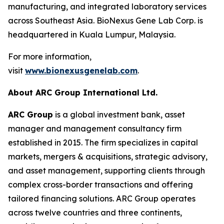
manufacturing, and integrated laboratory services
across Southeast Asia. BioNexus Gene Lab Corp. is
headquartered in Kuala Lumpur, Malaysia.
For more information,
visit
www.bionexusgenelab.com
.
About ARC Group International Ltd.
ARC Group
is a global investment bank, asset
manager and management consultancy firm
established in 2015. The firm specializes in capital
markets, mergers & acquisitions, strategic advisory,
and asset management, supporting clients through
complex cross-border transactions and offering
tailored financing solutions. ARC Group operates
across twelve countries and three continents,