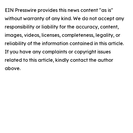
EIN Presswire provides this news content "as is"
without warranty of any kind. We do not accept any
responsibility or liability for the accuracy, content,
images, videos, licenses, completeness, legality, or
reliability of the information contained in this article.
If you have any complaints or copyright issues
related to this article, kindly contact the author
above.