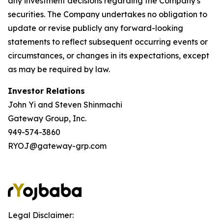
any investment decisions regarding the Company's
securities. The Company undertakes no obligation to
update or revise publicly any forward-looking
statements to reflect subsequent occurring events or
circumstances, or changes in its expectations, except
as may be required by law.
Investor Relations
John Yi and Steven Shinmachi
Gateway Group, Inc.
949-574-3860
RYOJ@gateway-grp.com
Legal Disclaimer: