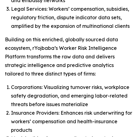
and embassy networks
Legal Services: Workers’ compensation, subsidies,
regulatory friction, dispute indicator data sets,
amplified by the expansion of multinational clients
Building on this enriched, globally sourced data
ecosystem, rYojbaba’s Worker Risk Intelligence
Platform transforms the raw data and delivers
strategic intelligence and predictive analytics
tailored to three distinct types of firms:
Corporations: Visualizing turnover risks, workplace
safety degradation, and emerging labor-related
threats before issues materialize
Insurance Providers: Enhances risk underwriting for
workers’ compensation and health-insurance
products