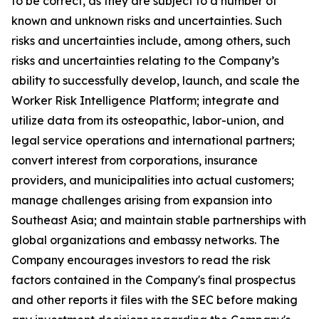
to be correct, as they are subject to a number of
known and unknown risks and uncertainties. Such
risks and uncertainties include, among others, such
risks and uncertainties relating to the Company’s
ability to successfully develop, launch, and scale the
Worker Risk Intelligence Platform; integrate and
utilize data from its osteopathic, labor-union, and
legal service operations and international partners;
convert interest from corporations, insurance
providers, and municipalities into actual customers;
manage challenges arising from expansion into
Southeast Asia; and maintain stable partnerships with
global organizations and embassy networks. The
Company encourages investors to read the risk
factors contained in the Company's final prospectus
and other reports it files with the SEC before making