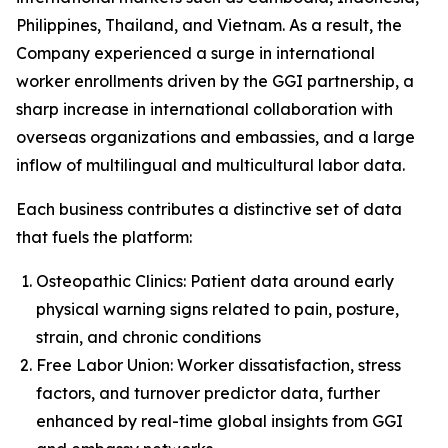
Philippines, Thailand, and Vietnam. As a result, the
Company experienced a surge in international
worker enrollments driven by the GGI partnership, a
sharp increase in international collaboration with
overseas organizations and embassies, and a large
inflow of multilingual and multicultural labor data.
Each business contributes a distinctive set of data
that fuels the platform:
Osteopathic Clinics: Patient data around early
physical warning signs related to pain, posture,
strain, and chronic conditions
Free Labor Union: Worker dissatisfaction, stress
factors, and turnover predictor data, further
enhanced by real-time global insights from GGI