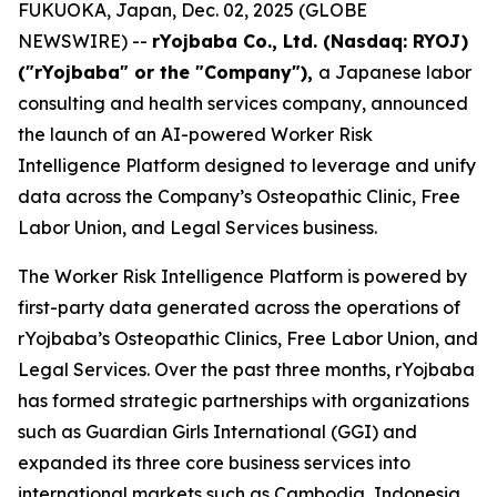
FUKUOKA, Japan, Dec. 02, 2025 (GLOBE
NEWSWIRE) --
rYojbaba Co., Ltd. (Nasdaq: RYOJ)
("rYojbaba" or the "Company"),
a Japanese labor
consulting and health services company, announced
the launch of an AI-powered Worker Risk
Intelligence Platform designed to leverage and unify
data across the Company’s Osteopathic Clinic, Free
Labor Union, and Legal Services business.
The Worker Risk Intelligence Platform is powered by
first-party data generated across the operations of
rYojbaba’s Osteopathic Clinics, Free Labor Union, and
Legal Services. Over the past three months, rYojbaba
has formed strategic partnerships with organizations
such as Guardian Girls International (GGI) and
expanded its three core business services into
international markets such as Cambodia, Indonesia,