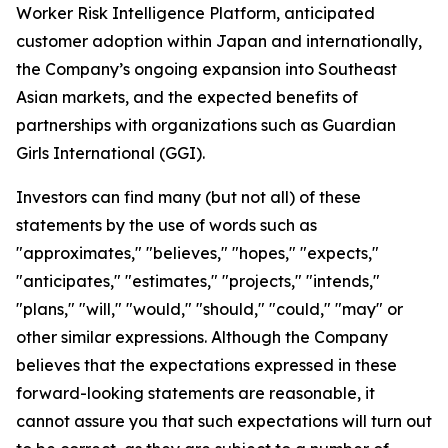
Worker Risk Intelligence Platform, anticipated
customer adoption within Japan and internationally,
the Company’s ongoing expansion into Southeast
Asian markets, and the expected benefits of
partnerships with organizations such as Guardian
Girls International (GGI).
Investors can find many (but not all) of these
statements by the use of words such as
"approximates," "believes," "hopes," "expects,"
"anticipates," "estimates," "projects," "intends,"
"plans," "will," "would," "should," "could," "may" or
other similar expressions. Although the Company
believes that the expectations expressed in these
forward-looking statements are reasonable, it
cannot assure you that such expectations will turn out