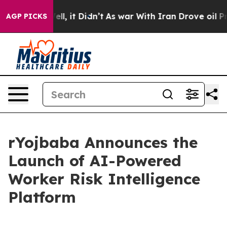
%. Well, it Didn’t
As war With Iran Drove oil Prices 
AGP PICKS
rYojbaba Announces the
Launch of AI-Powered
Worker Risk Intelligence
Platform