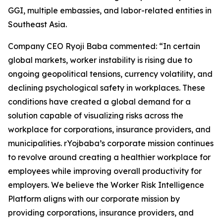
GGI, multiple embassies, and labor-related entities in
Southeast Asia.
Company CEO Ryoji Baba commented: “In certain
global markets, worker instability is rising due to
ongoing geopolitical tensions, currency volatility, and
declining psychological safety in workplaces. These
conditions have created a global demand for a
solution capable of visualizing risks across the
workplace for corporations, insurance providers, and
municipalities. rYojbaba’s corporate mission continues
to revolve around creating a healthier workplace for
employees while improving overall productivity for
employers. We believe the Worker Risk Intelligence
Platform aligns with our corporate mission by
providing corporations, insurance providers, and