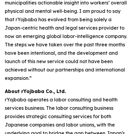
municipalities actionable insight into workers’ overall
physical and mental well-being. I am proud to say
that rYojbaba has evolved from being solely a
Japan-centric health and legal services provider to
now an emerging global labor-intelligence company.
The steps we have taken over the past three months
have been intentional, and the development and
launch of this new service could not have been
achieved without our partnerships and international
expansion.”
About rYojbaba Co., Ltd.
rYojbaba operates a labor consulting and health
services business. The labor consulting business
provides strategic consulting services for both
Japanese companies and labor unions, with the
underlying goal to bridge the gap between Japan's