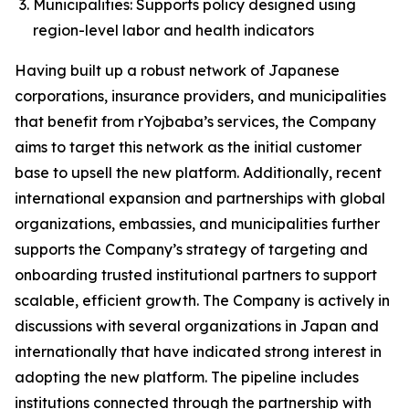
Municipalities: Supports policy designed using
region-level labor and health indicators
Having built up a robust network of Japanese
corporations, insurance providers, and municipalities
that benefit from rYojbaba’s services, the Company
aims to target this network as the initial customer
base to upsell the new platform. Additionally, recent
international expansion and partnerships with global
organizations, embassies, and municipalities further
supports the Company’s strategy of targeting and
onboarding trusted institutional partners to support
scalable, efficient growth. The Company is actively in
discussions with several organizations in Japan and
internationally that have indicated strong interest in
adopting the new platform. The pipeline includes
institutions connected through the partnership with