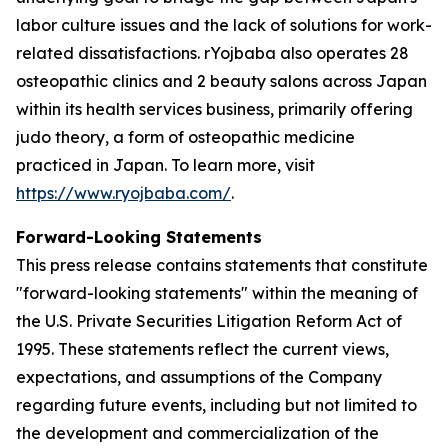
labor culture issues and the lack of solutions for work-
related dissatisfactions. rYojbaba also operates 28
osteopathic clinics and 2 beauty salons across Japan
within its health services business, primarily offering
judo theory, a form of osteopathic medicine
practiced in Japan. To learn more, visit
https://www.ryojbaba.com/
.
Forward-Looking Statements
This press release contains statements that constitute
"forward-looking statements" within the meaning of
the U.S. Private Securities Litigation Reform Act of
1995. These statements reflect the current views,
expectations, and assumptions of the Company
regarding future events, including but not limited to
the development and commercialization of the