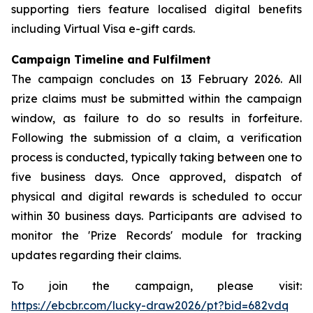
supporting tiers feature localised digital benefits
including Virtual Visa e-gift cards.
Campaign Timeline and Fulfilment
The campaign concludes on 13 February 2026. All
prize claims must be submitted within the campaign
window, as failure to do so results in forfeiture.
Following the submission of a claim, a verification
process is conducted, typically taking between one to
five business days. Once approved, dispatch of
physical and digital rewards is scheduled to occur
within 30 business days. Participants are advised to
monitor the 'Prize Records' module for tracking
updates regarding their claims.
To join the campaign, please visit:
https://ebcbr.com/lucky-draw2026/pt?bid=682vdq