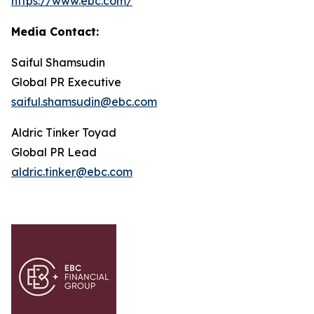
https://www.ebc.com/
Media Contact:
Saiful Shamsudin
Global PR Executive
saiful.shamsudin@ebc.com
Aldric Tinker Toyad
Global PR Lead
aldric.tinker@ebc.com