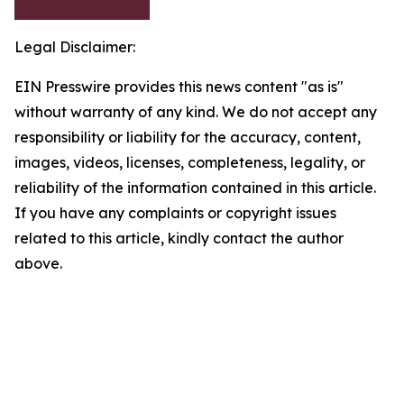
Legal Disclaimer:
EIN Presswire provides this news content "as is"
without warranty of any kind. We do not accept any
responsibility or liability for the accuracy, content,
images, videos, licenses, completeness, legality, or
reliability of the information contained in this article.
If you have any complaints or copyright issues
related to this article, kindly contact the author
above.