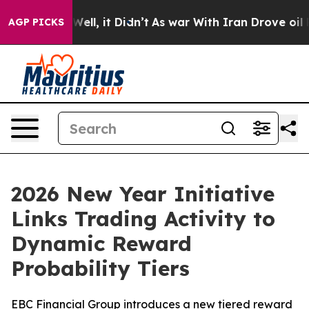
40%. Well, it Didn’t
As war With Iran Drove oil Price
AGP PICKS
2026 New Year Initiative
Links Trading Activity to
Dynamic Reward
Probability Tiers
EBC Financial Group introduces a new tiered reward