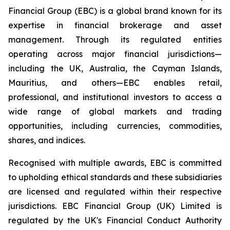
Financial Group (EBC) is a global brand known for its
expertise in financial brokerage and asset
management. Through its regulated entities
operating across major financial jurisdictions—
including the UK, Australia, the Cayman Islands,
Mauritius, and others—EBC enables retail,
professional, and institutional investors to access a
wide range of global markets and trading
opportunities, including currencies, commodities,
shares, and indices.
Recognised with multiple awards, EBC is committed
to upholding ethical standards and these subsidiaries
are licensed and regulated within their respective
jurisdictions. EBC Financial Group (UK) Limited is
regulated by the UK's Financial Conduct Authority