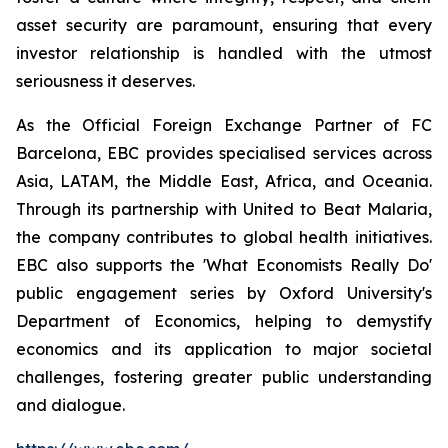
asset security are paramount, ensuring that every
investor relationship is handled with the utmost
seriousness it deserves.
As the Official Foreign Exchange Partner of FC
Barcelona, EBC provides specialised services across
Asia, LATAM, the Middle East, Africa, and Oceania.
Through its partnership with United to Beat Malaria,
the company contributes to global health initiatives.
EBC also supports the 'What Economists Really Do'
public engagement series by Oxford University's
Department of Economics, helping to demystify
economics and its application to major societal
challenges, fostering greater public understanding
and dialogue.