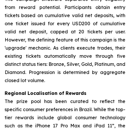
from reward potential. Participants obtain entry
tickets based on cumulative valid net deposits, with
one ticket issued for every USD200 of cumulative
valid net deposit, capped at 20 tickets per user.
However, the defining feature of this campaign is the
'upgrade' mechanic. As clients execute trades, their
existing tickets automatically move through five
distinct status tiers: Bronze, Silver, Gold, Platinum, and
Diamond. Progression is determined by aggregate
closed lot volume.
Regional Localisation of Rewards
The prize pool has been curated to reflect the
specific consumer preferences in Brazil. While the top-
tier rewards include global consumer technology
such as the iPhone 17 Pro Max and iPad 11”, the