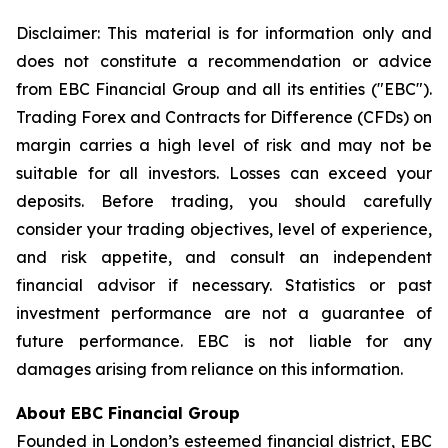
Disclaimer: This material is for information only and
does not constitute a recommendation or advice
from EBC Financial Group and all its entities ("EBC").
Trading Forex and Contracts for Difference (CFDs) on
margin carries a high level of risk and may not be
suitable for all investors. Losses can exceed your
deposits. Before trading, you should carefully
consider your trading objectives, level of experience,
and risk appetite, and consult an independent
financial advisor if necessary. Statistics or past
investment performance are not a guarantee of
future performance. EBC is not liable for any
damages arising from reliance on this information.
About EBC Financial Group
Founded in London’s esteemed financial district, EBC