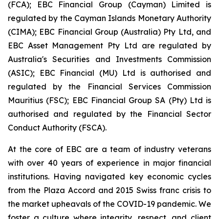
(FCA); EBC Financial Group (Cayman) Limited is
regulated by the Cayman Islands Monetary Authority
(CIMA); EBC Financial Group (Australia) Pty Ltd, and
EBC Asset Management Pty Ltd are regulated by
Australia's Securities and Investments Commission
(ASIC); EBC Financial (MU) Ltd is authorised and
regulated by the Financial Services Commission
Mauritius (FSC); EBC Financial Group SA (Pty) Ltd is
authorised and regulated by the Financial Sector
Conduct Authority (FSCA).
At the core of EBC are a team of industry veterans
with over 40 years of experience in major financial
institutions. Having navigated key economic cycles
from the Plaza Accord and 2015 Swiss franc crisis to
the market upheavals of the COVID-19 pandemic. We
foster a culture where integrity, respect, and client