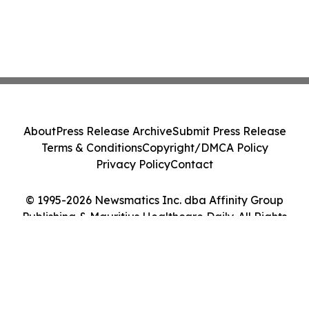
About
Press Release Archive
Submit Press Release
Terms & Conditions
Copyright/DMCA Policy
Privacy Policy
Contact
© 1995-2026 Newsmatics Inc. dba Affinity Group
Publishing & Mauritius Healthcare Daily. All Rights
Reserved.
Cookie Settings / Your Privacy Choices