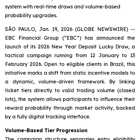
system with real-time draws and volume-based
probability upgrades.
SÃO PAULO, Jan. 19, 2026 (GLOBE NEWSWIRE) --
EBC Financial Group (“EBC”) has announced the
launch of its 2026 New Year Deposit Lucky Draw, a
tactical campaign running from 12 January to 13
February 2026. Open to eligible clients in Brazil, this
initiative marks a shift from static incentive models to
a dynamic, volume-driven framework. By linking
ticket tiers directly to valid trading volume (closed
lots), the system allows participants to influence their
reward probability through market activity, backed
by a fully digital tracking interface.
Volume-Based Tier Progression
The campaign structure separates entry eligibility