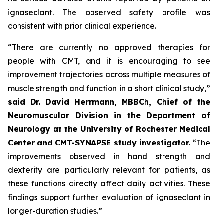
ignaseclant. The observed safety profile was
consistent with prior clinical experience.
“There are currently no approved therapies for
people with CMT, and it is encouraging to see
improvement trajectories across multiple measures of
muscle strength and function in a short clinical study,”
said
Dr.
David Herrmann, MBBCh, Chief of the
Neuromuscular Division in the Department of
Neurology at the University of Rochester Medical
Center and CMT-SYNAPSE study investigator.
“The
improvements observed in hand strength and
dexterity are particularly relevant for patients, as
these functions directly affect daily activities. These
findings support further evaluation of ignaseclant in
longer-duration studies.”