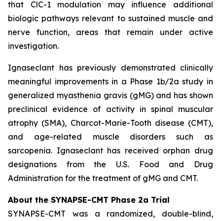
that ClC-1 modulation may influence additional
biologic pathways relevant to sustained muscle and
nerve function, areas that remain under active
investigation.
Ignaseclant has previously demonstrated clinically
meaningful improvements in a Phase 1b/2a study in
generalized myasthenia gravis (gMG) and has shown
preclinical evidence of activity in spinal muscular
atrophy (SMA), Charcot-Marie-Tooth disease (CMT),
and age-related muscle disorders such as
sarcopenia. Ignaseclant has received orphan drug
designations from the U.S. Food and Drug
Administration for the treatment of gMG and CMT.
About the SYNAPSE-CMT Phase 2a Trial
SYNAPSE-CMT was a randomized, double-blind,