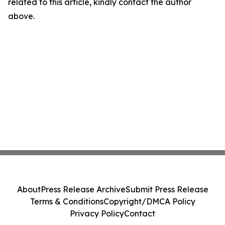
related to this article, kindly contact the author
above.
About
Press Release Archive
Submit Press Release
Terms & Conditions
Copyright/DMCA Policy
Privacy Policy
Contact