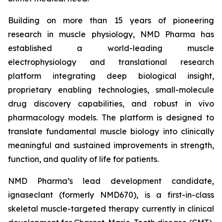
Building on more than 15 years of pioneering
research in muscle physiology, NMD Pharma has
established a world-leading muscle
electrophysiology and translational research
platform integrating deep biological insight,
proprietary enabling technologies, small-molecule
drug discovery capabilities, and robust in vivo
pharmacology models. The platform is designed to
translate fundamental muscle biology into clinically
meaningful and sustained improvements in strength,
function, and quality of life for patients.
NMD Pharma’s lead development candidate,
ignaseclant (formerly NMD670), is a first-in-class
skeletal muscle-targeted therapy currently in clinical