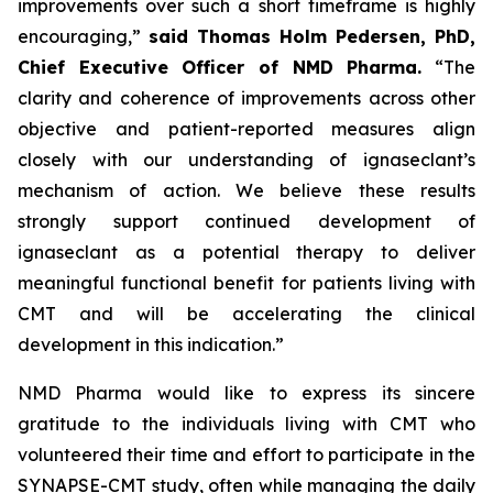
improvements over such a short timeframe is highly
encouraging,”
said Thomas Holm Pedersen, PhD,
Chief Executive Officer of NMD Pharma.
“The
clarity and coherence of improvements across other
objective and patient-reported measures align
closely with our understanding of ignaseclant’s
mechanism of action. We believe these results
strongly support continued development of
ignaseclant as a potential therapy to deliver
meaningful functional benefit for patients living with
CMT and will be accelerating the clinical
development in this indication.”
NMD Pharma would like to express its sincere
gratitude to the individuals living with CMT who
volunteered their time and effort to participate in the
SYNAPSE-CMT study, often while managing the daily