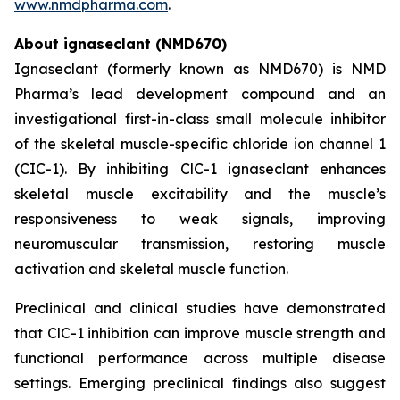
www.nmdpharma.com
.
About ignaseclant (NMD670)
Ignaseclant (formerly known as NMD670) is NMD
Pharma’s lead development compound and an
investigational first-in-class small molecule inhibitor
of the skeletal muscle-specific chloride ion channel 1
(CIC-1). By inhibiting ClC-1 ignaseclant enhances
skeletal muscle excitability and the muscle’s
responsiveness to weak signals, improving
neuromuscular transmission, restoring muscle
activation and skeletal muscle function.
Preclinical and clinical studies have demonstrated
that ClC-1 inhibition can improve muscle strength and
functional performance across multiple disease
settings. Emerging preclinical findings also suggest