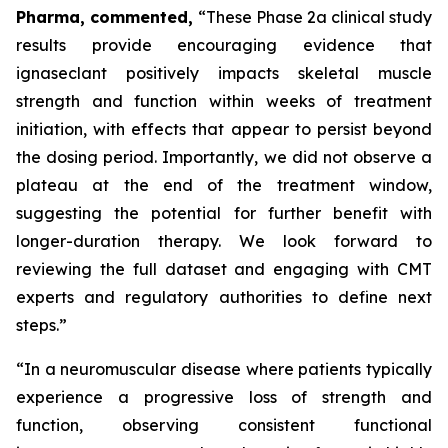
Pharma, commented,
“These Phase 2a clinical study
results provide encouraging evidence that
ignaseclant positively impacts skeletal muscle
strength and function within weeks of treatment
initiation, with effects that appear to persist beyond
the dosing period. Importantly, we did not observe a
plateau at the end of the treatment window,
suggesting the potential for further benefit with
longer-duration therapy. We look forward to
reviewing the full dataset and engaging with CMT
experts and regulatory authorities to define next
steps.”
“In a neuromuscular disease where patients typically
experience a progressive loss of strength and
function, observing consistent functional