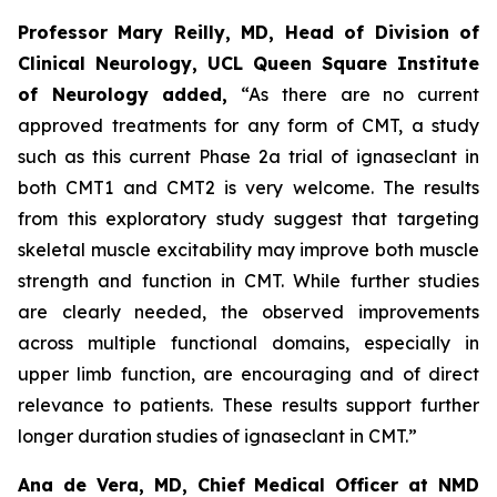
Professor Mary Reilly, MD, Head of Division of
Clinical Neurology, UCL Queen Square Institute
of Neurology added,
“As there are no current
approved treatments for any form of CMT, a study
such as this current Phase 2a trial of ignaseclant in
both CMT1 and CMT2 is very welcome. The results
from this exploratory study suggest that targeting
skeletal muscle excitability may improve both muscle
strength and function in CMT. While further studies
are clearly needed, the observed improvements
across multiple functional domains, especially in
upper limb function, are encouraging and of direct
relevance to patients. These results support further
longer duration studies of ignaseclant in CMT.”
Ana de Vera, MD, Chief Medical Officer at NMD