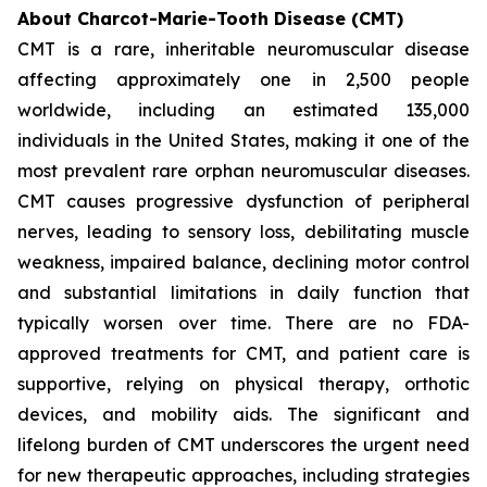
About Charcot-Marie-Tooth Disease (CMT)
CMT is a rare, inheritable neuromuscular disease
affecting approximately one in 2,500 people
worldwide, including an estimated 135,000
individuals in the United States, making it one of the
most prevalent rare orphan neuromuscular diseases.
CMT causes progressive dysfunction of peripheral
nerves, leading to sensory loss, debilitating muscle
weakness, impaired balance, declining motor control
and substantial limitations in daily function that
typically worsen over time. There are no FDA-
approved treatments for CMT, and patient care is
supportive, relying on physical therapy, orthotic
devices, and mobility aids. The significant and
lifelong burden of CMT underscores the urgent need
for new therapeutic approaches, including strategies