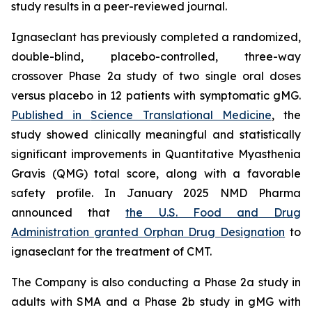
study results in a peer-reviewed journal.
Ignaseclant has previously completed a randomized,
double-blind, placebo-controlled, three-way
crossover Phase 2a study of two single oral doses
versus placebo in 12 patients with symptomatic gMG.
Published in
Science Translational Medicine
, the
study showed clinically meaningful and statistically
significant improvements in Quantitative Myasthenia
Gravis (QMG) total score, along with a favorable
safety profile. In January 2025 NMD Pharma
announced that
the U.S. Food and Drug
Administration granted Orphan Drug Designation
to
ignaseclant for the treatment of CMT.
The Company is also conducting a Phase 2a study in
adults with SMA and a Phase 2b study in gMG with