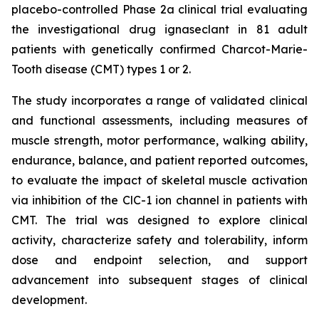
placebo-controlled Phase 2a clinical trial evaluating
the investigational drug ignaseclant in 81 adult
patients with genetically confirmed Charcot-Marie-
Tooth disease (CMT) types 1 or 2.
The study incorporates a range of validated clinical
and functional assessments, including measures of
muscle strength, motor performance, walking ability,
endurance, balance, and patient reported outcomes,
to evaluate the impact of skeletal muscle activation
via inhibition of the ClC-1 ion channel in patients with
CMT. The trial was designed to explore clinical
activity, characterize safety and tolerability, inform
dose and endpoint selection, and support
advancement into subsequent stages of clinical
development.