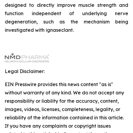
designed to directly improve muscle strength and
function independent of underlying nerve
degeneration, such as the mechanism being
investigated with ignaseclant.
Legal Disclaimer:
EIN Presswire provides this news content "as is"
without warranty of any kind. We do not accept any
responsibility or liability for the accuracy, content,
images, videos, licenses, completeness, legality, or
reliability of the information contained in this article.
If you have any complaints or copyright issues