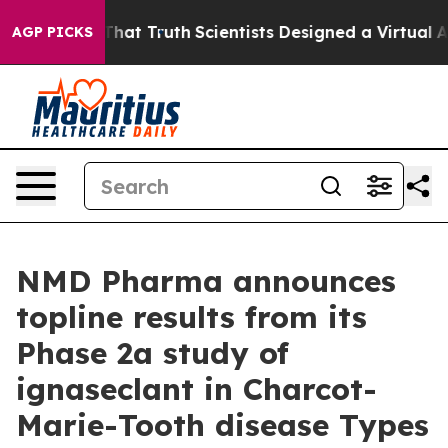
dle That Truth
Scientists Designed a Virtual Alien Life
AGP PICKS
NMD Pharma announces
topline results from its
Phase 2a study of
ignaseclant in Charcot-
Marie-Tooth disease Types