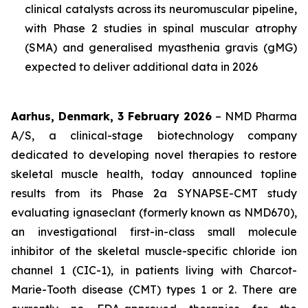
clinical catalysts across its neuromuscular pipeline,
with Phase 2 studies in spinal muscular atrophy
(SMA) and generalised myasthenia gravis (gMG)
expected to deliver additional data in 2026
Aarhus, Denmark, 3 February 2026
– NMD Pharma
A/S, a clinical-stage biotechnology company
dedicated to developing novel therapies to restore
skeletal muscle health, today announced topline
results from its Phase 2a SYNAPSE-CMT study
evaluating ignaseclant (formerly known as NMD670),
an investigational first-in-class small molecule
inhibitor of the skeletal muscle-specific chloride ion
channel 1 (CIC-1), in patients living with Charcot-
Marie-Tooth disease (CMT) types 1 or 2. There are