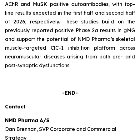
AChR and MuSK positive autoantibodies, with top-
line results expected in the first half and second half
of 2026, respectively. These studies build on the
previously reported positive Phase 2a results in gMG
and support the potential of NMD Pharma’s skeletal
muscle-targeted ClC-1 inhibition platform across
neuromuscular diseases arising from both pre- and
post-synaptic dysfunctions.
-END-
Contact
NMD Pharma A/S
Dan Brennan, SVP Corporate and Commercial
Strategy