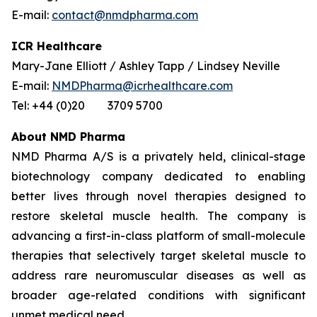
E-mail:
contact@nmdpharma.com
ICR Healthcare
Mary-Jane Elliott / Ashley Tapp / Lindsey Neville
E-mail:
NMDPharma@icrhealthcare.com
Tel: +44 (0)20 3709 5700
About NMD Pharma
NMD Pharma A/S is a privately held, clinical-stage
biotechnology company dedicated to enabling
better lives through novel therapies designed to
restore skeletal muscle health. The company is
advancing a first-in-class platform of small-molecule
therapies that selectively target skeletal muscle to
address rare neuromuscular diseases as well as
broader age-related conditions with significant
unmet medical need.