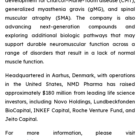
development for Charcot-Marie-Tooth disease (CMT),
generalized myasthenia gravis (gMG), and spinal
muscular atrophy (SMA). The company is also
advancing next-generation compounds and
exploring additional biologic pathways that may
support durable neuromuscular function across a
range of disorders that result in a lack of normal
muscle function.
Headquartered in Aarhus, Denmark, with operations
in the United States, NMD Pharma has raised
approximately $180 million from leading life science
investors, including Novo Holdings, Lundbeckfonden
BioCapital, INKEF Capital, Roche Venture Fund, and
Jeito Capital.
For more information, please visit