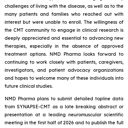
challenges of living with the disease, as well as to the
many patients and families who reached out with
interest but were unable to enroll. The willingness of
the CMT community to engage in clinical research is
deeply appreciated and essential to advancing new
therapies, especially in the absence of approved
treatment options. NMD Pharma looks forward to
continuing to work closely with patients, caregivers,
investigators, and patient advocacy organizations
and hopes to welcome many of these individuals into
future clinical studies.
NMD Pharma plans to submit detailed topline data
from SYNAPSE-CMT as a late breaking abstract or
presentation at a leading neuromuscular scientific
meeting in the first half of 2026 and to publish the full