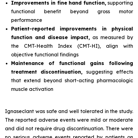
Improvements in fine hand function,
supporting
functional benefit beyond gross motor
performance
Patient-reported improvements in physical
function and disease impact,
as measured by
the CMT-Health Index (CMT-HI), align with
objective functional findings
Maintenance of functional gains following
treatment discontinuation,
suggesting effects
that extend beyond short-acting pharmacologic
muscle activation
Ignaseclant was safe and well tolerated in the study.
The reported adverse events were mild or moderate
and did not require drug discontinuation. There were
no serious adverse events reported by patients on