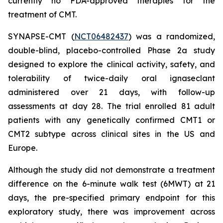
currently no FDA-approved therapies for the
treatment of CMT.
SYNAPSE-CMT (
NCT06482437
) was a randomized,
double-blind, placebo-controlled Phase 2a study
designed to explore the clinical activity, safety, and
tolerability of twice-daily oral ignaseclant
administered over 21 days, with follow-up
assessments at day 28. The trial enrolled 81 adult
patients with any genetically confirmed CMT1 or
CMT2 subtype across clinical sites in the US and
Europe.
Although the study did not demonstrate a treatment
difference on the 6-minute walk test (6MWT) at 21
days, the pre-specified primary endpoint for this
exploratory study, there was improvement across