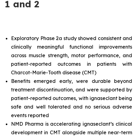
1 and 2
Exploratory Phase 2a study showed consistent and
clinically meaningful functional improvements
across muscle strength, motor performance, and
patient-reported outcomes in patients with
Charcot-Marie-Tooth disease (CMT)
Benefits emerged early, were durable beyond
treatment discontinuation, and were supported by
patient-reported outcomes, with ignaseclant being
safe and well tolerated and no serious adverse
events reported
NMD Pharma is accelerating ignaseclant’s clinical
development in CMT alongside multiple near-term