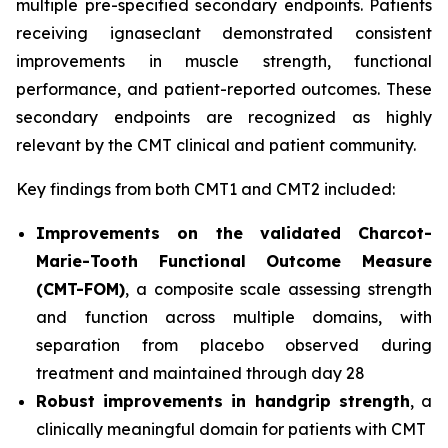
multiple pre-specified secondary endpoints. Patients
receiving ignaseclant demonstrated consistent
improvements in muscle strength, functional
performance, and patient-reported outcomes. These
secondary endpoints are recognized as highly
relevant by the CMT clinical and patient community.
Key findings from both CMT1 and CMT2 included:
Improvements on the validated Charcot-
Marie-Tooth Functional Outcome Measure
(CMT-FOM)
, a composite scale assessing strength
and function across multiple domains, with
separation from placebo observed during
treatment and maintained through day 28
Robust improvements in handgrip strength
, a
clinically meaningful domain for patients with CMT