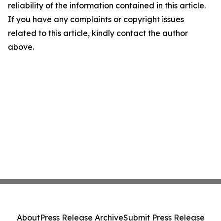
reliability of the information contained in this article.
If you have any complaints or copyright issues
related to this article, kindly contact the author
above.
About
Press Release Archive
Submit Press Release