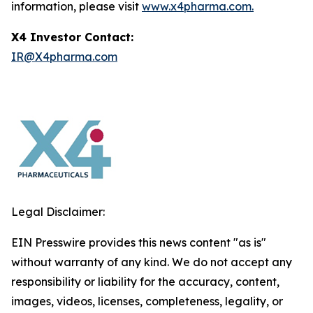
information, please visit
www.x4pharma.com.
X4 Investor Contact:
IR@X4pharma.com
Legal Disclaimer:
EIN Presswire provides this news content "as is"
without warranty of any kind. We do not accept any
responsibility or liability for the accuracy, content,
images, videos, licenses, completeness, legality, or