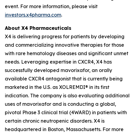
event. For more information, please visit
investors.x4pharma.com
.
About X4 Pharmaceuticals
X4 is delivering progress for patients by developing
and commercializing innovative therapies for those
with rare hematology diseases and significant unmet
needs. Leveraging expertise in CXCR4, X4 has
successfully developed mavorixafor, an orally
available CXCR4 antagonist that is currently being
marketed in the U.S. as XOLREMDI® in its first
indication. The company is also evaluating additional
uses of mavorixafor and is conducting a global,
pivotal Phase 3 clinical trial (4WARD) in patients with
certain chronic neutropenic disorders. X4 is
headquartered in Boston, Massachusetts. For more