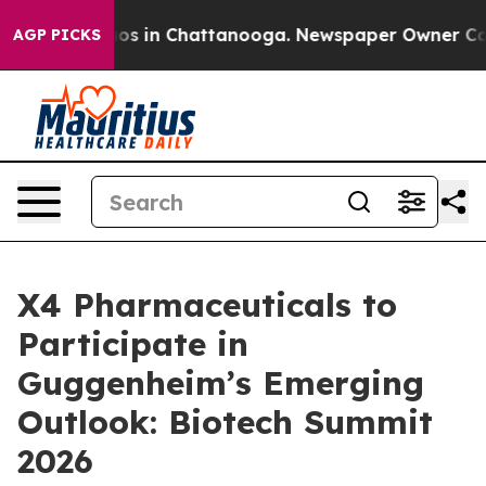
ollapse
Chaos in Chattanooga. Newspaper Owner Calls 
AGP PICKS
X4 Pharmaceuticals to
Participate in
Guggenheim’s Emerging
Outlook: Biotech Summit
2026