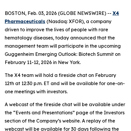
BOSTON, Feb. 03, 2026 (GLOBE NEWSWIRE) --
X4
Pharmaceuticals
(Nasdaq: XFOR), a company
driven to improve the lives of people with rare
hematology diseases, today announced that the
management team will participate in the upcoming
Guggenheim Emerging Outlook: Biotech Summit on
February 11-12, 2026 in New York.
The X4 team will hold a fireside chat on February
12th at 12:30 p.m. ET and will be available for one-on-
one meetings with investors.
A webcast of the fireside chat will be available under
the “Events and Presentations” page of the Investors
section of the Company’s website. A replay of the
webcast will be available for 30 days following the