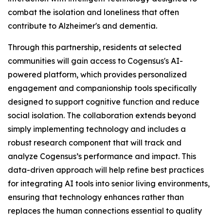
combat the isolation and loneliness that often
contribute to Alzheimer's and dementia.
Through this partnership, residents at selected
communities will gain access to Cogensus's AI-
powered platform, which provides personalized
engagement and companionship tools specifically
designed to support cognitive function and reduce
social isolation. The collaboration extends beyond
simply implementing technology and includes a
robust research component that will track and
analyze Cogensus’s performance and impact. This
data-driven approach will help refine best practices
for integrating AI tools into senior living environments,
ensuring that technology enhances rather than
replaces the human connections essential to quality