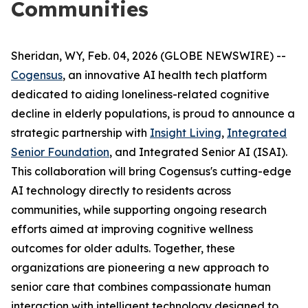
Communities
Sheridan, WY, Feb. 04, 2026 (GLOBE NEWSWIRE) --
Cogensus
, an innovative AI health tech platform
dedicated to aiding loneliness-related cognitive
decline in elderly populations, is proud to announce a
strategic partnership with
Insight Living
,
Integrated
Senior Foundation
, and Integrated Senior AI (ISAI).
This collaboration will bring Cogensus's cutting-edge
AI technology directly to residents across
communities, while supporting ongoing research
efforts aimed at improving cognitive wellness
outcomes for older adults. Together, these
organizations are pioneering a new approach to
senior care that combines compassionate human
interaction with intelligent technology designed to