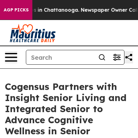
lapse
Chaos in Chattanooga. Newspaper Owner Calls th
AGP PICKS
Cogensus Partners with
Insight Senior Living and
Integrated Senior to
Advance Cognitive
Wellness in Senior