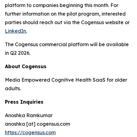
platform to companies beginning this month. For
further information on the pilot program, interested
parties should reach out via the Cogensus website or
LinkedIn.
The Cogensus commercial platform will be available
in Q2 2026.
About Cogensus
Media Empowered Cognitive Health SaaS for older
adults.
Press Inquiries
Anoshka Ramkumar
anoshka [at] cogensus.com
https://cogensus.com