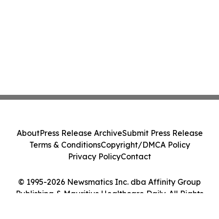
About
Press Release Archive
Submit Press Release
Terms & Conditions
Copyright/DMCA Policy
Privacy Policy
Contact
© 1995-2026 Newsmatics Inc. dba Affinity Group
Publishing & Mauritius Healthcare Daily. All Rights
Reserved.