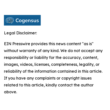
Legal Disclaimer:
EIN Presswire provides this news content "as is"
without warranty of any kind. We do not accept any
responsibility or liability for the accuracy, content,
images, videos, licenses, completeness, legality, or
reliability of the information contained in this article.
If you have any complaints or copyright issues
related to this article, kindly contact the author
above.