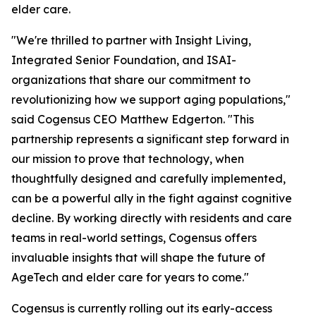
elder care.
"We're thrilled to partner with Insight Living,
Integrated Senior Foundation, and ISAI-
organizations that share our commitment to
revolutionizing how we support aging populations,"
said Cogensus CEO Matthew Edgerton. "This
partnership represents a significant step forward in
our mission to prove that technology, when
thoughtfully designed and carefully implemented,
can be a powerful ally in the fight against cognitive
decline. By working directly with residents and care
teams in real-world settings, Cogensus offers
invaluable insights that will shape the future of
AgeTech and elder care for years to come."
Cogensus is currently rolling out its early-access