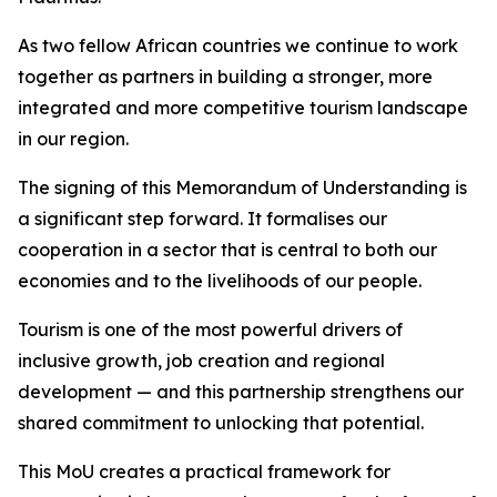
As two fellow African countries we continue to work
together as partners in building a stronger, more
integrated and more competitive tourism landscape
in our region.
The signing of this Memorandum of Understanding is
a significant step forward. It formalises our
cooperation in a sector that is central to both our
economies and to the livelihoods of our people.
Tourism is one of the most powerful drivers of
inclusive growth, job creation and regional
development — and this partnership strengthens our
shared commitment to unlocking that potential.
This MoU creates a practical framework for