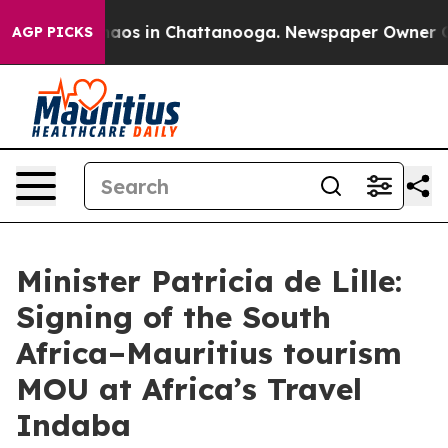
ollapse
Chaos in Chattanooga. Newspaper Owner Calls
AGP PICKS
Minister Patricia de Lille:
Signing of the South
Africa–Mauritius tourism
MOU at Africa’s Travel
Indaba