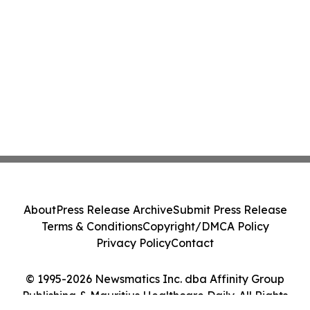
About
Press Release Archive
Submit Press Release
Terms & Conditions
Copyright/DMCA Policy
Privacy Policy
Contact
© 1995-2026 Newsmatics Inc. dba Affinity Group
Publishing & Mauritius Healthcare Daily. All Rights