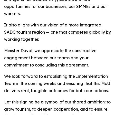
opportunities for our businesses, our SMMEs and our
workers.
It also aligns with our vision of a more integrated
SADC tourism region — one that competes globally by
working together.
Minister Duval, we appreciate the constructive
engagement between our teams and your
commitment to concluding this agreement.
We look forward to establishing the Implementation
Team in the coming weeks and ensuring that this MoU
delivers real, tangible outcomes for both our nations.
Let this signing be a symbol of our shared ambition: to
grow tourism, to deepen cooperation, and to ensure