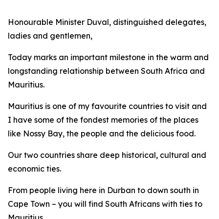
Honourable Minister Duval, distinguished delegates,
ladies and gentlemen,
Today marks an important milestone in the warm and
longstanding relationship between South Africa and
Mauritius.
Mauritius is one of my favourite countries to visit and
I have some of the fondest memories of the places
like Nossy Bay, the people and the delicious food.
Our two countries share deep historical, cultural and
economic ties.
From people living here in Durban to down south in
Cape Town – you will find South Africans with ties to
Mauritius.