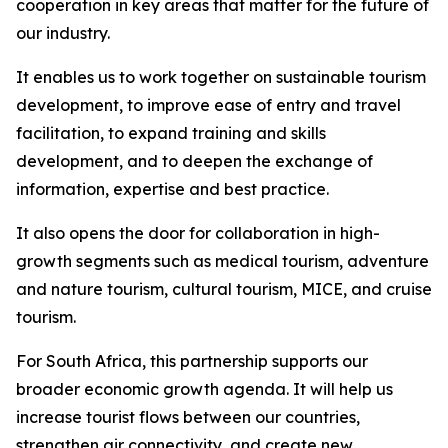
cooperation in key areas that matter for the future of
our industry.
It enables us to work together on sustainable tourism
development, to improve ease of entry and travel
facilitation, to expand training and skills
development, and to deepen the exchange of
information, expertise and best practice.
It also opens the door for collaboration in high-
growth segments such as medical tourism, adventure
and nature tourism, cultural tourism, MICE, and cruise
tourism.
For South Africa, this partnership supports our
broader economic growth agenda. It will help us
increase tourist flows between our countries,
strengthen air connectivity, and create new