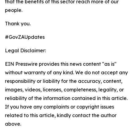
that the benefits of this sector reach more of our
people.
Thank you.
#GovZAUpdates
Legal Disclaimer:
EIN Presswire provides this news content "as is"
without warranty of any kind. We do not accept any
responsibility or liability for the accuracy, content,
images, videos, licenses, completeness, legality, or
reliability of the information contained in this article.
If you have any complaints or copyright issues
related to this article, kindly contact the author
above.