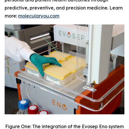
predictive, preventive, and precision medicine. Learn
more:
molecularyou.com
Figure One: The integration of the Evosep Eno system