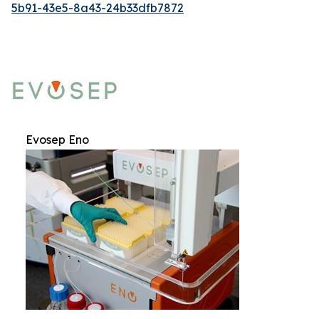
5b91-43e5-8a43-24b33dfb7872
Evosep Eno