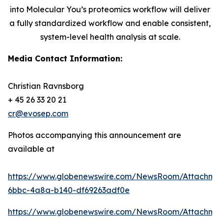
into Molecular You’s proteomics workflow will deliver
a fully standardized workflow and enable consistent,
system-level health analysis at scale.
Media Contact Information:
Christian Ravnsborg
+ 45 26 33 20 21
cr@evosep.com
Photos accompanying this announcement are
available at
https://www.globenewswire.com/NewsRoom/Attachme
6bbc-4a8a-b140-df69263adf0e
https://www.globenewswire.com/NewsRoom/Attachm