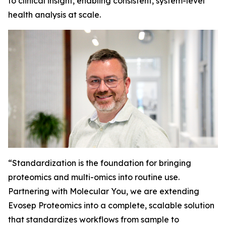
to clinical insight, enabling consistent, system-level
health analysis at scale.
“
Standardization is the foundation for bringing
proteomics and multi-omics into routine use.
Partnering with Molecular You, we are extending
Evosep Proteomics into a complete, scalable solution
that standardizes workflows from sample to