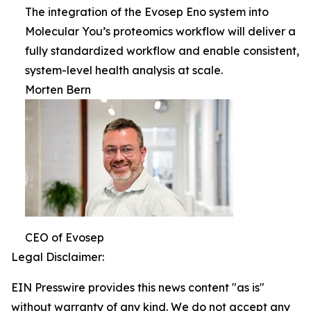
The integration of the Evosep Eno system into
Molecular You’s proteomics workflow will deliver a
fully standardized workflow and enable consistent,
system-level health analysis at scale.
Morten Bern
CEO of Evosep
Legal Disclaimer:
EIN Presswire provides this news content "as is"
without warranty of any kind. We do not accept any