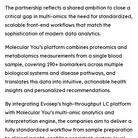
The partnership reflects a shared ambition to close a
critical gap in multi-omics: the need for standardized,
scalable front-end workflows that match the
sophistication of modern data analytics.
Molecular You’s platform combines proteomics and
metabolomics measurements from a single blood
sample, covering 190+ biomarkers across multiple
biological systems and disease pathways, and
translates this data into intuitive, actionable health
insights and personalized recommendations.
By integrating Evosep’s high-throughput LC platform
with Molecular You’s multi-omic analytics and
interpretation engine, the companies aim to deliver a
fully standardized workflow from sample preparation