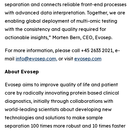
separation and connects reliable front-end processes
with
advanced
data
interpretation.
Together,
we
are
enabling
global
deployment
of
multi-omic testing
with the consistency and quality required for
actionable insights,”
Morten Bern, CEO, Evosep.
For more information, please call +45 2633 2021, e-
mail
info@evosep.com,
or visit
evosep.com
About
Evosep
Evosep aims to improve quality of life and patient
care by radically innovating protein based clinical
diagnostics, initially through collaborations with
world-leading scientists about developing new
technologies and solutions to make sample
separation 100 times more robust and 10 times faster