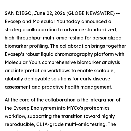
SAN DIEGO, June 02, 2026 (GLOBE NEWSWIRE) --
Evosep and Molecular You today announced a
strategic collaboration to advance standardized,
high-throughput multi-omic testing for personalized
biomarker profiling. The collaboration brings together
Evosep’s robust liquid chromatography platform with
Molecular You’s comprehensive biomarker analysis
and interpretation workflows to enable scalable,
globally deployable solutions for early disease
assessment and proactive health management.
At the core of the collaboration is the integration of
the Evosep Eno system into MYCo’s proteomics
workflow, supporting the transition toward highly
reproducible, CLIA-grade multi-omic testing. The