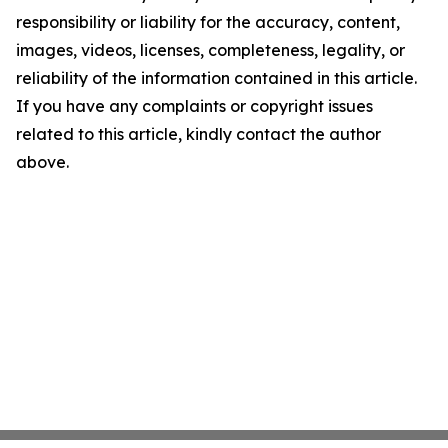
responsibility or liability for the accuracy, content,
images, videos, licenses, completeness, legality, or
reliability of the information contained in this article.
If you have any complaints or copyright issues
related to this article, kindly contact the author
above.