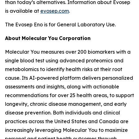
than today’s alternatives. Information about Evosep
is available at
evosep.com
.
The Evosep Eno is for General Laboratory Use.
About
Molecular
You
Corporation
Molecular You measures over 200 biomarkers with a
single blood test using advanced proteomics and
metabolomics to identify health risks at their root
cause. Its AI-powered platform delivers personalized
assessments and insights, along with actionable
recommendations for over 25 health areas, to support
longevity, chronic disease management, and early
disease prevention. Both individuals and clinical
practices across the United States and Canada are
increasingly leveraging Molecular You to maximize
personal and patient health outcomes through