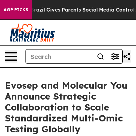
uth
Brazil Gives Parents Social Media Controls for Thei
AGP PICKS
Evosep and Molecular You
Announce Strategic
Collaboration to Scale
Standardized Multi-Omic
Testing Globally