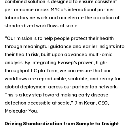
combined solution is designed to ensure consistent
performance across MYCo’s international partner
laboratory network and accelerate the adoption of
standardized workflows at scale.
“
Our mission is to help people protect their health
through meaningful guidance and earlier insights into
their
health
risk,
built
upon
advanced
multi-omic
analysis.
By
integrating
Evosep’s
proven,
high-
throughput LC platform, we can ensure that our
workflows are reproducible, scalable, and ready for
global deployment across our partner lab network.
This is a key step toward making early disease
detection accessible at scale,
” Jim Kean, CEO,
Molecular You.
Driving
Standardization
from
Sample
to
Insight