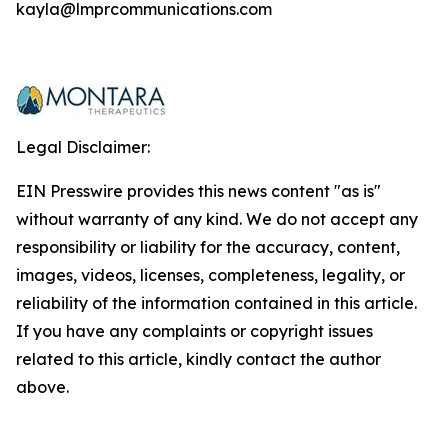
kayla@lmprcommunications.com
Legal Disclaimer:
EIN Presswire provides this news content "as is"
without warranty of any kind. We do not accept any
responsibility or liability for the accuracy, content,
images, videos, licenses, completeness, legality, or
reliability of the information contained in this article.
If you have any complaints or copyright issues
related to this article, kindly contact the author
above.