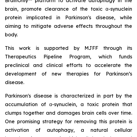
BrainOnly™ platform to activate autophagy in the
brain, promote clearance of the toxic α-synuclein
protein implicated in Parkinson's disease, while
aiming to mitigate adverse effects throughout the
body.
This work is supported by MJFF through its
Therapeutics Pipeline Program, which funds
preclinical and clinical efforts to accelerate the
development of new therapies for Parkinson’s
disease.
Parkinson's disease is characterized in part by the
accumulation of α-synuclein, a toxic protein that
clumps together and damages brain cells over time.
One promising strategy for removing this protein is
activation of autophagy, a natural cellular