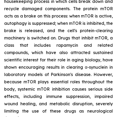
housekeeping process in which cells break down and
recycle damaged components. The protein mTOR
acts as a brake on this process: when mTOR is active,
autophagy is suppressed; when mTOR is inhibited, the
brake is released, and the cell's protein-clearing
machinery is switched on. Drugs that inhibit mTOR, a
class that includes rapamycin and related
compounds, which have also attracted sustained
scientific interest for their role in aging biology, have
shown encouraging results in clearing α-synuclein in
laboratory models of Parkinson's disease. However,
because mTOR plays essential roles throughout the
body, systemic mTOR inhibition causes serious side
effects, including immune suppression, impaired
wound healing, and metabolic disruption, severely
limiting the use of these drugs as neurological