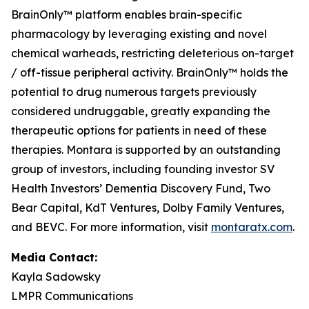
BrainOnly™ platform enables brain-specific
pharmacology by leveraging existing and novel
chemical warheads, restricting deleterious on-target
/ off-tissue peripheral activity. BrainOnly™ holds the
potential to drug numerous targets previously
considered undruggable, greatly expanding the
therapeutic options for patients in need of these
therapies. Montara is supported by an outstanding
group of investors, including founding investor SV
Health Investors’ Dementia Discovery Fund, Two
Bear Capital, KdT Ventures, Dolby Family Ventures,
and BEVC. For more information, visit
montaratx.com
.
Media Contact:
Kayla Sadowsky
LMPR Communications