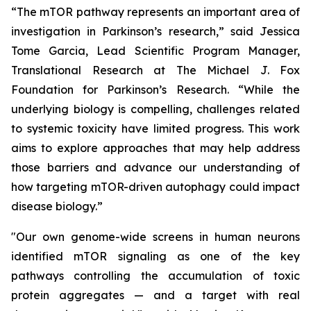
“The mTOR pathway represents an important area of
investigation in Parkinson’s research,” said Jessica
Tome Garcia, Lead Scientific Program Manager,
Translational Research at The Michael J. Fox
Foundation for Parkinson’s Research. “While the
underlying biology is compelling, challenges related
to systemic toxicity have limited progress. This work
aims to explore approaches that may help address
those barriers and advance our understanding of
how targeting mTOR-driven autophagy could impact
disease biology.”
"Our own genome-wide screens in human neurons
identified mTOR signaling as one of the key
pathways controlling the accumulation of toxic
protein aggregates — and a target with real