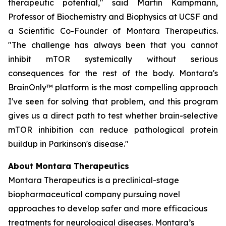
therapeutic potential," said Martin Kampmann,
Professor of Biochemistry and Biophysics at UCSF and
a Scientific Co-Founder of Montara Therapeutics.
"The challenge has always been that you cannot
inhibit mTOR systemically without serious
consequences for the rest of the body. Montara's
BrainOnly™ platform is the most compelling approach
I've seen for solving that problem, and this program
gives us a direct path to test whether brain-selective
mTOR inhibition can reduce pathological protein
buildup in Parkinson's disease."
About Montara Therapeutics
Montara Therapeutics is a preclinical-stage
biopharmaceutical company pursuing novel
approaches to develop safer and more efficacious
treatments for neurological diseases. Montara’s