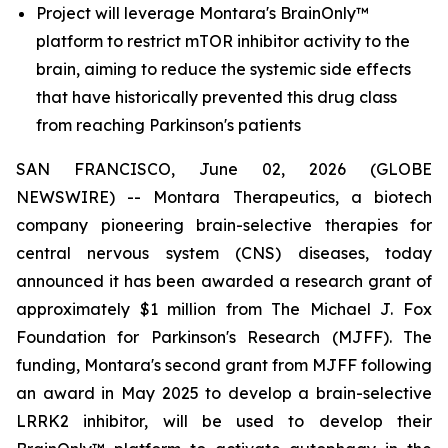
Project will leverage Montara's BrainOnly™
platform to restrict mTOR inhibitor activity to the
brain, aiming to reduce the systemic side effects
that have historically prevented this drug class
from reaching Parkinson's patients
SAN FRANCISCO, June 02, 2026 (GLOBE
NEWSWIRE) -- Montara Therapeutics, a biotech
company pioneering brain-selective therapies for
central nervous system (CNS) diseases, today
announced it has been awarded a research grant of
approximately $1 million from The Michael J. Fox
Foundation for Parkinson's Research (MJFF). The
funding, Montara's second grant from MJFF following
an award in May 2025 to develop a brain-selective
LRRK2 inhibitor, will be used to develop their