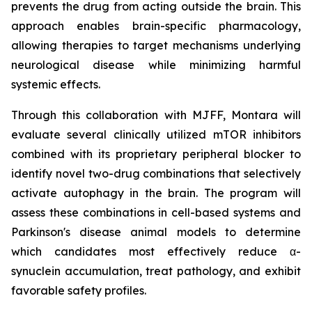
prevents the drug from acting outside the brain. This
approach enables brain-specific pharmacology,
allowing therapies to target mechanisms underlying
neurological disease while minimizing harmful
systemic effects.
Through this collaboration with MJFF, Montara will
evaluate several clinically utilized mTOR inhibitors
combined with its proprietary peripheral blocker to
identify novel two-drug combinations that selectively
activate autophagy in the brain. The program will
assess these combinations in cell-based systems and
Parkinson's disease animal models to determine
which candidates most effectively reduce α-
synuclein accumulation, treat pathology, and exhibit
favorable safety profiles.