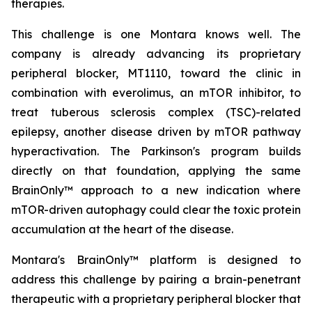
therapies.
This challenge is one Montara knows well. The
company is already advancing its proprietary
peripheral blocker, MT1110, toward the clinic in
combination with everolimus, an mTOR inhibitor, to
treat tuberous sclerosis complex (TSC)-related
epilepsy, another disease driven by mTOR pathway
hyperactivation. The Parkinson's program builds
directly on that foundation, applying the same
BrainOnly™ approach to a new indication where
mTOR-driven autophagy could clear the toxic protein
accumulation at the heart of the disease.
Montara's BrainOnly™ platform is designed to
address this challenge by pairing a brain-penetrant
therapeutic with a proprietary peripheral blocker that