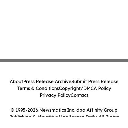
About
Press Release Archive
Submit Press Release
Terms & Conditions
Copyright/DMCA Policy
Privacy Policy
Contact
© 1995-2026 Newsmatics Inc. dba Affinity Group
Publishing & Mauritius Healthcare Daily. All Rights
Reserved.