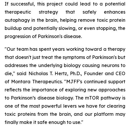
If successful, this project could lead to a potential
therapeutic strategy that safely enhances
autophagy in the brain, helping remove toxic protein
buildup and potentially slowing, or even stopping, the
progression of Parkinson's disease.
"Our team has spent years working toward a therapy
that doesn't just treat the symptoms of Parkinson's but
addresses the underlying biology causing neurons to
die," said Nicholas T. Hertz, Ph.D., Founder and CEO
of Montara Therapeutics. "MJFF's continued support
reflects the importance of exploring new approaches
to Parkinson’s disease biology. The mTOR pathway is
one of the most powerful levers we have for clearing
toxic proteins from the brain, and our platform may
finally make it safe enough to use."