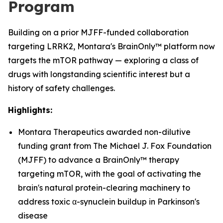
Program
Building on a prior MJFF-funded collaboration
targeting LRRK2, Montara's BrainOnly™ platform now
targets the mTOR pathway — exploring a class of
drugs with longstanding scientific interest but a
history of safety challenges.
Highlights:
Montara Therapeutics awarded non-dilutive
funding grant from The Michael J. Fox Foundation
(MJFF) to advance a BrainOnly™ therapy
targeting mTOR, with the goal of activating the
brain's natural protein-clearing machinery to
address toxic α-synuclein buildup in Parkinson's
disease