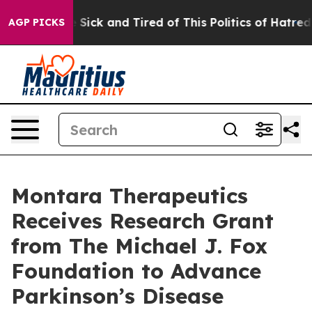
ple Are Sick and Tired of This Politics of Hatred”
The 
AGP PICKS
Montara Therapeutics
Receives Research Grant
from The Michael J. Fox
Foundation to Advance
Parkinson’s Disease