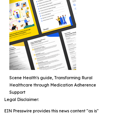
Scene Health's guide, Transforming Rural
Healthcare through Medication Adherence
Support
Legal Disclaimer:
EIN Presswire provides this news content "as is"