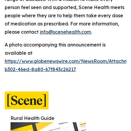
person feel seen and supported, Scene Health meets
people where they are to help them take every dose
of medication as prescribed.
For more information,
please contact
info@scenehealth.com
.
A photo accompanying this announcement is
available at
https://www.globenewswire.com/NewsRoom/Attachme
b302-46ed-8a80-67f843c26217
Rural Health Guide