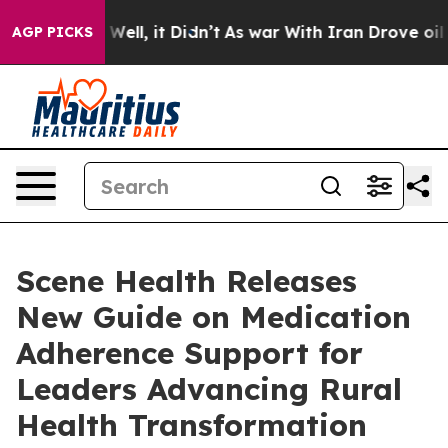
 40%. Well, it Didn’t
As war With Iran Drove oil Pri
AGP PICKS
Scene Health Releases
New Guide on Medication
Adherence Support for
Leaders Advancing Rural
Health Transformation