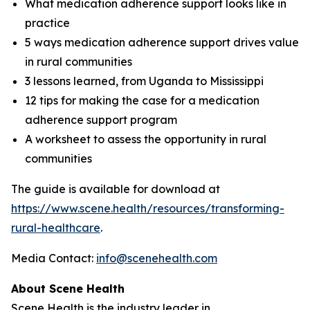
What medication adherence support looks like in
practice
5 ways medication adherence support drives value
in rural communities
3 lessons learned, from Uganda to Mississippi
12 tips for making the case for a medication
adherence support program
A worksheet to assess the opportunity in rural
communities
The guide is available for download at
https://www.scene.health/resources/transforming-
rural-healthcare
.
Media Contact:
info@scenehealth.com
About Scene Health
Scene Health is the industry leader in