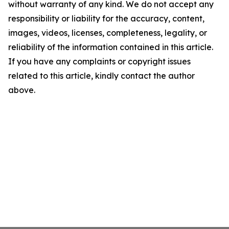
without warranty of any kind. We do not accept any
responsibility or liability for the accuracy, content,
images, videos, licenses, completeness, legality, or
reliability of the information contained in this article.
If you have any complaints or copyright issues
related to this article, kindly contact the author
above.