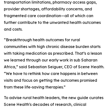
transportation limitations, pharmacy access gaps,
provider shortages, affordability concerns, and
fragmented care coordination—all of which can
further contribute to the unwanted health outcomes
and costs.
“Breakthrough health outcomes for rural
communities with high chronic disease burden starts
with taking medication as prescribed. That’s a lesson
we learned through our early work in sub Saharan
Africa,” said Sebastian Seiguer, CEO of Scene Health.
“We have to rethink how care happens in between
visits and focus on getting the outcomes promised
from these life-saving therapies.”
To advise rural health leaders, the new guide curates
Scene Health's decades of research, clinical