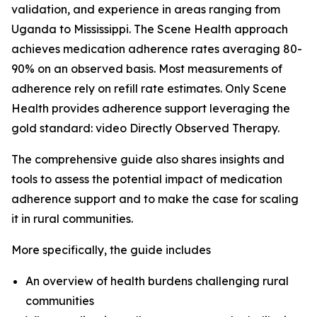
validation, and experience in areas ranging from
Uganda to Mississippi. The Scene Health approach
achieves medication adherence rates averaging 80-
90% on an observed basis. Most measurements of
adherence rely on refill rate estimates. Only Scene
Health provides adherence support leveraging the
gold standard: video Directly Observed Therapy.
The comprehensive guide also shares insights and
tools to assess the potential impact of medication
adherence support and to make the case for scaling
it in rural communities.
More specifically, the guide includes
An overview of health burdens challenging rural
communities