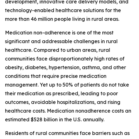
development, innovative care delivery models, and
technology-enabled healthcare solutions for the
more than 46 million people living in rural areas.
Medication non-adherence is one of the most
significant and addressable challenges in rural
healthcare. Compared to urban areas, rural
communities face disproportionately high rates of
obesity, diabetes, hypertension, asthma, and other
conditions that require precise medication
management. Yet up to 50% of patients do not take
their medication as prescribed, leading to poor
outcomes, avoidable hospitalizations, and rising
healthcare costs. Medication nonadherence costs an
estimated $528 billion in the U.S. annually.
Residents of rural communities face barriers such as