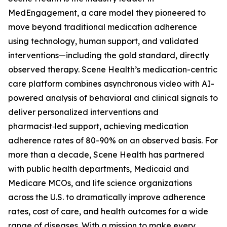
MedEngagement, a care model they pioneered to
move beyond traditional medication adherence
using technology, human support, and validated
interventions—including the gold standard, directly
observed therapy. Scene Health’s medication-centric
care platform combines asynchronous video with AI-
powered analysis of behavioral and clinical signals to
deliver personalized interventions and
pharmacist‑led support, achieving medication
adherence rates of 80-90% on an observed basis. For
more than a decade, Scene Health has partnered
with public health departments, Medicaid and
Medicare MCOs, and life science organizations
across the U.S. to dramatically improve adherence
rates, cost of care, and health outcomes for a wide
range of diseases. With a mission to make every