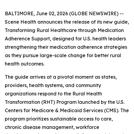
BALTIMORE, June 02, 2026 (GLOBE NEWSWIRE) --
Scene Health announces the release of its new guide,
Transforming Rural Healthcare through Medication
Adherence Support
, designed for U.S. health leaders
strengthening their medication adherence strategies
as they pursue large-scale change for better rural
health outcomes.
The guide arrives at a pivotal moment as states,
providers, health systems, and community
organizations respond to the Rural Health
Transformation (RHT) Program launched by the U.S.
Centers for Medicare & Medicaid Services (CMS). The
program prioritizes sustainable access to care,
chronic disease management, workforce