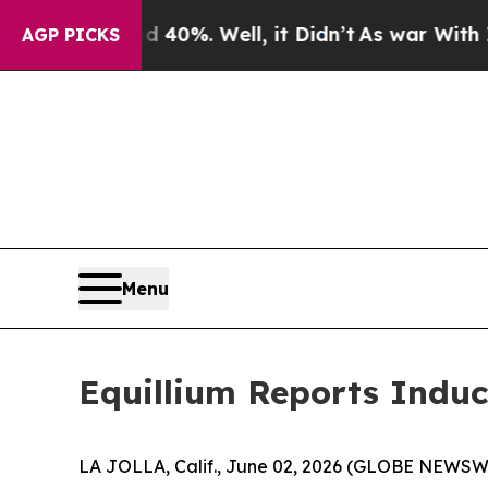
Around 40%. Well, it Didn’t
As war With Iran Dr
AGP PICKS
Menu
Equillium Reports Induc
LA JOLLA, Calif., June 02, 2026 (GLOBE NEWSWIRE