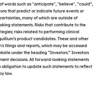
f words such as "anticipate", "believe", “could”,
ons that predict or indicate future events or
ncertainties, many of which are outside of
oking statements. Risks that contribute to the
egies; risks related to performing clinical
Equillium’s product candidates. These and other
m's filings and reports, which may be accessed
ebsite under the heading “Investors.” Investors
ment decisions. All forward-looking statements
 obligation to update such statements to reflect
by law.