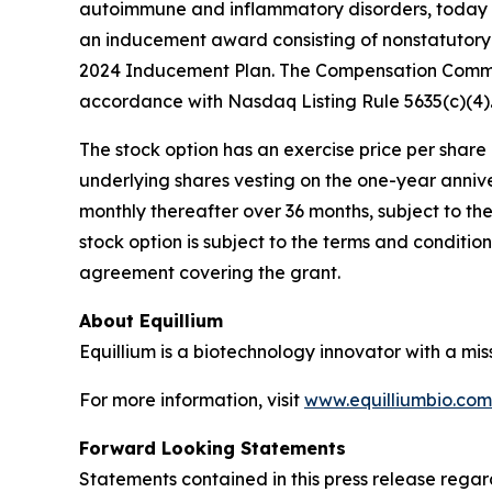
autoimmune and inflammatory disorders, today a
an inducement award consisting of nonstatutory 
2024 Inducement Plan. The Compensation Commit
accordance with Nasdaq Listing Rule 5635(c)(4)
The stock option has an exercise price per share e
underlying shares vesting on the one-year anniv
monthly thereafter over 36 months, subject to th
stock option is subject to the terms and conditi
agreement covering the grant.
About Equillium
Equillium is a biotechnology innovator with a mi
For more information, visit
www.equilliumbio.com
Forward Looking Statements
Statements contained in this press release regar