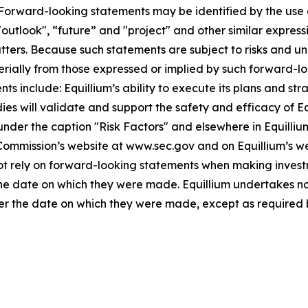
. Forward-looking statements may be identified by the use o
"outlook", “future” and "project" and other similar expressi
atters. Because such statements are subject to risks and u
terially from those expressed or implied by such forward-lo
 include: Equillium’s ability to execute its plans and strat
udies will validate and support the safety and efficacy of 
 under the caption "Risk Factors" and elsewhere in Equilliu
 Commission’s website at www.sec.gov and on Equillium’s w
not rely on forward-looking statements when making invest
 the date on which they were made. Equillium undertakes no
ter the date on which they were made, except as required 