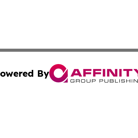
owered By
ubmit Press Release
Terms & Conditions
Copyright/DMCA
c. dba Affinity Group Publishing & Mauritius Healthcare D
Cookie Settings / Your Privacy Choices