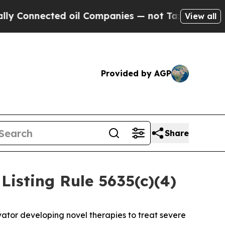
onnected oil Companies — not Taxpayers — the Ch
View all
Provided by AGP
Share
isting Rule 5635(c)(4)
ator developing novel therapies to treat severe