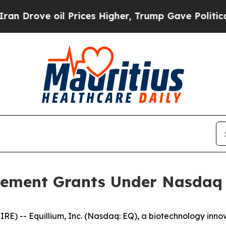
ove oil Prices Higher, Trump Gave Politically C
ement Grants Under Nasdaq L
) -- Equillium, Inc. (Nasdaq: EQ), a biotechnology innov