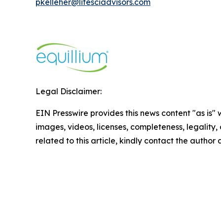
pkelleher@lifesciadvisors.com
Legal Disclaimer:
EIN Presswire provides this news content "as is" 
images, videos, licenses, completeness, legality, o
related to this article, kindly contact the author