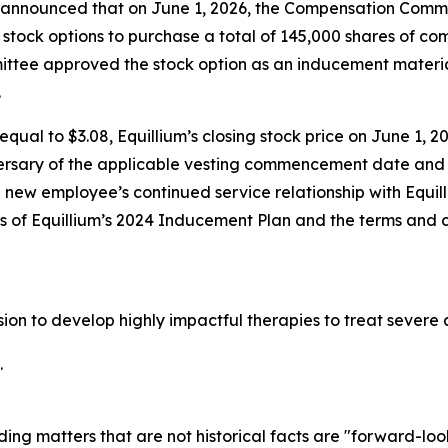
nnounced that on June 1, 2026, the Compensation Committ
stock options to purchase a total of 145,000 shares of c
tee approved the stock option as an inducement materia
.
qual to $3.08, Equillium’s closing stock price on June 1, 20
ersary of the applicable vesting commencement date and t
e new employee’s continued service relationship with Equil
ons of Equillium’s 2024 Inducement Plan and the terms and 
ssion to develop highly impactful therapies to treat seve
.
ding matters that are not historical facts are "forward-lo