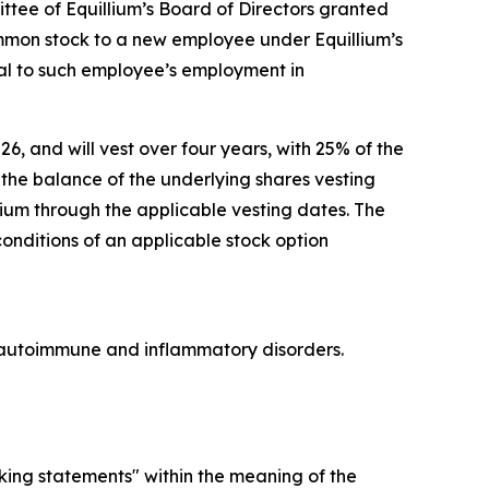
ee of Equillium’s Board of Directors granted
ommon stock to a new employee under Equillium’s
l to such employee’s employment in
26, and will vest over four years, with 25% of the
he balance of the underlying shares vesting
lium through the applicable vesting dates. The
conditions of an applicable stock option
re autoimmune and inflammatory disorders.
oking statements" within the meaning of the