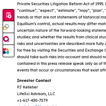
Private Securities Litigation Reform Act of 1995
“continue”, "expect", "estimate", “may”, "plan", 
trends or that are not statements of historical m
Equillium’s control, actual results may differ ma
uncertain nature of the forward-looking statements
studies; and whether the results from clinical st
risks and uncertainties are described more fully
for free by visiting the Securities and Exchange
should take such risks into account and should 
contained in this press release speak only as of
events that occur or circumstances that exist af
Investor Contact
PJ Kelleher
LifeSci Advisors, LLC
+1-617-430-7579