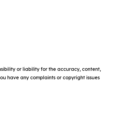
ility or liability for the accuracy, content,
f you have any complaints or copyright issues