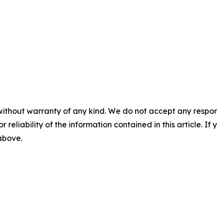
without warranty of any kind. We do not accept any responsib
r reliability of the information contained in this article. I
 above.