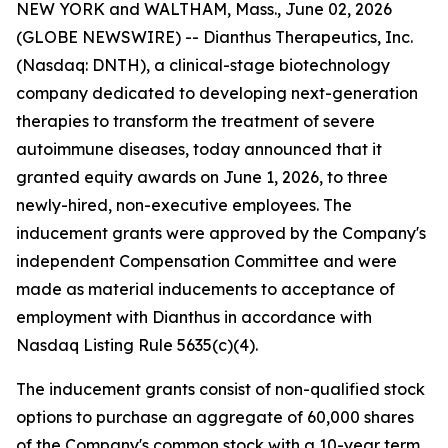
NEW YORK and WALTHAM, Mass., June 02, 2026
(GLOBE NEWSWIRE) -- Dianthus Therapeutics, Inc.
(Nasdaq: DNTH), a clinical-stage biotechnology
company dedicated to developing next-generation
therapies to transform the treatment of severe
autoimmune diseases, today announced that it
granted equity awards on June 1, 2026, to three
newly-hired, non-executive employees. The
inducement grants were approved by the Company's
independent Compensation Committee and were
made as material inducements to acceptance of
employment with Dianthus in accordance with
Nasdaq Listing Rule 5635(c)(4).
The inducement grants consist of non-qualified stock
options to purchase an aggregate of 60,000 shares
of the Company's common stock with a 10-year term