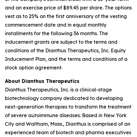
and an exercise price of $89.45 per share. The options
vest as to 25% on the first anniversary of the vesting
commencement date and in equal monthly
installments for the following 36 months. The
inducement grants are subject to the terms and
conditions of the Dianthus Therapeutics, Inc. Equity
Inducement Plan, and the terms and conditions of a
stock option agreement.
About Dianthus Therapeutics
Dianthus Therapeutics, Inc. is a clinical-stage
biotechnology company dedicated to developing
next-generation therapies to transform the treatment
of severe autoimmune diseases. Based in New York
City and Waltham, Mass., Dianthus is comprised of an
experienced team of biotech and pharma executives