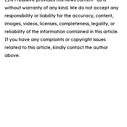
without warranty of any kind. We do not accept any
responsibility or liability for the accuracy, content,
images, videos, licenses, completeness, legality, or
reliability of the information contained in this article.
If you have any complaints or copyright issues
related to this article, kindly contact the author
above.