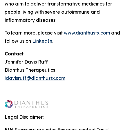
who aim to deliver transformative medicines for
people living with severe autoimmune and
inflammatory diseases.
To learn more, please visit
www.dianthustx.com
and
follow us on
LinkedIn
.
Contact
Jennifer Davis Ruff
Dianthus Therapeutics
jdavisruff@dianthustx.com
Legal Disclaimer:
EIN Presswire provides this news content "as is"