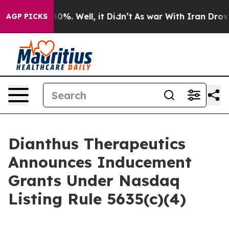
Around 40%. Well, it Didn’t
As war With Iran Drove o
AGP PICKS
Dianthus Therapeutics
Announces Inducement
Grants Under Nasdaq
Listing Rule 5635(c)(4)