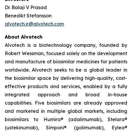
Dr. Balaji V Prasad
Benedikt Stefansson
alvotech.ir@alvotech.com
About Alvotech
Alvotech is a biotechnology company, founded by
Robert Wessman, focused solely on the development
and manufacture of biosimilar medicines for patients
worldwide. Alvotech seeks to be a global leader in
the biosimilar space by delivering high-quality, cost-
effective products and services, enabled by a fully
integrated approach and broad in-house
capabilities. Five biosimilars are already approved
and marketed in multiple global markets, including
biosimilars to Humira® (adalimumab), Stelara®
(ustekinumab), Simponi® (golimumab), Eylea®