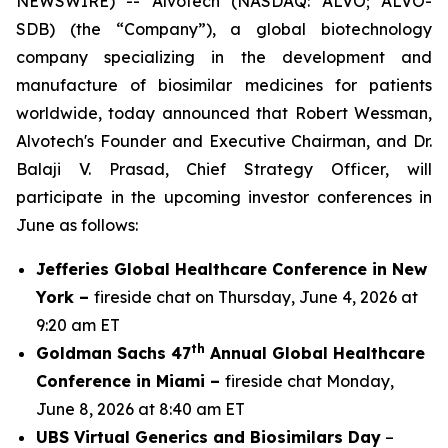
NEWSWIRE) -- Alvotech (NASDAQ: ALVO; ALVO-
SDB) (the “Company”), a global biotechnology
company specializing in the development and
manufacture of biosimilar medicines for patients
worldwide, today announced that Robert Wessman,
Alvotech's Founder and Executive Chairman, and Dr.
Balaji V. Prasad, Chief Strategy Officer, will
participate in the upcoming investor conferences in
June as follows:
Jefferies Global Healthcare Conference in New
York –
fireside chat on Thursday, June 4, 2026 at
9:20 am ET
th
Goldman Sachs 47
Annual Global Healthcare
Conference in Miami –
fireside chat Monday,
June 8, 2026 at 8:40 am ET
UBS Virtual Generics and Biosimilars Day
–