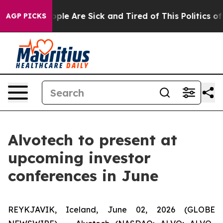
n Win: “People Are Sick and Tired of This Politics of H
AGP PICKS
Alvotech to present at
upcoming investor
conferences in June
REYKJAVIK, Iceland, June 02, 2026 (GLOBE