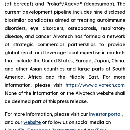
(aflibercept) and Prolia®/Xgeva® (denosumab). The
current development pipeline includes nine disclosed
biosimilar candidates aimed at treating autoimmune
disorders, eye disorders, osteoporosis, respiratory
disease, and cancer. Alvotech has formed a network
of strategic commercial partnerships to provide
global reach and leverage local expertise in markets
that include the United States, Europe, Japan, China,
and other Asian countries and large parts of South
America, Africa and the Middle East. For more
information, please visit
https://www.alvotech.com
.
None of the information on the Alvotech website shall
be deemed part of this press release.
For more information, please visit our
investor portal
,
and our
website
or follow us on social media on