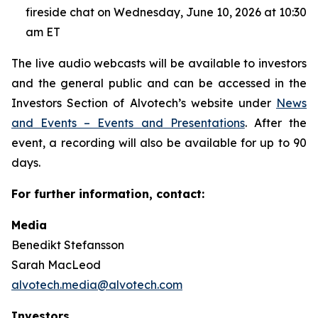
fireside chat on Wednesday, June 10, 2026 at 10:30
am ET
The live audio webcasts will be available to investors
and the general public and can be accessed in the
Investors Section of Alvotech’s website under
News
and Events – Events and Presentations
. After the
event, a recording will also be available for up to 90
days.
For further information, contact:
Media
Benedikt Stefansson
Sarah MacLeod
alvotech.media@alvotech.com
Investors