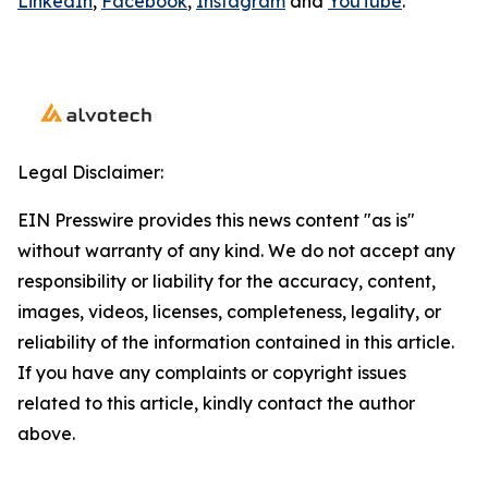
LinkedIn
,
Facebook
,
Instagram
and
YouTube
.
Legal Disclaimer:
EIN Presswire provides this news content "as is"
without warranty of any kind. We do not accept any
responsibility or liability for the accuracy, content,
images, videos, licenses, completeness, legality, or
reliability of the information contained in this article.
If you have any complaints or copyright issues
related to this article, kindly contact the author
above.