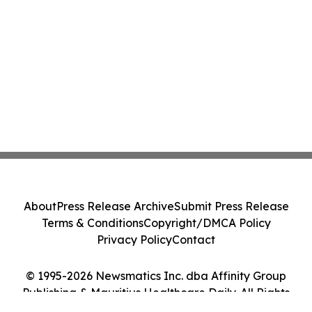
About
Press Release Archive
Submit Press Release
Terms & Conditions
Copyright/DMCA Policy
Privacy Policy
Contact
© 1995-2026 Newsmatics Inc. dba Affinity Group
Publishing & Mauritius Healthcare Daily. All Rights
Reserved.