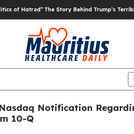
 Hatred”
The Story Behind Trump’s Terrible Appr
 Nasdaq Notification Regardin
rm 10-Q