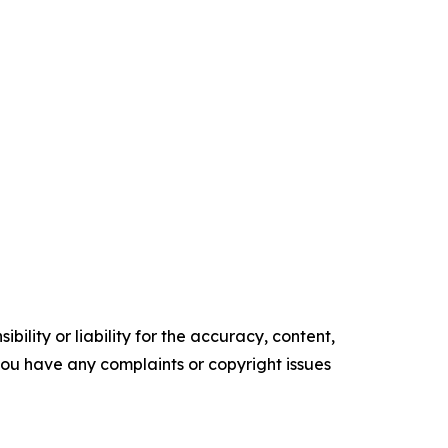
ility or liability for the accuracy, content,
f you have any complaints or copyright issues