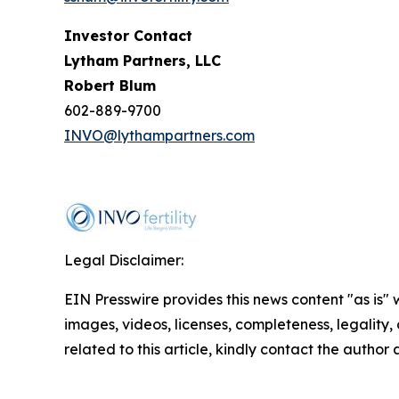
Investor Contact
Lytham Partners, LLC
Robert Blum
602-889-9700
INVO@lythampartners.com
Legal Disclaimer:
EIN Presswire provides this news content "as is" 
images, videos, licenses, completeness, legality, o
related to this article, kindly contact the author