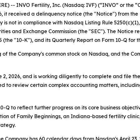
-- INVO Fertility, Inc. (Nasdaq: IVF) (“INVO” or the “Co
it received a delinquency notice (the "Notice") from the 
s not in compliance with Nasdaq Listing Rule 5250(c)(1), w
curities and Exchange Commission (the "SEC"). The Notice 
 (the "10-K"), and its Quarterly Report on Form 10-Q for 
ing of the Company's common stock on Nasdaq, and the Com
, 2026, and is working diligently to complete and file the
ed to review certain complex accounting matters, including i
Q to reflect further progress on its core business objecti
ition of Family Beginnings, an Indiana-based fertility cli
rategy.
the Company has 60 calendar days from Nasdaq's April 23,