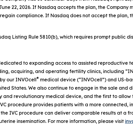
n June 22, 2026. If Nasdaq accepts the plan, the Company
 to regain compliance. If Nasdaq does not accept the pla
sdaq Listing Rule 5810(b), which requires prompt public dis
dedicated to expanding access to assisted reproductive te
ing, acquiring, and operating fertility clinics, including 
®
 by our INVOcell
medical device (“INVOcell”) and US-based, 
 United States. We also continue to engage in the sale and 
tary and revolutionary medical device, and the first to allo
IVC procedure provides patients with a more connected, i
he IVC procedure can deliver comparable results at a fract
uterine insemination. For more information, please visit
inv