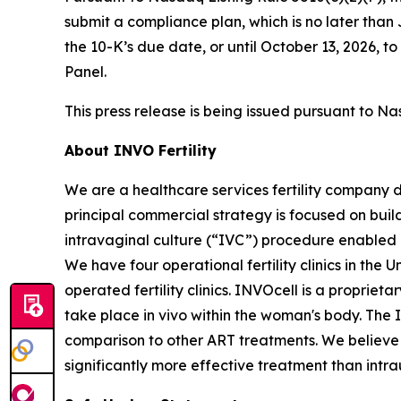
submit a compliance plan, which is no later tha
the 10-K’s due date, or until October 13, 2026,
Panel.
This press release is being issued pursuant to Na
About INVO Fertility
We are a healthcare services fertility company 
principal commercial strategy is focused on build
intravaginal culture (“IVC”) procedure enabled
We have four operational fertility clinics in the
operated fertility clinics. INVOcell is a proprie
take place
in vivo
within the woman's body. The 
comparison to other ART treatments. We believe t
significantly more effective treatment than intra