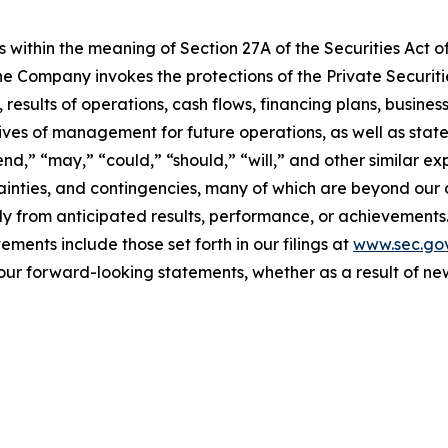
 within the meaning of Section 27A of the Securities Act o
 Company invokes the protections of the Private Securitie
 results of operations, cash flows, financing plans, busines
tives of management for future operations, as well as stat
tend,” “may,” “could,” “should,” “will,” and other similar e
ainties, and contingencies, many of which are beyond our 
y from anticipated results, performance, or achievements.
ments include those set forth in our filings at
www.sec.go
our forward-looking statements, whether as a result of new