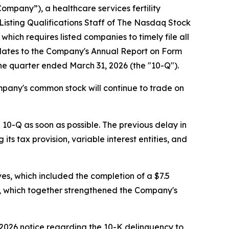
mpany”), a healthcare services fertility
Listing Qualifications Staff of The Nasdaq Stock
hich requires listed companies to timely file all
relates to the Company's Annual Report on Form
the quarter ended March 31, 2026 (the "10-Q").
pany's common stock will continue to trade on
 10-Q as soon as possible. The previous delay in
ts tax provision, variable interest entities, and
ves, which included the completion of a $7.5
nic, which together strengthened the Company's
 2026 notice regarding the 10-K delinquency to