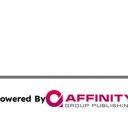
owered By
ubmit Press Release
Terms & Conditions
Copyright/DMCA