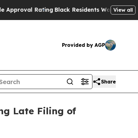
oval Rating
Black Residents Warned of Abusive Co
View all
Provided by AGP
Share
g Late Filing of