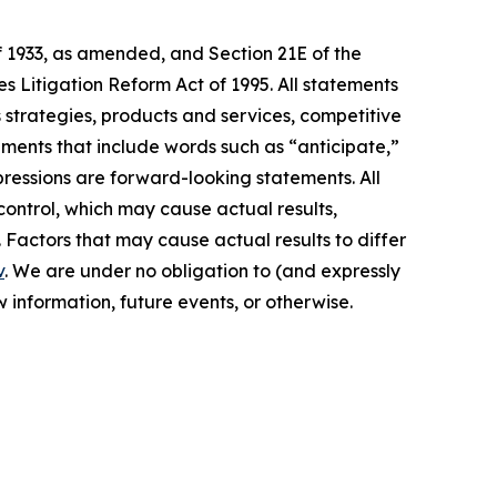
f 1933, as amended, and Section 21E of the
s Litigation Reform Act of 1995. All statements
s strategies, products and services, competitive
ements that include words such as “anticipate,”
xpressions are forward-looking statements. All
control, which may cause actual results,
 Factors that may cause actual results to differ
v
. We are under no obligation to (and expressly
 information, future events, or otherwise.