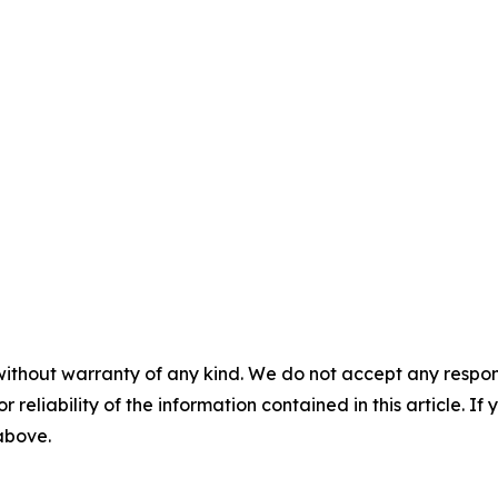
without warranty of any kind. We do not accept any responsib
r reliability of the information contained in this article. I
 above.