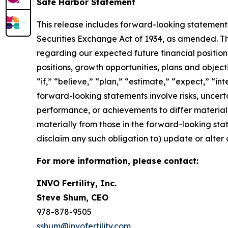
Safe Harbor Statement
This release includes forward-looking statements
Securities Exchange Act of 1934, as amended. The
regarding our expected future financial position,
positions, growth opportunities, plans and objec
“if,” “believe,” “plan,” “estimate,” “expect,” “in
forward-looking statements involve risks, uncert
performance, or achievements to differ materiall
materially from those in the forward-looking state
disclaim any such obligation to) update or alter 
For more information, please contact:
INVO Fertility, Inc.
Steve Shum, CEO
978-878-9505
sshum@invofertility.com