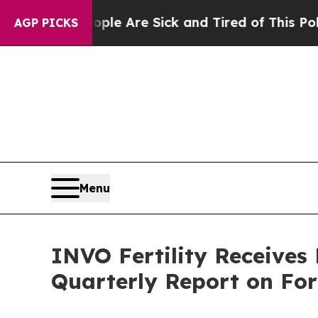
n: “People Are Sick and Tired of This Politics of
AGP PICKS
Menu
INVO Fertility Receives
Quarterly Report on Fo