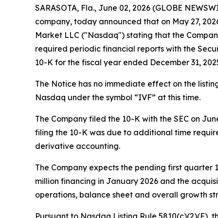
SARASOTA, Fla., June 02, 2026 (GLOBE NEWSWIRE) 
company, today announced that on May 27, 2026, 
Market LLC ("Nasdaq") stating that the Company i
required periodic financial reports with the Se
10-K for the fiscal year ended December 31, 2025
The Notice has no immediate effect on the list
Nasdaq under the symbol “IVF” at this time.
The Company filed the 10-K with the SEC on June 2
filing the 10-K was due to additional time requir
derivative accounting.
The Company expects the pending first quarter 10-
million financing in January 2026 and the acquis
operations, balance sheet and overall growth st
Pursuant to Nasdaq Listing Rule 5810(c)(2)(F), 