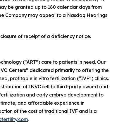
 may be granted up to 180 calendar days from
n, the Company may appeal to a Nasdaq Hearings
closure of receipt of a deficiency notice.
chnology (“ART”) care to patients in need. Our
“INVO Centers” dedicated primarily to offering the
profitable in vitro fertilization (“IVF”) clinics.
distribution of INVOcell to third-party owned and
w fertilization and early embryo development to
ntimate, and affordable experience in
ion of the cost of traditional IVF and is a
ofertility.com
.