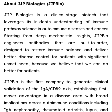
About JJP Biologics (JJPBio)
JJP Biologics is a clinical-stage biotech that
leverages its in-depth understanding of immune
pathway science in autoimmune diseases and cancer.
Starting from deep mechanistic insights, JJPBio
engineers antibodies that are built-to-order,
designed to restore immune balance and deliver
better disease control for patients with significant
unmet need, because we believe that we can do
better for patients.
JJPBio is the first company to generate clinical
validation of the IgA/CD89 axis, establishing first-
mover advantage in a disease area with broad
implications across autoimmune conditions including
IgA nephropathy, rheumatoid arthritis, lupus, and