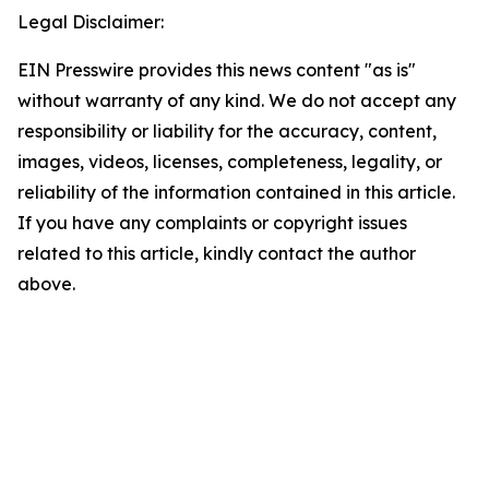
Legal Disclaimer:
EIN Presswire provides this news content "as is"
without warranty of any kind. We do not accept any
responsibility or liability for the accuracy, content,
images, videos, licenses, completeness, legality, or
reliability of the information contained in this article.
If you have any complaints or copyright issues
related to this article, kindly contact the author
above.