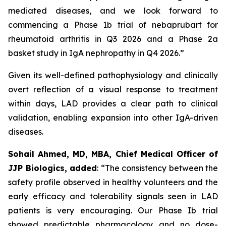
mediated diseases, and we look forward to
commencing a Phase 1b trial of nebaprubart for
rheumatoid arthritis in Q3 2026 and a Phase 2a
basket study in IgA nephropathy in Q4 2026.”
Given its well-defined pathophysiology and clinically
overt reflection of a visual response to treatment
within days, LAD provides a clear path to clinical
validation, enabling expansion into other IgA-driven
diseases.
Sohail Ahmed, MD, MBA, Chief Medical Officer of
JJP Biologics, added
:
“The consistency between the
safety profile observed in healthy volunteers and the
early efficacy and tolerability signals seen in LAD
patients is very encouraging. Our Phase Ib trial
showed predictable pharmacology and no dose-