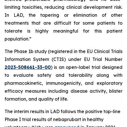
limiting toxicities, reducing clinical development risk.
In LAD, the tapering or elimination of other
treatments that are difficult for some patients to
tolerate is highly meaningful for this patient
population.”
The Phase 1b study (registered in the EU Clinical Trials
Information System (CTIS) under EU Trial Number
2023-508661-33-00
) is an open-label trial designed
to evaluate safety and tolerability along with
pharmacokinetic, immunogenicity, and exploratory
efficacy measures including disease activity, blister
formation, and quality of life.
The interim results in LAD follows the positive top-line
Phase I trial results of nebaprubart in healthy