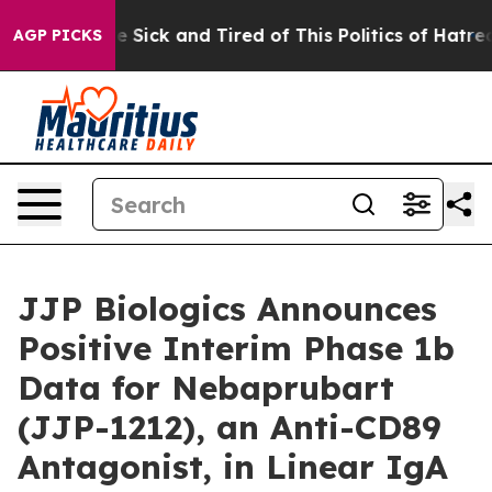
ple Are Sick and Tired of This Politics of Hatred”
The 
AGP PICKS
JJP Biologics Announces
Positive Interim Phase 1b
Data for Nebaprubart
(JJP-1212), an Anti-CD89
Antagonist, in Linear IgA