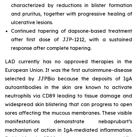
characterized by reductions in blister formation
and pruritus, together with progressive healing of
ulcerative lesions.
Continued tapering of dapsone-based treatment
after first dose of JJP-1212, with a sustained
response after complete tapering.
LAD currently has no approved therapies in the
European Union. It was the first autoimmune-disease
selected by JJPBio because the deposits of IgA
autoantibodies in the skin are known to activate
neutrophils via CD89 leading to tissue damage and
widespread skin blistering that can progress to open
sores affecting the mucous membranes. These visible
manifestations demonstrate nebaprubart’s
mechanism of action in IgA-mediated inflammation.