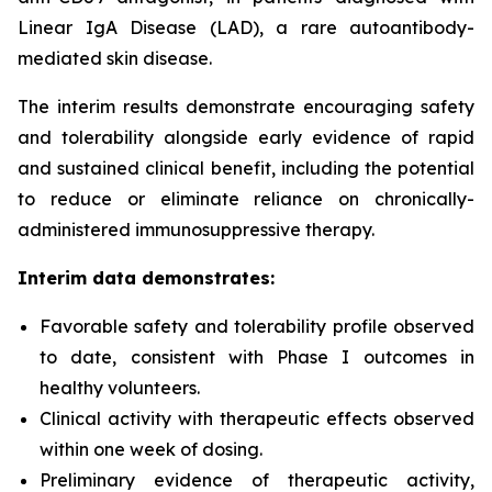
Linear IgA Disease (LAD), a rare autoantibody-
mediated skin disease.
The interim results demonstrate encouraging safety
and tolerability alongside early evidence of rapid
and sustained clinical benefit, including the potential
to reduce or eliminate reliance on chronically-
administered immunosuppressive therapy.
Interim data demonstrates:
Favorable safety and tolerability profile observed
to date, consistent with Phase I outcomes in
healthy volunteers.
Clinical activity with therapeutic effects observed
within one week of dosing.
Preliminary evidence of therapeutic activity,