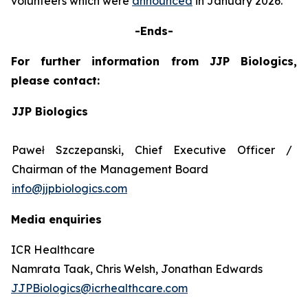
volunteers which were
announced
in January 2026.
-Ends-
For further information from JJP Biologics,
please contact:
JJP Biologics
Paweł Szczepanski, Chief Executive Officer /
Chairman of the Management Board
info@jjpbiologics.com
Media enquiries
ICR Healthcare
Namrata Taak, Chris Welsh, Jonathan Edwards
JJPBiologics@icrhealthcare.com