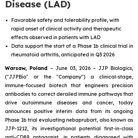
Disease (LAD)
Favorable safety and tolerability profile, with
rapid onset of clinical activity and therapeutic
effects observed in patients with LAD
Data support the start of a Phase 1b clinical trial in
rheumatoid arthritis, anticipated in Q3 2026
Warsaw, Poland
– June 03, 2026 – JJP Biologics,
("JJPBio" or the "Company") a clinical-stage,
immune-focused biotech that engineers precision
antibodies to correct derailed immune pathways that
drive autoimmune diseases and cancer, today
announces positive interim data from its ongoing
Phase 1b trial evaluating nebaprubart, also known as
JJP-1212, its investigational potential first-in-class
anti-CD89 antagonist, in patients diagnosed with