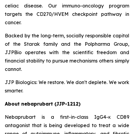
celiac disease. Our immuno-oncology program
targets the CD270/HVEM checkpoint pathway in
cancer.
Backed by the long-term, socially responsible capital
of the Starak family and the Polpharma Group,
JJPBio operates with the scientific freedom and
financial stability to pursue mechanisms others simply
cannot.
JJP Biologics: We restore. We don't deplete. We work
smarter.
About nebaprubart (JJP-1212)
Nebaprubart is a first-in-class IgG4-κ CD89
antagonist that is being developed to treat a wide
range of autoimmune, inflammatory, and fibrotic