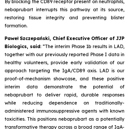
By blocking the CD89 receptor present on neutrophils,
nebaprubart interrupts this pathway at its source,
restoring tissue integrity and preventing blister
formation.
Paweł Szczepański, Chief Executive Officer of JJP
Biologics, said
:
“The interim Phase 1b results in LAD,
together with our previously reported Phase I data in
healthy volunteers, provide early validation of our
approach targeting the IgA/CD89 axis. LAD is our
proof-of-mechanism showcase, and these positive
interim data demonstrate the potential of
nebaprubart to deliver rapid, durable responses
while reducing dependence on traditionally-
administered immunosuppressive agents with
known
toxicities. This positions nebaprubart as a potentially
transformative therapy across a broad range of IgA-