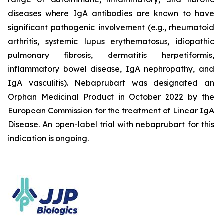
diseases where IgA antibodies are known to have
significant pathogenic involvement (e.g., rheumatoid
arthritis, systemic lupus erythematosus, idiopathic
pulmonary fibrosis, dermatitis herpetiformis,
inflammatory bowel disease, IgA nephropathy, and
IgA vasculitis). Nebaprubart was designated an
Orphan Medicinal Product in October 2022 by the
European Commission for the treatment of Linear IgA
Disease. An open-label trial with nebaprubart for this
indication is ongoing.