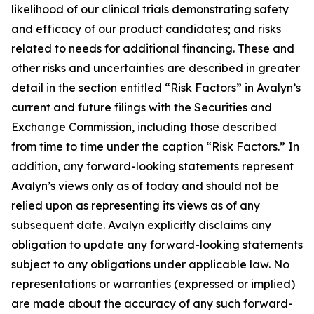
likelihood of our clinical trials demonstrating safety
and efficacy of our product candidates; and risks
related to needs for additional financing. These and
other risks and uncertainties are described in greater
detail in the section entitled “Risk Factors” in Avalyn’s
current and future filings with the Securities and
Exchange Commission, including those described
from time to time under the caption “Risk Factors.” In
addition, any forward-looking statements represent
Avalyn’s views only as of today and should not be
relied upon as representing its views as of any
subsequent date. Avalyn explicitly disclaims any
obligation to update any forward-looking statements
subject to any obligations under applicable law. No
representations or warranties (expressed or implied)
are made about the accuracy of any such forward-