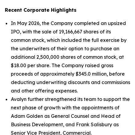
Recent Corporate Highlights
In May 2026, the Company completed an upsized
IPO, with the sale of 19,166,667 shares of its
common stock, which included the full exercise by
the underwriters of their option to purchase an
additional 2,500,000 shares of common stock, at
$18.00 per share. The Company raised gross
proceeds of approximately $345.0 million, before
deducting underwriting discounts and commissions
and other offering expenses.
Avalyn further strengthened its team to support the
next phase of growth with the appointments of
Adam Golden as General Counsel and Head of
Business Development, and Frank Salisbury as
Senior Vice President, Commercial.