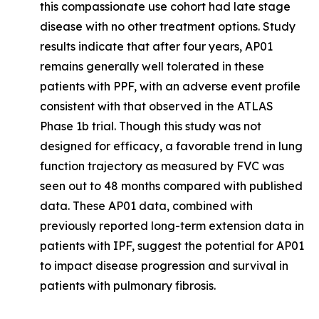
this compassionate use cohort had late stage
disease with no other treatment options. Study
results indicate that after four years, AP01
remains generally well tolerated in these
patients with PPF, with an adverse event profile
consistent with that observed in the ATLAS
Phase 1b trial. Though this study was not
designed for efficacy, a favorable trend in lung
function trajectory as measured by FVC was
seen out to 48 months compared with published
data. These AP01 data, combined with
previously reported long-term extension data in
patients with IPF, suggest the potential for AP01
to impact disease progression and survival in
patients with pulmonary fibrosis.