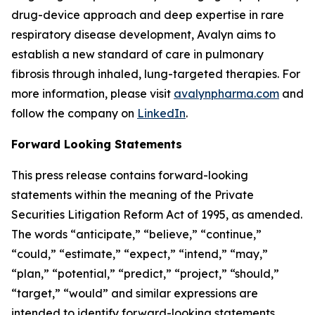
drug-device approach and deep expertise in rare
respiratory disease development, Avalyn aims to
establish a new standard of care in pulmonary
fibrosis through inhaled, lung-targeted therapies. For
more information, please visit
avalynpharma.com
and
follow the company on
LinkedIn
.
Forward Looking Statements
This press release contains forward-looking
statements within the meaning of the Private
Securities Litigation Reform Act of 1995, as amended.
The words “anticipate,” “believe,” “continue,”
“could,” “estimate,” “expect,” “intend,” “may,”
“plan,” “potential,” “predict,” “project,” “should,”
“target,” “would” and similar expressions are
intended to identify forward-looking statements,