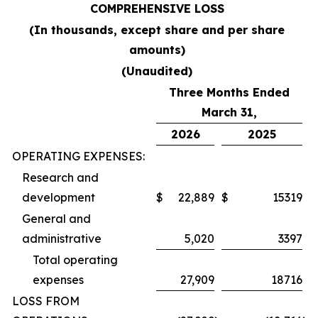
COMPREHENSIVE LOSS
(In thousands, except share and per share
amounts)
(Unaudited)
Three Months Ended
March 31,
2026
2025
OPERATING EXPENSES:
Research and
development
$
22,889
$
15319
General and
administrative
5,020
3397
Total operating
expenses
27,909
18716
LOSS FROM