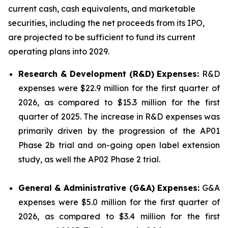
current cash, cash equivalents, and marketable
securities, including the net proceeds from its IPO,
are projected to be sufficient to fund its current
operating plans into 2029.
Research & Development (R&D) Expenses:
R&D
expenses were $22.9 million for the first quarter of
2026, as compared to $15.3 million for the first
quarter of 2025. The increase in R&D expenses was
primarily driven by the progression of the AP01
Phase 2b trial and on-going open label extension
study, as well the AP02 Phase 2 trial.
General & Administrative (G&A) Expenses:
G&A
expenses were $5.0 million for the first quarter of
2026, as compared to $3.4 million for the first