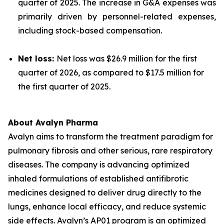
quarter of 2025. The increase in G&A expenses was
primarily driven by personnel-related expenses,
including stock-based compensation.
Net loss:
Net loss was $26.9 million for the first
quarter of 2026, as compared to $17.5 million for
the first quarter of 2025.
About Avalyn Pharma
Avalyn aims to transform the treatment paradigm for
pulmonary fibrosis and other serious, rare respiratory
diseases. The company is advancing optimized
inhaled formulations of established antifibrotic
medicines designed to deliver drug directly to the
lungs, enhance local efficacy, and reduce systemic
side effects. Avalyn’s AP01 program is an optimized