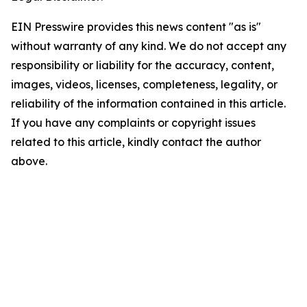
EIN Presswire provides this news content "as is"
without warranty of any kind. We do not accept any
responsibility or liability for the accuracy, content,
images, videos, licenses, completeness, legality, or
reliability of the information contained in this article.
If you have any complaints or copyright issues
related to this article, kindly contact the author
above.