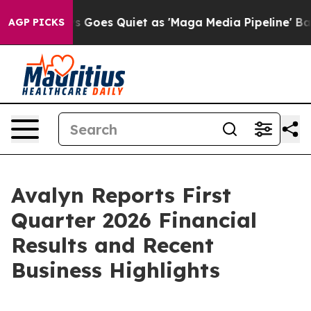
s Goes Quiet as 'Maga Media Pipeline' Backfires Amid 
AGP PICKS
Avalyn Reports First
Quarter 2026 Financial
Results and Recent
Business Highlights