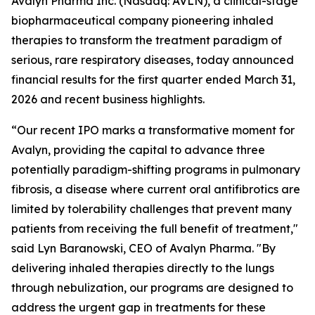
Avalyn Pharma Inc. (Nasdaq: AVLN), a clinical-stage
biopharmaceutical company pioneering inhaled
therapies to transform the treatment paradigm of
serious, rare respiratory diseases, today announced
financial results for the first quarter ended March 31,
2026 and recent business highlights.
“Our recent IPO marks a transformative moment for
Avalyn, providing the capital to advance three
potentially paradigm-shifting programs in pulmonary
fibrosis, a disease where current oral antifibrotics are
limited by tolerability challenges that prevent many
patients from receiving the full benefit of treatment,"
said Lyn Baranowski, CEO of Avalyn Pharma. "By
delivering inhaled therapies directly to the lungs
through nebulization, our programs are designed to
address the urgent gap in treatments for these