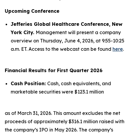
Upcoming Conference
Jefferies Global Healthcare Conference, New
York City.
Management will present a company
overview on Thursday, June 4, 2026, at 9:55-10:25
a.m. ET. Access to the webcast can be found
here
.
Financial Results for First Quarter 2026
Cash Position:
Cash, cash equivalents, and
marketable securities were $123.1 million
as of March 31, 2026. This amount excludes the net
proceeds of approximately $316.1 million raised with
the company’s IPO in May 2026. The company’s