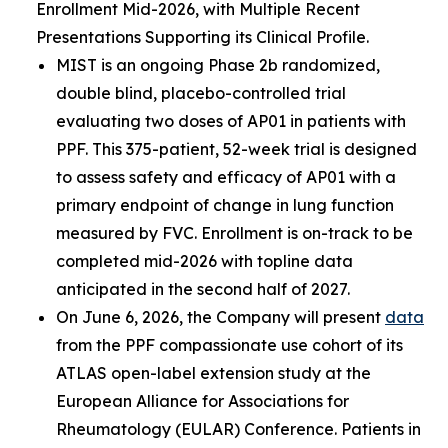
Enrollment Mid-2026, with Multiple Recent
Presentations Supporting its Clinical Profile.
MIST is an ongoing Phase 2b randomized,
double blind, placebo-controlled trial
evaluating two doses of AP01 in patients with
PPF. This 375-patient, 52-week trial is designed
to assess safety and efficacy of AP01 with a
primary endpoint of change in lung function
measured by FVC. Enrollment is on-track to be
completed mid-2026 with topline data
anticipated in the second half of 2027.
On June 6, 2026, the Company will present
data
from the PPF compassionate use cohort of its
ATLAS open-label extension study at the
European Alliance for Associations for
Rheumatology (EULAR) Conference. Patients in