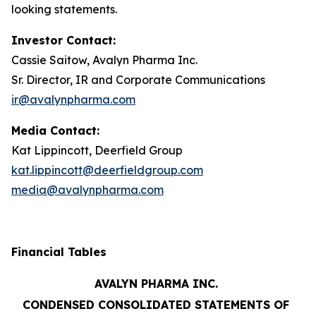
looking statements.
Investor Contact:
Cassie Saitow, Avalyn Pharma Inc.
Sr. Director, IR and Corporate Communications
ir@avalynpharma.com
Media Contact:
Kat Lippincott, Deerfield Group
kat.lippincott@deerfieldgroup.com
media@avalynpharma.com
Financial Tables
AVALYN PHARMA INC.
CONDENSED CONSOLIDATED STATEMENTS OF