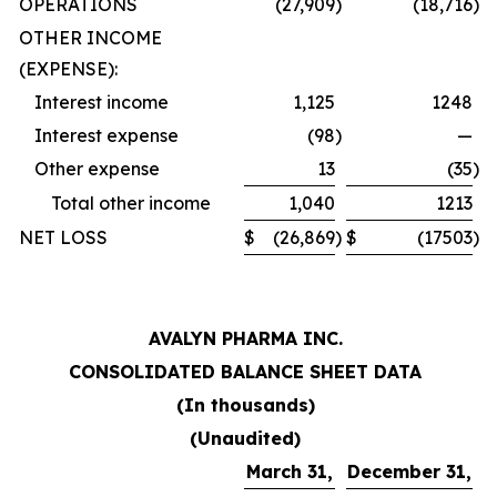
OPERATIONS
(27,909
)
(18,716
)
OTHER INCOME
(EXPENSE):
Interest income
1,125
1248
Interest expense
(98
)
—
Other expense
13
(35
)
Total other income
1,040
1213
NET LOSS
$
(26,869
)
$
(17503
)
AVALYN PHARMA INC.
CONSOLIDATED BALANCE SHEET DATA
(In thousands)
(Unaudited)
March 31,
December 31,