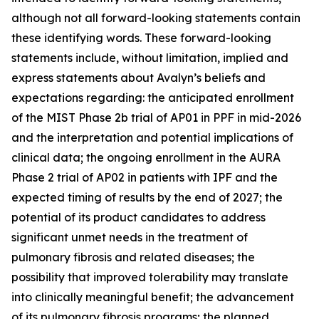
although not all forward-looking statements contain
these identifying words. These forward-looking
statements include, without limitation, implied and
express statements about Avalyn’s beliefs and
expectations regarding: the anticipated enrollment
of the MIST Phase 2b trial of AP01 in PPF in mid-2026
and the interpretation and potential implications of
clinical data; the ongoing enrollment in the AURA
Phase 2 trial of AP02 in patients with IPF and the
expected timing of results by the end of 2027; the
potential of its product candidates to address
significant unmet needs in the treatment of
pulmonary fibrosis and related diseases; the
possibility that improved tolerability may translate
into clinically meaningful benefit; the advancement
of its pulmonary fibrosis programs; the planned