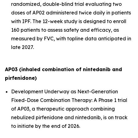
randomized, double-blind trial evaluating two
doses of AP02 administered twice daily in patients
with IPF. The 12-week study is designed to enroll
160 patients to assess safety and efficacy, as
measured by FVC, with topline data anticipated in
late 2027.
AP03 (inhaled combination of nintedanib and
pirfenidone)
Development Underway as Next-Generation
Fixed-Dose Combination Therapy:
A Phase 1 trial
of AP03, a therapeutic approach combining
nebulized pirfenidone and nintedanib, is on track
to initiate by the end of 2026.