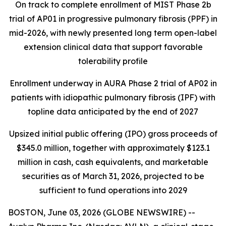
On track to complete enrollment of MIST Phase 2b
trial of AP01 in progressive pulmonary fibrosis (PPF) in
mid-2026, with newly presented long term open-label
extension clinical data that support favorable
tolerability profile
Enrollment underway in AURA Phase 2 trial of AP02 in
patients with idiopathic pulmonary fibrosis (IPF) with
topline data anticipated by the end of 2027
Upsized initial public offering (IPO) gross proceeds of
$345.0 million, together with approximately $123.1
million in cash, cash equivalents, and marketable
securities as of March 31, 2026, projected to be
sufficient to fund operations into 2029
BOSTON, June 03, 2026 (GLOBE NEWSWIRE) --