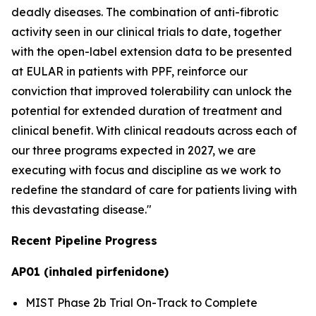
deadly diseases. The combination of anti-fibrotic
activity seen in our clinical trials to date, together
with the open-label extension data to be presented
at EULAR in patients with PPF, reinforce our
conviction that improved tolerability can unlock the
potential for extended duration of treatment and
clinical benefit. With clinical readouts across each of
our three programs expected in 2027, we are
executing with focus and discipline as we work to
redefine the standard of care for patients living with
this devastating disease."
Recent Pipeline Progress
AP01 (inhaled pirfenidone)
MIST Phase 2b Trial On-Track to Complete