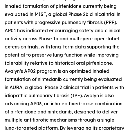
inhaled formulation of pirfenidone currently being
evaluated in MIST, a global Phase 2b clinical trial in
patients with progressive pulmonary fibrosis (PPF).
AP01 has indicated encouraging safety and clinical
activity across Phase 1b and multi-year open-label
extension trials, with long-term data supporting the
potential to preserve lung function while improving
tolerability relative to historical oral pirfenidone.
Avalyn’s AP02 program is an optimized inhaled
formulation of nintedanib currently being evaluated
in AURA, a global Phase 2 clinical trial in patients with
idiopathic pulmonary fibrosis (IPF). Avalyn is also
advancing AP03, an inhaled fixed-dose combination
of pirfenidone and nintedanib, designed to deliver
multiple antifibrotic mechanisms through a single
lung-targeted platform. By leveraging its proprietary