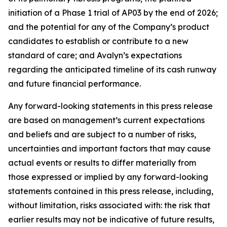
initiation of a Phase 1 trial of AP03 by the end of 2026;
and the potential for any of the Company’s product
candidates to establish or contribute to a new
standard of care; and Avalyn’s expectations
regarding the anticipated timeline of its cash runway
and future financial performance.
Any forward-looking statements in this press release
are based on management’s current expectations
and beliefs and are subject to a number of risks,
uncertainties and important factors that may cause
actual events or results to differ materially from
those expressed or implied by any forward-looking
statements contained in this press release, including,
without limitation, risks associated with: the risk that
earlier results may not be indicative of future results,