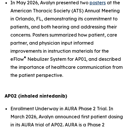
In May 2026, Avalyn presented two
posters
at the
American Thoracic Society (ATS) Annual Meeting
in Orlando, FL, demonstrating its commitment to
patients, and both hearing and addressing their
concerns. Posters summarized how patient, care
partner, and physician input informed
improvements in instruction materials for the
®
eFlow
Nebulizer System for AP01, and described
the importance of healthcare communication from
the patient perspective.
AP02 (inhaled nintedanib)
Enrollment Underway in AURA Phase 2 Trial.
In
March 2026, Avalyn announced first patient dosing
in its AURA trial of AP02
.
AURA is a Phase 2