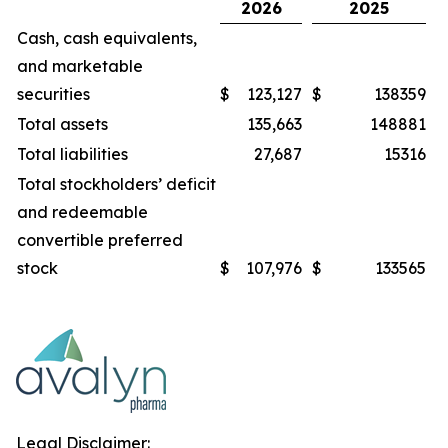
2026
2025
Cash, cash equivalents,
and marketable
securities
$
123,127
$
138359
Total assets
135,663
148881
Total liabilities
27,687
15316
Total stockholders’ deficit
and redeemable
convertible preferred
stock
$
107,976
$
133565
Legal Disclaimer: