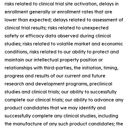
risks related to clinical trial site activation, delays in
enrollment generally or enrollment rates that are
lower than expected; delays related to assessment of
clinical trial results; risks related to unexpected
safety or efficacy data observed during clinical
studies; risks related to volatile market and economic
conditions, risks related to our ability to protect and
maintain our intellectual property position or
relationships with third-parties, the initiation, timing,
progress and results of our current and future
research and development programs, preclinical
studies and clinical trials; our ability to successfully
complete our clinical trials; our ability to advance any
product candidates that we may identify and
successfully complete any clinical studies, including
the manufacture of any such product candidates; the