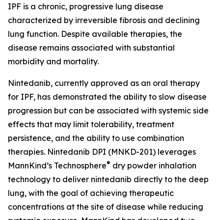
IPF is a chronic, progressive lung disease
characterized by irreversible fibrosis and declining
lung function. Despite available therapies, the
disease remains associated with substantial
morbidity and mortality.
Nintedanib, currently approved as an oral therapy
for IPF, has demonstrated the ability to slow disease
progression but can be associated with systemic side
effects that may limit tolerability, treatment
persistence, and the ability to use combination
therapies. Nintedanib DPI (MNKD-201) leverages
®
MannKind’s Technosphere
dry powder inhalation
technology to deliver nintedanib directly to the deep
lung, with the goal of achieving therapeutic
concentrations at the site of disease while reducing