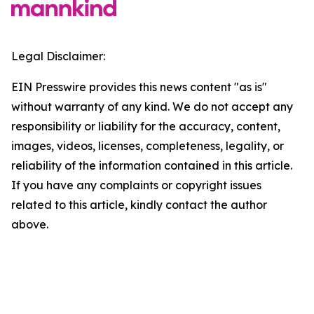
Legal Disclaimer:
EIN Presswire provides this news content "as is"
without warranty of any kind. We do not accept any
responsibility or liability for the accuracy, content,
images, videos, licenses, completeness, legality, or
reliability of the information contained in this article.
If you have any complaints or copyright issues
related to this article, kindly contact the author
above.