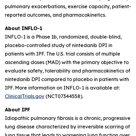
pulmonary exacerbations, exercise capacity, patient-
reported outcomes, and pharmacokinetics.
About INFLO-1
INFLO-1 is a Phase 1b, randomized, double-blind,
placebo-controlled study of nintedanib DPI in
patients with IPF. The U.S. trial consists of multiple
ascending doses (MAD) with the primary objective to
evaluate safety, tolerability and pharmacokinetics of
nintedanib DPI compared to placebo in patients with
IPF. More information on INFLO-1 is available at:
ClinicalTrials.gov
(NCT07344558).
About IPF
Idiopathic pulmonary fibrosis is a chronic, progressive
lung disease characterized by irreversible scarring of
lung tissue that leads to worsening lung function over