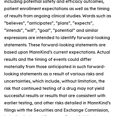
including potential safety and efficacy outcomes,
patient enrollment expectations as well as the timing
of results from ongoing clinical studies. Words such as
“believes”, “anticipates”, “plans”, “expects”,
“intends”, “will”, “goal”, “potential” and similar
expressions are intended to identify forward-looking
statements. These forward-looking statements are
based upon MannKind’s current expectations. Actual
results and the timing of events could differ
materially from those anticipated in such forward-
looking statements as a result of various risks and
uncertainties, which include, without limitation, the
risk that continued testing of a drug may not yield
successful results or results that are consistent with
earlier testing, and other risks detailed in MannKind’s
filings with the Securities and Exchange Commission,