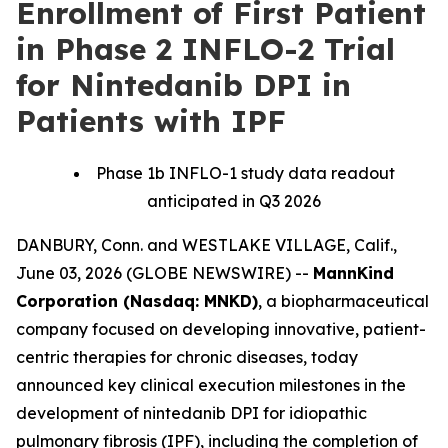
Enrollment of First Patient
in Phase 2 INFLO-2 Trial
for Nintedanib DPI in
Patients with IPF
Phase 1b INFLO-1 study data readout
anticipated in Q3 2026
DANBURY, Conn. and WESTLAKE VILLAGE, Calif.,
June 03, 2026 (GLOBE NEWSWIRE) --
MannKind
Corporation (Nasdaq: MNKD)
, a biopharmaceutical
company focused on developing innovative, patient-
centric therapies for chronic diseases, today
announced key clinical execution milestones in the
development of nintedanib DPI for idiopathic
pulmonary fibrosis (IPF), including the completion of