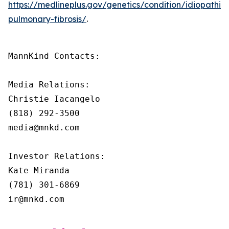
https://medlineplus.gov/genetics/condition/idiopathic-
pulmonary-fibrosis/
.
MannKind Contacts:

Media Relations:

Christie Iacangelo

(818) 292-3500

media@mnkd.com

Investor Relations:

Kate Miranda

(781) 301-6869

ir@mnkd.com