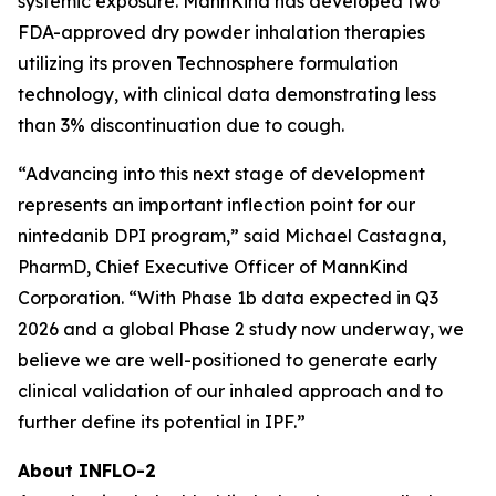
systemic exposure. MannKind has developed two
FDA-approved dry powder inhalation therapies
utilizing its proven Technosphere formulation
technology, with clinical data demonstrating less
than 3% discontinuation due to cough.
“Advancing into this next stage of development
represents an important inflection point for our
nintedanib DPI program,” said Michael Castagna,
PharmD, Chief Executive Officer of MannKind
Corporation. “With Phase 1b data expected in Q3
2026 and a global Phase 2 study now underway, we
believe we are well-positioned to generate early
clinical validation of our inhaled approach and to
further define its potential in IPF.”
About INFLO-2