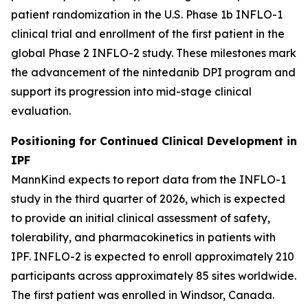
patient randomization in the U.S. Phase 1b INFLO-1
clinical trial and enrollment of the first patient in the
global Phase 2 INFLO-2 study. These milestones mark
the advancement of the nintedanib DPI program and
support its progression into mid-stage clinical
evaluation.
Positioning for Continued Clinical Development in
IPF
MannKind expects to report data from the INFLO-1
study in the third quarter of 2026, which is expected
to provide an initial clinical assessment of safety,
tolerability, and pharmacokinetics in patients with
IPF. INFLO-2 is expected to enroll approximately 210
participants across approximately 85 sites worldwide.
The first patient was enrolled in Windsor, Canada.