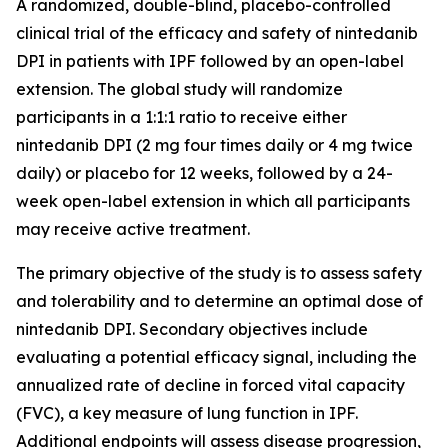
A randomized, double-blind, placebo-controlled
clinical trial of the efficacy and safety of nintedanib
DPI in patients with IPF followed by an open-label
extension. The global study will randomize
participants in a 1:1:1 ratio to receive either
nintedanib DPI (2 mg four times daily or 4 mg twice
daily) or placebo for 12 weeks, followed by a 24-
week open-label extension in which all participants
may receive active treatment.
The primary objective of the study is to assess safety
and tolerability and to determine an optimal dose of
nintedanib DPI. Secondary objectives include
evaluating a potential efficacy signal, including the
annualized rate of decline in forced vital capacity
(FVC), a key measure of lung function in IPF.
Additional endpoints will assess disease progression,