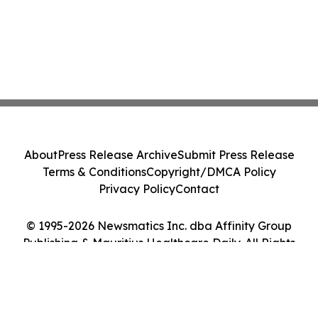
About
Press Release Archive
Submit Press Release
Terms & Conditions
Copyright/DMCA Policy
Privacy Policy
Contact
© 1995-2026 Newsmatics Inc. dba Affinity Group
Publishing & Mauritius Healthcare Daily. All Rights
Reserved.
Cookie Settings / Your Privacy Choices