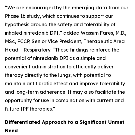
“We are encouraged by the emerging data from our
Phase 1b study, which continues to support our
hypothesis around the safety and tolerability of
inhaled nintedanib DPI,” added Wassim Fares, M.D.,
MSc, FCCP, Senior Vice President, Therapeutic Area
Head – Respiratory. “These findings reinforce the
potential of nintedanib DPI as a simple and
convenient administration to efficiently deliver
therapy directly to the lungs, with potential to
maintain antifibrotic effect and improve tolerability
and long-term adherence. It may also facilitate the
opportunity for use in combination with current and
future IPF therapies.”
Differentiated Approach to a Significant Unmet
Need