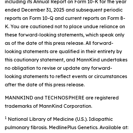
including its Annual Report on Form 10-K for the year
ended December 31, 2025 and subsequent periodic
reports on Form 10-Q and current reports on Form 8-
K. You are cautioned not to place undue reliance on
these forward-looking statements, which speak only
as of the date of this press release. All forward-
looking statements are qualified in their entirety by
this cautionary statement, and MannKind undertakes
no obligation to revise or update any forward-
looking statements to reflect events or circumstances
after the date of this press release.
MANNKIND and TECHNOSPHERE are registered
trademarks of MannKind Corporation.
1
National Library of Medicine (U.S.).
Idiopathic
pulmonary fibrosis
. MedlinePlus Genetics. Available at: