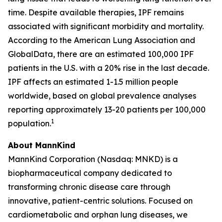
time. Despite available therapies, IPF remains
associated with significant morbidity and mortality.
According to the American Lung Association and
GlobalData, there are an estimated 100,000 IPF
patients in the U.S. with a 20% rise in the last decade.
IPF affects an estimated 1-1.5 million people
worldwide, based on global prevalence analyses
reporting approximately 13-20 patients per 100,000
1
population.
About MannKind
MannKind Corporation (Nasdaq: MNKD) is a
biopharmaceutical company dedicated to
transforming chronic disease care through
innovative, patient-centric solutions. Focused on
cardiometabolic and orphan lung diseases, we