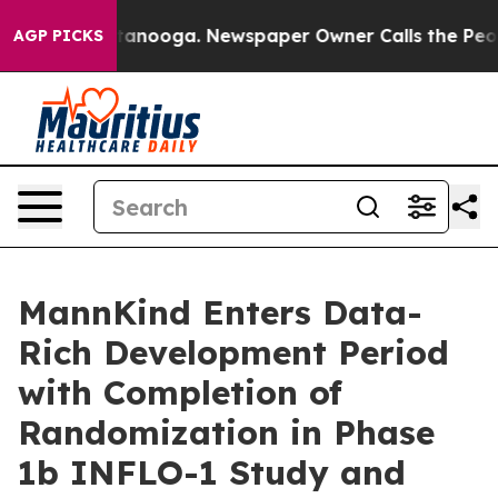
n Chattanooga. Newspaper Owner Calls the People Abr
AGP PICKS
MannKind Enters Data-
Rich Development Period
with Completion of
Randomization in Phase
1b INFLO-1 Study and