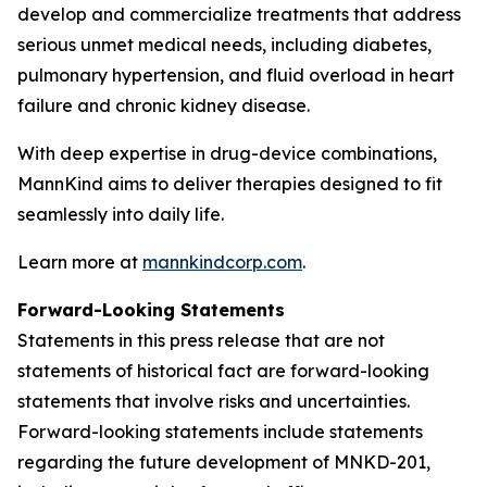
develop and commercialize treatments that address
serious unmet medical needs, including diabetes,
pulmonary hypertension, and fluid overload in heart
failure and chronic kidney disease.
With deep expertise in drug-device combinations,
MannKind aims to deliver therapies designed to fit
seamlessly into daily life.
Learn more at
mannkindcorp.com
.
Forward-Looking Statements
Statements in this press release that are not
statements of historical fact are forward-looking
statements that involve risks and uncertainties.
Forward-looking statements include statements
regarding the future development of MNKD-201,