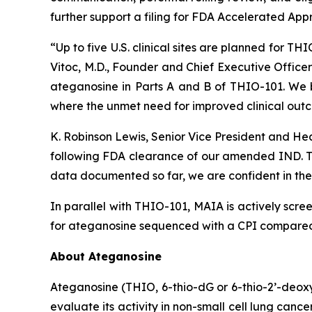
further support a filing for FDA Accelerated App
“Up to five U.S. clinical sites are planned for T
Vitoc, M.D., Founder and Chief Executive Offic
ateganosine in Parts A and B of THIO-101. We be
where the unmet need for improved clinical outc
K. Robinson Lewis, Senior Vice President and He
following FDA clearance of our amended IND. The
data documented so far, we are confident in the 
In parallel with THIO-101, MAIA is actively scree
for ateganosine sequenced with a CPI compared t
About Ateganosine
Ateganosine (THIO, 6-thio-dG or 6-thio-2’-deoxyg
evaluate its activity in non-small cell lung can