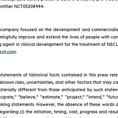
 identifier NCT05208944.
ompany focused on the development and commercializatio
ingfully improve and extend the lives of people with ca
ng agent in clinical development for the treatment of NSCL
ech.com
.
tatements of historical facts contained in this press re
own risks, uncertainties, and other factors that may caus
terially different from those anticipated by such state
icipate,” “believe,” “estimate,” “project,” “intend,” “futu
ooking statements. However, the absence of these words
rding (i) the initiation, timing, cost, progress and resul