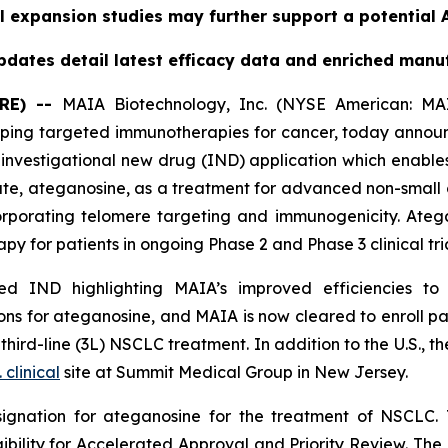
l expansion studies may further support a potential A
dates detail latest efficacy data and enriched manu
RE) --
MAIA Biotechnology, Inc. (NYSE American: MAI
ing targeted immunotherapies for cancer, today announc
nvestigational new drug (IND) application which enables
date, ateganosine, as a treatment for advanced non-small 
rporating telomere targeting and immunogenicity. Ate
py for patients in ongoing Phase 2 and Phase 3 clinical tria
 IND highlighting MAIA’s improved efficiencies to it
s for ateganosine, and MAIA is now cleared to enroll pati
rd-line (3L) NSCLC treatment. In addition to the U.S., the
. clinical
site at Summit Medical Group in New Jersey.
ignation for ateganosine for the treatment of NSCLC. 
igibility for Accelerated Approval and Priority Review. Th