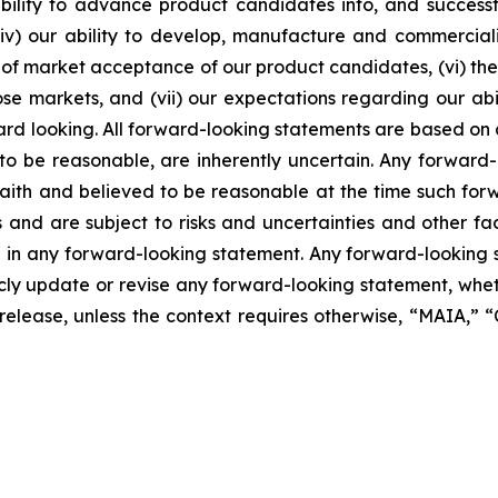
lity to advance product candidates into, and successfully
, (iv) our ability to develop, manufacture and commerci
of market acceptance of our product candidates, (vi) the 
se markets, and (vii) our expectations regarding our abil
ard looking. All forward-looking statements are based on
o be reasonable, are inherently uncertain. Any forward-
 faith and believed to be reasonable at the time such fo
 and are subject to risks and uncertainties and other f
ed in any forward-looking statement. Any forward-looking 
y update or revise any forward-looking statement, whethe
s release, unless the context requires otherwise, “MAIA,”