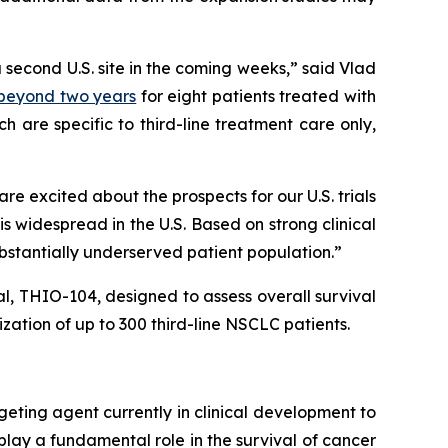
a second U.S. site in the coming weeks,” said Vlad
) beyond two years
for eight patients treated with
 are specific to third-line treatment care only,
 excited about the prospects for our U.S. trials
 widespread in the U.S. Based on strong clinical
ubstantially underserved patient population.”
ial, THIO-104, designed to assess overall survival
ation of up to 300 third-line NSCLC patients.
geting agent currently in clinical development to
play a fundamental role in the survival of cancer