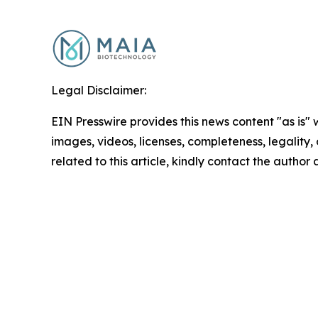
Legal Disclaimer:
EIN Presswire provides this news content "as is" 
images, videos, licenses, completeness, legality, o
related to this article, kindly contact the author