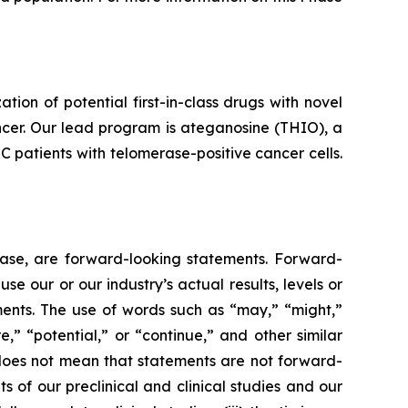
n of potential first-in-class drugs with novel
ncer. Our lead program is ateganosine (THIO), a
C patients with telomerase-positive cancer cells.
lease, are forward-looking statements. Forward-
e our or our industry’s actual results, levels or
ments. The use of words such as “may,” “might,”
re,” “potential,” or “continue,” and other similar
 does not mean that statements are not forward-
ts of our preclinical and clinical studies and our