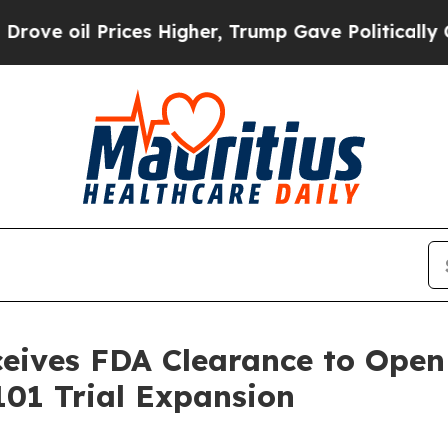
Prices Higher, Trump Gave Politically Connected
ives FDA Clearance to Open 
01 Trial Expansion