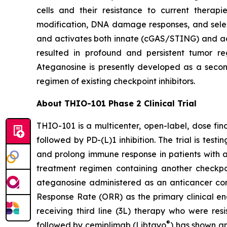
cells and their resistance to current thera
modification, DNA damage responses, and selec
and activates both innate (cGAS/STING) and ada
resulted in profound and persistent tumor r
Ateganosine is presently developed as a secon
regimen of existing checkpoint inhibitors.
About THIO-101 Phase 2 Clinical Trial
THIO-101 is a multicenter, open-label, dose findi
followed by PD-(L)1 inhibition. The trial is tes
and prolong immune response in patients with 
treatment regimen containing another checkpoint
ateganosine administered as an anticancer com
Response Rate (ORR) as the primary clinical en
receiving third line (3L) therapy who were res
®
followed by cemiplimab (Libtayo
) has shown an