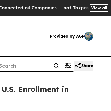
 oil Companies — not Taxpayers — the Chance to 
View all
Provided by AGP
Share
U.S. Enrollment in