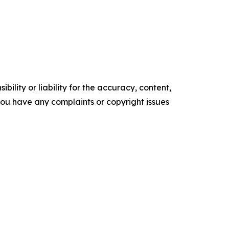
ility or liability for the accuracy, content,
f you have any complaints or copyright issues