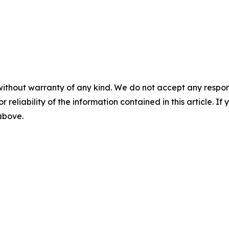
without warranty of any kind. We do not accept any responsib
r reliability of the information contained in this article. I
 above.