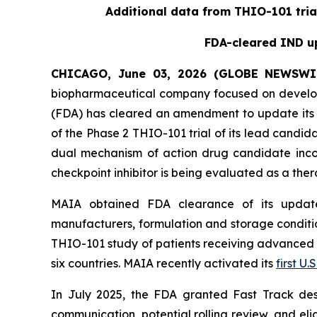
Additional data from THIO-101 tria
FDA-cleared IND up
CHICAGO, June 03, 2026 (GLOBE NEWSWI
biopharmaceutical company focused on develop
(FDA) has cleared an amendment to update its i
of the Phase 2 THIO-101 trial of its lead candi
dual mechanism of action drug candidate inco
checkpoint inhibitor is being evaluated as a thera
MAIA obtained FDA clearance of its updated
manufacturers, formulation and storage condition
THIO-101 study of patients receiving advanced thi
six countries. MAIA recently activated its
first U.S
In July 2025, the FDA granted Fast Track des
communication, potential rolling review, and el