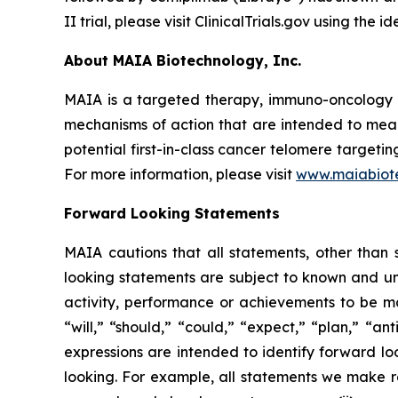
II trial, please visit ClinicalTrials.gov using the
About MAIA Biotechnology, Inc.
MAIA is a targeted therapy, immuno-oncology c
mechanisms of action that are intended to mean
potential first-in-class cancer telomere targeti
For more information, please visit
www.maiabiot
Forward Looking Statements
MAIA cautions that all statements, other than s
looking statements are subject to known and unkn
activity, performance or achievements to be ma
“will,” “should,” “could,” “expect,” “plan,” “ant
expressions are intended to identify forward l
looking. For example, all statements we make rega