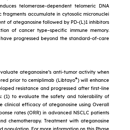
e induces telomerase-dependent telomeric DNA
 fragments accumulate in cytosolic micronuclei
t of ateganosine followed by PD-(L)1 inhibitors
ction of cancer type–specific immune memory.
at have progressed beyond the standard-of-care
to evaluate ateganosine’s anti-tumor activity when
®
tered prior to cemiplimab (Libtayo
) will enhance
ped resistance and progressed after first-line
 (1) to evaluate the safety and tolerability of
clinical efficacy of ateganosine using Overall
response rates (ORR) in advanced NSCLC patients
I) and chemotherapy. Treatment with ateganosine
ed population. For more information on this Phase