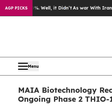
0%. Well, it Didn’t
As war With Iran Drove oil 
AGP PICKS
Menu
MAIA Biotechnology Rece
Ongoing Phase 2 THIO-1