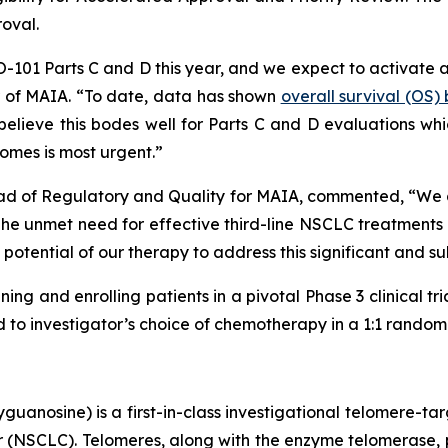
roval.
HIO-101 Parts C and D this year, and we expect to activate 
er of MAIA. “To date, data has shown
overall survival (OS
lieve this bodes well for Parts C and D evaluations which
omes is most urgent.”
ad of Regulatory and Quality for MAIA, commented, “We are
 unmet need for effective third-line NSCLC treatments is
potential of our therapy to address this significant and s
ning and enrolling patients in a pivotal Phase 3 clinical tr
o investigator’s choice of chemotherapy in a 1:1 randomiz
uanosine) is a first-in-class investigational telomere-tar
cer (NSCLC). Telomeres, along with the enzyme telomerase, 