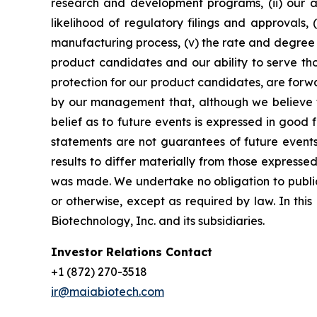
research and development programs, (ii) our abi
likelihood of regulatory filings and approvals
manufacturing process, (v) the rate and degree 
product candidates and our ability to serve tho
protection for our product candidates, are forw
by our management that, although we believe t
belief as to future events is expressed in good
statements are not guarantees of future events
results to differ materially from those express
was made. We undertake no obligation to publicl
or otherwise, except as required by law. In thi
Biotechnology, Inc. and its subsidiaries.
Investor Relations Contact
+1 (872) 270-3518
ir@maiabiotech.com