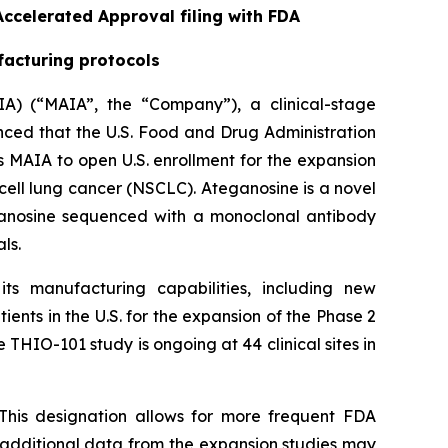
ccelerated Approval filing with FDA
facturing protocols
A) (“MAIA”, the “Company”), a clinical-stage
ed that the U.S. Food and Drug Administration
 MAIA to open U.S. enrollment for the expansion
cell lung cancer (NSCLC). Ateganosine is a novel
ganosine sequenced with a monoclonal antibody
ls.
s manufacturing capabilities, including new
ents in the U.S. for the expansion of the Phase 2
 THIO-101 study is ongoing at 44 clinical sites in
This designation allows for more frequent FDA
e additional data from the expansion studies may