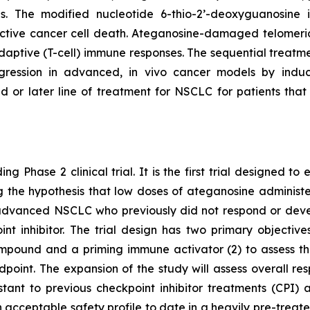
pies. The modified nucleotide 6-thio-2’-deoxyguanosin
tive cancer cell death. Ateganosine-damaged telomeric
ptive (T-cell) immune responses. The sequential treatmen
egression in advanced, in vivo cancer models by indu
d or later line of treatment for NSCLC for patients th
ng Phase 2 clinical trial. It is the first trial designed 
ting the hypothesis that low doses of ateganosine adminis
advanced NSCLC who previously did not respond or develo
 inhibitor. The trial design has two primary objectives:
pound and a priming immune activator (2) to assess the 
dpoint. The expansion of the study will assess overall 
istant to previous checkpoint inhibitor treatments (CP
 acceptable safety profile to date in a heavily pre-treat