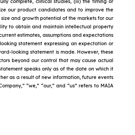
 complete, clinical studies, (iii) the timing or
alize our product candidates and to improve the
size and growth potential of the markets for our
ity to obtain and maintain intellectual property
 current estimates, assumptions and expectations
looking statement expressing an expectation or
rward-looking statement is made. However, these
actors beyond our control that may cause actual
statement speaks only as of the date on which it
r as a result of new information, future events
 “Company,” “we,” “our,” and “us” refers to MAIA