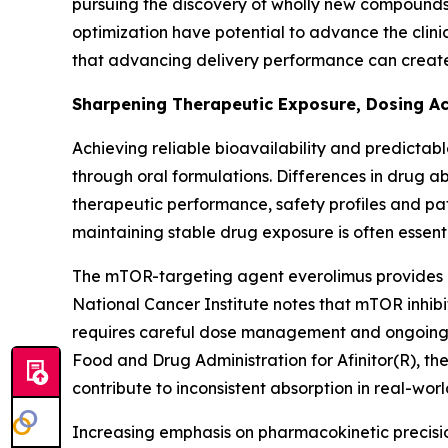
pursuing the discovery of wholly new compound
optimization have potential to advance the clini
that advancing delivery performance can create
Sharpening Therapeutic Exposure, Dosing A
Achieving reliable bioavailability and predictab
through oral formulations. Differences in drug 
therapeutic performance, safety profiles and pati
maintaining stable drug exposure is often essentia
The mTOR-targeting agent everolimus provides a
National Cancer Institute notes that mTOR inhib
requires careful dose management and ongoing m
Food and Drug Administration for Afinitor(R), th
contribute to inconsistent absorption in real-world
Increasing emphasis on pharmacokinetic precisio