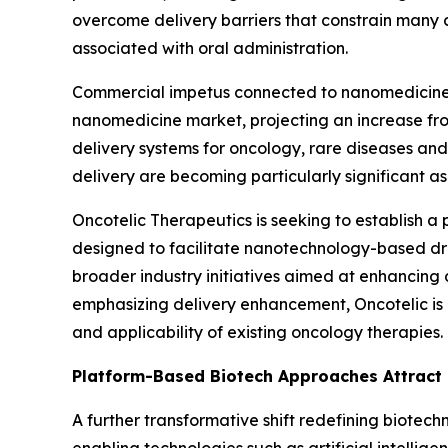
overcome delivery barriers that constrain many c
associated with oral administration.
Commercial impetus connected to nanomedicine 
nanomedicine market, projecting an increase fro
delivery systems for oncology, rare diseases an
delivery are becoming particularly significant a
Oncotelic Therapeutics is seeking to establish a
designed to facilitate nanotechnology-based dru
broader industry initiatives aimed at enhancing
emphasizing delivery enhancement, Oncotelic is 
and applicability of existing oncology therapies.
Platform-Based Biotech Approaches Attract 
A further transformative shift redefining biotec