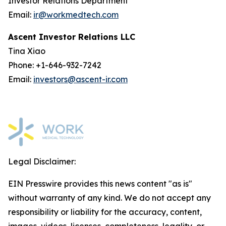
Investor Relations Department
Email:
ir@workmedtech.com
Ascent Investor Relations LLC
Tina Xiao
Phone: +1-646-932-7242
Email:
investors@ascent-ir.com
Legal Disclaimer:
EIN Presswire provides this news content "as is"
without warranty of any kind. We do not accept any
responsibility or liability for the accuracy, content,