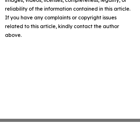
images, videos, licenses, completeness, legality, or
reliability of the information contained in this article.
If you have any complaints or copyright issues
related to this article, kindly contact the author
above.