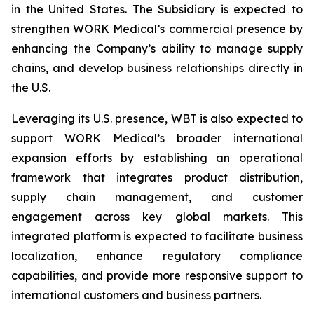
in the United States. The Subsidiary is expected to
strengthen WORK Medical’s commercial presence by
enhancing the Company’s ability to manage supply
chains, and develop business relationships directly in
the U.S.
Leveraging its U.S. presence, WBT is also expected to
support WORK Medical’s broader international
expansion efforts by establishing an operational
framework that integrates product distribution,
supply chain management, and customer
engagement across key global markets. This
integrated platform is expected to facilitate business
localization, enhance regulatory compliance
capabilities, and provide more responsive support to
international customers and business partners.