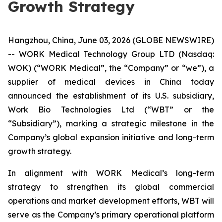
Growth Strategy
Hangzhou, China, June 03, 2026 (GLOBE NEWSWIRE)
-- WORK Medical Technology Group LTD (Nasdaq:
WOK) (“WORK Medical”, the “Company” or “we”), a
supplier of medical devices in China today
announced the establishment of its U.S. subsidiary,
Work Bio Technologies Ltd (“WBT” or the
“Subsidiary”), marking a strategic milestone in the
Company’s global expansion initiative and long-term
growth strategy.
In alignment with WORK Medical’s long-term
strategy to strengthen its global commercial
operations and market development efforts, WBT will
serve as the Company’s primary operational platform