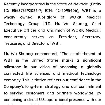
Recently incorporated in the State of Nevada (Entity
ID: E56873592026-7; EIN: 42-2095406), WBT is a
wholly owned subsidiary of WORK Medical
Technology Group LTD. Mr. Wu Shuang, Chief
Executive Officer and Chairman of WORK Medical,
concurrently serves as President, Secretary,
Treasurer, and Director of WBT.
Mr. Wu Shuang commented, “The establishment of
WBT in the United States marks a significant
milestone in our vision of becoming a globally
connected life sciences and medical technology
company. This initiative reflects our confidence in the
Company’s long-term strategy and our commitment
to serving customers and partners worldwide. By
combining a direct U.S. operational presence with our