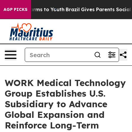
 Abate Harms to Youth
Brazil Gives Parents Social Medi
AGP PICKS
WORK Medical Technology
Group Establishes U.S.
Subsidiary to Advance
Global Expansion and
Reinforce Long-Term