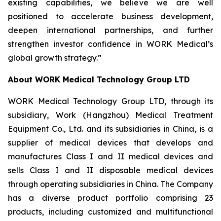
existing capabilities, we believe we are well
positioned to accelerate business development,
deepen international partnerships, and further
strengthen investor confidence in WORK Medical’s
global growth strategy.”
About WORK Medical Technology Group LTD
WORK Medical Technology Group LTD, through its
subsidiary, Work (Hangzhou) Medical Treatment
Equipment Co., Ltd. and its subsidiaries in China, is a
supplier of medical devices that develops and
manufactures Class I and II medical devices and
sells Class I and II disposable medical devices
through operating subsidiaries in China. The Company
has a diverse product portfolio comprising 23
products, including customized and multifunctional