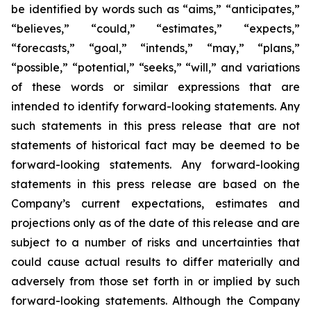
be identified by words such as “aims,” “anticipates,”
“believes,” “could,” “estimates,” “expects,”
“forecasts,” “goal,” “intends,” “may,” “plans,”
“possible,” “potential,” “seeks,” “will,” and variations
of these words or similar expressions that are
intended to identify forward-looking statements. Any
such statements in this press release that are not
statements of historical fact may be deemed to be
forward-looking statements. Any forward-looking
statements in this press release are based on the
Company’s current expectations, estimates and
projections only as of the date of this release and are
subject to a number of risks and uncertainties that
could cause actual results to differ materially and
adversely from those set forth in or implied by such
forward-looking statements. Although the Company