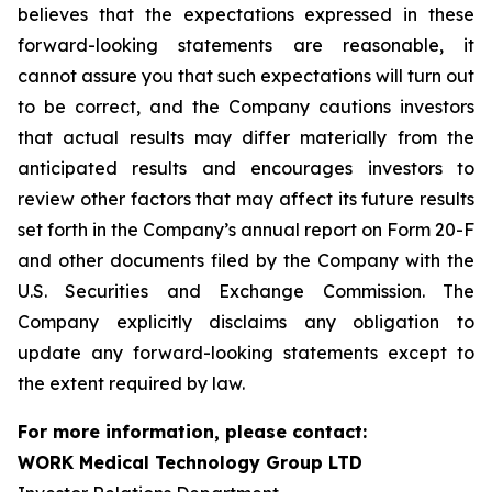
believes that the expectations expressed in these
forward-looking statements are reasonable, it
cannot assure you that such expectations will turn out
to be correct, and the Company cautions investors
that actual results may differ materially from the
anticipated results and encourages investors to
review other factors that may affect its future results
set forth in the Company’s annual report on Form 20-F
and other documents filed by the Company with the
U.S. Securities and Exchange Commission. The
Company explicitly disclaims any obligation to
update any forward-looking statements except to
the extent required by law.
For more information, please contact:
WORK Medical Technology Group LTD