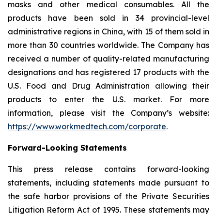
masks and other medical consumables. All the
products have been sold in 34 provincial-level
administrative regions in China, with 15 of them sold in
more than 30 countries worldwide. The Company has
received a number of quality-related manufacturing
designations and has registered 17 products with the
U.S. Food and Drug Administration allowing their
products to enter the U.S. market. For more
information, please visit the Company’s website:
https://www.workmedtech.com/corporate
.
Forward-Looking Statements
This press release contains forward-looking
statements, including statements made pursuant to
the safe harbor provisions of the Private Securities
Litigation Reform Act of 1995. These statements may