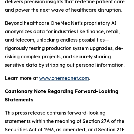
delivers precision insights that redefine patient care
and power the next wave of healthcare disruption.
Beyond healthcare OneMedNet’s proprietary AI
anonymizes data for industries like finance, retail,
and telecom, unlocking endless possibilities—
rigorously testing production system upgrades, de-
risking complex projects, and securely sharing
sensitive data by stripping out personal information.
Learn more at
www.onemednet.com
.
Cautionary Note Regarding Forward-Looking
Statements
This press release contains forward-looking
statements within the meaning of Section 27A of the
Securities Act of 1933, as amended, and Section 21E