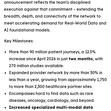
announcement reflects the team's disciplined
execution against that commitment – extending the
breadth, depth, and connectivity of the network to
meet accelerating demand for Real-World Data and
AI foundational models.
Key Milestones:
More than 90 million patient journeys, a 12.5%
increase since April 2026 in just
two months
, with
270 million studies available.
Expanded provider network by more than 30% in
less than a year, growing from approximately 1,750
to more than 2,300 healthcare partner sites.
Encompasses hard to find data such as rare
diseases, oncology, cardiology, and beyond.
Increased specialized multi-modal data