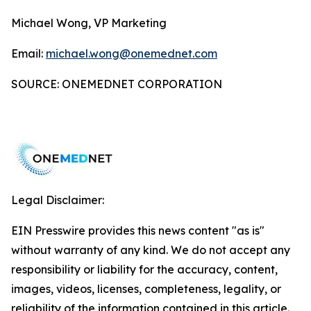
Michael Wong, VP Marketing
Email:
michael.wong@onemednet.com
SOURCE: ONEMEDNET CORPORATION
Legal Disclaimer:
EIN Presswire provides this news content "as is"
without warranty of any kind. We do not accept any
responsibility or liability for the accuracy, content,
images, videos, licenses, completeness, legality, or
reliability of the information contained in this article.