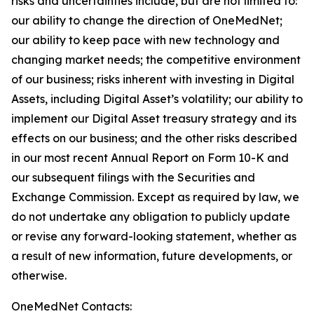
risks and uncertainties include, but are not limited to:
our ability to change the direction of OneMedNet;
our ability to keep pace with new technology and
changing market needs; the competitive environment
of our business; risks inherent with investing in Digital
Assets, including Digital Asset’s volatility; our ability to
implement our Digital Asset treasury strategy and its
effects on our business; and the other risks described
in our most recent Annual Report on Form 10-K and
our subsequent filings with the Securities and
Exchange Commission. Except as required by law, we
do not undertake any obligation to publicly update
or revise any forward-looking statement, whether as
a result of new information, future developments, or
otherwise.
OneMedNet Contacts: