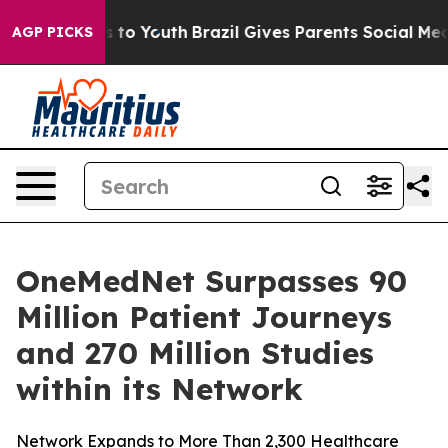
bate Harms to Youth
Brazil Gives Parents Social Media 
AGP PICKS
OneMedNet Surpasses 90
Million Patient Journeys
and 270 Million Studies
within its Network
Network Expands to More Than 2,300 Healthcare