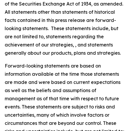
of the Securities Exchange Act of 1934, as amended.
All statements other than statements of historical
facts contained in this press release are forward-
looking statements. These statements include, but
are not limited to, statements regarding the
achievement of our strategies, , and statements
generally about our products, plans and strategies.
Forward-looking statements are based on
information available at the time those statements
are made and were based on current expectations
as well as the beliefs and assumptions of
management as of that time with respect to future
events. These statements are subject to risks and
uncertainties, many of which involve factors or
circumstances that are beyond our control. These