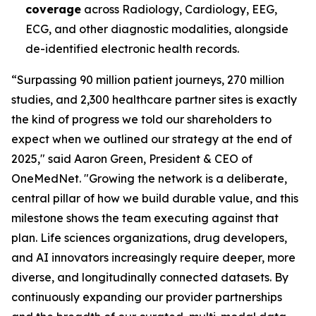
coverage
across Radiology, Cardiology, EEG,
ECG, and other diagnostic modalities, alongside
de-identified electronic health records.
“Surpassing 90 million patient journeys, 270 million
studies, and 2,300 healthcare partner sites is exactly
the kind of progress we told our shareholders to
expect when we outlined our strategy at the end of
2025," said Aaron Green, President & CEO of
OneMedNet. "Growing the network is a deliberate,
central pillar of how we build durable value, and this
milestone shows the team executing against that
plan. Life sciences organizations, drug developers,
and AI innovators increasingly require deeper, more
diverse, and longitudinally connected datasets. By
continuously expanding our provider partnerships