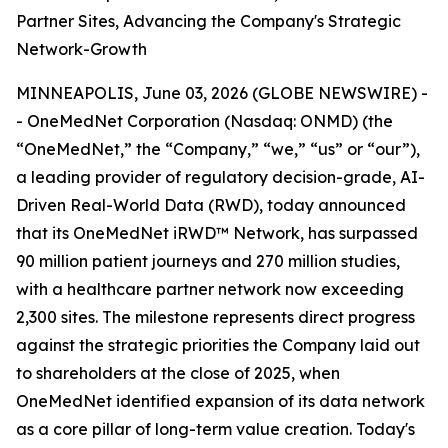
Partner Sites, Advancing the Company's Strategic
Network-Growth
MINNEAPOLIS, June 03, 2026 (GLOBE NEWSWIRE) -
- OneMedNet Corporation (Nasdaq: ONMD) (the
“OneMedNet,” the “Company,” “we,” “us” or “our”),
a leading provider of regulatory decision-grade, AI-
Driven Real-World Data (RWD), today announced
that its OneMedNet iRWD™ Network, has surpassed
90 million patient journeys and 270 million studies,
with a healthcare partner network now exceeding
2,300 sites. The milestone represents direct progress
against the strategic priorities the Company laid out
to shareholders at the close of 2025, when
OneMedNet identified expansion of its data network
as a core pillar of long-term value creation. Today's