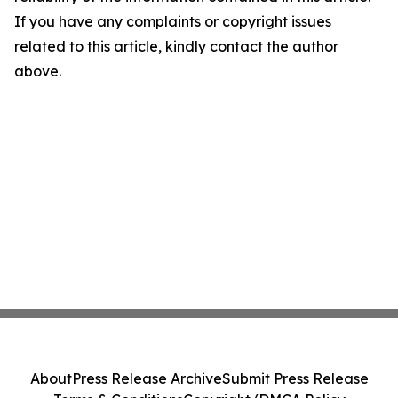
If you have any complaints or copyright issues
related to this article, kindly contact the author
above.
About
Press Release Archive
Submit Press Release