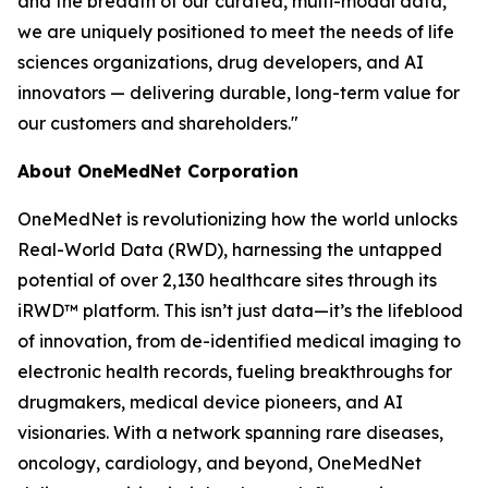
and the breadth of our curated, multi-modal data,
we are uniquely positioned to meet the needs of life
sciences organizations, drug developers, and AI
innovators — delivering durable, long-term value for
our customers and shareholders."
About OneMedNet Corporation
OneMedNet is revolutionizing how the world unlocks
Real-World Data (RWD), harnessing the untapped
potential of over 2,130 healthcare sites through its
iRWD™ platform. This isn’t just data—it’s the lifeblood
of innovation, from de-identified medical imaging to
electronic health records, fueling breakthroughs for
drugmakers, medical device pioneers, and AI
visionaries. With a network spanning rare diseases,
oncology, cardiology, and beyond, OneMedNet