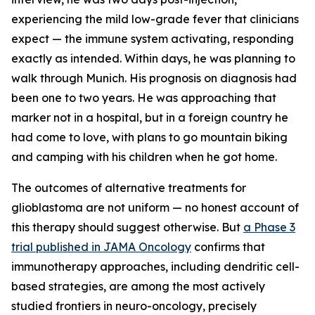
experiencing the mild low-grade fever that clinicians
expect — the immune system activating, responding
exactly as intended. Within days, he was planning to
walk through Munich. His prognosis on diagnosis had
been one to two years. He was approaching that
marker not in a hospital, but in a foreign country he
had come to love, with plans to go mountain biking
and camping with his children when he got home.
The outcomes of alternative treatments for
glioblastoma are not uniform — no honest account of
this therapy should suggest otherwise. But
a Phase 3
trial published in JAMA Oncology
confirms that
immunotherapy approaches, including dendritic cell-
based strategies, are among the most actively
studied frontiers in neuro-oncology, precisely