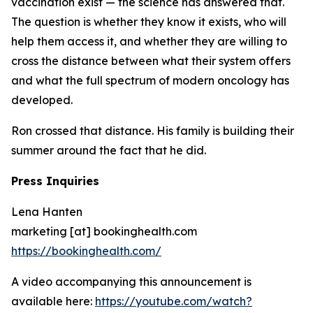
vaccination exist — the science has answered that.
The question is whether they know it exists, who will
help them access it, and whether they are willing to
cross the distance between what their system offers
and what the full spectrum of modern oncology has
developed.
Ron crossed that distance. His family is building their
summer around the fact that he did.
Press Inquiries
Lena Hanten
marketing [at] bookinghealth.com
https://bookinghealth.com/
A video accompanying this announcement is
available here:
https://youtube.com/watch?