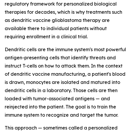
regulatory framework for personalized biological
therapies for decades, which is why treatments such
as dendritic vaccine glioblastoma therapy are
available there to individual patients without
requiring enrollment in a clinical trial.
Dendritic cells are the immune system's most powerful
antigen-presenting cells that identify threats and
instruct T-cells on how to attack them. In the context
of dendritic vaccine manufacturing, a patient's blood
is drawn, monocytes are isolated and matured into
dendritic cells in a laboratory. Those cells are then
loaded with tumor-associated antigens — and
reinjected into the patient. The goal is to train the
immune system to recognize and target the tumor.
This approach — sometimes called a personalized