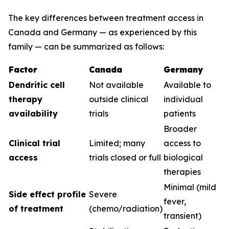
The key differences between treatment access in
Canada and Germany — as experienced by this
family — can be summarized as follows:
Factor
Canada
Germany
Dendritic cell
Not available
Available to
therapy
outside clinical
individual
availability
trials
patients
Broader
Clinical trial
Limited; many
access to
access
trials closed or full
biological
therapies
Minimal (mild
Side effect profile
Severe
fever,
of treatment
(chemo/radiation)
transient)