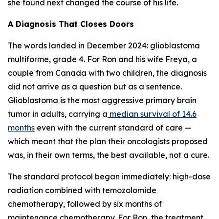
she found next changed the course of his life.
A Diagnosis That Closes Doors
The words landed in December 2024: glioblastoma
multiforme, grade 4. For Ron and his wife Freya, a
couple from Canada with two children, the diagnosis
did not arrive as a question but as a sentence.
Glioblastoma is the most aggressive primary brain
tumor in adults, carrying a
median survival of 14.6
months
even with the current standard of care —
which meant that the plan their oncologists proposed
was, in their own terms, the best available, not a cure.
The standard protocol began immediately: high-dose
radiation combined with temozolomide
chemotherapy, followed by six months of
maintenance chemotherapy. For Ron, the treatment