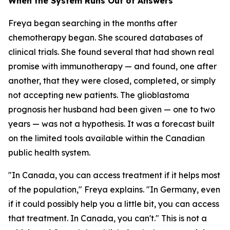
When the System Runs Out of Answers
Freya began searching in the months after
chemotherapy began. She scoured databases of
clinical trials. She found several that had shown real
promise with immunotherapy — and found, one after
another, that they were closed, completed, or simply
not accepting new patients. The glioblastoma
prognosis her husband had been given — one to two
years — was not a hypothesis. It was a forecast built
on the limited tools available within the Canadian
public health system.
"In Canada, you can access treatment if it helps most
of the population," Freya explains. "In Germany, even
if it could possibly help you a little bit, you can access
that treatment. In Canada, you can't." This is not a