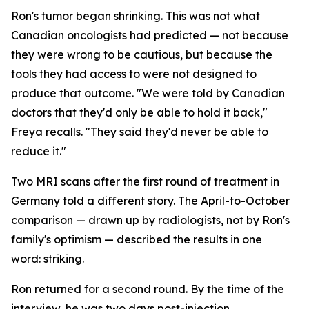
Ron's tumor began shrinking. This was not what
Canadian oncologists had predicted — not because
they were wrong to be cautious, but because the
tools they had access to were not designed to
produce that outcome. "We were told by Canadian
doctors that they'd only be able to hold it back,"
Freya recalls. "They said they'd never be able to
reduce it."
Two MRI scans after the first round of treatment in
Germany told a different story. The April-to-October
comparison — drawn up by radiologists, not by Ron's
family's optimism — described the results in one
word:
striking
.
Ron returned for a second round. By the time of the
interview, he was two days post-injection,