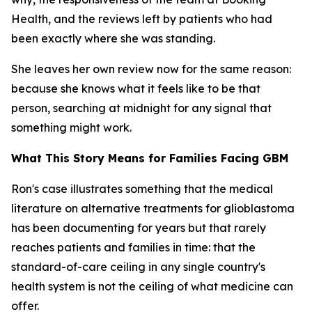
Health, and the reviews left by patients who had
been exactly where she was standing.
She leaves her own review now for the same reason:
because she knows what it feels like to be that
person, searching at midnight for any signal that
something might work.
What This Story Means for Families Facing GBM
Ron's case illustrates something that the medical
literature on alternative treatments for glioblastoma
has been documenting for years but that rarely
reaches patients and families in time: that the
standard-of-care ceiling in any single country's
health system is not the ceiling of what medicine can
offer.