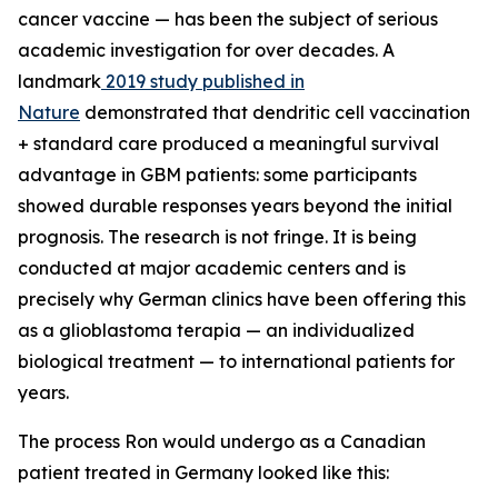
cancer vaccine — has been the subject of serious
academic investigation for over decades. A
landmark
2019 study published in
Nature
demonstrated that dendritic cell vaccination
+ standard care produced a meaningful survival
advantage in GBM patients: some participants
showed durable responses years beyond the initial
prognosis. The research is not fringe. It is being
conducted at major academic centers and is
precisely why German clinics have been offering this
as a glioblastoma terapia — an individualized
biological treatment — to international patients for
years.
The process Ron would undergo as a Canadian
patient treated in Germany looked like this: