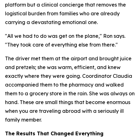
platform but a clinical concierge that removes the
logistical burden from families who are already
carrying a devastating emotional one.
"All we had to do was get on the plane," Ron says.
"They took care of everything else from there."
The driver met them at the airport and brought juice
and pretzels; she was warm, efficient, and knew
exactly where they were going. Coordinator Claudia
accompanied them to the pharmacy and walked
them to a grocery store in the rain. She was always on
hand. These are small things that become enormous
when you are traveling abroad with a seriously ill
family member.
The Results That Changed Everything