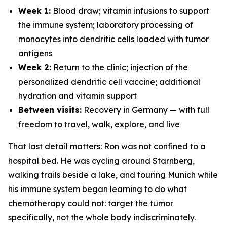
Week 1:
Blood draw; vitamin infusions to support
the immune system; laboratory processing of
monocytes into dendritic cells loaded with tumor
antigens
Week 2:
Return to the clinic; injection of the
personalized dendritic cell vaccine; additional
hydration and vitamin support
Between visits:
Recovery in Germany — with full
freedom to travel, walk, explore, and live
That last detail matters: Ron was not confined to a
hospital bed. He was cycling around Starnberg,
walking trails beside a lake, and touring Munich while
his immune system began learning to do what
chemotherapy could not: target the tumor
specifically, not the whole body indiscriminately.