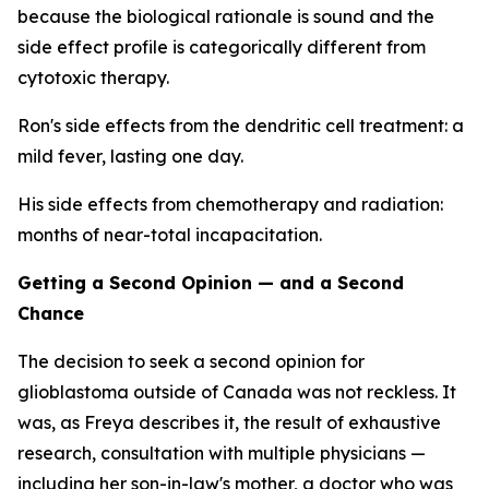
because the biological rationale is sound and the
side effect profile is categorically different from
cytotoxic therapy.
Ron's side effects from the dendritic cell treatment: a
mild fever, lasting one day.
His side effects from chemotherapy and radiation:
months of near-total incapacitation.
Getting a Second Opinion — and a Second
Chance
The decision to seek a second opinion for
glioblastoma outside of Canada was not reckless. It
was, as Freya describes it, the result of exhaustive
research, consultation with multiple physicians —
including her son-in-law's mother, a doctor who was