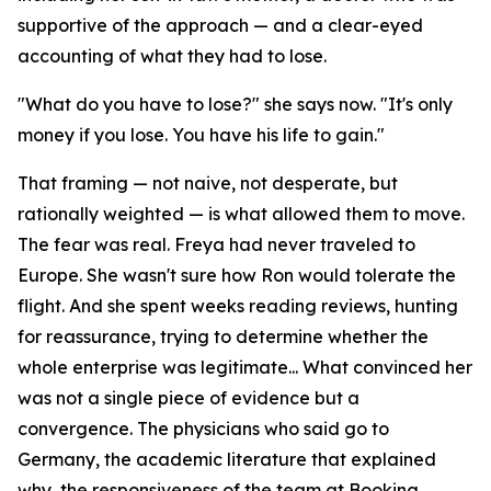
supportive of the approach — and a clear-eyed
accounting of what they had to lose.
"What do you have to lose?" she says now. "It's only
money if you lose. You have his life to gain."
That framing — not naive, not desperate, but
rationally weighted — is what allowed them to move.
The fear was real. Freya had never traveled to
Europe. She wasn't sure how Ron would tolerate the
flight. And she spent weeks reading reviews, hunting
for reassurance, trying to determine whether the
whole enterprise was legitimate... What convinced her
was not a single piece of evidence but a
convergence. The physicians who said go to
Germany, the academic literature that explained
why, the responsiveness of the team at Booking