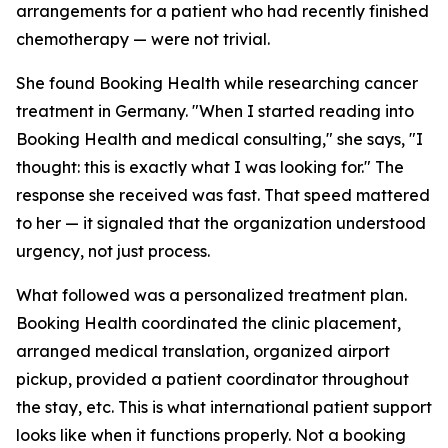
arrangements for a patient who had recently finished
chemotherapy — were not trivial.
She found Booking Health while researching cancer
treatment in Germany. "When I started reading into
Booking Health and medical consulting," she says, "I
thought: this is exactly what I was looking for." The
response she received was fast. That speed mattered
to her — it signaled that the organization understood
urgency, not just process.
What followed was a personalized treatment plan.
Booking Health coordinated the clinic placement,
arranged medical translation, organized airport
pickup, provided a patient coordinator throughout
the stay, etc. This is what international patient support
looks like when it functions properly. Not a booking