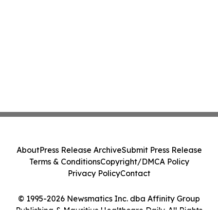
About
Press Release Archive
Submit Press Release
Terms & Conditions
Copyright/DMCA Policy
Privacy Policy
Contact
© 1995-2026 Newsmatics Inc. dba Affinity Group
Publishing & Mauritius Healthcare Daily. All Rights