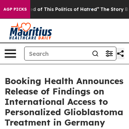
ed of This Politics of Hatred”
The Story Behind Trump’
AGP PICKS
Booking Health Announces
Release of Findings on
International Access to
Personalized Glioblastoma
Treatment in Germany