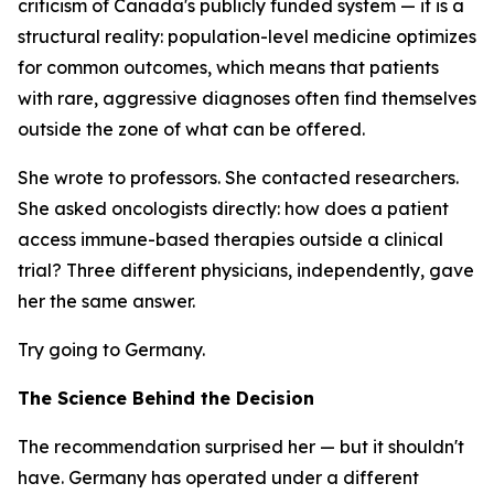
criticism of Canada's publicly funded system — it is a
structural reality: population-level medicine optimizes
for common outcomes, which means that patients
with rare, aggressive diagnoses often find themselves
outside the zone of what can be offered.
She wrote to professors. She contacted researchers.
She asked oncologists directly: how does a patient
access immune-based therapies outside a clinical
trial? Three different physicians, independently, gave
her the same answer.
Try going to Germany.
The Science Behind the Decision
The recommendation surprised her — but it shouldn't
have. Germany has operated under a different