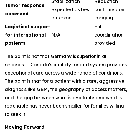
Stabilization
Reduction
Tumor response
expected as best
confirmed on
observed
outcome
imaging
Logistical support
Full
for international
N/A
coordination
patients
provided
The point is not that Germany is superior in all
respects — Canada's publicly funded system provides
exceptional care across a wide range of conditions.
The point is that for a patient with a rare, aggressive
diagnosis like GBM, the geography of access matters,
and the gap between what is available and what is
reachable has never been smaller for families willing
to seek it.
Moving Forward