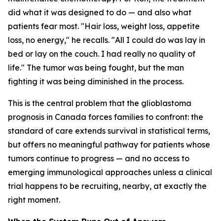
did what it was designed to do — and also what
patients fear most. "Hair loss, weight loss, appetite
loss, no energy," he recalls. "All I could do was lay in
bed or lay on the couch. I had really no quality of
life." The tumor was being fought, but the man
fighting it was being diminished in the process.
This is the central problem that the glioblastoma
prognosis in Canada forces families to confront: the
standard of care extends survival in statistical terms,
but offers no meaningful pathway for patients whose
tumors continue to progress — and no access to
emerging immunological approaches unless a clinical
trial happens to be recruiting, nearby, at exactly the
right moment.