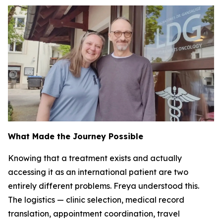
What Made the Journey Possible
Knowing that a treatment exists and actually
accessing it as an international patient are two
entirely different problems. Freya understood this.
The logistics — clinic selection, medical record
translation, appointment coordination, travel