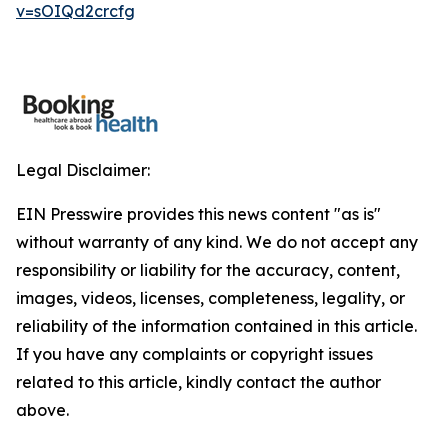
v=sOIQd2crcfg
Legal Disclaimer:
EIN Presswire provides this news content "as is"
without warranty of any kind. We do not accept any
responsibility or liability for the accuracy, content,
images, videos, licenses, completeness, legality, or
reliability of the information contained in this article.
If you have any complaints or copyright issues
related to this article, kindly contact the author
above.