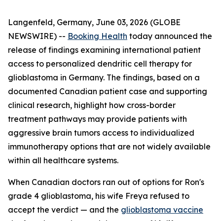
Langenfeld, Germany, June 03, 2026 (GLOBE
NEWSWIRE) --
Booking Health
today announced the
release of findings examining international patient
access to personalized dendritic cell therapy for
glioblastoma in Germany. The findings, based on a
documented Canadian patient case and supporting
clinical research, highlight how cross-border
treatment pathways may provide patients with
aggressive brain tumors access to individualized
immunotherapy options that are not widely available
within all healthcare systems.
When Canadian doctors ran out of options for Ron's
grade 4 glioblastoma, his wife Freya refused to
accept the verdict — and the
glioblastoma vaccine