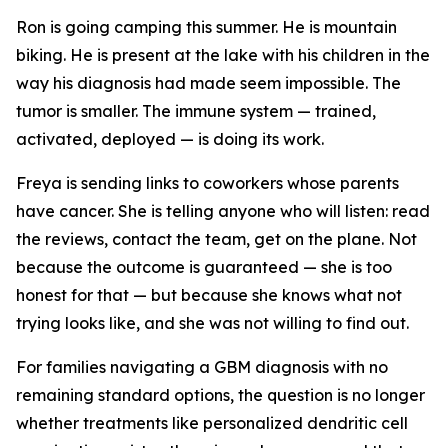
Ron is going camping this summer. He is mountain
biking. He is present at the lake with his children in the
way his diagnosis had made seem impossible. The
tumor is smaller. The immune system — trained,
activated, deployed — is doing its work.
Freya is sending links to coworkers whose parents
have cancer. She is telling anyone who will listen: read
the reviews, contact the team, get on the plane. Not
because the outcome is guaranteed — she is too
honest for that — but because she knows what not
trying looks like, and she was not willing to find out.
For families navigating a GBM diagnosis with no
remaining standard options, the question is no longer
whether treatments like personalized dendritic cell