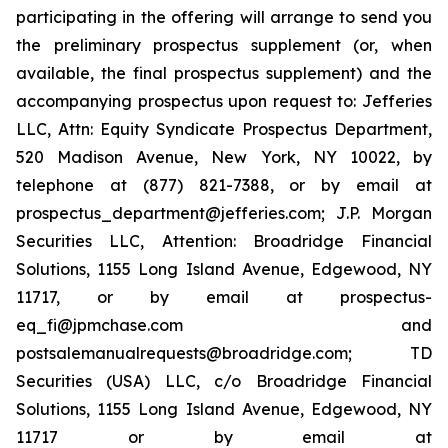
participating in the offering will arrange to send you
the preliminary prospectus supplement (or, when
available, the final prospectus supplement) and the
accompanying prospectus upon request to: Jefferies
LLC, Attn: Equity Syndicate Prospectus Department,
520 Madison Avenue, New York, NY 10022, by
telephone at (877) 821-7388, or by email at
prospectus_department@jefferies.com; J.P. Morgan
Securities LLC, Attention: Broadridge Financial
Solutions, 1155 Long Island Avenue, Edgewood, NY
11717, or by email at prospectus-
eq_fi@jpmchase.com and
postsalemanualrequests@broadridge.com; TD
Securities (USA) LLC, c/o Broadridge Financial
Solutions, 1155 Long Island Avenue, Edgewood, NY
11717 or by email at