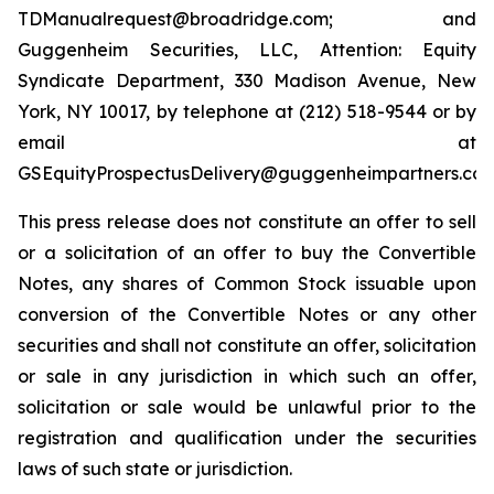
TDManualrequest@broadridge.com; and
Guggenheim Securities, LLC, Attention: Equity
Syndicate Department, 330 Madison Avenue, New
York, NY 10017, by telephone at (212) 518-9544 or by
email at
GSEquityProspectusDelivery@guggenheimpartners.com
This press release does not constitute an offer to sell
or a solicitation of an offer to buy the Convertible
Notes, any shares of Common Stock issuable upon
conversion of the Convertible Notes or any other
securities and shall not constitute an offer, solicitation
or sale in any jurisdiction in which such an offer,
solicitation or sale would be unlawful prior to the
registration and qualification under the securities
laws of such state or jurisdiction.