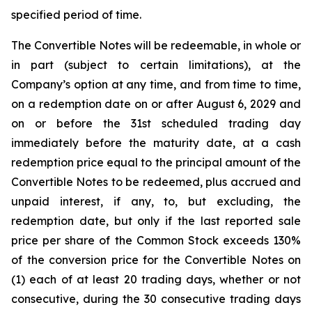
specified period of time.
The Convertible Notes will be redeemable, in whole or
in part (subject to certain limitations), at the
Company’s option at any time, and from time to time,
on a redemption date on or after August 6, 2029 and
on or before the 31st scheduled trading day
immediately before the maturity date, at a cash
redemption price equal to the principal amount of the
Convertible Notes to be redeemed, plus accrued and
unpaid interest, if any, to, but excluding, the
redemption date, but only if the last reported sale
price per share of the Common Stock exceeds 130%
of the conversion price for the Convertible Notes on
(1) each of at least 20 trading days, whether or not
consecutive, during the 30 consecutive trading days