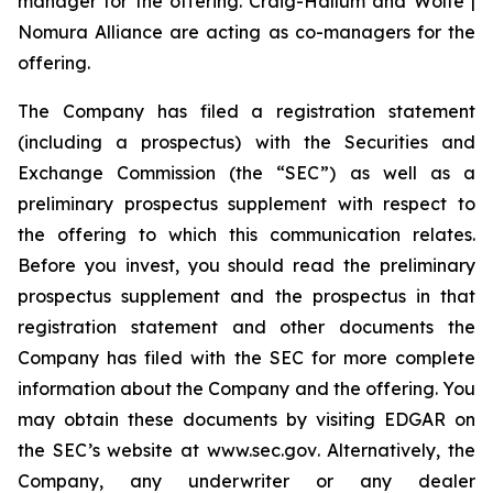
manager for the offering. Craig-Hallum and Wolfe |
Nomura Alliance are acting as co-managers for the
offering.
The Company has filed a registration statement
(including a prospectus) with the Securities and
Exchange Commission (the “SEC”) as well as a
preliminary prospectus supplement with respect to
the offering to which this communication relates.
Before you invest, you should read the preliminary
prospectus supplement and the prospectus in that
registration statement and other documents the
Company has filed with the SEC for more complete
information about the Company and the offering. You
may obtain these documents by visiting EDGAR on
the SEC’s website at
www.sec.gov
. Alternatively, the
Company, any underwriter or any dealer