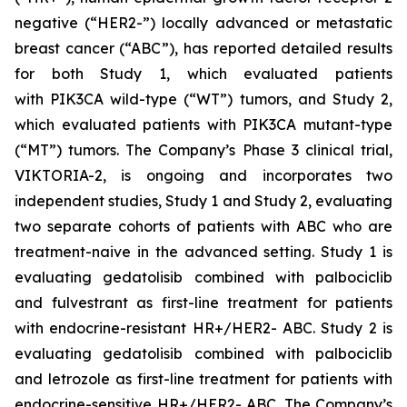
negative (“HER2-”) locally advanced or metastatic
breast cancer (“ABC”), has reported detailed results
for both Study 1, which evaluated patients
with
PIK3CA
wild-type (“WT”) tumors, and Study 2,
which evaluated patients with
PIK3CA
mutant-type
(“MT”) tumors. The Company’s Phase 3 clinical trial,
VIKTORIA-2, is ongoing and incorporates two
independent studies, Study 1 and Study 2, evaluating
two separate cohorts of patients with ABC who are
treatment-naive in the advanced setting. Study 1 is
evaluating gedatolisib combined with palbociclib
and fulvestrant as first-line treatment for patients
with endocrine-resistant HR+/HER2- ABC. Study 2 is
evaluating gedatolisib combined with palbociclib
and letrozole as first-line treatment for patients with
endocrine-sensitive HR+/HER2- ABC. The Company’s