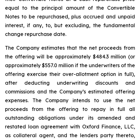
equal to the principal amount of the Convertible
Notes to be repurchased, plus accrued and unpaid
interest, if any, to, but excluding, the fundamental
change repurchase date.
The Company estimates that the net proceeds from
the offering will be approximately $484.3 million (or
approximately $557.0 million if the underwriters of the
offering exercise their over-allotment option in full),
after deducting underwriting discounts and
commissions and the Company’s estimated offering
expenses. The Company intends to use the net
proceeds from the offering to repay in full all
outstanding obligations under its amended and
restated loan agreement with Oxford Finance, LLC,
as collateral agent, and the lenders party thereto,