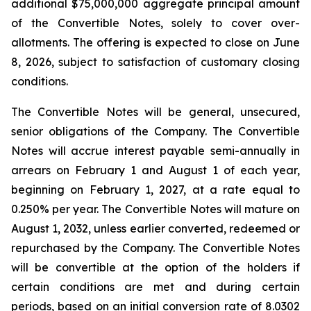
additional $75,000,000 aggregate principal amount
of the Convertible Notes, solely to cover over-
allotments. The offering is expected to close on June
8, 2026, subject to satisfaction of customary closing
conditions.
The Convertible Notes will be general, unsecured,
senior obligations of the Company. The Convertible
Notes will accrue interest payable semi-annually in
arrears on February 1 and August 1 of each year,
beginning on February 1, 2027, at a rate equal to
0.250% per year. The Convertible Notes will mature on
August 1, 2032, unless earlier converted, redeemed or
repurchased by the Company. The Convertible Notes
will be convertible at the option of the holders if
certain conditions are met and during certain
periods, based on an initial conversion rate of 8.0302