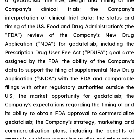
of gedatolisib; the size, design and timing of the
Company’s clinical trials; the Company’s
interpretation of clinical trial data; the status and
timing of the U.S. Food and Drug Administration’s (the
“FDA”) review of the Company’s New Drug
Application (“NDA”) for gedatolisib, including the
Prescription Drug User Fee Act (“PDUFA”) goal date
assigned by the FDA; the ability of the Company’s
data to support the filing of supplemental New Drug
Application (“sNDA”) with the FDA and comparable
filings with other regulatory authorities outside the
U.S.; the market opportunity for gedatolisib; the
Company’s expectations regarding the timing of and
its ability to obtain FDA approval to commercialize
gedatolisib; the Company’s strategy, marketing and
commercialization plans, including the benefits of