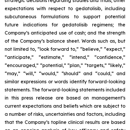
strategic decisions regarding studies and trials; other
expectations with respect to gedatolisib, including
subcutaneous formulations to support potential
future indications for gedatolisib regimens; the
Company’s anticipated use of cash; and the strength
of the Company’s balance sheet. Words such as, but
not limited to, “look forward to,” “believe,” “expect,”
“anticipate,” “estimate,” “intend,” “confidence,”
“encouraged,” “potential,” “plan,” “targets,” “likely,”
“may,” “will,” “would,” “should” and “could,” and
similar expressions or words identify forward-looking
statements. The forward-looking statements included
in this press release are based on management’s
current expectations and beliefs which are subject to
a number of risks, uncertainties and factors, including
that the Company’s topline clinical results are based