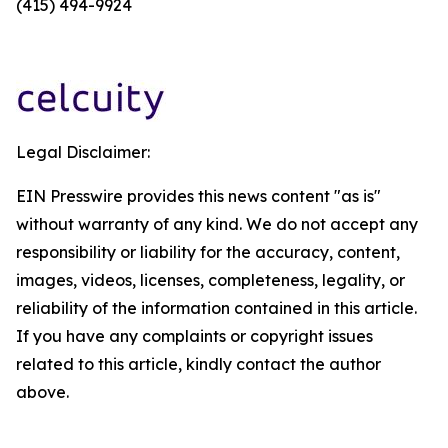
(415) 494-9924
Legal Disclaimer:
EIN Presswire provides this news content "as is"
without warranty of any kind. We do not accept any
responsibility or liability for the accuracy, content,
images, videos, licenses, completeness, legality, or
reliability of the information contained in this article.
If you have any complaints or copyright issues
related to this article, kindly contact the author
above.