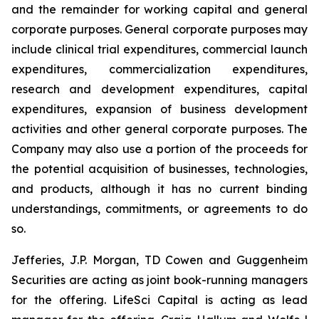
and the remainder for working capital and general
corporate purposes
.
General corporate purposes may
include clinical trial expenditures, commercial launch
expenditures, commercialization expenditures,
research and development expenditures, capital
expenditures, expansion of business development
activities and other general corporate purposes. The
Company may also use a portion of the proceeds for
the potential acquisition of businesses, technologies,
and products, although it has no current binding
understandings, commitments, or agreements to do
so.
Jefferies, J.P. Morgan, TD Cowen and Guggenheim
Securities are acting as joint book-running managers
for the offering. LifeSci Capital is acting as lead