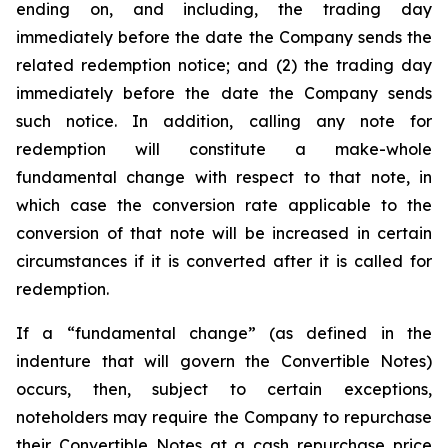
ending on, and including, the trading day
immediately before the date the Company sends the
related redemption notice; and (2) the trading day
immediately before the date the Company sends
such notice. In addition, calling any note for
redemption will constitute a make-whole
fundamental change with respect to that note, in
which case the conversion rate applicable to the
conversion of that note will be increased in certain
circumstances if it is converted after it is called for
redemption.
If a “fundamental change” (as defined in the
indenture that will govern the Convertible Notes)
occurs, then, subject to certain exceptions,
noteholders may require the Company to repurchase
their Convertible Notes at a cash repurchase price