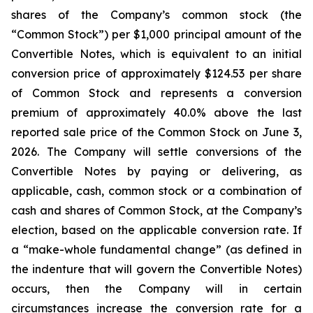
shares of the Company’s common stock (the
“Common Stock”) per $1,000 principal amount of the
Convertible Notes, which is equivalent to an initial
conversion price of approximately $124.53 per share
of Common Stock and represents a conversion
premium of approximately 40.0% above the last
reported sale price of the Common Stock on June 3,
2026. The Company will settle conversions of the
Convertible Notes by paying or delivering, as
applicable, cash, common stock or a combination of
cash and shares of Common Stock, at the Company’s
election, based on the applicable conversion rate. If
a “make-whole fundamental change” (as defined in
the indenture that will govern the Convertible Notes)
occurs, then the Company will in certain
circumstances increase the conversion rate for a