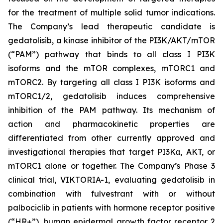
for the treatment of multiple solid tumor indications.
The Company’s lead therapeutic candidate is
gedatolisib, a kinase inhibitor of the PI3K/AKT/mTOR
(“PAM”) pathway that binds to all class I PI3K
isoforms and the mTOR complexes, mTORC1 and
mTORC2. By targeting all class I PI3K isoforms and
mTORC1/2, gedatolisib induces comprehensive
inhibition of the PAM pathway. Its mechanism of
action and pharmacokinetic properties are
differentiated from other currently approved and
investigational therapies that target PI3Kα, AKT, or
mTORC1 alone or together. The Company’s Phase 3
clinical trial, VIKTORIA-1, evaluating gedatolisib in
combination with fulvestrant with or without
palbociclib in patients with hormone receptor positive
(“HR+”), human epidermal growth factor receptor 2