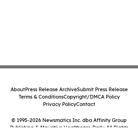
About
Press Release Archive
Submit Press Release
Terms & Conditions
Copyright/DMCA Policy
Privacy Policy
Contact
© 1995-2026 Newsmatics Inc. dba Affinity Group
Publishing & Mauritius Healthcare Daily. All Rights
Reserved.