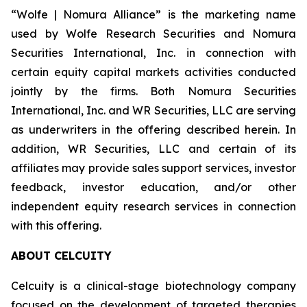
“Wolfe | Nomura Alliance” is the marketing name
used by Wolfe Research Securities and Nomura
Securities International, Inc. in connection with
certain equity capital markets activities conducted
jointly by the firms. Both Nomura Securities
International, Inc. and WR Securities, LLC are serving
as underwriters in the offering described herein. In
addition, WR Securities, LLC and certain of its
affiliates may provide sales support services, investor
feedback, investor education, and/or other
independent equity research services in connection
with this offering.
ABOUT CELCUITY
Celcuity is a clinical-stage biotechnology company
focused on the development of targeted therapies