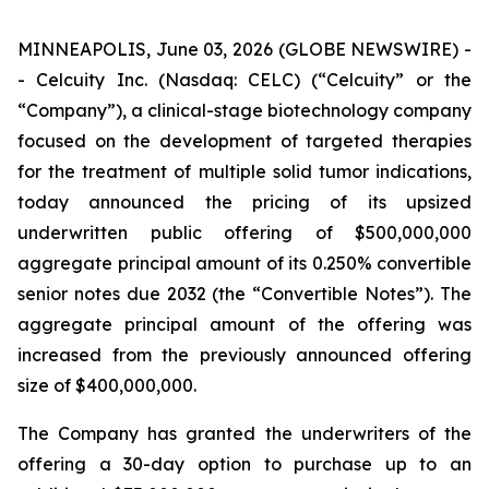
MINNEAPOLIS, June 03, 2026 (GLOBE NEWSWIRE) -
- Celcuity Inc. (Nasdaq: CELC) (“Celcuity” or the
“Company”), a clinical-stage biotechnology company
focused on the development of targeted therapies
for the treatment of multiple solid tumor indications,
today announced the pricing of its upsized
underwritten public offering of $500,000,000
aggregate principal amount of its 0.250% convertible
senior notes due 2032 (the “Convertible Notes”). The
aggregate principal amount of the offering was
increased from the previously announced offering
size of $400,000,000.
The Company has granted the underwriters of the
offering a 30-day option to purchase up to an