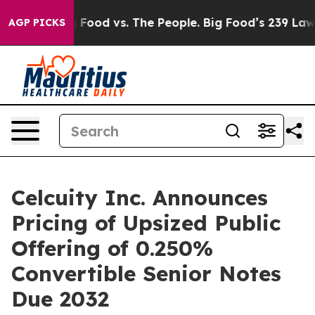
Big Food vs. The People. Big Food’s 239 Lawsuits Again
AGP PICKS
Celcuity Inc. Announces
Pricing of Upsized Public
Offering of 0.250%
Convertible Senior Notes
Due 2032