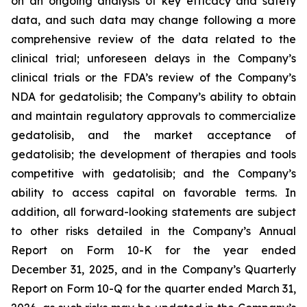
on an ongoing analysis of key efficacy and safety
data, and such data may change following a more
comprehensive review of the data related to the
clinical trial; unforeseen delays in the Company’s
clinical trials or the FDA’s review of the Company’s
NDA for gedatolisib; the Company’s ability to obtain
and maintain regulatory approvals to commercialize
gedatolisib, and the market acceptance of
gedatolisib; the development of therapies and tools
competitive with gedatolisib; and the Company’s
ability to access capital on favorable terms. In
addition, all forward-looking statements are subject
to other risks detailed in the Company’s Annual
Report on Form 10-K for the year ended
December 31, 2025, and in the Company’s Quarterly
Report on Form 10-Q for the quarter ended March 31,