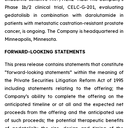
Phase 1b/2 clinical trial, CELC-G-201, evaluating
gedatolisib in combination with darolutamide in
patients with metastatic castration-resistant prostate
cancer, is ongoing. The Company is headquartered in
Minneapolis, Minnesota.
FORWARD-LOOKING STATEMENTS
This press release contains statements that constitute
“forward-looking statements” within the meaning of
the Private Securities Litigation Reform Act of 1995
including statements relating to the offering; the
Company’s ability to complete the offering on the
anticipated timeline or at all and the expected net
proceeds from the offering and the anticipated use
of such proceeds; the potential therapeutic benefits