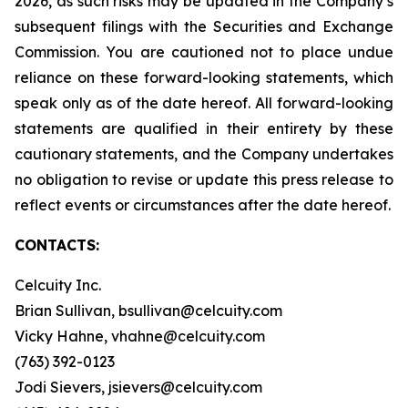
2026, as such risks may be updated in the Company’s
subsequent filings with the Securities and Exchange
Commission. You are cautioned not to place undue
reliance on these forward-looking statements, which
speak only as of the date hereof. All forward-looking
statements are qualified in their entirety by these
cautionary statements, and the Company undertakes
no obligation to revise or update this press release to
reflect events or circumstances after the date hereof.
CONTACTS:
Celcuity Inc.
Brian Sullivan, bsullivan@celcuity.com
Vicky Hahne, vhahne@celcuity.com
(763) 392-0123
Jodi Sievers, jsievers@celcuity.com