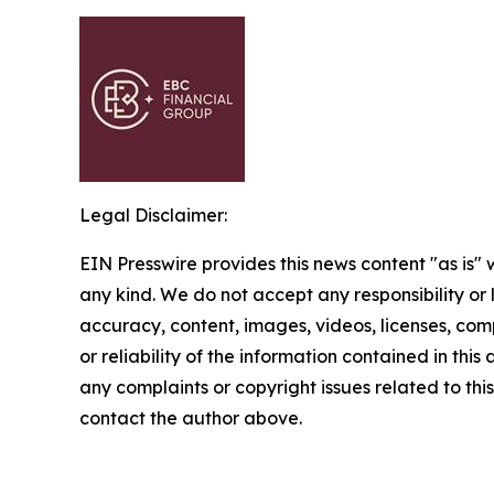
Legal Disclaimer:
EIN Presswire provides this news content "as is"
any kind. We do not accept any responsibility or li
accuracy, content, images, videos, licenses, comp
or reliability of the information contained in this 
any complaints or copyright issues related to this 
contact the author above.