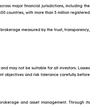
oss major financial jurisdictions, including the
00 countries, with more than 5 million registered
 brokerage measured by the trust, transparency,
and may not be suitable for all investors. Losses
t objectives and risk tolerance carefully before
l brokerage and asset management. Through its