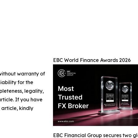
EBC World Finance Awards 2026
 without warranty of
ability for the
leteness, legality,
article. If you have
article, kindly
EBC Financial Group secures two g