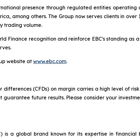
tional presence through regulated entities operating acr
ica, among others. The Group now serves clients in over 1
ly trading volume.
ld Finance recognition and reinforce EBC's standing as a
rves.
oup website at
www.ebc.com
.
differences (CFDs) on margin carries a high level of risk 
guarantee future results. Please consider your investmen
 is a global brand known for its expertise in financia