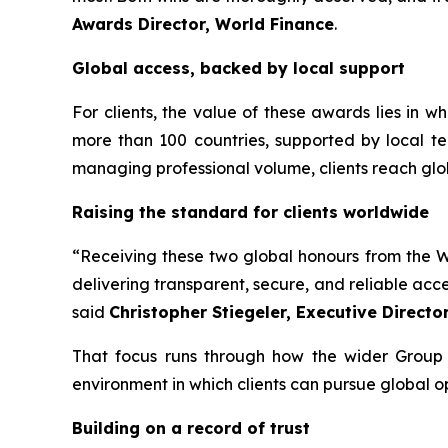
Awards Director, World Finance
.
Global access, backed by local support
For clients, the value of these awards lies in 
more than 100 countries, supported by local te
managing professional volume, clients reach glo
Raising the standard for clients worldwide
“Receiving these two global honours from the Wo
delivering transparent, secure, and reliable acc
said
Christopher Stiegeler, Executive Directo
That focus runs through how the wider Group o
environment in which clients can pursue global o
Building on a record of trust